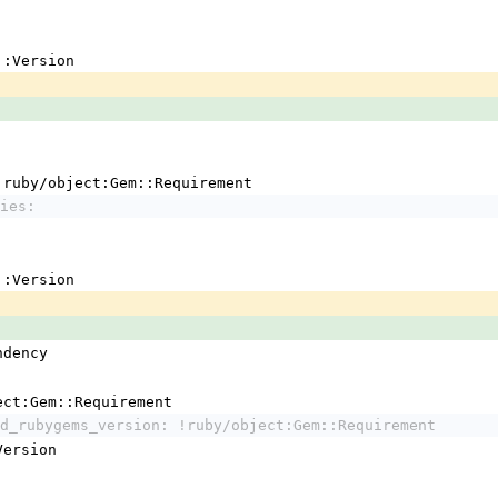
em::Version
 !ruby/object:Gem::Requirement
ies:
em::Version
ndency
ject:Gem::Requirement
d_rubygems_version: !ruby/object:Gem::Requirement
:Version