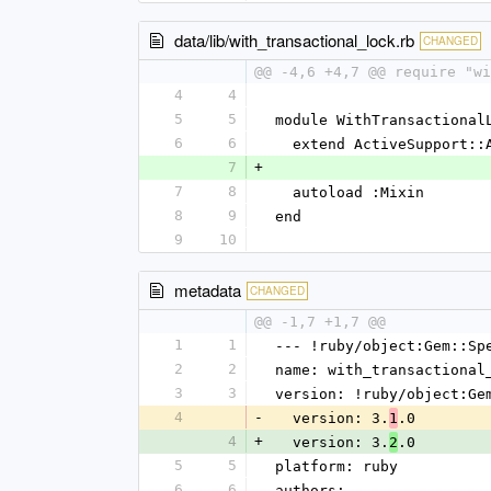
data/lib/with_transactional_lock.rb
CHANGED
@@ -4,6 +4,7 @@ require "wi
4
4
5
5
module WithTransactional
6
6
  extend ActiveSupport::
7
+
7
8
  autoload :Mixin
8
9
end
9
10
metadata
CHANGED
@@ -1,7 +1,7 @@
1
1
--- !ruby/object:Gem::Sp
2
2
name: with_transactional
3
3
version: !ruby/object:Ge
4
-
  version: 3.
.0
1
4
+
  version: 3.
.0
2
5
5
platform: ruby
6
6
authors: