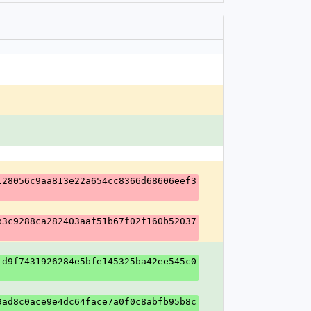
128056c9aa813e22a654cc8366d68606eef3
b3c9288ca282403aaf51b67f02f160b52037
1d9f7431926284e5bfe145325ba42ee545c0
9ad8c0ace9e4dc64face7a0f0c8abfb95b8c