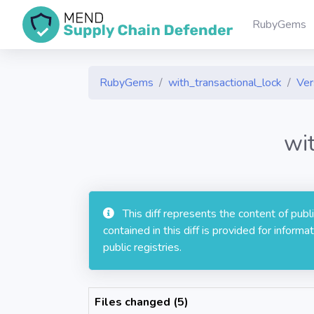
RubyGems
RubyGems
with_transactional_lock
Ver
wi
This diff represents the content of pub
contained in this diff is provided for info
public registries.
Files changed (5)