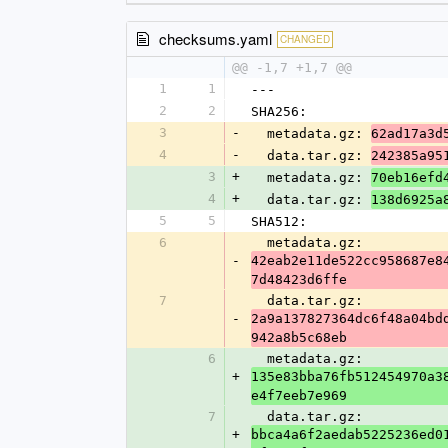
checksums.yaml
CHANGED
@@ -1,7 +1,7 @@
1
1
---
2
2
SHA256:
3
-
  metadata.gz: 
62ad17a3d
4
-
  data.tar.gz: 
242385a95
3
+
  metadata.gz: 
70eb16efd
4
+
  data.tar.gz: 
138d6925a
5
5
SHA512:
6
  metadata.gz: 
-
42eab2e11de522cc958687e8
7d48423d6ffe
7
  data.tar.gz: 
-
2a9a137827364dc6f48a04bd
942a8b5c68eb
6
  metadata.gz: 
+
135e83bba76fb512454970a3
e4f7eeb7e969
7
  data.tar.gz: 
+
bbca4a6f2aedab5225236ed0