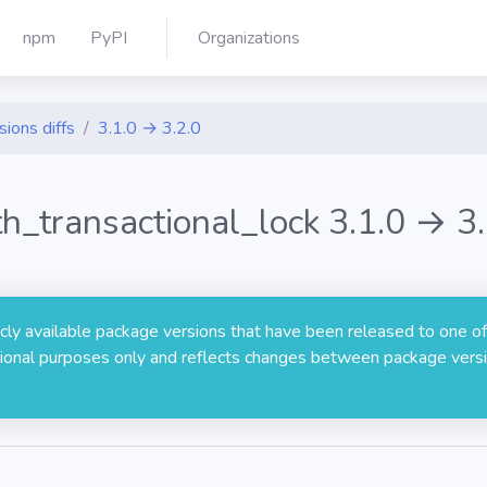
npm
PyPI
Organizations
sions diffs
3.1.0 → 3.2.0
th_transactional_lock 3.1.0 → 3.
licly available package versions that have been released to one of
rmational purposes only and reflects changes between package versi