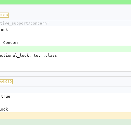
NGED
tive_support/concern'
Lock
t::Concern
nsactional_lock, to: :class
HANGED
 true
Lock