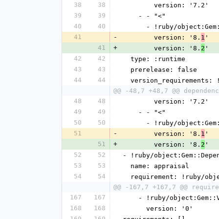
38
38
        version: '7.2'
39
39
    - - "<"
40
40
      - !ruby/object:G
41
-
        version: '8.
'
1
41
+
        version: '8.
'
2
42
42
  type: :runtime
43
43
  prerelease: false
44
44
  version_requirements:
@@ -48,7 +48,7 @@ dependenc
48
48
        version: '7.2'
49
49
    - - "<"
50
50
      - !ruby/object:G
51
-
        version: '8.
'
1
51
+
        version: '8.
'
2
52
52
- !ruby/object:Gem::Depe
53
53
  name: appraisal
54
54
  requirement: !ruby/ob
@@ -167,7 +167,7 @@ require
167
167
    - !ruby/object:Gem:
168
168
      version: '0'
169
169