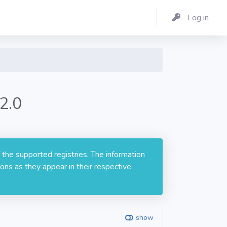
Log in
2.0
 the supported registries. The information
ons as they appear in their respective
show