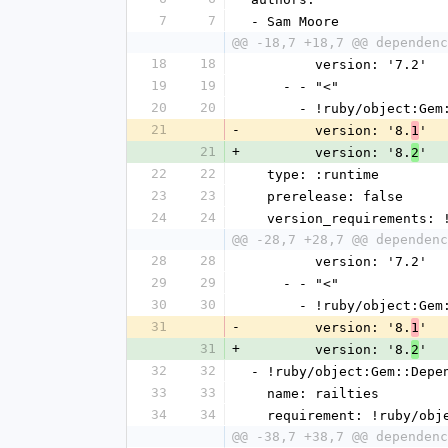
7
7
- Sam Moore
@@ -18,7 +18,7 @@ dependenc
18
18
        version: '7.2'
19
19
    - - "<"
20
20
      - !ruby/object:G
21
-
        version: '8.
'
1
21
+
        version: '8.
'
2
22
22
  type: :runtime
23
23
  prerelease: false
24
24
  version_requirements:
@@ -28,7 +28,7 @@ dependenc
28
28
        version: '7.2'
29
29
    - - "<"
30
30
      - !ruby/object:G
31
-
        version: '8.
'
1
31
+
        version: '8.
'
2
32
32
- !ruby/object:Gem::Depe
33
33
  name: railties
34
34
  requirement: !ruby/ob
@@ -38,7 +38,7 @@ dependenc