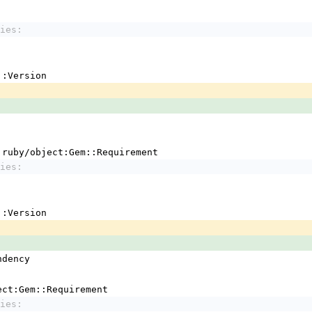
ies:
em::Version
 !ruby/object:Gem::Requirement
ies:
em::Version
ndency
ject:Gem::Requirement
ies: