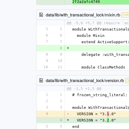
2f2a2afc4749
data/lib/with_transactional_lock/mixin.rb
CHA
@@ -5,6 +5,7 @@ require 'ac
5
5
module WithTransactional
6
6
  module Mixin
7
7
    extend ActiveSuppor
8
+
8
9
    delegate :with_tra
9
10
10
11
    module ClassMethods
data/lib/with_transactional_lock/version.rb
C
@@ -1,5 +1,5 @@
1
1
# frozen_string_literal:
2
2
3
3
module WithTransactional
4
-
  VERSION = "3.
.0"
1
4
+
  VERSION = "3.
.0"
2
5
5
end