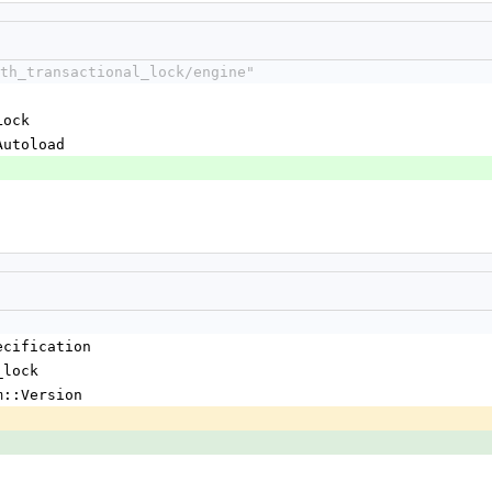
th_transactional_lock/engine"
Lock
Autoload
ecification
_lock
m::Version