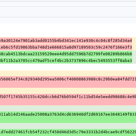
59a30124e7901ab3add0155b4bd341ec141e930c4c04c8f285d34a4
1eb6c5fd19863bba748d1e666815a8d97189503c59c2476f166e3f3
48cab4513bdcaa23159529eee4d95dd7596b7d2799fe08289b866b8
8bf11b2a3705cc479adf5cef4bc2b3737896c4bec5493553ff8aba3
456065ef34c829340d295ea5006cf40008863988c8c29b0ea84fdd72
d507f1745b35155c420dccb6d76b0594f1c11bd54e5eedd98688c4e9
811ab14d146aade25008a3763d4cd636940df2d69167ee3648149f83
1d7edd27461fcb54f232cf450d46d3d5c79e3331b2d4bcae9cdf5622