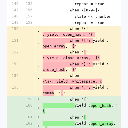
146
155
              repeat = true
147
156
            when /[0-9-]/
148
157
              state << :number
149
158
              repeat = true
150
            when '{'
-
: yield :open_hash, '{'
151
yield :
            when '[': 
-
, '
'
open_array
[
152
            when '
'
]
-
: yield :close_array, ']'
153
yield :
            when '}': 
-
, '
'
close_hash
}
154
            when 
-
/\s/: yield :whitespace, c
155
yield :
            when ',': 
-
, '
'
comma
,
159
+
            when '{'
160
yield :
, '
open_hash
+
'
{
161
+
            when '
'
[
162
yield :
, 
open_array
+