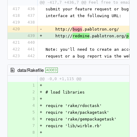
@@ -417,7 +436,7 @@ Feel free to email 
417
436
submit your feature request or bug di
418
437
interface at the following URL:
419
438
420
-
    http://
.pablotron.org/
bugs
439
+
    http://
.pablotron.org/
redmine
proj
421
440
422
441
Note: you'll need to create an accoun
423
442
request or a bug report via the web i
data/Rakefile
ADDED
@@ -0,0 +1,115 @@
1
+
2
+
# load libraries
3
+
4
+
require 'rake/rdoctask'
5
+
require 'rake/packagetask'
6
+
require 'rake/gempackagetask'
7
+
require 'lib/wirble.rb' 
8
+