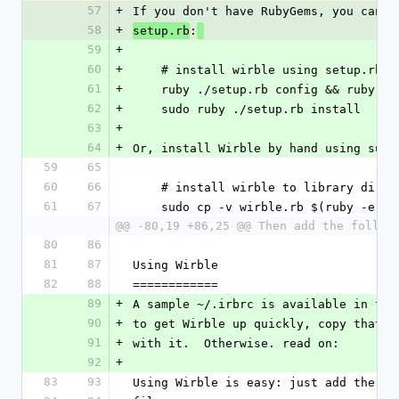
57
+
If you don't have RubyGems, you can a
58
+
:
setup.rb
59
+
60
+
    # install wirble using setup.rb
61
+
    ruby ./setup.rb config && ruby .
62
+
    sudo ruby ./setup.rb install
63
+
64
+
Or, install Wirble by hand using sudo
59
65
60
66
    # install wirble to library dire
61
67
    sudo cp -v wirble.rb $(ruby -e 
@@ -80,19 +86,25 @@ Then add the follow
80
86
81
87
Using Wirble
82
88
============
89
+
A sample ~/.irbrc is available in the
90
+
to get Wirble up quickly, copy that t
91
+
with it.  Otherwise. read on:
92
+
83
93
Using Wirble is easy: just add the fo