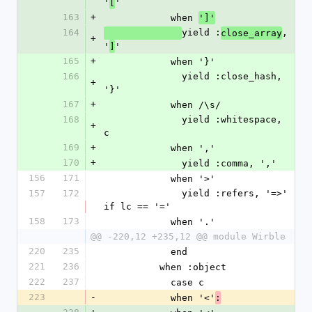
'
'
[
163
+
            when 
']'
164
yield :
, 
close_array
+
'
'
]
165
+
            when '}'
166
              yield :close_hash, 
+
'}'
167
+
            when /\s/
168
              yield :whitespace, 
+
c
169
+
            when ','
170
+
              yield :comma, ','
156
171
            when '>'
157
172
              yield :refers, '=>' 
if lc == '='
158
173
            when '.'
@@ -220,12 +235,12 @@ module Wirble
220
235
            end
221
236
          when :object
222
237
            case c
223
-
            when '<'
: