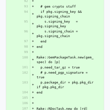
92
+
93
+
  # gem crypto stuff
94
  if pkg.signing_key && 
+
pkg.signing_chain
95
    s.signing_key   = 
+
pkg.signing_key
96
    s.signing_chain = 
+
pkg.signing_chain
97
+
  end
98
+
end
99
+
100
Rake::GemPackageTask.new(gem_
+
spec) do |p|
101
+
  p.need_tar_gz = true
102
  # p.need_pgp_signature = 
+
true
103
  p.package_dir = pkg.pkg_dir 
+
if pkg.pkg_dir
104
+
end
105
+
106
+
107
+
Rake::RDocTask.new do |rd|