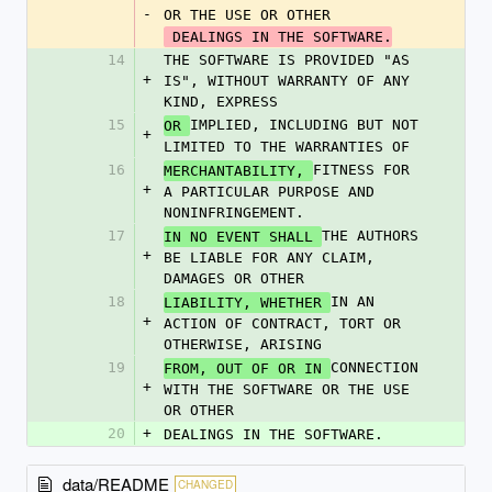
-
OR THE USE OR OTHER
 DEALINGS IN THE SOFTWARE.
14
THE SOFTWARE IS PROVIDED "AS 
+
IS", WITHOUT WARRANTY OF ANY 
KIND, EXPRESS
15
IMPLIED, INCLUDING BUT NOT 
OR 
+
LIMITED TO THE WARRANTIES OF
16
FITNESS FOR 
MERCHANTABILITY, 
+
A PARTICULAR PURPOSE AND 
NONINFRINGEMENT.
17
THE AUTHORS 
IN NO EVENT SHALL 
+
BE LIABLE FOR ANY CLAIM, 
DAMAGES OR OTHER
18
IN AN 
LIABILITY, WHETHER 
+
ACTION OF CONTRACT, TORT OR 
OTHERWISE, ARISING
19
CONNECTION 
FROM, OUT OF OR IN 
+
WITH THE SOFTWARE OR THE USE 
OR OTHER
20
+
DEALINGS IN THE SOFTWARE.  
data/README
CHANGED