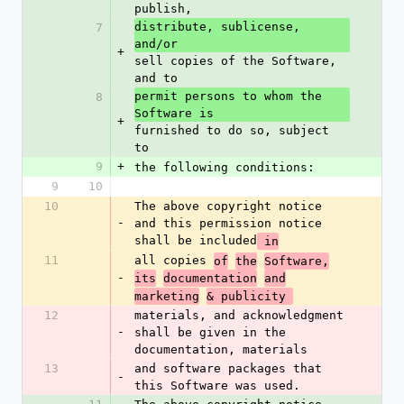
publish,
distribute, sublicense, 
7
and/or 
+
sell copies of the Software, 
and to
permit persons to whom the 
8
Software is 
+
furnished to do so, subject 
to
9
+
the following conditions:
9
10
10
The above copyright notice 
-
and this permission notice 
shall be included
 in
11
all copies 
of
the
Software,
-
its
documentation
and
marketing
& publicity 
12
materials, and acknowledgment 
-
shall be given in the 
documentation, materials
13
and software packages that 
-
this Software was used.