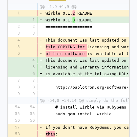
@@ -1,9 +1,9 @@
1
-
Wirble 0.1.
 README
2
1
+
Wirble 0.1.
 README
3
2
2
===================
3
3
4
-
This document was last updated on 
Fri
5
-
licensing and warran
file COPYING for 
6
-
is available at the 
of this software 
4
+
This document was last updated on 
200
5
+
licensing and warranty information.  
6
+
is available at the following URL:
7
7
8
8
    http://pablotron.org/software/wi
9
9
@@ -54,8 +54,14 @@ simply do the follow
54
54
    # install wirble via RubyGems
55
55
    sudo gem install wirble
56
56
57
-
If you don't have RubyGems, you can a
58
-
:
this