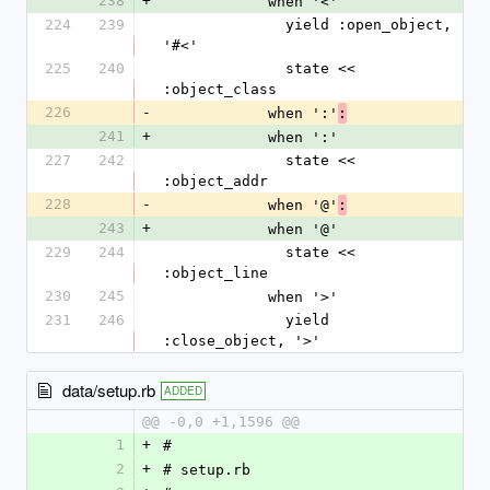
238
+
            when '<' 
224
239
              yield :open_object, 
'#<'
225
240
              state << 
:object_class
226
-
            when ':'
:
241
+
            when ':' 
227
242
              state << 
:object_addr
228
-
            when '@'
:
243
+
            when '@' 
229
244
              state << 
:object_line
230
245
            when '>'
231
246
              yield 
:close_object, '>'
data/setup.rb
ADDED
@@ -0,0 +1,1596 @@
1
+
#
2
+
# setup.rb