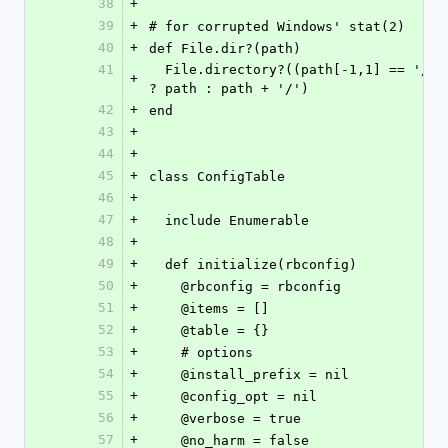
38
+
39
+
# for corrupted Windows' stat(2)
40
+
def File.dir?(path)
41
  File.directory?((path[-1,1] == '/') 
+
? path : path + '/')
42
+
end
43
+
44
+
45
+
class ConfigTable
46
+
47
+
  include Enumerable
48
+
49
+
  def initialize(rbconfig)
50
+
    @rbconfig = rbconfig
51
+
    @items = []
52
+
    @table = {}
53
+
    # options
54
+
    @install_prefix = nil
55
+
    @config_opt = nil
56
+
    @verbose = true
57
+
    @no_harm = false