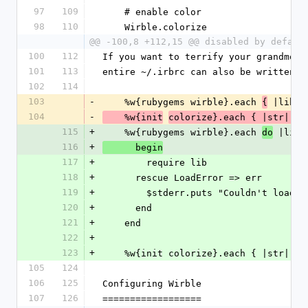
97
109
    # enable color
98
110
    Wirble.colorize
@@ -100,8 +112,15 @@ disabled by defaul
100
112
If you want to terrify your grandmoth
101
113
entire ~/.irbrc can also be written l
102
114
103
-
    %w{rubygems wirble}.each 
 |lib| 
{
104
-
    %w{init
colorize}.each { |str| Wi
115
+
    %w{rubygems wirble}.each 
 |lib|
do
116
+
      begin
117
+
        require lib 
118
+
      rescue LoadError => err
119
+
        $stderr.puts "Couldn't loa
120
+
      end
121
+
    end
122
+
123
+
    %w{init colorize}.each { |str| W
105
124
106
125
Configuring Wirble
107
126
==================