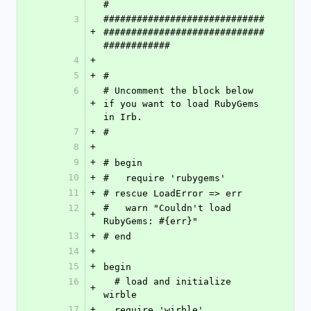
#
3
#############################
+
#############################
############
4
+
5
+
#
6
# Uncomment the block below 
+
if you want to load RubyGems 
in Irb.
7
+
#
8
+
9
+
# begin 
10
+
#   require 'rubygems'
11
+
# rescue LoadError => err
12
#   warn "Couldn't load 
+
RubyGems: #{err}"
13
+
# end
14
+
15
+
begin 
16
  # load and initialize 
+
wirble
17
+
  require 'wirble'