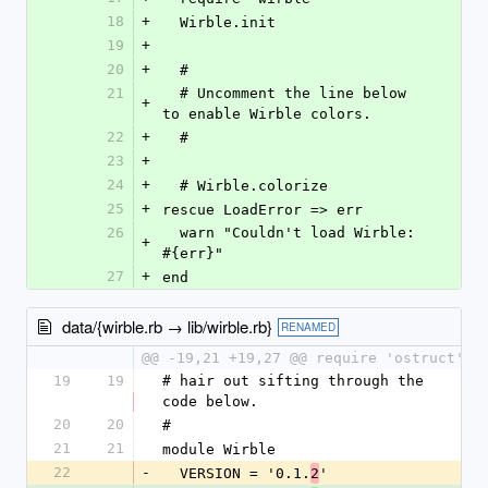
18
+
  Wirble.init
19
+
20
+
  #
21
  # Uncomment the line below 
+
to enable Wirble colors.
22
+
  # 
23
+
24
+
  # Wirble.colorize
25
+
rescue LoadError => err
26
  warn "Couldn't load Wirble: 
+
#{err}"
27
+
end
data/{wirble.rb → lib/wirble.rb}
RENAMED
@@ -19,21 +19,27 @@ require 'ostruct'
19
19
# hair out sifting through the 
code below.
20
20
# 
21
21
module Wirble
22
-
  VERSION = '0.1.
'
2