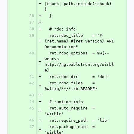
+
|chunk| path.include?(chunk) 
}
36
+
  }
37
+
38
+
  # rdoc info
39
  ret.rdoc_title    = "#
+
{ret.name} #{ret.version} API 
Documentation"
40
  ret.rdoc_options  = %w{--
webcvs 
+
http://hg.pablotron.org/wirbl
e}
41
+
  ret.rdoc_dir      = 'doc'
42
  ret.rdoc_files    = 
+
%w{lib/**/*.rb README}
43
+
44
+
  # runtime info
45
  ret.auto_require  = 
+
'wirble'
46
+
  ret.require_path  = 'lib'
47
  ret.package_name  = 
+
'wirble'