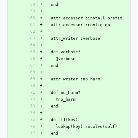
58
+
  end
59
+
60
+
  attr_accessor :install_prefix
61
+
  attr_accessor :config_opt
62
+
63
+
  attr_writer :verbose
64
+
65
+
  def verbose?
66
+
    @verbose
67
+
  end
68
+
69
+
  attr_writer :no_harm
70
+
71
+
  def no_harm?
72
+
    @no_harm
73
+
  end
74
+
75
+
  def [](key)
76
+
    lookup(key).resolve(self)
77
+
  end