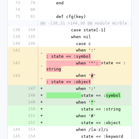
73
79
    end
74
80
75
81
    def cfg(key)
@@ -138,21 +144,30 @@ module Wirble
138
144
          case state[-1]
139
145
          when nil
140
146
            case c
141
            when ':'
-
: state << :symbol
142
state << :
            when '"': 
-
string
143
            when '
'
#
-
: state << :object
147
+
            when ':'
148
+
state << :
symbol
149
+
            when '
'
"
150
+
              state << :string
151
+
            when '#'
152
+
              state << :object
144
153
            when /[a-z]/i
145
154
              state << :keyword