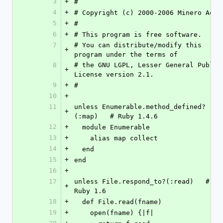
3
+
#
4
+
# Copyright (c) 2000-2006 Minero Aoki
5
+
#
6
+
# This program is free software.
7
# You can distribute/modify this 
+
program under the terms of
8
# the GNU LGPL, Lesser General Public 
+
License version 2.1.
9
+
#
10
+
11
unless Enumerable.method_defined?
+
(:map)   # Ruby 1.4.6
12
+
  module Enumerable
13
+
    alias map collect
14
+
  end
15
+
end
16
+
17
unless File.respond_to?(:read)   # 
+
Ruby 1.6
18
+
  def File.read(fname)
19
+
    open(fname) {|f|