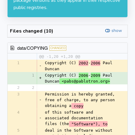
package versions as they appear in their respective
public registries.
Files changed (10)
show
data/COPYING
CHANGED
@@ -1,20 +1,20 @@
1
Copyright (C) 
-
 Paul 
2002
2006
-
Duncan
1
Copyright (C) 
-
 Paul 
2006
2009
+
Duncan
 <pabs@pablotron.org>
2
2
3
Permission is hereby granted, 
-
free of charge, to any person 
obtaining a
 copy
4
of this software and 
-
associated documentation 
files (the
 "Software"), to
5
deal in the Software without 