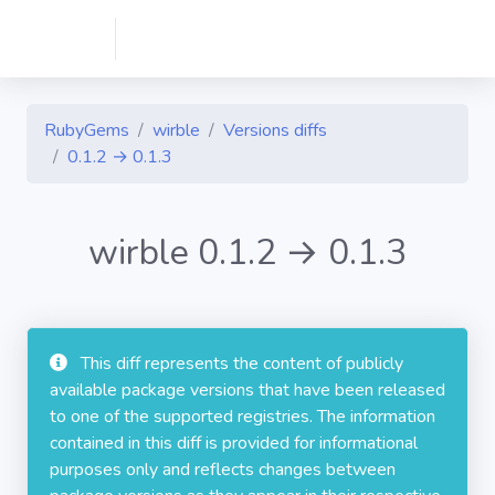
RubyGems
wirble
Versions diffs
0.1.2 → 0.1.3
wirble 0.1.2 → 0.1.3
This diff represents the content of publicly
available package versions that have been released
to one of the supported registries. The information
contained in this diff is provided for informational
purposes only and reflects changes between