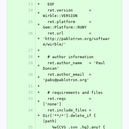
23
+
  EOF
24
  ret.version       = 
+
Wirble::VERSION
25
  ret.platform      = 
+
Gem::Platform::RUBY
26
  ret.url           = 
+
'http://pablotron.org/softwar
e/wirble/'
27
+
28
+
  # author information
29
  ret.author_name   = 'Paul 
+
Duncan'
30
  ret.author_email  = 
+
'pabs@pablotron.org'
31
+
32
+
  # requirements and files
33
  ret.reqs          = 
+
['none']
34
  ret.include_files = 
+
Dir['**/*'].delete_if { 
|path| 
35
    %w{CVS .svn .hg}.any? { 