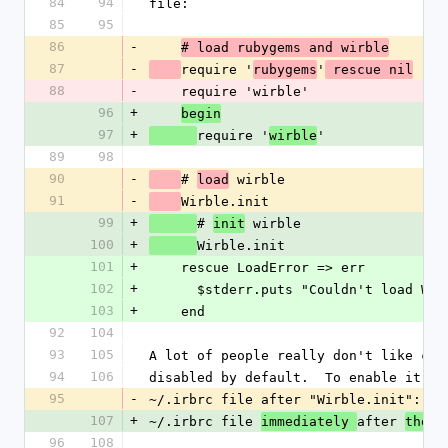
84
94
file:
85
95
86
-
# load rubygems and wirble
87
-
require '
'
rubygems
 rescue nil
88
-
    require 'wirble'
96
+
begin
97
+
require '
'
wirble
89
98
90
-
# 
 wirble
load
91
-
Wirble.init
99
+
# 
 wirble
init
100
+
Wirble.init
101
+
    rescue LoadError => err
102
+
      $stderr.puts "Couldn't load W
103
+
    end
92
104
93
105
A lot of people really don't like col
94
106
disabled by default.  To enable it, a
95
-
~/.irbrc file after "Wirble.init":
107
+
~/.irbrc file 
after 
immediately 
the c
96
108