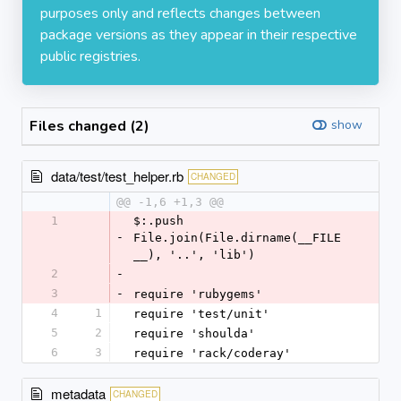
purposes only and reflects changes between
package versions as they appear in their respective
public registries.
Files changed (2)
show
data/test/test_helper.rb
CHANGED
@@ -1,6 +1,3 @@
1
$:.push 
-
File.join(File.dirname(__FILE
__), '..', 'lib')
2
-
3
-
require 'rubygems'
4
1
require 'test/unit'
5
2
require 'shoulda'
6
3
require 'rack/coderay'
metadata
CHANGED