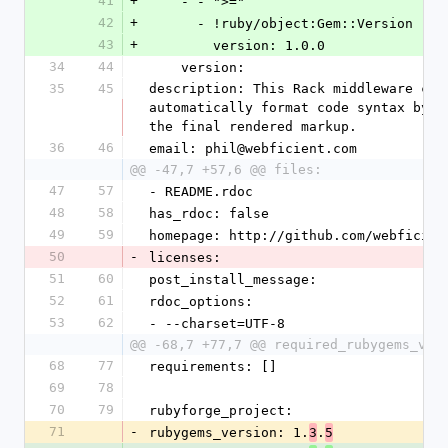
41
+
    - - ">="
42
+
      - !ruby/object:Gem::Version 
43
+
        version: 1.0.0
34
44
    version: 
35
45
description: This Rack middleware com
automatically format code syntax by d
the final rendered markup.
36
46
email: phil@webficient.com
@@ -47,7 +57,6 @@ files:
47
57
- README.rdoc
48
58
has_rdoc: false
49
59
homepage: http://github.com/webficien
50
-
licenses: 
51
60
post_install_message: 
52
61
rdoc_options: 
53
62
- --charset=UTF-8
@@ -68,7 +77,7 @@ required_rubygems_ver
68
77
requirements: []
69
78
70
79
rubyforge_project: 
71
-
rubygems_version: 1.
.
3
5