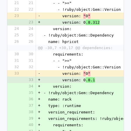
21
21
    - - ">="
22
22
      - !ruby/object:Gem::Version 
23
-
        version: 
0
"
"
23
+
        version: 0
.8.312
24
24
    version: 
25
25
- !ruby/object:Gem::Dependency 
26
26
  name: hpricot
@@ -30,7 +30,17 @@ dependencies:
30
30
    requirements: 
31
31
    - - ">="
32
32
      - !ruby/object:Gem::Version 
33
-
        version: 
0
"
"
33
+
        version: 0
.8.1
34
+
    version: 
35
+
- !ruby/object:Gem::Dependency 
36
+
  name: rack
37
+
  type: :runtime
38
+
  version_requirement: 
39
+
  version_requirements: !ruby/object
40
+
    requirements: 