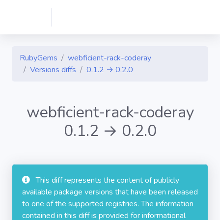
RubyGems
webficient-rack-coderay
Versions diffs
0.1.2 → 0.2.0
webficient-rack-coderay
0.1.2 → 0.2.0
This diff represents the content of publicly
available package versions that have been released
to one of the supported registries. The information
contained in this diff is provided for informational