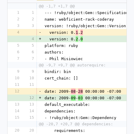
@@ -1,7 +1,7 @@
1
1
--- !ruby/object:Gem::Specification 
2
2
name: webficient-rack-coderay
3
3
version: !ruby/object:Gem::Version 
4
-
  version: 0.
.
1
2
4
+
  version: 0.
.
2
0
5
5
platform: ruby
6
6
authors: 
7
7
- Phil Misiowiec
@@ -9,7 +9,7 @@ autorequire:
9
9
bindir: bin
10
10
cert_chain: []
11
11
12
-
date: 2009-
-
 00:00:00 -07:00
08
28
12
+
date: 2009-
-
 00:00:00 -07:00
09
03
13
13
default_executable: 
14
14
dependencies: 
15
15
- !ruby/object:Gem::Dependency 
@@ -20,7 +20,7 @@ dependencies:
20
20
    requirements: 