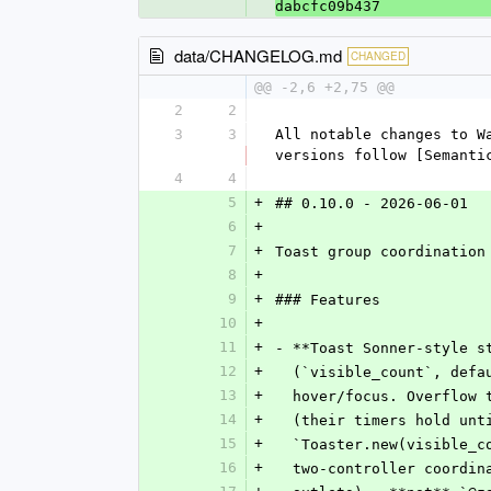
dabcfc09b437
data/CHANGELOG.md
CHANGED
@@ -2,6 +2,75 @@
2
2
3
3
All notable changes to W
versions follow [Semanti
4
4
5
+
## 0.10.0 - 2026-06-01
6
+
7
+
Toast group coordination
8
+
9
+
### Features
10
+
11
+
- **Toast Sonner-style s
12
+
  (`visible_count`, def
13
+
  hover/focus. Overflow
14
+
  (their timers hold un
15
+
  `Toaster.new(visible_
16
+
  two-controller coordi