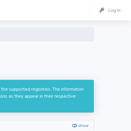
Log in
 the supported registries. The information
ons as they appear in their respective
show