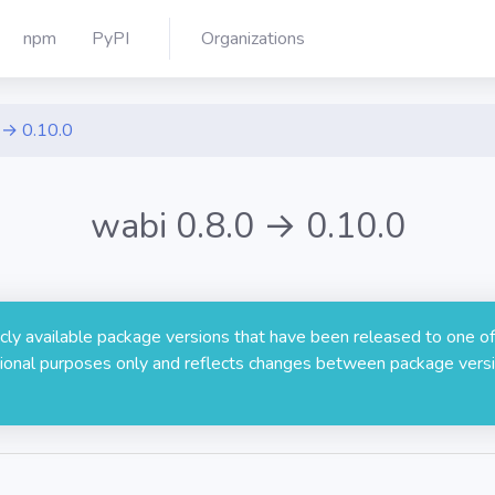
npm
PyPI
Organizations
 → 0.10.0
wabi 0.8.0 → 0.10.0
licly available package versions that have been released to one of
rmational purposes only and reflects changes between package versi