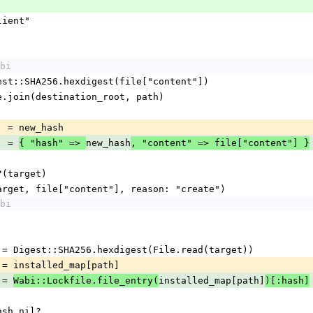
lient"
bi
h = Digest::SHA256.hexdigest(file["content"])
  = File.join(destination_root, path)
path] = new_hash
th] = 
new_hash
{ "hash" => 
, "content" => file["content"] }
xist?(target)
te_file(target, file["content"], reason: "create")
bi
_hash   = Digest::SHA256.hexdigest(File.read(target))
d_hash = installed_map[path]
h = 
installed_map[path]
Wabi::Lockfile.file_entry(
)[:hash]
d_hash.nil?