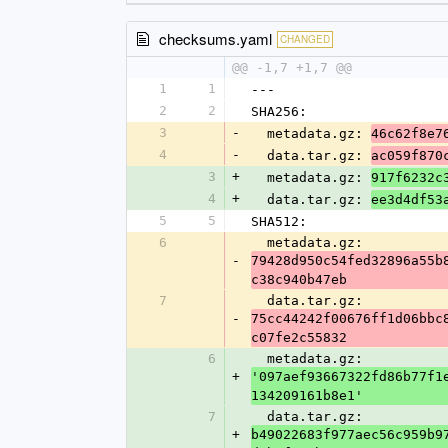
checksums.yaml
CHANGED
@@ -1,7 +1,7 @@
1
1
---
2
2
SHA256:
3
-
  metadata.gz: 
46c62f8e7
4
-
  data.tar.gz: 
ac059f870
3
+
  metadata.gz: 
917f6232c
4
+
  data.tar.gz: 
ee3d4df53
5
5
SHA512:
6
  metadata.gz: 
-
79428d950c54fed32896a55b
c38c940b47eb
7
  data.tar.gz: 
-
75cc44242f00676ff1d06bbc
c07fe2c55832
6
  metadata.gz: 
+
'097aef93667322fd86b77f1
134209161b8e1'
7
  data.tar.gz: 
+
b49022683f977aec56c959b9