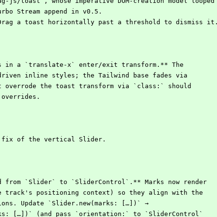
zag-js/toast`, whose imperative DOM-creation model looped
Turbo Stream append in v0.5.
Drag a toast horizontally past a threshold to dismiss it
s in a `translate-x` enter/exit transform.** The
-driven inline styles; the Tailwind base fades via
at overrode the toast transform via `class:` should
` overrides.
 fix of the vertical Slider.
d from `Slider` to `SliderControl`.** Marks now render
he track's positioning context) so they align with the
tions. Update `Slider.new(marks: […])` →
rks: […])` (and pass `orientation:` to `SliderControl`