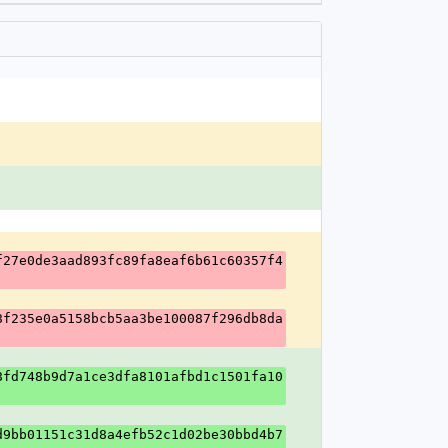
f27e0de3aad893fc89fa8eaf6b61c60357f4
8f235e0a5158bcb5aa3be100087f296db8da
8fd748b9d7a1ce3dfa8101afbd1c1501fa10
d9bb01151c31d8a4efb52c1d02be30bbd4b7