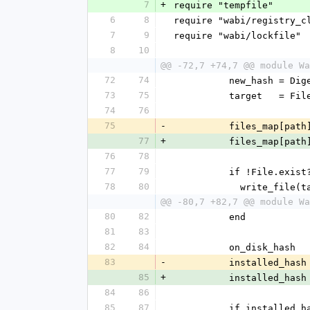
7
+
require "tempfile"
6
8
require "wabi/registry_c
7
9
require "wabi/lockfile"
8
10
@@ -72,7 +74,7 @@ module Wa
72
74
          new_has
73
75
          target 
74
76
75
-
          files_map[
77
+
          files_map[pa
76
78
77
79
          if !File.e
78
80
            wri
@@ -80,7 +82,7 @@ module Wa
80
82
          end
81
83
82
84
          on_disk
83
-
          installe
85
+
          installed_has
84
86
85
87
          if installe