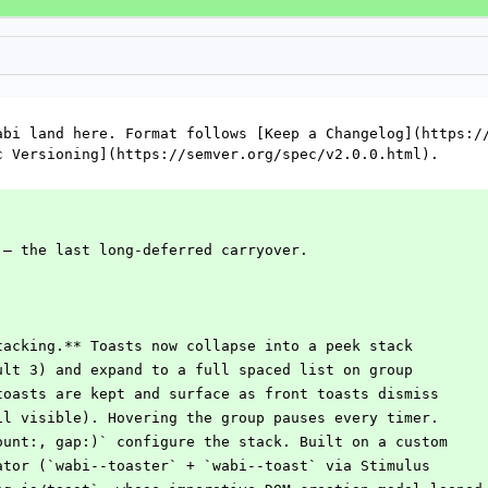
abi land here. Format follows [Keep a Changelog](https://
c Versioning](https://semver.org/spec/v2.0.0.html).
 — the last long-deferred carryover.
tacking.** Toasts now collapse into a peek stack
ault 3) and expand to a full spaced list on group
 toasts are kept and surface as front toasts dismiss
til visible). Hovering the group pauses every timer.
count:, gap:)` configure the stack. Built on a custom
nator (`wabi--toaster` + `wabi--toast` via Stimulus