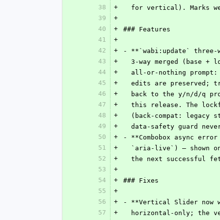
38
+
  for vertical). Marks 
39
+
40
+
### Features
41
+
42
+
- **`wabi:update` three-
43
+
  3-way merged (base + 
44
+
  all-or-nothing prompt
45
+
  edits are preserved; 
46
+
  back to the y/n/d/q p
47
+
  this release. The loc
48
+
  (back-compat: legacy 
49
+
  data-safety guard nev
50
+
- **Combobox async error
51
+
  `aria-live`) — shown 
52
+
  the next successful fe
53
+
54
+
### Fixes
55
+
56
+
- **Vertical Slider now 
57
+
  horizontal-only; the 