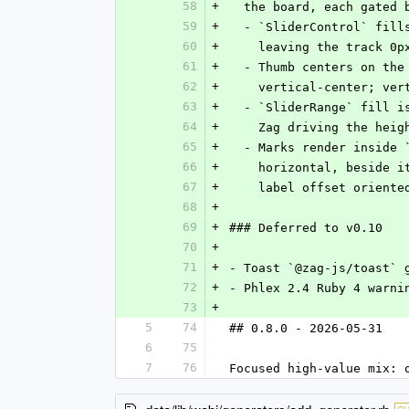
58
+
  the board, each gated
59
+
  - `SliderControl` fil
60
+
    leaving the track 0
61
+
  - Thumb centers on th
62
+
    vertical-center; v
63
+
  - `SliderRange` fill 
64
+
    Zag driving the he
65
+
  - Marks render inside
66
+
    horizontal, besid
67
+
    label offset orient
68
+
69
+
### Deferred to v0.10
70
+
71
+
- Toast `@zag-js/toast` 
72
+
- Phlex 2.4 Ruby 4 warni
73
+
5
74
## 0.8.0 - 2026-05-31
6
75
7
76
Focused high-value mix: 