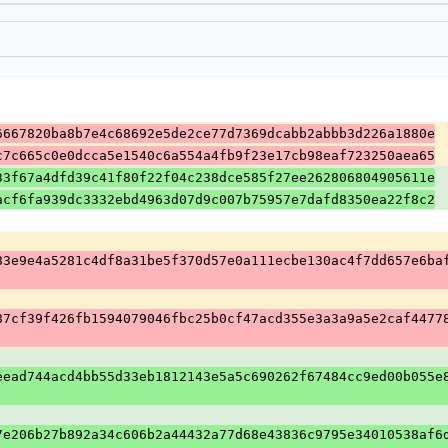
6667820ba8b7e4c68692e5de2ce77d7369dcabb2abbb3d226a1880e
c7c665c0e0dcca5e1540c6a554a4fb9f23e17cb98eaf723250aea65
33f67a4dfd39c41f80f22f04c238dce585f27ee262806804905611e
acf6fa939dc3332ebd4963d07d9c007b75957e7dafd8350ea22f8c2
83e9e4a5281c4df8a31be5f370d57e0a111ecbe130ac4f7dd657e6ba
87cf39f426fb1594079046fbc25b0cf47acd355e3a3a9a5e2caf4477
eead744acd4bb55d33eb1812143e5a5c690262f67484cc9ed00b055e
7e206b27b892a34c606b2a44432a77d68e43836c9795e34010538af6