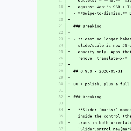
17
+
  outlets) — **not** `@
18
+
  against Wabi's SSR + 
19
+
- **Swipe-to-dismiss.** 
20
+
21
+
### Breaking
22
+
23
+
- **Toast no longer bake
24
+
  slide/scale is now JS
25
+
  opacity only. Apps th
26
+
  remove `translate-x-*
27
+
28
+
## 0.9.0 - 2026-05-31
29
+
30
+
DX + polish, plus a full
31
+
32
+
### Breaking
33
+
34
+
- **Slider `marks:` move
35
+
  inside the control (t
36
+
  track in both orienta
37
+
  `SliderControl.new(ma