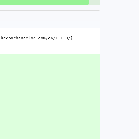
keepachangelog.com/en/1.1.0/); 