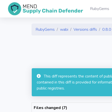
RubyGems
RubyGems
wabi
Versions diffs
0.8.0
This diff represents the content of pub
contained in this diff is provided for info
public registries.
Files changed (7)