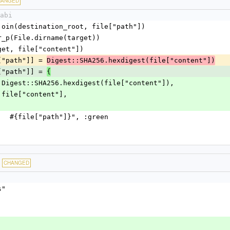
HANGED
abi
= File.join(destination_root, file["path"])
s.mkdir_p(File.dirname(target))
te(target, file["content"])
file["path"]] = 
Digest::SHA256.hexdigest(file["content"])
file["path"]] = 
{
sh"    => Digest::SHA256.hexdigest(file["content"]),
ent" => file["content"],
reate    #{file["path"]}", :green
CHANGED
s"