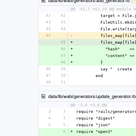
data/lib/wabi/generators/add_generator.rb
C
@@ -42,7 +42,10 @@ module W
42
42
          target 
43
43
          FileUtil
44
44
          File.wri
45
-
          files_map[
45
+
          files_map[
46
+
            "ha
47
+
            "cont
48
+
          }
46
49
          say "  c
47
50
        end
48
51
data/lib/wabi/generators/update_generator.rb
@@ -3,6 +3,8 @@
3
3
require "rails/generator
4
4
require "digest"
5
5
require "json"
6
+
require "open3"