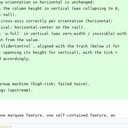
 by orientation so horizontal is unchanged:
ls the column height in vertical (was collapsing to 0,
px tall).
e cross-axis correctly per orientation (horizontal:
ertical: horizontal-center on the rail).
is `w-full` in vertical (was zero-width / invisible) with
ight from the value.
 `SliderControl`, aligned with the track (below it for
e it spanning its height for vertical), with the tick +
ed accordingly.
group machine (high-risk; failed twice).
ngs (upstream).
one marquee feature, one self-contained feature, an