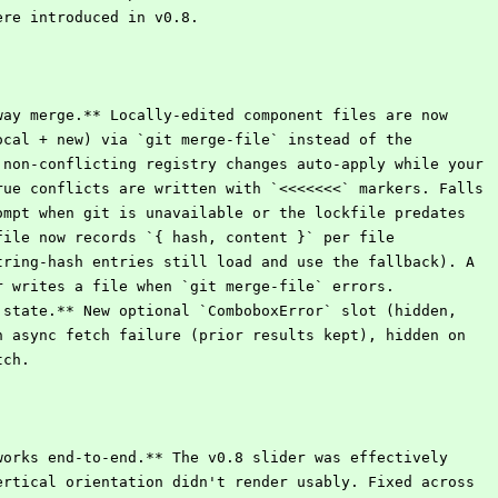
were introduced in v0.8.
way merge.** Locally-edited component files are now
local + new) via `git merge-file` instead of the
: non-conflicting registry changes auto-apply while your
true conflicts are written with `<<<<<<<` markers. Falls
rompt when git is unavailable or the lockfile predates
kfile now records `{ hash, content }` per file
string-hash entries still load and use the fallback). A
er writes a file when `git merge-file` errors.
 state.** New optional `ComboboxError` slot (hidden,
on async fetch failure (prior results kept), hidden on
tch.
works end-to-end.** The v0.8 slider was effectively
vertical orientation didn't render usably. Fixed across