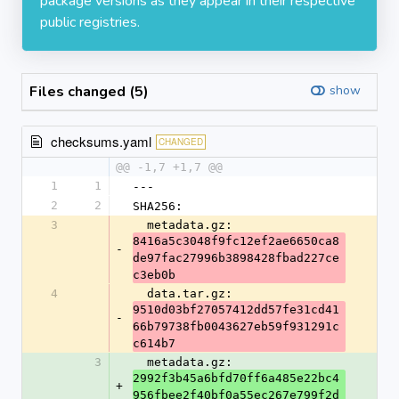
package versions as they appear in their respective
public registries.
Files changed (5)
show
checksums.yaml
CHANGED
@@ -1,7 +1,7 @@
1
1
---
2
2
SHA256:
3
  metadata.gz: 
8416a5c3048f9fc12ef2ae6650ca8
-
de97fac27996b3898428fbad227ce
c3eb0b
4
  data.tar.gz: 
9510d03bf27057412dd57fe31cd41
-
66b79738fb0043627eb59f931291c
c614b7
3
  metadata.gz: 
2992f3b45a6bfd70ff6a485e22bc4
+
956fbee2f40bf0a55ec267e799f2d