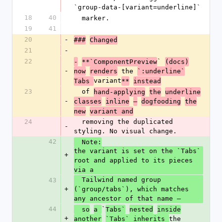
`group-data-[variant=underline]`
18
40
  marker.
19
41
20
-
###
Changed
21
-
22
` 
-
**`ComponentPreview
(docs)
-
 the 
now
renders
`:underline`
variant
Tabs 
**
instead
23
  of 
hand-applying
the
underline
-
classes
inline
—
dogfooding
the
new
variant and
24
  removing the duplicated 
-
styling. No visual change.
42
  Note:
the variant is set on the `Tabs` 
+
root and applied to its pieces 
via a
  Tailwind named group 
43
+
(`group/tabs`), which matches 
any ancestor of that name —
44
`
  so
a 
Tabs`
nested
inside
+
the 
another
`Tabs` inherits 