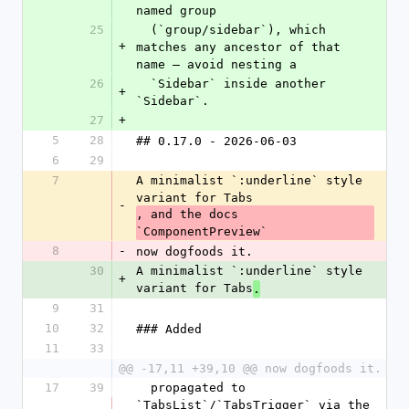
named group
25
  (`group/sidebar`), which 
+
matches any ancestor of that 
name — avoid nesting a
26
  `Sidebar` inside another 
+
`Sidebar`.
27
+
5
28
## 0.17.0 - 2026-06-03
6
29
7
A minimalist `:underline` style 
variant for Tabs
-
, and the docs 
`ComponentPreview`
8
-
now dogfoods it.
30
A minimalist `:underline` style 
+
variant for Tabs
.
9
31
10
32
### Added
11
33
@@ -17,11 +39,10 @@ now dogfoods it.
17
39
  propagated to 
`TabsList`/`TabsTrigger` via the 