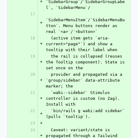
+
`SidebarGroup`/`SidebarGroupLabe
l`, `SidebarMenu`/
17
`SidebarMenuItem`/`SidebarMenuBu
+
tton`. Menu buttons render as 
real `<a>`/`<button>`
18
  (active item gets `aria-
+
current="page"`) and show a 
tooltip with their label when
19
  the rail is collapsed (reuses 
+
the Tooltip component). State is 
set once on the
20
  provider and propagated via a 
+
`group/sidebar` data-attribute 
marker; the
21
  `wabi--sidebar` Stimulus 
+
controller is custom (no Zag). 
Install with
22
  `bin/rails g wabi:add sidebar` 
+
(pulls `tooltip`).
23
+
24
  Caveat: variant/state is 
+
propagated through a Tailwind 