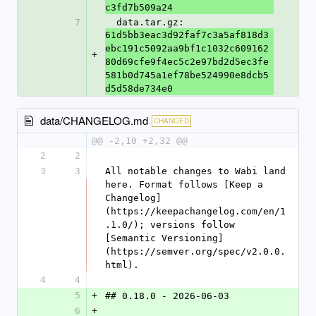
c3fd7b509a24
7
  data.tar.gz: 
61d5bb3eac3d92faf7c3a5af818d3
ebc191c5092aa9bf1c1032c609162
+
80d69cfe9f4ec5c2e97bd2d5ec3fe
581b0d745a1ef78be524990e8dcb5
d5d58de734e0
data/CHANGELOG.md
CHANGED
@@ -2,10 +2,32 @@
2
2
3
3
All notable changes to Wabi land 
here. Format follows [Keep a 
Changelog]
(https://keepachangelog.com/en/1
.1.0/); versions follow 
[Semantic Versioning]
(https://semver.org/spec/v2.0.0.
html).
4
4
5
+
## 0.18.0 - 2026-06-03
6
+