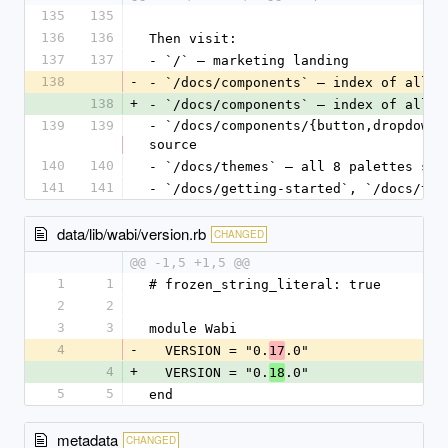
135
135
136
136
Then visit:
137
137
- `/` — marketing landing
138
-
- `/docs/components` — index of all 
3
138
+
- `/docs/components` — index of all 
3
139
139
- `/docs/components/{button,dropdown_
source
140
140
- `/docs/themes` — all 8 palettes sid
141
141
- `/docs/getting-started`, `/docs/the
data/lib/wabi/version.rb
CHANGED
@@ -1,5 +1,5 @@
1
1
# frozen_string_literal: true
2
2
3
3
module Wabi
4
-
  VERSION = "0.
.0"
17
4
+
  VERSION = "0.
.0"
18
5
5
end
metadata
CHANGED