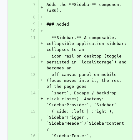
7
Adds the **Sidebar** component 
+
(#36).
8
+
9
+
### Added
10
+
11
- **Sidebar.** A composable, 
+
collapsible application sidebar: 
collapses to an
12
  icon rail on desktop (toggle 
+
persisted in `localStorage`) and 
becomes an
13
  off-canvas panel on mobile 
+
(focus moves into it, the rest 
of the page goes
14
  `inert`, Escape / backdrop 
+
click closes). Anatomy: 
`SidebarProvider`, `Sidebar`
15
  (`side: :left | :right`), 
`SidebarTrigger`, 
+
`SidebarHeader`/`SidebarContent`
/
16
  `SidebarFooter`, 