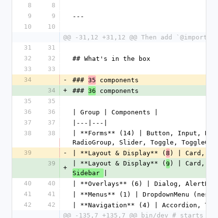
8
8
9
9
---
10
10
@@ -31,12 +31,12 @@ Then add `@import "
31
31
32
32
## What's in the box
33
33
34
-
### 
 components
35
34
+
### 
 components
36
35
35
36
36
| Group | Components |
37
37
|---|---|
38
38
| **Forms** (14) | Button, Input, Num
RadioGroup, Slider, Toggle, ToggleGro
39
-
| **Layout & Display** (
) | Card, Ba
8
39
| **Layout & Display** (
) | Card, Ba
9
+
|
Sidebar 
40
40
| **Overlays** (6) | Dialog, AlertDia
41
41
| **Menus** (1) | DropdownMenu (neste
42
42
| **Navigation** (4) | Accordion, Tab
@@ -135,7 +135,7 @@ bin/dev # starts re