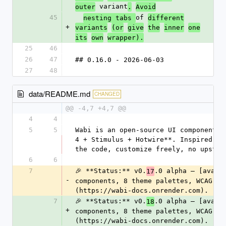
 variant
outer
.
Avoid
45
of 
nesting tabs 
different
+
variants
(or
give
the
inner
one
its
own
wrapper).
25
46
26
47
## 0.16.0 - 2026-06-03
27
48
data/README.md
CHANGED
@@ -4,7 +4,7 @@
4
4
5
5
Wabi is an open-source UI component l
4 + Stimulus + Hotwire**. Inspired by
the code, customize freely, no upstre
6
6
7
🎉 **Status:** v0.
.0 alpha — [avail
17
-
components, 8 theme palettes, WCAG-AA
(https://wabi-docs.onrender.com).
7
🎉 **Status:** v0.
.0 alpha — [avail
18
+
components, 8 theme palettes, WCAG-AA
(https://wabi-docs.onrender.com).