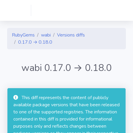
RubyGems
wabi
Versions diffs
0.17.0 → 0.18.0
wabi 0.17.0 → 0.18.0
This diff represents the content of publicly
available package versions that have been released
to one of the supported registries. The information
contained in this diff is provided for informational
purposes only and reflects changes between