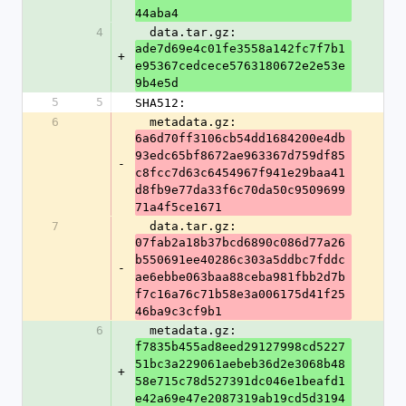
44aba4
4
  data.tar.gz: 
ade7d69e4c01fe3558a142fc7f7b1
+
e95367cedcece5763180672e2e53e
9b4e5d
5
5
SHA512:
6
  metadata.gz: 
6a6d70ff3106cb54dd1684200e4db
93edc65bf8672ae963367d759df85
-
c8fcc7d63c6454967f941e29baa41
d8fb9e77da33f6c70da50c9509699
71a4f5ce1671
7
  data.tar.gz: 
07fab2a18b37bcd6890c086d77a26
b550691ee40286c303a5ddbc7fddc
-
ae6ebbe063baa88ceba981fbb2d7b
f7c16a76c71b58e3a006175d41f25
46ba9c3cf9b1
6
  metadata.gz: 
f7835b455ad8eed29127998cd5227
51bc3a229061aebeb36d2e3068b48
+
58e715c78d527391dc046e1beafd1
e42a69e47e2087319ab19cd5d3194