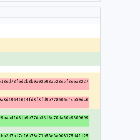
518ed78fed2b8b0a02b98a528e5f3eea8227
0a8d19641614fd8f3fd9b778606c4cb50dc6
29baa41d8fb9e77da33f6c70da50c9509699
fbb2d7bf7c16a76c71b58e3a006175d41f25