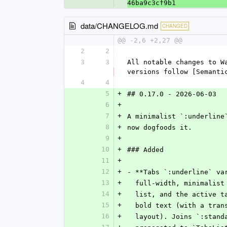
46ba9c3cf9b1
data/CHANGELOG.md
CHANGED
@@ -2,6 +2,27 @@
2
2
3
3
All notable changes to W
versions follow [Semanti
4
4
5
+
## 0.17.0 - 2026-06-03
6
+
7
+
A minimalist `:underline
8
+
now dogfoods it.
9
+
10
+
### Added
11
+
12
+
- **Tabs `:underline` va
13
+
  full-width, minimalis
14
+
  list, and the active 
15
+
  bold text (with a tra
16
+
  layout). Joins `:stan