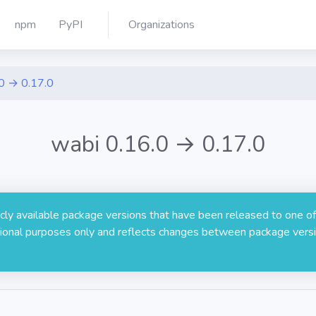
npm
PyPI
Organizations
0 → 0.17.0
wabi 0.16.0 → 0.17.0
licly available package versions that have been released to one of
rmational purposes only and reflects changes between package versi