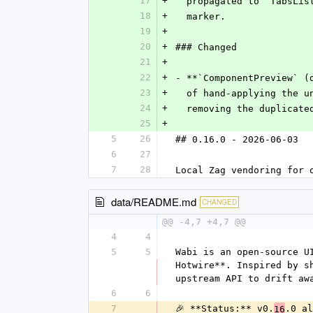
17
+
  propagated to `TabsLi
18
+
  marker.
19
+
20
+
### Changed
21
+
22
+
- **`ComponentPreview` (
23
+
  of hand-applying the 
24
+
  removing the duplicat
25
+
5
26
## 0.16.0 - 2026-06-03
6
27
7
28
Local Zag vendoring for 
data/README.md
CHANGED
@@ -4,7 +4,7 @@
4
4
5
5
Wabi is an open-source U
Hotwire**. Inspired by s
upstream API to drift aw
6
6
7
🎉 **Status:** v0.
.0 al
16