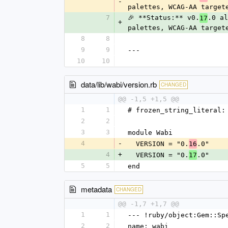
-
palettes, WCAG-AA target
7
🎉 **Status:** v0.
.0 al
17
+
palettes, WCAG-AA target
8
8
9
9
---
10
10
data/lib/wabi/version.rb
CHANGED
@@ -1,5 +1,5 @@
1
1
# frozen_string_literal:
2
2
3
3
module Wabi
4
-
  VERSION = "0.
.0"
16
4
+
  VERSION = "0.
.0"
17
5
5
end
metadata
CHANGED
@@ -1,7 +1,7 @@
1
1
--- !ruby/object:Gem::Sp
2
2
name: wabi