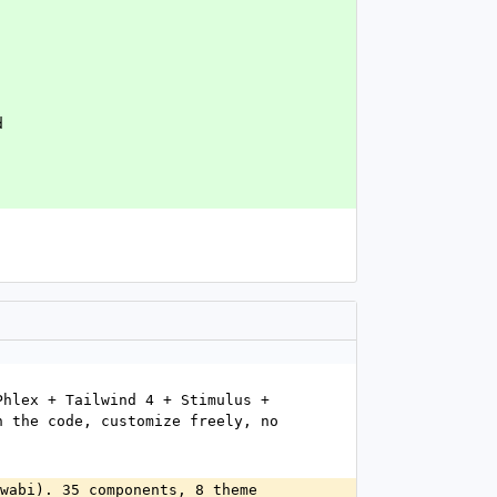
`
d
hlex + Tailwind 4 + Stimulus + 
 the code, customize freely, no 
wabi). 35 components, 8 theme 