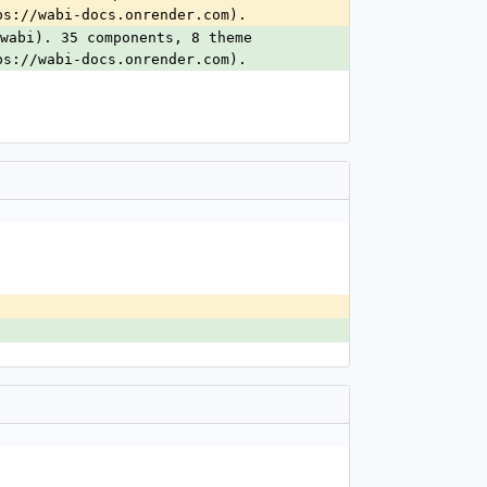
ps://wabi-docs.onrender.com).
wabi). 35 components, 8 theme 
ps://wabi-docs.onrender.com).