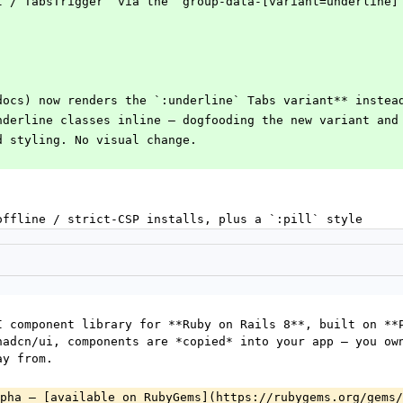
st`/`TabsTrigger` via the `group-data-[variant=underline]
docs) now renders the `:underline` Tabs variant** instea
underline classes inline — dogfooding the new variant and
ed styling. No visual change.
offline / strict-CSP installs, plus a `:pill` style
I component library for **Ruby on Rails 8**, built on **P
hadcn/ui, components are *copied* into your app — you own
ay from.
pha — [available on RubyGems](https://rubygems.org/gems/