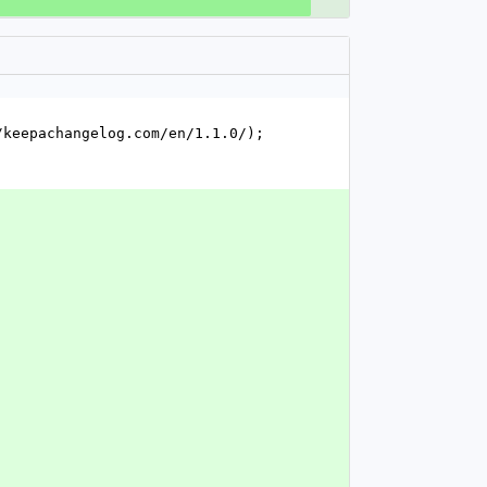
keepachangelog.com/en/1.1.0/); 
`