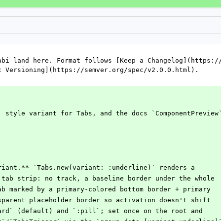
abi land here. Format follows [Keep a Changelog](https://
c Versioning](https://semver.org/spec/v2.0.0.html).
` style variant for Tabs, and the docs `ComponentPreview
riant.** `Tabs.new(variant: :underline)` renders a
t tab strip: no track, a baseline border under the whole
tab marked by a primary-colored bottom border + primary
nsparent placeholder border so activation doesn't shift
dard` (default) and `:pill`; set once on the root and