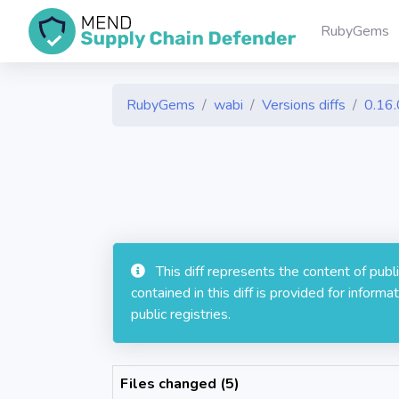
RubyGems
RubyGems
wabi
Versions diffs
0.16.
This diff represents the content of pub
contained in this diff is provided for info
public registries.
Files changed (5)