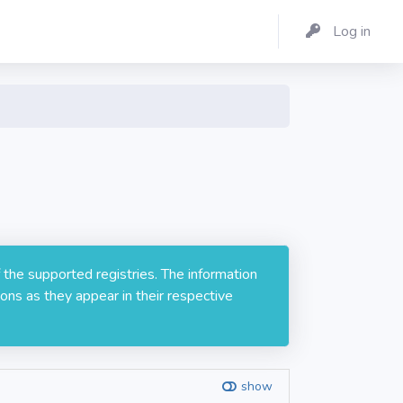
Log in
 the supported registries. The information
ons as they appear in their respective
show