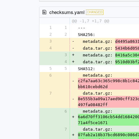
checksums.yaml
CHANGED
@@ -1,7 +1,7 @@
1
1
---
2
2
SHA256:
3
-
  metadata.gz: 
d4495a863
4
-
  data.tar.gz: 
5434b6d05
3
+
  metadata.gz: 
8416a5c30
4
+
  data.tar.gz: 
9510d03bf
5
5
SHA512:
6
  metadata.gz: 
-
c2fa7aa63c365c998c8b1c84
bb610cebd62d
7
  data.tar.gz: 
-
8e555b3a09a17aed90cff323
497fa08482ff
6
  metadata.gz: 
+
6a6d70ff3106cb54dd168420
71a4f5ce1671
7
  data.tar.gz: 
+
07fab2a18b37bcd6890c086d