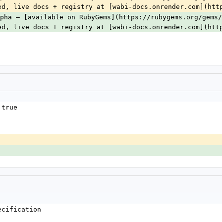
ed, live docs + registry at [wabi-docs.onrender.com](htt
pha — [available on RubyGems](https://rubygems.org/gems/
ed, live docs + registry at [wabi-docs.onrender.com](htt
 true
ecification