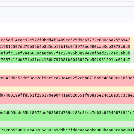
1cd5ad14cac92e522f0bdd4f1409ec525d9ca7772e806c6a2556947
819812507dd79b35b4e8d5de17b18e0f3972be980cab3ee3073c6a3
48f9fc12ef2ae6650ca8de97fac27996b3898428fbad227cec3eb0b
27057412dd57fe31cd4166b79738fb0043627eb59f931291cc614b7
2e042d6c52de53ee28f9ec9ca23a4ee252cbb8716a9c48500cc1659d
d97480199ff85b1f236170e90441a6b20551f908a5e24d16a35c3c8e
0e4db93edc65bf8672ae963367d759df85c8fcc7d63c6454967f941e
77a26b550691ee40286c303a5ddbc7fddcae6ebbe063baa88ceba981