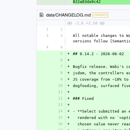
822a83da9c42
data/CHANGELOG.md
CHANGED
@@ -2,6 +2,58 @@
2
2
3
3
All notable changes to W
versions follow [Semanti
4
4
5
+
## 0.14.2 - 2026-06-02
6
+
7
+
Bugfix release. Wabi's c
8
+
jsdom, the controllers e
9
+
JS coverage from ~18% to
10
+
dogfooding, surfaced fiv
11
+
12
+
### Fixed
13
+
14
+
- **Select submitted an 
15
+
  rendered with no `<op
16
+
  chosen value never re