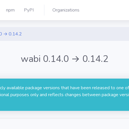
npm
PyPI
Organizations
0 → 0.14.2
wabi 0.14.0 → 0.14.2
licly available package versions that have been released to one of
rmational purposes only and reflects changes between package versi