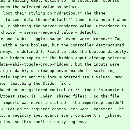
plus a leading empty option so "no selection" submits
 syncs the selected value as before.
s lost their styling on hydration.** The theme
()` forced `data-theme="default"` (and `data-mode`) when
pty, clobbering the server-rendered value. Precedence is
r choice) → server-rendered value → default.
te and `wabi--toggle:change` event were broken.** Zag
e` with a bare boolean, but the controller destructured
(always `undefined`). Fixed to take the boolean directly.
tale hidden inputs.** The hidden-input cleanup selector
`data-wabi--toggle-group-hidden`, but the inputs were
(single-dash), so cleanup never matched — switching
 stale inputs and the form submitted stale values. Now
bute` (matching the Slider fix).
duced an unregistered controller.** `toast`'s manifest
ed/toast_stack.js` under `shared_files:`, so the file
s` imports was never installed → the importmap couldn't
r → "Failed to register controller: wabi--toaster". The
 it; a registry spec guards every component's `_shared`
anifest so this can't silently regress.