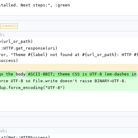
bi installed. Next steps:", :green
CHANGED
bi
.parse(url_or_path)
 = Net::HTTP.get_response(uri)
Success)
body
gs the 
 ASCII-8BIT; theme CSS is UTF-8 (em-dashes in
ents). Force UTF-8 so File.write doesn't raise BINARY→UTF-8.
.body.dup.force_encoding("UTF-8")
abi
.is_a?(Net::HTTPSuccess)