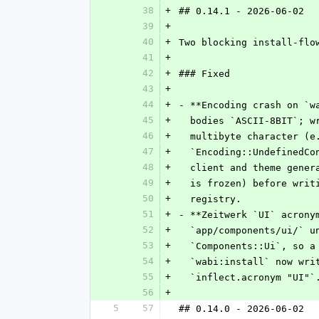
38
+
## 0.14.1 - 2026-06-02
39
+
40
+
Two blocking install-flo
41
+
42
+
### Fixed
43
+
44
+
- **Encoding crash on `w
45
+
  bodies `ASCII-8BIT`; 
46
+
  multibyte character (
47
+
  `Encoding::UndefinedC
48
+
  client and theme gene
49
+
  is frozen) before wri
50
+
  registry.
51
+
- **Zeitwerk `UI` acrony
52
+
  `app/components/ui/` 
53
+
  `Components::Ui`, so 
54
+
  `wabi:install` now wr
55
+
  `inflect.acronym "UI"`
56
+
5
57
## 0.14.0 - 2026-06-02