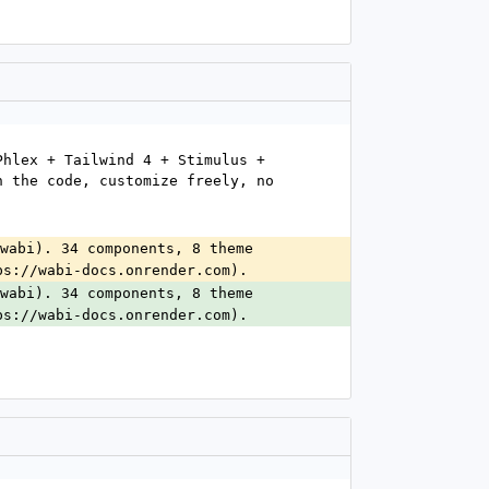
hlex + Tailwind 4 + Stimulus + 
 the code, customize freely, no 
wabi). 34 components, 8 theme 
ps://wabi-docs.onrender.com).
wabi). 34 components, 8 theme 
ps://wabi-docs.onrender.com).