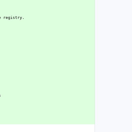
e registry.
s