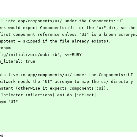
nstall into app/components/ui/ under the Components::UI
eitwerk would expect Components::Ui for the "ui" dir, so the
the first component reference unless "UI" is a known acronym
(idempotent — skipped if the file already exists).
cronym
 "config/initializers/wabi.rb", <<~RUBY
string_literal: true
 components live in app/components/ui/ under the Components::UI
space. Zeitwerk needs the "UI" acronym to map the ui/ directory
e UI constant (otherwise it expects Components::Ui).
upport::Inflector.inflections(:en) do |inflect|
acronym "UI"
ps