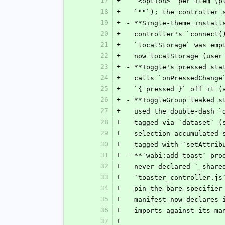
17
+
  `<option>` per item (
18
+
  `""`); the controller
19
+
- **Single-theme install
20
+
  controller's `connect
21
+
  `localStorage` was em
22
+
  now localStorage (use
23
+
- **Toggle's pressed sta
24
+
  calls `onPressedChang
25
+
  `{ pressed }` off it 
26
+
- **ToggleGroup leaked s
27
+
  used the double-dash 
28
+
  tagged via `dataset` 
29
+
  selection accumulated
30
+
  tagged with `setAttri
31
+
- **`wabi:add toast` pro
32
+
  never declared `_shar
33
+
  `toaster_controller.j
34
+
  pin the bare specifie
35
+
  manifest now declares
36
+
  imports against its m
37
+