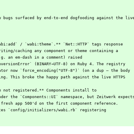
w bugs surfaced by end-to-end dogfooding against the liv
abi:add` / `wabi:theme`.** `Net::HTTP` tags response
writing/caching any component or theme containing a
e.g. an em-dash in a comment) raised
onversionError` (BINARY→UTF-8) on Ruby 4. The registry
rator now `force_encoding("UTF-8")` (on a dup — the body
ting. This broke the happy path against the live HTTPS
m not registered.** Components install to
under the `Components::UI` namespace, but Zeitwerk expect
a fresh app 500'd on the first component reference.
ites `config/initializers/wabi.rb` registering
.