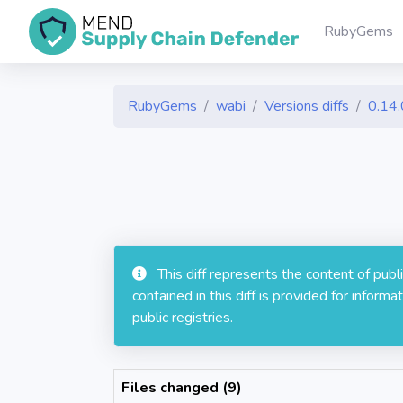
RubyGems
RubyGems
wabi
Versions diffs
0.14.
This diff represents the content of pub
contained in this diff is provided for info
public registries.
Files changed (9)