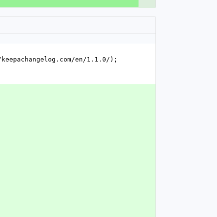
keepachangelog.com/en/1.1.0/); 