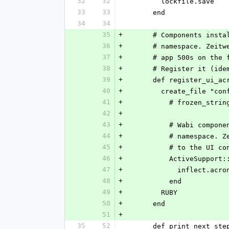
32
32
        lockfile.save
33
33
      end
34
34
35
+
      # Components i
36
+
      # namespace. Z
37
+
      # app 500s on 
38
+
      # Register it 
39
+
      def register_ui_a
40
+
        create_file
41
+
          # frozen_
42
+
43
+
          # Wabi
44
+
          # name
45
+
          # to th
46
+
          ActiveS
47
+
            inflect.
48
+
          end
49
+
        RUBY
50
+
      end
51
+
35
52
      def print_next_ste