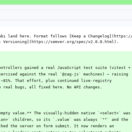
abi land here. Format follows [Keep a Changelog](https://
c Versioning](https://semver.org/spec/v2.0.0.html).
ontrollers gained a real JavaScript test suite (vitest +
xercised against the real `@zag-js` machines) — raising
 ~81%. That effort, plus continued live-registry
e real bugs, all fixed here. No API changes.
empty value.** The visually-hidden native `<select>` was
tion>` children, so its `.value` was always `""` and the
ached the server on form submit. It now renders an