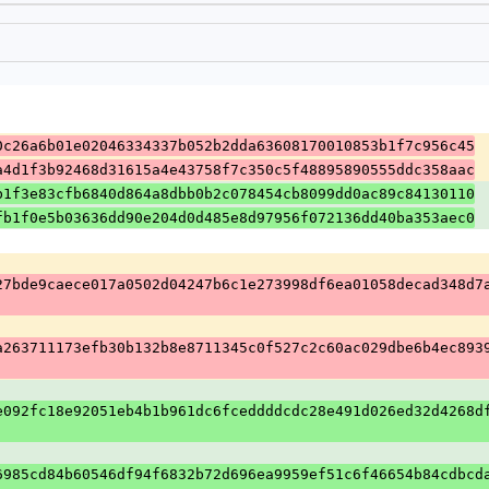
0c26a6b01e02046334337b052b2dda63608170010853b1f7c956c45
a4d1f3b92468d31615a4e43758f7c350c5f48895890555ddc358aac
b1f3e83cfb6840d864a8dbb0b2c078454cb8099dd0ac89c84130110
fb1f0e5b03636dd90e204d0d485e8d97956f072136dd40ba353aec0
27bde9caece017a0502d04247b6c1e273998df6ea01058decad348d7
a263711173efb30b132b8e8711345c0f527c2c60ac029dbe6b4ec893
e092fc18e92051eb4b1b961dc6fceddddcdc28e491d026ed32d4268d
6985cd84b60546df94f6832b72d696ea9959ef51c6f46654b84cdbcd