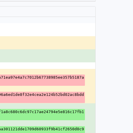
a71ea97e4a7c7012b67738985ee357b5187a
96a6ed1de8f32e4cea2e124b52bd02ac8bdd
f1a8c680c6dc97c17ae24794e5e816c17fb1
aa301121dde1709d60933f9b41cf2650d0c9