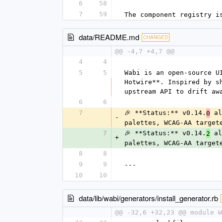
6
58
7
59
The component registry i
data/README.md
CHANGED
@@ -4,7 +4,7 @@
4
4
5
5
Wabi is an open-source U
Hotwire**. Inspired by s
upstream API to drift aw
6
6
7
🎉 **Status:** v0.14.
 al
0
-
palettes, WCAG-AA target
7
🎉 **Status:** v0.14.
 al
2
+
palettes, WCAG-AA target
8
8
9
9
---
10
10
data/lib/wabi/generators/install_generator.rb
@@ -32,6 +32,23 @@ module W