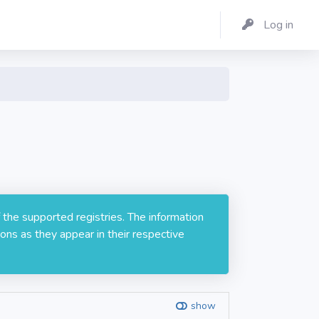
Log in
 the supported registries. The information
ons as they appear in their respective
show