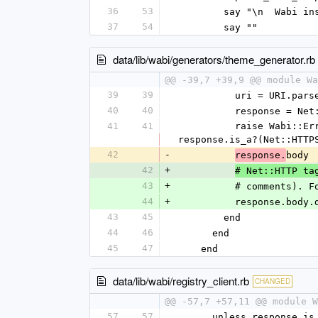
36
53
        say "\n  Wa
37
54
        say ""
data/lib/wabi/generators/theme_generator.rb
@@ -39,7 +39,9 @@ module Wa
39
39
          uri = URI
40
40
          response
41
41
          raise Wabi::Error, "Theme #{label} not found at #{url_or_path}: HTTP #{response.code}" unless 
response.is_a?(Net::HTTP
42
-
body
response.
42
+
# Net::HTTP ta
43
+
          # comm
44
+
          response
43
45
        end
44
46
      end
45
47
    end
data/lib/wabi/registry_client.rb
CHANGED
@@ -57,7 +57,11 @@ module W
57
57
      unless response