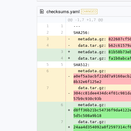
checksums.yaml
CHANGED
@@ -1,7 +1,7 @@
1
1
---
2
2
SHA256:
3
-
  metadata.gz: 
822607cf5
4
-
  data.tar.gz: 
b62c61579
3
+
  metadata.gz: 
81b58b73e
4
+
  data.tar.gz: 
fa1b0abca
5
5
SHA512:
6
  metadata.gz: 
-
a0ef5a3acbf22dd7a9160acb
8b32e6f125e2
7
  data.tar.gz: 
-
304cc81dee434dc4f01c981d
57b9c930c93b
6
  metadata.gz: 
+
d8ff36b21bc54736f9da4122
5d5c508a9b18
7
  data.tar.gz: 
+
24aa4d354092a8f2597314cf