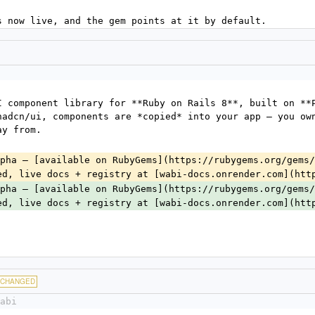
s now live, and the gem points at it by default.
I component library for **Ruby on Rails 8**, built on **P
hadcn/ui, components are *copied* into your app — you own
ay from.
pha — [available on RubyGems](https://rubygems.org/gems/
ed, live docs + registry at [wabi-docs.onrender.com](htt
pha — [available on RubyGems](https://rubygems.org/gems/
ed, live docs + registry at [wabi-docs.onrender.com](htt
CHANGED
abi