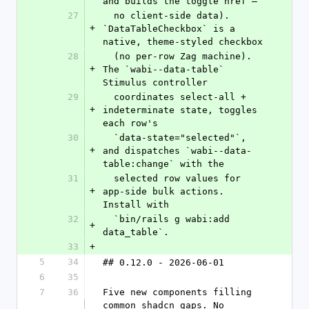
and builds the toggle href —
27
  no client-side data). 
+
`DataTableCheckbox` is a 
native, theme-styled checkbox
28
  (no per-row Zag machine). 
+
The `wabi--data-table` 
Stimulus controller
29
  coordinates select-all + 
+
indeterminate state, toggles 
each row's
30
  `data-state="selected"`, 
+
and dispatches `wabi--data-
table:change` with the
31
  selected row values for 
+
app-side bulk actions. 
Install with
32
  `bin/rails g wabi:add 
+
data_table`.
33
+
5
34
## 0.12.0 - 2026-06-01
6
35
7
36
Five new components filling 
common shadcn gaps. No 