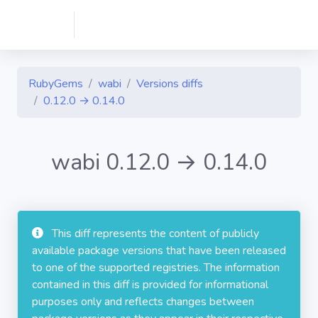
RubyGems
wabi
Versions diffs
0.12.0 → 0.14.0
wabi 0.12.0 → 0.14.0
This diff represents the content of publicly
available package versions that have been released
to one of the supported registries. The information
contained in this diff is provided for informational
purposes only and reflects changes between