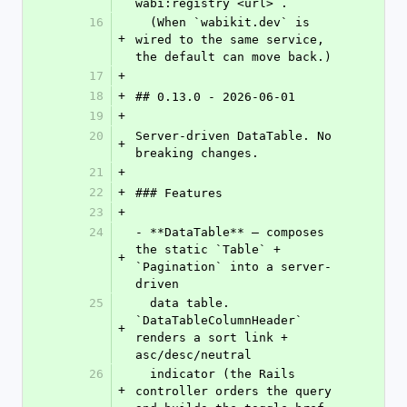
wabi:registry <url>`.
16
  (When `wabikit.dev` is 
+
wired to the same service, 
the default can move back.)
17
+
18
+
## 0.13.0 - 2026-06-01
19
+
20
Server-driven DataTable. No 
+
breaking changes.
21
+
22
+
### Features
23
+
24
- **DataTable** — composes 
the static `Table` + 
+
`Pagination` into a server-
driven
25
  data table. 
`DataTableColumnHeader` 
+
renders a sort link + 
asc/desc/neutral
26
  indicator (the Rails 
+
controller orders the query 