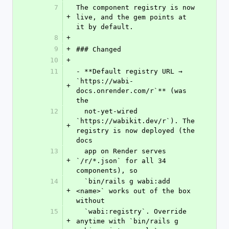
7
The component registry is now 
+
live, and the gem points at 
it by default.
8
+
9
+
### Changed
10
+
11
- **Default registry URL → 
`https://wabi-
+
docs.onrender.com/r`** (was 
the
12
  not-yet-wired 
`https://wabikit.dev/r`). The 
+
registry is now deployed (the 
docs
13
  app on Render serves 
+
`/r/*.json` for all 34 
components), so
14
  `bin/rails g wabi:add 
+
<name>` works out of the box 
without
15
  `wabi:registry`. Override 
+
anytime with `bin/rails g 