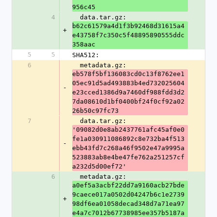
956c45
4
  data.tar.gz: 
b62c61579a4d1f3b92468d31615a4
+
e43758f7c350c5f48895890555ddc
358aac
5
5
SHA512:
6
  metadata.gz: 
eb578f5bf136083cd0c13f8762ee1
05ec91d5ad493883b4ed732025604
-
e23cced1386d9a7460df988fdd3d2
7da08610d1bf0400bf24f0cf92a02
26b50c97fc73
7
  data.tar.gz: 
'09082d0e8ab2437761afc45af0e0
fe1a030911086892c8e732ba4f513
-
ebb43fd7c268a46f9502e47a9995a
523883ab8e4be47fe762a251257cf
a232d5d00ef72'
6
  metadata.gz: 
a0ef5a3acbf22dd7a9160acb27bde
9caece017a0502d04247b6c1e2739
+
98df6ea01058decad348d7a71ea97
e4a7c7012b67738985ee357b5187a