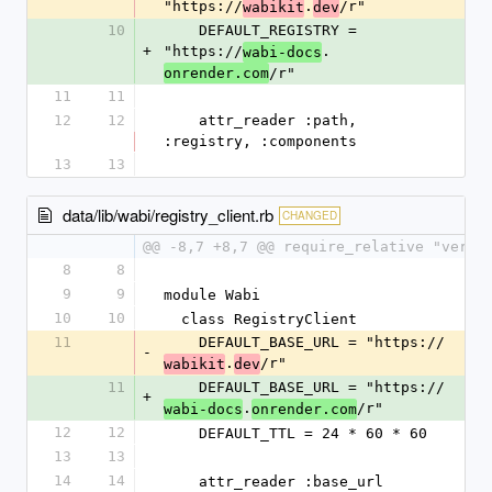
"https://
.
/r"
wabikit
dev
10
    DEFAULT_REGISTRY = 
+
"https://
.
wabi-docs
/r"
onrender.com
11
11
12
12
    attr_reader :path, 
:registry, :components
13
13
data/lib/wabi/registry_client.rb
CHANGED
@@ -8,7 +8,7 @@ require_relative "versi
8
8
9
9
module Wabi
10
10
  class RegistryClient
11
    DEFAULT_BASE_URL = "https://
-
.
/r"
wabikit
dev
11
    DEFAULT_BASE_URL = "https://
+
.
/r"
wabi-docs
onrender.com
12
12
    DEFAULT_TTL = 24 * 60 * 60
13
13
14
14
    attr_reader :base_url