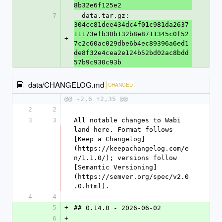
8b32e6f125e2
7
  data.tar.gz: 
304cc81dee434dc4f01c981da2637
11173efb30b132b8e8711345c0f52
+
7c2c60ac029dbe6b4ec89396a6ed1
de8f32e4cea2e124b52bd02ac8bdd
57b9c930c93b
data/CHANGELOG.md
CHANGED
@@ -2,6 +2,35 @@
2
2
3
3
All notable changes to Wabi 
land here. Format follows 
[Keep a Changelog]
(https://keepachangelog.com/e
n/1.1.0/); versions follow 
[Semantic Versioning]
(https://semver.org/spec/v2.0
.0.html).
4
4
5
+
## 0.14.0 - 2026-06-02
6
+