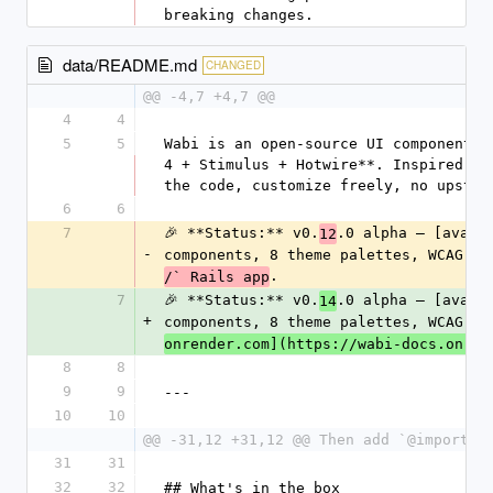
breaking changes.
data/README.md
CHANGED
@@ -4,7 +4,7 @@
4
4
5
5
Wabi is an open-source UI component l
4 + Stimulus + Hotwire**. Inspired by
the code, customize freely, no upstre
6
6
7
🎉 **Status:** v0.
.0 alpha — [avail
12
-
components, 8 theme palettes, WCAG-AA
.
/` Rails app
7
🎉 **Status:** v0.
.0 alpha — [avail
14
+
components, 8 theme palettes, WCAG-AA
onrender.com](https://wabi-docs.onren
8
8
9
9
---
10
10
@@ -31,12 +31,12 @@ Then add `@import "
31
31
32
32
## What's in the box