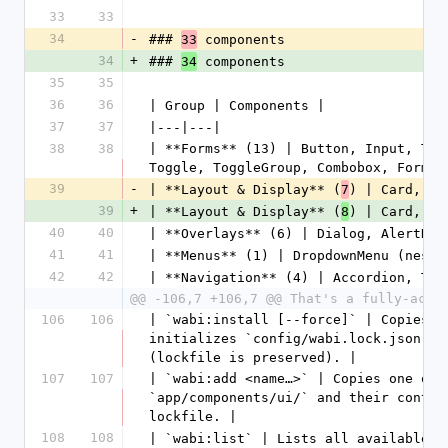
33
33
34
-
### 
 components
33
34
+
### 
 components
34
35
35
36
36
| Group | Components |
37
37
|---|---|
38
38
| **Forms** (13) | Button, Input, Tex
Toggle, ToggleGroup, Combobox, Form |
39
-
| **Layout & Display** (
) | Card, Ba
7
39
+
| **Layout & Display** (
) | Card, Ba
8
40
40
| **Overlays** (6) | Dialog, AlertDia
41
41
| **Menus** (1) | DropdownMenu (neste
42
42
| **Navigation** (4) | Accordion, Tab
@@ -106,7 +106,7 @@ That's a fully-acce
106
106
| `wabi:install [--force]` | Copies `
initializes `config/wabi.lock.json`. 
(lockfile is preserved). |
107
107
| `wabi:add <name…>` | Copies one or 
`app/components/ui/` and their contro
lockfile. |
108
108
| `wabi:list` | Lists all available c