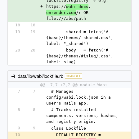
lockfile.registry  # e.g. 
+
https://
.
wabi-docs
/r OR 
onrender.com
file:///abs/path
18
18
19
19
        shared = fetch("#
{base}/themes/_shared.css", 
label: "_shared")
20
20
        body   = fetch("#
{base}/themes/#{slug}.css", 
label: slug)
data/lib/wabi/lockfile.rb
CHANGED
@@ -7,7 +7,7 @@ module Wabi
7
7
  # Manages 
config/wabi.lock.json in a 
user's Rails app.
8
8
  # Tracks installed 
components, versions, hashes, 
and registry origin.
9
9
  class Lockfile
10
    DEFAULT_REGISTRY = 
-