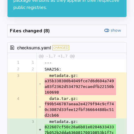
package versions as they appear in their respective
public registries.
Files changed (8)
show
checksums.yaml
CHANGED
@@ -1,7 +1,7 @@
1
1
---
2
2
SHA256:
3
  metadata.gz: 
a35b338300b4049fce7d6d604a749
-
a03f2362d5347927ecaedfb22150b
160698
4
  data.tar.gz: 
f99b546787aeaa2e4279f94c9cf74
-
0c3087d33fee12fbf36664488bc51
d2cb66
3
  metadata.gz: 
822607cf50c26a6b01e0204633433
+
7b052b2dda63608170010853b1f7c