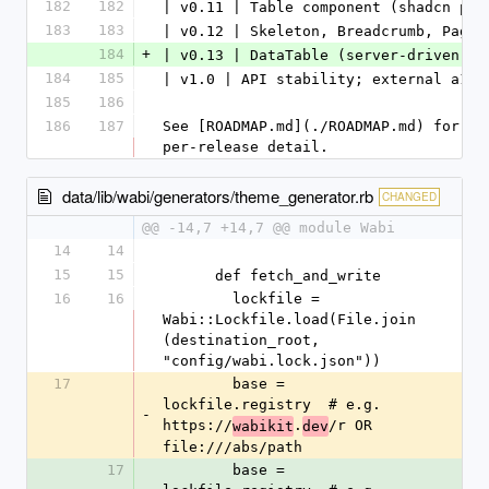
182
182
| v0.11 | Table component (shadcn par
183
183
| v0.12 | Skeleton, Breadcrumb, Pagin
184
+
| v0.13 | DataTable (server-driven: s
184
185
| v1.0 | API stability; external a11y
185
186
186
187
See [ROADMAP.md](./ROADMAP.md) for th
per-release detail.
data/lib/wabi/generators/theme_generator.rb
CHANGED
@@ -14,7 +14,7 @@ module Wabi
14
14
15
15
      def fetch_and_write
16
16
        lockfile = 
Wabi::Lockfile.load(File.join
(destination_root, 
"config/wabi.lock.json"))
17
        base = 
lockfile.registry  # e.g. 
-
https://
.
/r OR 
wabikit
dev
file:///abs/path
17
        base = 