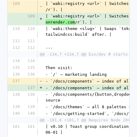
109
| `wabi:registry <url>` | Switches th
-
/r`). |
109
| `wabi:registry <url>` | Switches th
+
/r`). |
onrender.com
110
110
| `wabi:theme <slug>` | Swaps `tokens
tailwindcss:build` after. |
111
111
112
112
---
@@ -134,7 +134,7 @@ bin/dev # starts re
134
134
135
135
Then visit:
136
136
- `/` — marketing landing
137
-
- `/docs/components` — index of all 
3
137
+
- `/docs/components` — index of all 
3
138
138
- `/docs/components/{button,dropdown_
source
139
139
- `/docs/themes` — all 8 palettes sid
140
140
- `/docs/getting-started`, `/docs/the
@@ -181,6 +181,7 @@ Requires Node 20+ i
181
181
| v0.10 | Toast group coordination (S
06-01 |