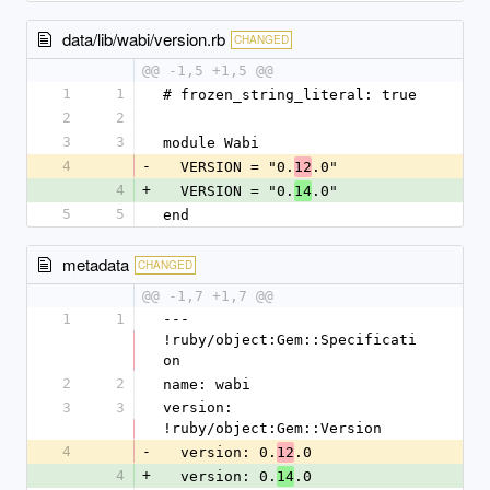
data/lib/wabi/version.rb
CHANGED
@@ -1,5 +1,5 @@
1
1
# frozen_string_literal: true
2
2
3
3
module Wabi
4
-
  VERSION = "0.
.0"
12
4
+
  VERSION = "0.
.0"
14
5
5
end
metadata
CHANGED
@@ -1,7 +1,7 @@
1
1
--- 
!ruby/object:Gem::Specificati
on
2
2
name: wabi
3
3
version: 
!ruby/object:Gem::Version
4
-
  version: 0.
.0
12
4
+
  version: 0.
.0
14