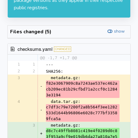
package versions as they appear in their respective
public registries.
Files changed (5)
show
checksums.yaml
CHANGED
@@ -1,7 +1,7 @@
1
1
---
2
2
SHA256:
3
  metadata.gz: 
f82e3067909c8a7243ae537ec462a
-
cb209ec81b29cfbd71a2ccf0c1284
3e3194
4
  data.tar.gz: 
c7df3c79e7200f2a8b564f3ee1282
-
533d1644b96806e6028c777bf3358
9fca5a
3
  metadata.gz: 
d8c7c49ffb8081c419e4f0289d0c8
+
3f953a9cf9e019db6da27a810a7e5