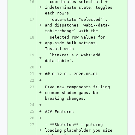
16
  coordinates select-all + 
+
indeterminate state, toggles 
each row's
17
  `data-state="selected"`, 
+
and dispatches `wabi--data-
table:change` with the
18
  selected row values for 
+
app-side bulk actions. 
Install with
19
  `bin/rails g wabi:add 
+
data_table`.
20
+
21
+
## 0.12.0 - 2026-06-01
22
+
23
Five new components filling 
+
common shadcn gaps. No 
breaking changes.
24
+
25
+
### Features
26
+
27
- **Skeleton** — pulsing 
+
loading placeholder you size 