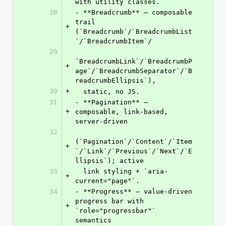
with utility classes.
28
- **Breadcrumb** — composable 
trail 
+
(`Breadcrumb`/`BreadcrumbList
`/`BreadcrumbItem`/
29
`BreadcrumbLink`/`BreadcrumbP
+
age`/`BreadcrumbSeparator`/`B
readcrumbEllipsis`),
30
+
  static, no JS.
31
- **Pagination** — 
+
composable, link-based, 
server-driven
32
(`Pagination`/`Content`/`Item
+
`/`Link`/`Previous`/`Next`/`E
llipsis`); active
33
  link styling + `aria-
+
current="page"`.
34
- **Progress** — value-driven 
progress bar with 
+
`role="progressbar"` 
semantics