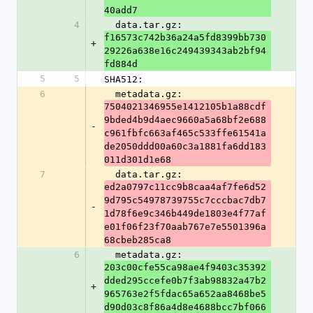
40add7
4
  data.tar.gz: 
f16573c742b36a24a5fd8399bb730
+
29226a638e16c249439343ab2bf94
fd884d
5
5
SHA512:
6
  metadata.gz: 
7504021346955e1412105b1a88cdf
9bded4b9d4aec9660a5a68bf2e688
-
c961fbfc663af465c533ffe61541a
de2050ddd00a60c3a1881fa6dd183
011d301d1e68
7
  data.tar.gz: 
ed2a0797c11cc9b8caa4af7fe6d52
9d795c54978739755c7cccbac7db7
-
1d78f6e9c346b449de1803e4f77af
e01f06f23f70aab767e7e5501396a
68cbeb285ca8
6
  metadata.gz: 
203c00cfe55ca98ae4f9403c35392
dded295ccefe0b7f3ab98832a47b2
+
965763e2f5fdac65a652aa8468be5
d90d03c8f86a4d8e4688bcc7bf066