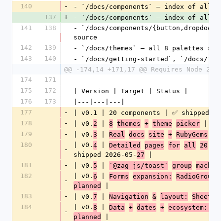
140
-
- `/docs/components` — index of all 
2
137
+
- `/docs/components` — index of all 
3
141
138
- `/docs/components/{button,dropdown_
source
142
139
- `/docs/themes` — all 8 palettes sid
143
140
- `/docs/getting-started`, `/docs/the
@@ -174,14 +171,17 @@ Requires Node 20+
174
171
175
172
| Version | Target | Status |
176
173
|---|---|---|
177
-
| v0.1 | 20 components | ✅ shipped 20
178
-
| v0.
 | 
 | ✅ 
2
8
themes
+
theme
picker
179
-
| v0.
 | 
3
Real
docs
site
+
RubyGems
pu
180
| v0.
 | 
4
Detailed
pages
for
all
20
co
-
shipped 2026-05-
 |
27
181
-
| v0.
 | 
5
`@zag-js/toast`
group
machin
182
| v0.
 | 
6
Forms
expansion:
RadioGroup,
-
 |
planned
183
-
| v0.
 | 
7
Navigation
&
layout:
Sheet,
184
| v0.
 | 
8
Data
+
dates
+
ecosystem: Ca
-
 |
planned