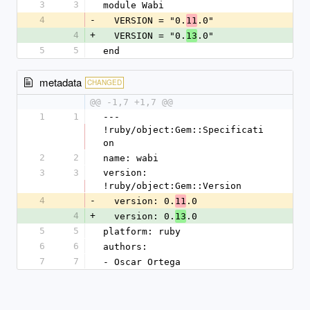
3
3
module Wabi
4
-
  VERSION = "0.
.0"
11
4
+
  VERSION = "0.
.0"
13
5
5
end
metadata
CHANGED
@@ -1,7 +1,7 @@
1
1
--- 
!ruby/object:Gem::Specificati
on
2
2
name: wabi
3
3
version: 
!ruby/object:Gem::Version
4
-
  version: 0.
.0
11
4
+
  version: 0.
.0
13
5
5
platform: ruby
6
6
authors:
7
7
- Oscar Ortega