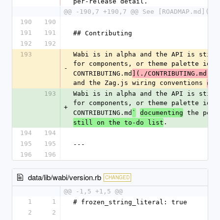
per-release detail.
@@ -190,7 +190,7 @@ See [ROADMAP.md](./
190
190
191
191
## Contributing
192
192
193
Wabi is in alpha and the API is still
for components, or theme palette idea
-
CONTRIBUTING.md
](./CONTRIBUTING.md)
(
and the Zag.js wiring conventions 
use
193
Wabi is in alpha and the API is still
for components, or theme palette idea
+
CONTRIBUTING.md
 the per-
`
documenting
.
still on the to-do list
194
194
195
195
---
196
196
data/lib/wabi/version.rb
CHANGED
@@ -1,5 +1,5 @@
1
1
# frozen_string_literal: true
2
2