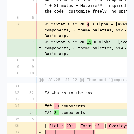
4 + Stimulus + Hotwire**. Inspired by
the code, customize freely, no upstre
6
6
7
🎉 **Status:** v0.
.0 alpha — [availa
4
-
components, 8 theme palettes, WCAG-AA
Rails app.
7
🎉 **Status:** v0.
.0 alpha — [avail
13
+
components, 8 theme palettes, WCAG-AA
Rails app.
8
8
9
9
---
10
10
@@ -31,25 +31,22 @@ Then add `@import "
31
31
32
32
## What's in the box
33
33
34
-
### 
 components
20
34
+
### 
 components
34
35
35
36
-
| 
| 
|
Static
(9) 
Forms
(3) 
 Overlays 
37
-
|---|---|---|---|---|