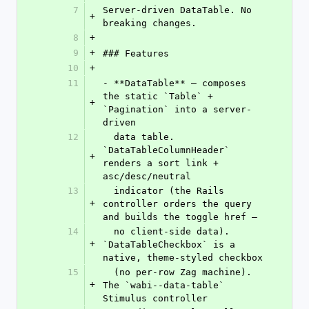
7
Server-driven DataTable. No 
+
breaking changes.
8
+
9
+
### Features
10
+
11
- **DataTable** — composes 
the static `Table` + 
+
`Pagination` into a server-
driven
12
  data table. 
`DataTableColumnHeader` 
+
renders a sort link + 
asc/desc/neutral
13
  indicator (the Rails 
+
controller orders the query 
and builds the toggle href —
14
  no client-side data). 
+
`DataTableCheckbox` is a 
native, theme-styled checkbox
15
  (no per-row Zag machine). 
+
The `wabi--data-table` 
Stimulus controller