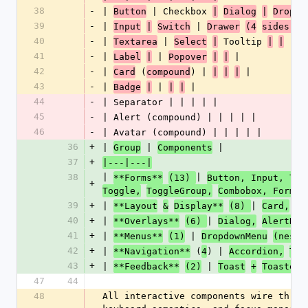
38
-
| 
 | Checkbox 
Button
|
Dialog
|
Dropdo
39
-
| 
 | 
Input
|
Switch
Drawer
(4
sides)
|
40
-
| 
 | 
 Tooltip 
 |
Textarea
Select
|
|
|
41
-
| 
 | 
 |
Label
|
Popover
|
|
42
-
| 
 (
) | 
 |
Card
compound
|
|
|
43
-
| 
 | 
 |
Badge
|
|
|
44
-
| Separator | | | | |
45
-
| Alert (compound) | | | | |
46
-
| Avatar (compound) | | | | |
36
+
| 
 | 
 |
Group
Components
37
+
|---|---|
38
| 
| 
**Forms**
(13) 
Button, Input, Tex
+
|
Toggle,
ToggleGroup,
Combobox, Form 
39
+
| 
| 
**Layout
&
Display**
(8) 
Card,
Ba
40
+
| 
| 
**Overlays**
(6) 
Dialog,
AlertDia
41
+
| 
 | 
**Menus**
(1)
DropdownMenu
(neste
42
+
| 
 (
) | 
**Navigation**
4
Accordion,
Tab
43
+
| 
 | 
**Feedback**
(2)
Toast
+
Toaster,
47
44
48
All interactive components wire throu