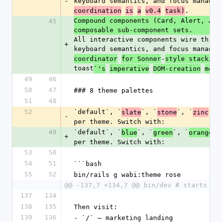
-
keyboard semantics, and focus managem
.
coordination
is
a
v0.4
task)
Compound components (Card, Alert, Ava
45
composable sub-component sets. 
All interactive components wire throu
+
keyboard semantics, and focus managem
-
coordinator
for Sonner
style stacking
toast
`'s
imperative
DOM-creation
mode
49
46
50
47
### 8 theme palettes
51
48
52
`default`, `
`, `
`, `
`, 
slate
stone
zinc
-
per theme. Switch with:
49
`default`, `
`, `
`, `
`,
blue
green
orange
+
per theme. Switch with:
53
50
54
51
```bash
55
52
bin/rails g wabi:theme rose
@@ -137,7 +134,7 @@ bin/dev # starts re
137
134
138
135
Then visit:
139
136
- `/` — marketing landing