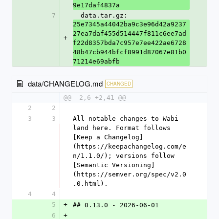
9e17daf4837a
7
  data.tar.gz: 
25e7345a44042ba9c3e96d42a9237
27ea7daf455d514447f811c6ee7ad
+
f22d8357bda7c957e7ee422ae6728
48b47cb944bfcf8991d87067e81b0
71214e69abfb
data/CHANGELOG.md
CHANGED
@@ -2,6 +2,41 @@
2
2
3
3
All notable changes to Wabi 
land here. Format follows 
[Keep a Changelog]
(https://keepachangelog.com/e
n/1.1.0/); versions follow 
[Semantic Versioning]
(https://semver.org/spec/v2.0
.0.html).
4
4
5
+
## 0.13.0 - 2026-06-01
6
+