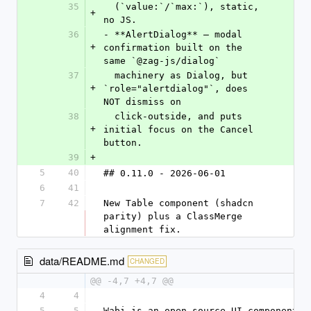
35
  (`value:`/`max:`), static, 
+
no JS.
36
- **AlertDialog** — modal 
+
confirmation built on the 
same `@zag-js/dialog`
37
  machinery as Dialog, but 
+
`role="alertdialog"`, does 
NOT dismiss on
38
  click-outside, and puts 
+
initial focus on the Cancel 
button.
39
+
5
40
## 0.11.0 - 2026-06-01
6
41
7
42
New Table component (shadcn 
parity) plus a ClassMerge 
alignment fix.
data/README.md
CHANGED
@@ -4,7 +4,7 @@
4
4
5
5
Wabi is an open-source UI component l