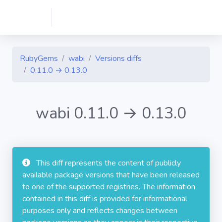
RubyGems
wabi
Versions diffs
0.11.0 → 0.13.0
wabi 0.11.0 → 0.13.0
This diff represents the content of publicly
available package versions that have been released
to one of the supported registries. The information
contained in this diff is provided for informational
purposes only and reflects changes between