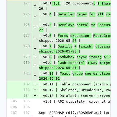
174
| v0.1
 | 20 components
–0.3
,
8 themes 
+
26 |
175
| v0.
 | 
4
Detailed
pages
for
all
compo
+
|
176
| v0.
 | 
5
Overlays
portal
to
`document
+
 |
27
177
| v0.
 | 
6
Forms
expansion:
RadioGroup,
+
shipped 2026-05-
 |
28
178
| v0.
 | 
7
Quality
+
finish:
closing
v0
+
|
shipped 2026-05-30 
179
+
| v0.
 | 
8
Combobox
async
items;
a11y
w
180
| v0.
 | 
9
`wabi:update`
3-way
merge;
C
+
|
shipped 2026-05-31 
181
| v0.
 | 
10
Toast
group
coordination
(S
+
 |
2026-06-01
182
+
| v0.11 | Table component (shadcn par
183
+
| v0.12 | Skeleton, Breadcrumb, Pagin
184
+
| v0.13 | DataTable (server-driven: s
185
185
| v1.0 | API stability; external a11y
186
186
187
187
See [ROADMAP.md](./ROADMAP.md) for th