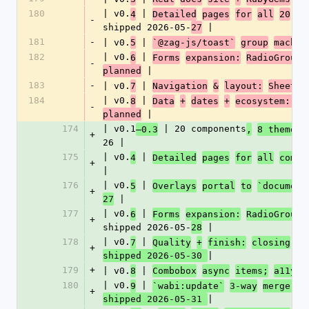
180
| v0.
 | 
4
Detailed
pages
for
all
20
co
-
shipped 2026-05-
 |
27
181
-
| v0.
 | 
5
`@zag-js/toast`
group
machin
182
| v0.
 | 
6
Forms
expansion:
RadioGroup,
-
 |
planned
183
-
| v0.
 | 
7
Navigation
&
layout:
Sheet,
184
| v0.
 | 
8
Data
+
dates
+
ecosystem: Ca
-
 |
planned
174
| v0.1
 | 20 components
–0.3
,
8 themes 
+
26 |
175
| v0.
 | 
4
Detailed
pages
for
all
compo
+
|
176
| v0.
 | 
5
Overlays
portal
to
`document
+
 |
27
177
| v0.
 | 
6
Forms
expansion:
RadioGroup,
+
shipped 2026-05-
 |
28
178
| v0.
 | 
7
Quality
+
finish:
closing
v0
+
|
shipped 2026-05-30 
179
+
| v0.
 | 
8
Combobox
async
items;
a11y
w
180
| v0.
 | 
9
`wabi:update`
3-way
merge;
C
+
|
shipped 2026-05-31 