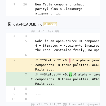
7
26
New Table component (shadcn 
parity) plus a ClassMerge 
alignment fix.
data/README.md
CHANGED
@@ -4,7 +4,7 @@
4
4
5
5
Wabi is an open-source UI component l
4 + Stimulus + Hotwire**. Inspired by
the code, customize freely, no upstre
6
6
7
🎉 **Status:** v0.
.0 alpha — [availa
4
-
components, 8 theme palettes, WCAG-AA
Rails app.
7
🎉 **Status:** v0.
.0 alpha — [avail
12
+
components, 8 theme palettes, WCAG-AA
Rails app.
8
8
9
9
---
10
10
@@ -31,25 +31,22 @@ Then add `@import "