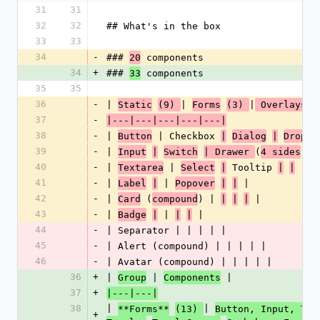
31
31
32
32
## What's in the box
33
33
34
-
### 
 components
20
34
+
### 
 components
33
35
35
36
-
| 
| 
|
Static
(9) 
Forms
(3) 
 Overlays 
37
-
|---|---|---|---|---|
38
-
| 
 | Checkbox 
Button
|
Dialog
|
Dropdo
39
-
| 
(
) |
Input
|
Switch
| Drawer 
4 sides
40
-
| 
 | 
 Tooltip 
 |
Textarea
Select
|
|
|
41
-
| 
 | 
 |
Label
|
Popover
|
|
42
-
| 
 (
) | 
 |
Card
compound
|
|
|
43
-
| 
 | 
 |
Badge
|
|
|
44
-
| Separator | | | | |
45
-
| Alert (compound) | | | | |
46
-
| Avatar (compound) | | | | |
36
+
| 
 | 
 |
Group
Components
37
+
|---|---|
38
| 
| 
**Forms**
(13) 
Button, Input, Tex
+