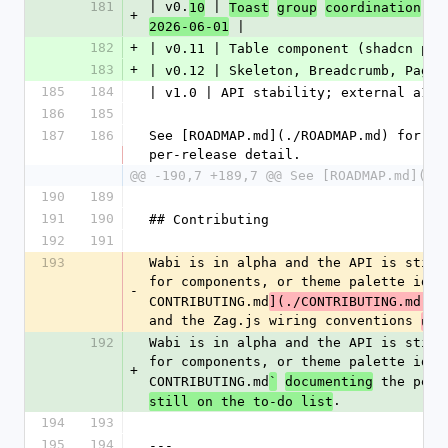
181
| v0.
 | 
10
Toast
group
coordination
(S
+
 |
2026-06-01
182
+
| v0.11 | Table component (shadcn par
183
+
| v0.12 | Skeleton, Breadcrumb, Pagin
185
184
| v1.0 | API stability; external a11y
186
185
187
186
See [ROADMAP.md](./ROADMAP.md) for th
per-release detail.
@@ -190,7 +189,7 @@ See [ROADMAP.md](./
190
189
191
190
## Contributing
192
191
193
Wabi is in alpha and the API is still
for components, or theme palette idea
-
CONTRIBUTING.md
](./CONTRIBUTING.md)
(
and the Zag.js wiring conventions 
use
192
Wabi is in alpha and the API is still
for components, or theme palette idea
+
CONTRIBUTING.md
 the per-
`
documenting
.
still on the to-do list
194
193
195
194
---