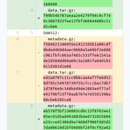
160698
4
  data.tar.gz: 
f99b546787aeaa2e4279f94c9cf74
+
0c3087d33fee12fbf36664488bc51
d2cb66
5
5
SHA512:
6
  metadata.gz: 
7504021346955e1412105b1a88cdf
9bded4b9d4aec9660a5a68bf2e688
-
c961fbfc663af465c533ffe61541a
de2050ddd00a60c3a1881fa6dd183
011d301d1e68
7
  data.tar.gz: 
ed2a0797c11cc9b8caa4af7fe6d52
9d795c54978739755c7cccbac7db7
-
1d78f6e9c346b449de1803e4f77af
e01f06f23f70aab767e7e5501396a
68cbeb285ca8
6
  metadata.gz: 
eb578f5bf136083cd0c13f8762ee1
05ec91d5ad493883b4ed732025604
+
e23cced1386d9a7460df988fdd3d2
7da08610d1bf0400bf24f0cf92a02