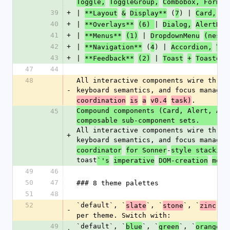
|
Toggle,
ToggleGroup,
Combobox, Form 
39
+
| 
 (
) | 
**Layout
&
Display**
7
Card,
Ba
40
+
| 
| 
**Overlays**
(6) 
Dialog,
AlertDia
41
+
| 
 | 
**Menus**
(1)
DropdownMenu
(neste
42
+
| 
 (
) | 
**Navigation**
4
Accordion,
Tab
43
+
| 
 | 
**Feedback**
(2)
Toast
+
Toaster,
47
44
48
All interactive components wire throu
-
keyboard semantics, and focus managem
.
coordination
is
a
v0.4
task)
Compound components (Card, Alert, Ava
45
composable sub-component sets. 
All interactive components wire throu
+
keyboard semantics, and focus managem
-
coordinator
for Sonner
style stacking
toast
`'s
imperative
DOM-creation
mode
49
46
50
47
### 8 theme palettes
51
48
52
`default`, `
`, `
`, `
`, 
slate
stone
zinc
-
per theme. Switch with:
49
`default`, `
`, `
`, `
`,
blue
green
orange