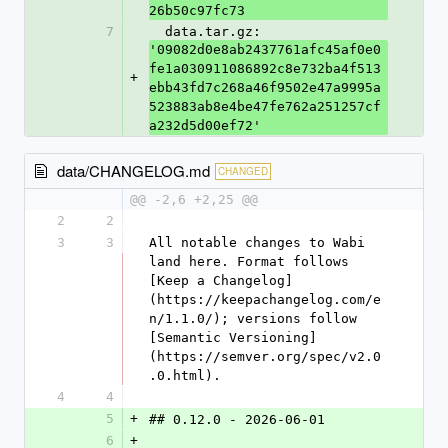
26b50c97fc73
7
  data.tar.gz: 
'09082d0e8ab2437761afc45af0e0
fe1a030911086892c8e732ba4f513
+
ebb43fd7c268a46f9502e47a9995a
523883ab8e4be47fe762a251257cf
a232d5d00ef72'
data/CHANGELOG.md
CHANGED
@@ -2,6 +2,25 @@
2
2
3
3
All notable changes to Wabi 
land here. Format follows 
[Keep a Changelog]
(https://keepachangelog.com/e
n/1.1.0/); versions follow 
[Semantic Versioning]
(https://semver.org/spec/v2.0
.0.html).
4
4
5
+
## 0.12.0 - 2026-06-01
6
+