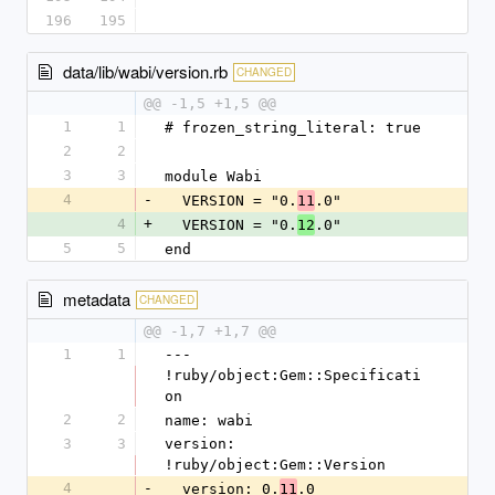
196
195
data/lib/wabi/version.rb
CHANGED
@@ -1,5 +1,5 @@
1
1
# frozen_string_literal: true
2
2
3
3
module Wabi
4
-
  VERSION = "0.
.0"
11
4
+
  VERSION = "0.
.0"
12
5
5
end
metadata
CHANGED
@@ -1,7 +1,7 @@
1
1
--- 
!ruby/object:Gem::Specificati
on
2
2
name: wabi
3
3
version: 
!ruby/object:Gem::Version
4
-
  version: 0.
.0
11