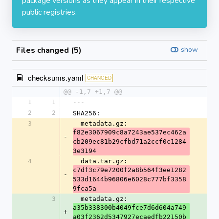
package versions as they appear in their respective
public registries.
Files changed (5)
show
checksums.yaml
CHANGED
@@ -1,7 +1,7 @@
1
1
---
2
2
SHA256:
3
  metadata.gz: 
f82e3067909c8a7243ae537ec462a
-
cb209ec81b29cfbd71a2ccf0c1284
3e3194
4
  data.tar.gz: 
c7df3c79e7200f2a8b564f3ee1282
-
533d1644b96806e6028c777bf3358
9fca5a
3
  metadata.gz: 
a35b338300b4049fce7d6d604a749
+
a03f2362d5347927ecaedfb22150b