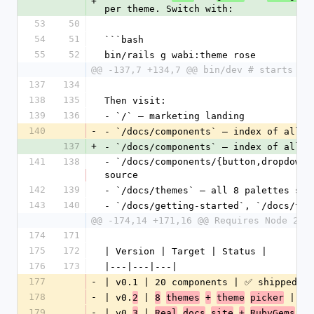
+
per theme. Switch with:
53
50
54
51
```bash
55
52
bin/rails g wabi:theme rose
@@ -137,7 +134,7 @@ bin/dev # starts re
137
134
138
135
Then visit:
139
136
- `/` — marketing landing
140
-
- `/docs/components` — index of all 
2
137
+
- `/docs/components` — index of all 
3
141
138
- `/docs/components/{button,dropdown_
source
142
139
- `/docs/themes` — all 8 palettes sid
143
140
- `/docs/getting-started`, `/docs/the
@@ -174,14 +171,16 @@ Requires Node 20+
174
171
175
172
| Version | Target | Status |
176
173
|---|---|---|
177
-
| v0.1 | 20 components | ✅ shipped 20
178
-
| v0.
 | 
 | ✅ 
2
8
themes
+
theme
picker
179
-
| v0.
 | 
3
Real
docs
site
+
RubyGems
pu