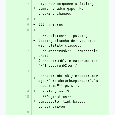
7
Five new components filling 
+
common shadcn gaps. No 
breaking changes.
8
+
9
+
### Features
10
+
11
- **Skeleton** — pulsing 
+
loading placeholder you size 
with utility classes.
12
- **Breadcrumb** — composable 
trail 
+
(`Breadcrumb`/`BreadcrumbList
`/`BreadcrumbItem`/
13
`BreadcrumbLink`/`BreadcrumbP
+
age`/`BreadcrumbSeparator`/`B
readcrumbEllipsis`),
14
+
  static, no JS.
15
- **Pagination** — 
+
composable, link-based, 
server-driven
16