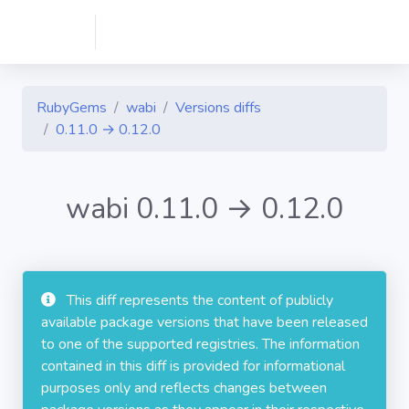
RubyGems
wabi
Versions diffs
0.11.0 → 0.12.0
wabi 0.11.0 → 0.12.0
This diff represents the content of publicly
available package versions that have been released
to one of the supported registries. The information
contained in this diff is provided for informational
purposes only and reflects changes between