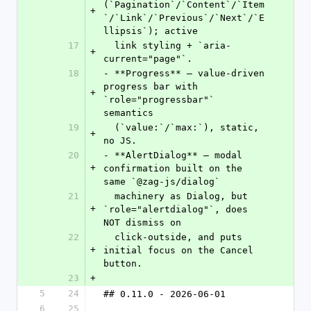
(`Pagination`/`Content`/`Item
+
`/`Link`/`Previous`/`Next`/`E
llipsis`); active
17
  link styling + `aria-
+
current="page"`.
18
- **Progress** — value-driven 
progress bar with 
+
`role="progressbar"` 
semantics
19
  (`value:`/`max:`), static, 
+
no JS.
20
- **AlertDialog** — modal 
+
confirmation built on the 
same `@zag-js/dialog`
21
  machinery as Dialog, but 
+
`role="alertdialog"`, does 
NOT dismiss on
22
  click-outside, and puts 
+
initial focus on the Cancel 
button.
23
+
5
24
## 0.11.0 - 2026-06-01
6
25