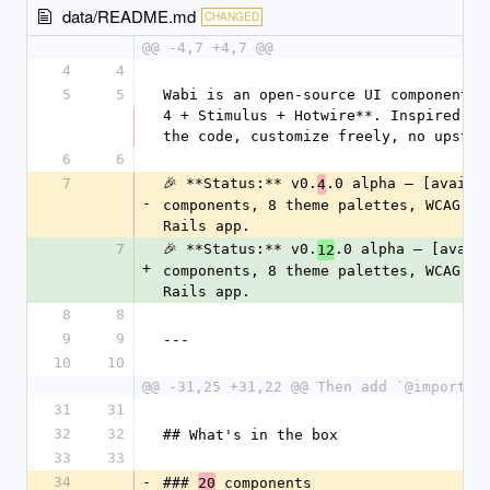
data/README.md
CHANGED
@@ -4,7 +4,7 @@
4
4
5
5
Wabi is an open-source UI component l
4 + Stimulus + Hotwire**. Inspired by
the code, customize freely, no upstre
6
6
7
🎉 **Status:** v0.
.0 alpha — [availa
4
-
components, 8 theme palettes, WCAG-AA
Rails app.
7
🎉 **Status:** v0.
.0 alpha — [avail
12
+
components, 8 theme palettes, WCAG-AA
Rails app.
8
8
9
9
---
10
10
@@ -31,25 +31,22 @@ Then add `@import "
31
31
32
32
## What's in the box
33
33
34
-
### 
 components
20