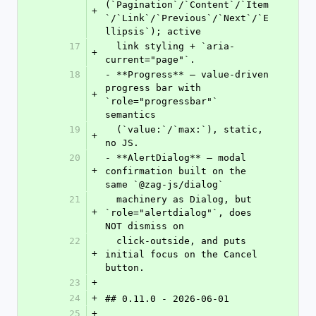
(`Pagination`/`Content`/`Item
+
`/`Link`/`Previous`/`Next`/`E
llipsis`); active
17
  link styling + `aria-
+
current="page"`.
18
- **Progress** — value-driven 
progress bar with 
+
`role="progressbar"` 
semantics
19
  (`value:`/`max:`), static, 
+
no JS.
20
- **AlertDialog** — modal 
+
confirmation built on the 
same `@zag-js/dialog`
21
  machinery as Dialog, but 
+
`role="alertdialog"`, does 
NOT dismiss on
22
  click-outside, and puts 
+
initial focus on the Cancel 
button.
23
+
24
+
## 0.11.0 - 2026-06-01
25
+