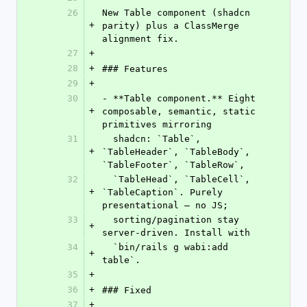
26
New Table component (shadcn 
+
parity) plus a ClassMerge 
alignment fix.
27
+
28
+
### Features
29
+
30
- **Table component.** Eight 
+
composable, semantic, static 
primitives mirroring
31
  shadcn: `Table`, 
+
`TableHeader`, `TableBody`, 
`TableFooter`, `TableRow`,
32
  `TableHead`, `TableCell`, 
+
`TableCaption`. Purely 
presentational — no JS;
33
  sorting/pagination stay 
+
server-driven. Install with
34
  `bin/rails g wabi:add 
+
table`.
35
+
36
+
### Fixed
37
+