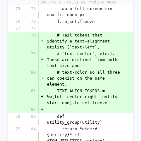
@@ -75,6 +75,11 @@ module Wabi
75
75
      auto full screen min 
max fit none px
76
76
    ].to_set.freeze
77
77
78
    # Tail tokens that 
+
identify a text-alignment 
utility (`text-left`,
79
    # `text-center`, etc.). 
+
These are distinct from both 
text-size and
80
    # text-color so all three 
+
can coexist on the same 
element.
81
    TEXT_ALIGN_TOKENS = 
+
%w[left center right justify 
start end].to_set.freeze
82
+
78
83
    def 
utility_group(utility)
79
84
      return "atom:#
{utility}" if 
ATOM_UTILITIES.include?