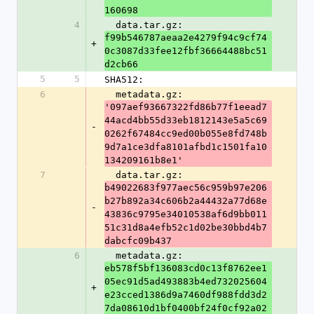
160698
4
  data.tar.gz: 
f99b546787aeaa2e4279f94c9cf74
+
0c3087d33fee12fbf36664488bc51
d2cb66
5
5
SHA512:
6
  metadata.gz: 
'097aef93667322fd86b77f1eead7
44acd4bb55d33eb1812143e5a5c69
-
0262f67484cc9ed00b055e8fd748b
9d7a1ce3dfa8101afbd1c1501fa10
134209161b8e1'
7
  data.tar.gz: 
b49022683f977aec56c959b97e206
b27b892a34c606b2a44432a77d68e
-
43836c9795e34010538af6d9bb011
51c31d8a4efb52c1d02be30bbd4b7
dabcfc09b437
6
  metadata.gz: 
eb578f5bf136083cd0c13f8762ee1
05ec91d5ad493883b4ed732025604
+
e23cced1386d9a7460df988fdd3d2
7da08610d1bf0400bf24f0cf92a02