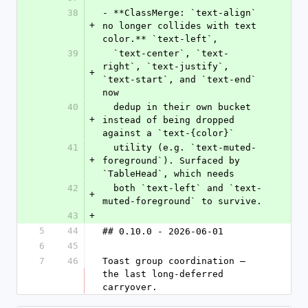
38
- **ClassMerge: `text-align` 
+
no longer collides with text 
color.** `text-left`,
39
  `text-center`, `text-
right`, `text-justify`, 
+
`text-start`, and `text-end` 
now
40
  dedup in their own bucket 
+
instead of being dropped 
against a `text-{color}`
41
  utility (e.g. `text-muted-
+
foreground`). Surfaced by 
`TableHead`, which needs
42
  both `text-left` and `text-
+
muted-foreground` to survive.
43
+
5
44
## 0.10.0 - 2026-06-01
6
45
7
46
Toast group coordination — 
the last long-deferred 
carryover.