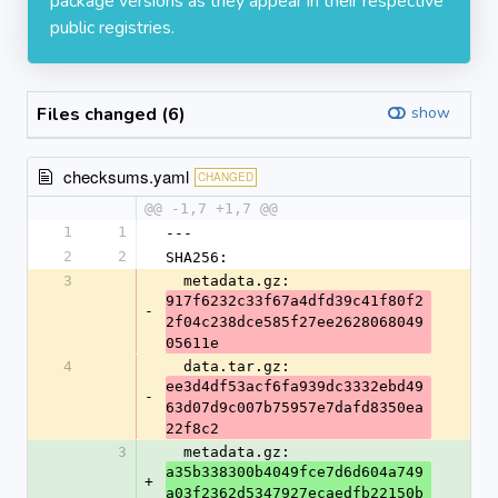
package versions as they appear in their respective
public registries.
Files changed (6)
show
checksums.yaml
CHANGED
@@ -1,7 +1,7 @@
1
1
---
2
2
SHA256:
3
  metadata.gz: 
917f6232c33f67a4dfd39c41f80f2
-
2f04c238dce585f27ee2628068049
05611e
4
  data.tar.gz: 
ee3d4df53acf6fa939dc3332ebd49
-
63d07d9c007b75957e7dafd8350ea
22f8c2
3
  metadata.gz: 
a35b338300b4049fce7d6d604a749
+
a03f2362d5347927ecaedfb22150b