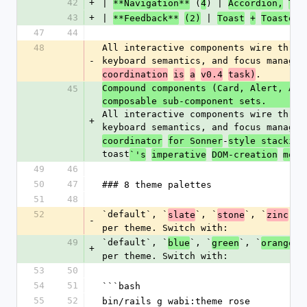
42
+
| 
 (
) | 
**Navigation**
4
Accordion,
Tab
43
+
| 
 | 
**Feedback**
(2)
Toast
+
Toaster,
47
44
48
All interactive components wire throu
-
keyboard semantics, and focus managem
.
coordination
is
a
v0.4
task)
Compound components (Card, Alert, Ava
45
composable sub-component sets. 
All interactive components wire throu
+
keyboard semantics, and focus managem
-
coordinator
for Sonner
style stacking
toast
`'s
imperative
DOM-creation
mode
49
46
50
47
### 8 theme palettes
51
48
52
`default`, `
`, `
`, `
`, 
slate
stone
zinc
-
per theme. Switch with:
49
`default`, `
`, `
`, `
`,
blue
green
orange
+
per theme. Switch with:
53
50
54
51
```bash
55
52
bin/rails g wabi:theme rose