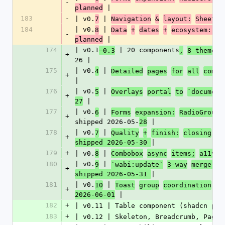
-
 |
planned
183
-
| v0.
 | 
7
Navigation
&
layout:
Sheet,
184
| v0.
 | 
8
Data
+
dates
+
ecosystem: Ca
-
 |
planned
174
| v0.1
 | 20 components
–0.3
,
8 themes 
+
26 |
175
| v0.
 | 
4
Detailed
pages
for
all
compo
+
|
176
| v0.
 | 
5
Overlays
portal
to
`document
+
 |
27
177
| v0.
 | 
6
Forms
expansion:
RadioGroup,
+
shipped 2026-05-
 |
28
178
| v0.
 | 
7
Quality
+
finish:
closing
v0
+
|
shipped 2026-05-30 
179
+
| v0.
 | 
8
Combobox
async
items;
a11y
w
180
| v0.
 | 
9
`wabi:update`
3-way
merge;
C
+
|
shipped 2026-05-31 
181
| v0.
 | 
10
Toast
group
coordination
(S
+
 |
2026-06-01
182
+
| v0.11 | Table component (shadcn par
183
+
| v0.12 | Skeleton, Breadcrumb, Pagin