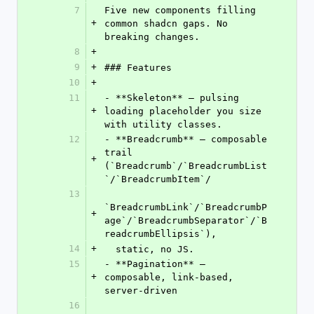
7
Five new components filling 
+
common shadcn gaps. No 
breaking changes.
8
+
9
+
### Features
10
+
11
- **Skeleton** — pulsing 
+
loading placeholder you size 
with utility classes.
12
- **Breadcrumb** — composable 
trail 
+
(`Breadcrumb`/`BreadcrumbList
`/`BreadcrumbItem`/
13
`BreadcrumbLink`/`BreadcrumbP
+
age`/`BreadcrumbSeparator`/`B
readcrumbEllipsis`),
14
+
  static, no JS.
15
- **Pagination** — 
+
composable, link-based, 
server-driven
16