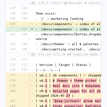
@@ -137,7 +134,7 @@ bin/dev # starts re
137
134
138
135
Then visit:
139
136
- `/` — marketing landing
140
-
- `/docs/components` — index of all 
2
137
+
- `/docs/components` — index of all 
3
141
138
- `/docs/components/{button,dropdown_
source
142
139
- `/docs/themes` — all 8 palettes sid
143
140
- `/docs/getting-started`, `/docs/the
@@ -174,14 +171,16 @@ Requires Node 20+
174
171
175
172
| Version | Target | Status |
176
173
|---|---|---|
177
-
| v0.1 | 20 components | ✅ shipped 20
178
-
| v0.
 | 
 | ✅ 
2
8
themes
+
theme
picker
179
-
| v0.
 | 
3
Real
docs
site
+
RubyGems
pu
180
| v0.
 | 
4
Detailed
pages
for
all
20
co
-
shipped 2026-05-
 |
27
181
-
| v0.
 | 
5
`@zag-js/toast`
group
machin
182
| v0.
 | 
6
Forms
expansion:
RadioGroup,