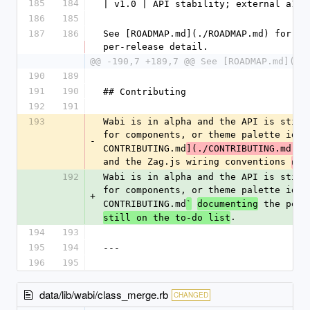
185
184
| v1.0 | API stability; external a11y
186
185
187
186
See [ROADMAP.md](./ROADMAP.md) for th
per-release detail.
@@ -190,7 +189,7 @@ See [ROADMAP.md](./
190
189
191
190
## Contributing
192
191
193
Wabi is in alpha and the API is still
for components, or theme palette idea
-
CONTRIBUTING.md
](./CONTRIBUTING.md)
(
and the Zag.js wiring conventions 
use
192
Wabi is in alpha and the API is still
for components, or theme palette idea
+
CONTRIBUTING.md
 the per-
`
documenting
.
still on the to-do list
194
193
195
194
---
196
195
data/lib/wabi/class_merge.rb
CHANGED