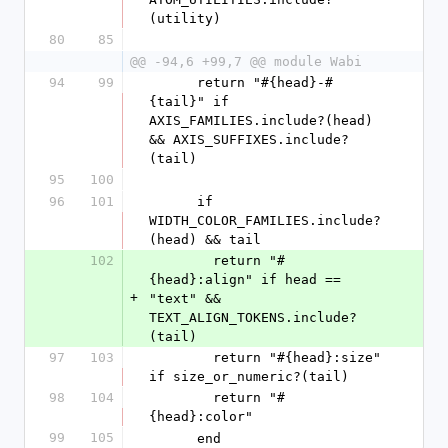
(utility)
80
85
@@ -94,6 +99,7 @@ module Wabi
94
99
      return "#{head}-#
{tail}" if 
AXIS_FAMILIES.include?(head) 
&& AXIS_SUFFIXES.include?
(tail)
95
100
96
101
      if 
WIDTH_COLOR_FAMILIES.include?
(head) && tail
102
        return "#
{head}:align" if head == 
+
"text" && 
TEXT_ALIGN_TOKENS.include?
(tail)
97
103
        return "#{head}:size"  
if size_or_numeric?(tail)
98
104
        return "#
{head}:color"
99
105
      end