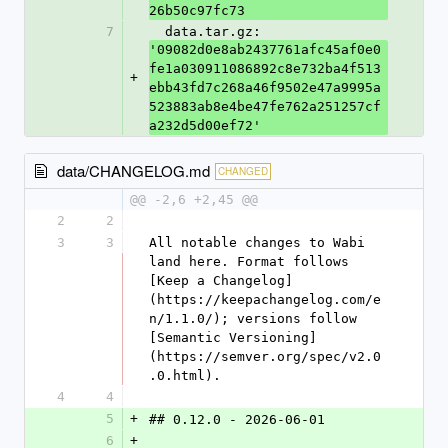
26b50c97fc73
7
  data.tar.gz: 
'09082d0e8ab2437761afc45af0e0
fe1a030911086892c8e732ba4f513
+
ebb43fd7c268a46f9502e47a9995a
523883ab8e4be47fe762a251257cf
a232d5d00ef72'
data/CHANGELOG.md
CHANGED
@@ -2,6 +2,45 @@
2
2
3
3
All notable changes to Wabi 
land here. Format follows 
[Keep a Changelog]
(https://keepachangelog.com/e
n/1.1.0/); versions follow 
[Semantic Versioning]
(https://semver.org/spec/v2.0
.0.html).
4
4
5
+
## 0.12.0 - 2026-06-01
6
+