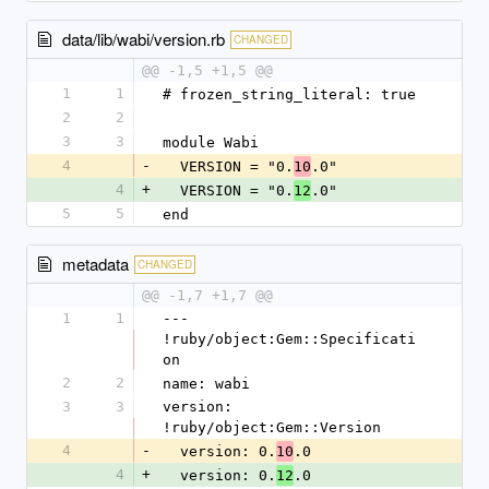
data/lib/wabi/version.rb
CHANGED
@@ -1,5 +1,5 @@
1
1
# frozen_string_literal: true
2
2
3
3
module Wabi
4
-
  VERSION = "0.
.0"
10
4
+
  VERSION = "0.
.0"
12
5
5
end
metadata
CHANGED
@@ -1,7 +1,7 @@
1
1
--- 
!ruby/object:Gem::Specificati
on
2
2
name: wabi
3
3
version: 
!ruby/object:Gem::Version
4
-
  version: 0.
.0
10
4
+
  version: 0.
.0
12