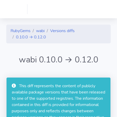
RubyGems
wabi
Versions diffs
0.10.0 → 0.12.0
wabi 0.10.0 → 0.12.0
This diff represents the content of publicly
available package versions that have been released
to one of the supported registries. The information
contained in this diff is provided for informational
purposes only and reflects changes between