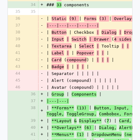
34
+
### 
 components
33
35
35
36
-
| 
| 
|
Static
(9) 
Forms
(3) 
 Overlays 
37
-
|---|---|---|---|---|
38
-
| 
 | Checkbox 
Button
|
Dialog
|
Dropdo
39
-
| 
(
) |
Input
|
Switch
| Drawer 
4 sides
40
-
| 
 | 
 Tooltip 
 |
Textarea
Select
|
|
|
41
-
| 
 | 
 |
Label
|
Popover
|
|
42
-
| 
 (
) | 
 |
Card
compound
|
|
|
43
-
| 
 | 
 |
Badge
|
|
|
44
-
| Separator | | | | |
45
-
| Alert (compound) | | | | |
46
-
| Avatar (compound) | | | | |
36
+
| 
 | 
 |
Group
Components
37
+
|---|---|
38
| 
| 
**Forms**
(13) 
Button, Input, Tex
+
|
Toggle,
ToggleGroup,
Combobox, Form 
39
+
| 
 (
) | 
**Layout
&
Display**
7
Card,
Ba
40
+
| 
| 
**Overlays**
(6) 
Dialog,
AlertDia
41
+
| 
 | 
**Menus**
(1)
DropdownMenu
(neste