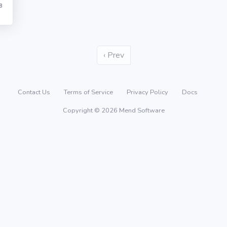
8
‹ Prev
Contact Us
Terms of Service
Privacy Policy
Docs
Copyright © 2026 Mend Software