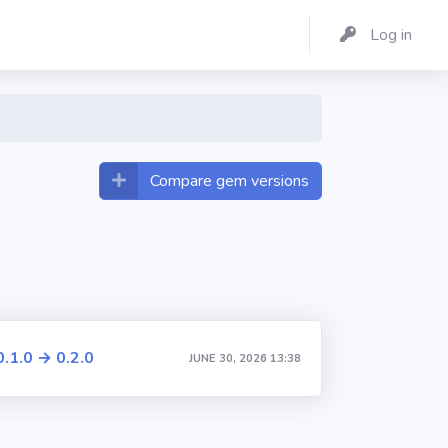
Log in
Compare gem versions
0.1.0 → 0.2.0
JUNE 30, 2026 13:38