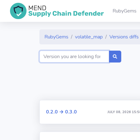
RubyGems
RubyGems
volatile_map
Versions diffs
0.2.0 → 0.3.0
JULY 08, 2026 15:5