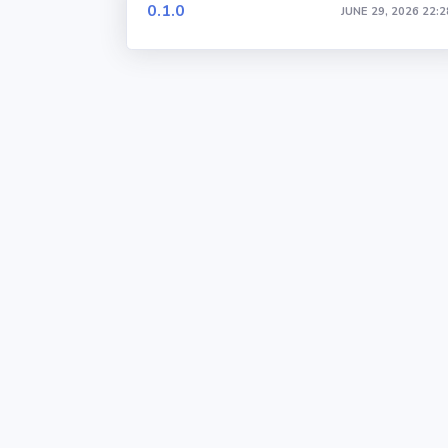
0.1.0
JUNE 29, 2026 22:2