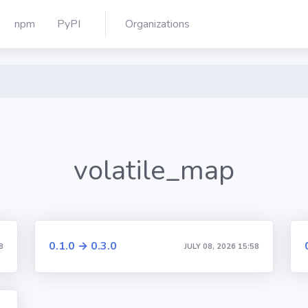
npm
PyPI
Organizations
volatile_map
0.1.0 → 0.3.0
8
JULY 08, 2026 15:58