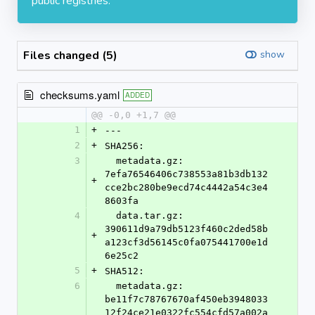
public registries.
Files changed (5)
show
checksums.yaml
ADDED
@@ -0,0 +1,7 @@
1
+
---
2
+
SHA256:
3
  metadata.gz: 
7efa76546406c738553a81b3db132
+
cce2bc280be9ecd74c4442a54c3e4
8603fa
4
  data.tar.gz: 
390611d9a79db5123f460c2ded58b
+
a123cf3d56145c0fa075441700e1d
6e25c2
5
+
SHA512:
6
  metadata.gz: 
be11f7c78767670af450eb3948033
12f24ce21e0322fc554cfd57a002a