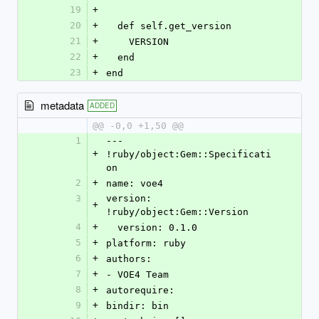
19
+
20
+
  def self.get_version
21
+
    VERSION
22
+
  end
23
+
end
metadata
ADDED
@@ -0,0 +1,50 @@
1
--- 
+
!ruby/object:Gem::Specificati
on
2
+
name: voe4
3
version: 
+
!ruby/object:Gem::Version
4
+
  version: 0.1.0
5
+
platform: ruby
6
+
authors:
7
+
- VOE4 Team
8
+
autorequire: 
9
+
bindir: bin