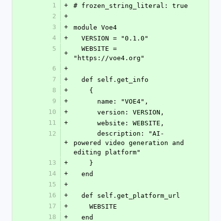
1
+
# frozen_string_literal: true
2
+
3
+
module Voe4
4
+
  VERSION = "0.1.0"
5
  WEBSITE = 
+
"https://voe4.org"
6
+
7
+
  def self.get_info
8
+
    {
9
+
      name: "VOE4",
10
+
      version: VERSION,
11
+
      website: WEBSITE,
12
      description: "AI-
+
powered video generation and 
editing platform"
13
+
    }
14
+
  end
15
+
16
+
  def self.get_platform_url
17
+
    WEBSITE
18
+
  end