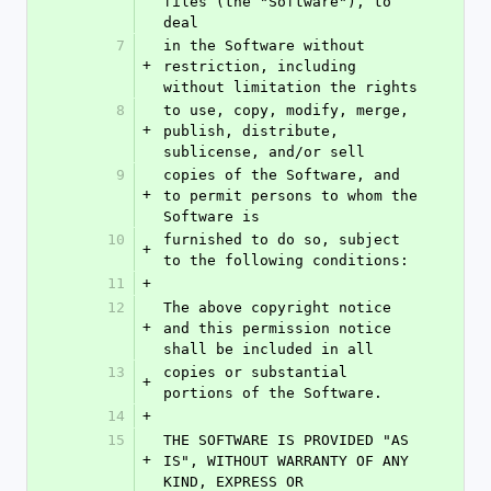
files (the "Software"), to 
deal
7
in the Software without 
+
restriction, including 
without limitation the rights
8
to use, copy, modify, merge, 
+
publish, distribute, 
sublicense, and/or sell
9
copies of the Software, and 
+
to permit persons to whom the 
Software is
10
furnished to do so, subject 
+
to the following conditions:
11
+
12
The above copyright notice 
+
and this permission notice 
shall be included in all
13
copies or substantial 
+
portions of the Software.
14
+
15
THE SOFTWARE IS PROVIDED "AS 
+
IS", WITHOUT WARRANTY OF ANY 
KIND, EXPRESS OR