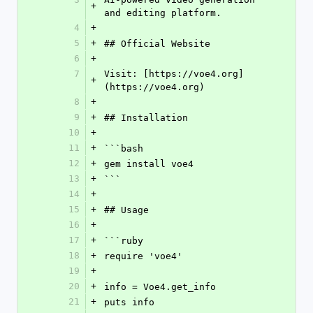
+
and editing platform.
4
+
5
+
## Official Website
6
+
7
Visit: [https://voe4.org]
+
(https://voe4.org)
8
+
9
+
## Installation
10
+
11
+
```bash
12
+
gem install voe4
13
+
```
14
+
15
+
## Usage
16
+
17
+
```ruby
18
+
require 'voe4'
19
+
20
+
info = Voe4.get_info
21
+
puts info