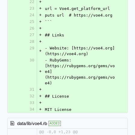
22
+
23
+
url = Voe4.get_platform_url
24
+
puts url  # https://voe4.org
25
+
```
26
+
27
+
## Links
28
+
29
- Website: [https://voe4.org]
+
(https://voe4.org)
30
- RubyGems: 
[https://rubygems.org/gems/vo
+
e4]
(https://rubygems.org/gems/vo
e4)
31
+
32
+
## License
33
+
34
+
MIT License
data/lib/voe4.rb
ADDED
@@ -0,0 +1,23 @@