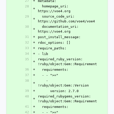
27
+
metadata:
28
  homepage_uri: 
+
https://voe4.org
29
  source_code_uri: 
+
https://github.com/voe4/voe4
30
  documentation_uri: 
+
https://voe4.org
31
+
post_install_message: 
32
+
rdoc_options: []
33
+
require_paths:
34
+
- lib
35
required_ruby_version: 
+
!ruby/object:Gem::Requirement
36
+
  requirements:
37
+
  - - ">="
38
    - 
+
!ruby/object:Gem::Version
39
+
      version: 2.7.0
40
required_rubygems_version: 
+
!ruby/object:Gem::Requirement
41
+
  requirements:
42
+
  - - ">="