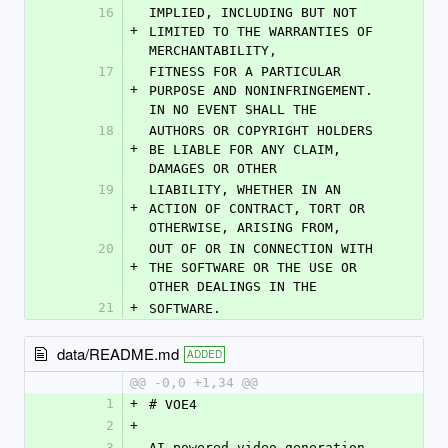
16
IMPLIED, INCLUDING BUT NOT 
+
LIMITED TO THE WARRANTIES OF 
MERCHANTABILITY,
17
FITNESS FOR A PARTICULAR 
+
PURPOSE AND NONINFRINGEMENT. 
IN NO EVENT SHALL THE
18
AUTHORS OR COPYRIGHT HOLDERS 
+
BE LIABLE FOR ANY CLAIM, 
DAMAGES OR OTHER
19
LIABILITY, WHETHER IN AN 
+
ACTION OF CONTRACT, TORT OR 
OTHERWISE, ARISING FROM,
20
OUT OF OR IN CONNECTION WITH 
+
THE SOFTWARE OR THE USE OR 
OTHER DEALINGS IN THE
21
+
SOFTWARE.
data/README.md
ADDED
@@ -0,0 +1,34 @@
1
+
# VOE4
2
+
3
AI-powered video generation 