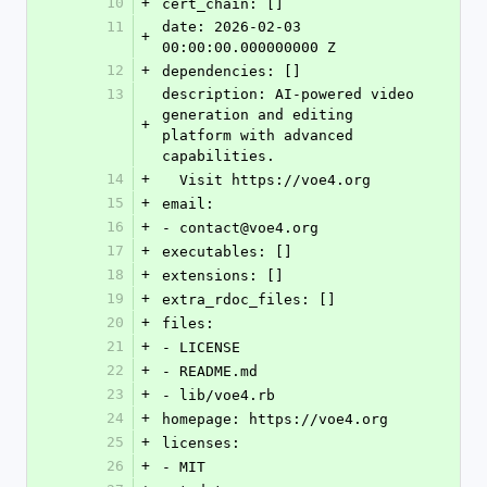
10
+
cert_chain: []
11
date: 2026-02-03 
+
00:00:00.000000000 Z
12
+
dependencies: []
13
description: AI-powered video 
generation and editing 
+
platform with advanced 
capabilities.
14
+
  Visit https://voe4.org
15
+
email:
16
+
- contact@voe4.org
17
+
executables: []
18
+
extensions: []
19
+
extra_rdoc_files: []
20
+
files:
21
+
- LICENSE
22
+
- README.md
23
+
- lib/voe4.rb
24
+
homepage: https://voe4.org
25
+
licenses:
26
+
- MIT