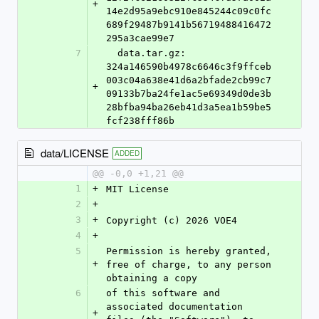
+
14e2d95a9ebc910e845244c09c0fc
689f29487b9141b56719488416472
295a3cae99e7
7
  data.tar.gz: 
324a146590b4978c6646c3f9ffceb
003c04a638e41d6a2bfade2cb99c7
+
09133b7ba24fe1ac5e69349d0de3b
28bfba94ba26eb41d3a5ea1b59be5
fcf238fff86b
data/LICENSE
ADDED
@@ -0,0 +1,21 @@
1
+
MIT License
2
+
3
+
Copyright (c) 2026 VOE4
4
+
5
Permission is hereby granted, 
+
free of charge, to any person 
obtaining a copy
6
of this software and 
associated documentation 
+