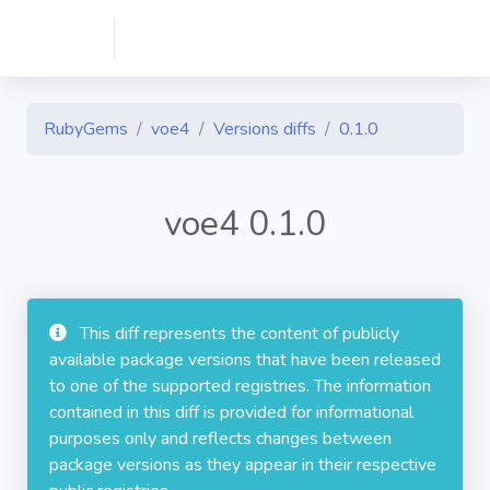
RubyGems
voe4
Versions diffs
0.1.0
voe4 0.1.0
This diff represents the content of publicly
available package versions that have been released
to one of the supported registries. The information
contained in this diff is provided for informational
purposes only and reflects changes between
package versions as they appear in their respective