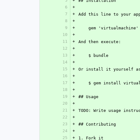
5
+
## Installation
6
+
7
+
Add this line to your ap
8
+
9
+
    gem 'virtualmachine'
10
+
11
+
And then execute:
12
+
13
+
    $ bundle
14
+
15
+
Or install it yourself a
16
+
17
+
    $ gem install virtu
18
+
19
+
## Usage
20
+
21
+
TODO: Write usage instru
22
+
23
+
## Contributing
24
+
25
+
1. Fork it