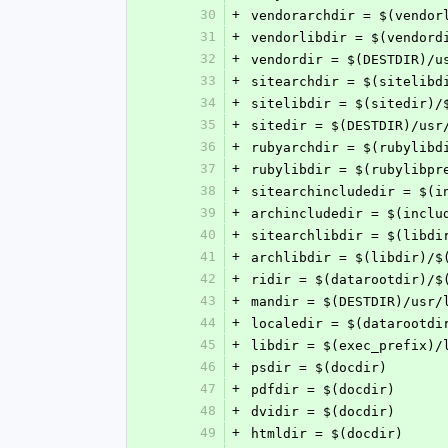
30
+
vendorarchdir = $(vendor
31
+
vendorlibdir = $(vendord
32
+
vendordir = $(DESTDIR)/u
33
+
sitearchdir = $(sitelibd
34
+
sitelibdir = $(sitedir)/
35
+
sitedir = $(DESTDIR)/usr
36
+
rubyarchdir = $(rubylibd
37
+
rubylibdir = $(rubylibpr
38
+
sitearchincludedir = $(i
39
+
archincludedir = $(inclu
40
+
sitearchlibdir = $(libdi
41
+
archlibdir = $(libdir)/$
42
+
ridir = $(datarootdir)/$
43
+
mandir = $(DESTDIR)/usr/
44
+
localedir = $(datarootdi
45
+
libdir = $(exec_prefix)/
46
+
psdir = $(docdir)
47
+
pdfdir = $(docdir)
48
+
dvidir = $(docdir)
49
+
htmldir = $(docdir)