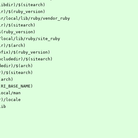
libdir)/$(sitearch)
ir)/$(ruby_version)
sr/local/lib/ruby/vendor_ruby
ir)/$(sitearch)
$(ruby_version)
/local/lib/ruby/site_ruby
ir)/$(arch)
efix)/$(ruby_version)
ncludedir)/$(sitearch)
dedir)/$(arch)
r)/$(sitearch)
(arch)
(RI_BASE_NAME)
local/man
r)/locale
lib