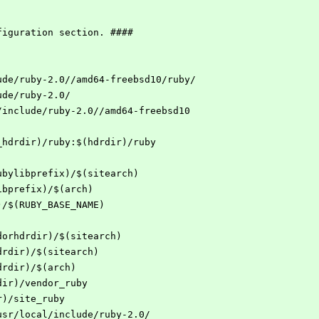
figuration section. ####
ude/ruby-2.0//amd64-freebsd10/ruby/
ude/ruby-2.0/
/include/ruby-2.0//amd64-freebsd10
_hdrdir)/ruby:$(hdrdir)/ruby
ubylibprefix)/$(sitearch)
ibprefix)/$(arch)
)/$(RUBY_BASE_NAME)
dorhdrdir)/$(sitearch)
drdir)/$(sitearch)
drdir)/$(arch)
dir)/vendor_ruby
r)/site_ruby
usr/local/include/ruby-2.0/