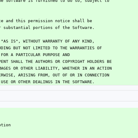
he Software is furnished to do so, subject to
:
ce and this permission notice shall be
r substantial portions of the Software.
 "AS IS", WITHOUT WARRANTY OF ANY KIND,
UDING BUT NOT LIMITED TO THE WARRANTIES OF
 FOR A PARTICULAR PURPOSE AND
VENT SHALL THE AUTHORS OR COPYRIGHT HOLDERS BE
MAGES OR OTHER LIABILITY, WHETHER IN AN ACTION
ERWISE, ARISING FROM, OUT OF OR IN CONNECTION
 USE OR OTHER DEALINGS IN THE SOFTWARE.
ption