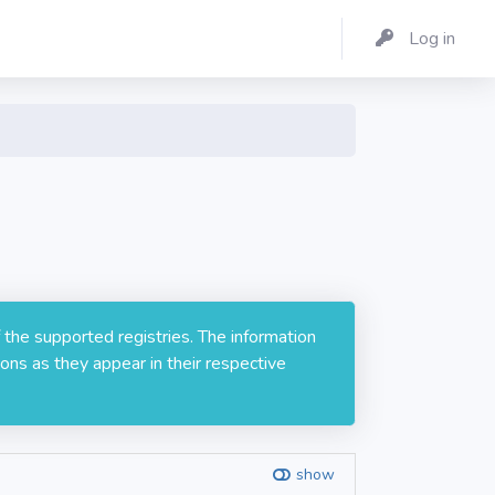
Log in
 the supported registries. The information
ons as they appear in their respective
show