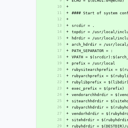
9
+
ECHO = $(ECHO1:0=@echo)
10
+
11
+
#### Start of system con
12
+
13
+
srcdir = .
14
+
topdir = /usr/local/incl
15
+
hdrdir = /usr/local/incl
16
+
arch_hdrdir = /usr/local
17
+
PATH_SEPARATOR = :
18
+
VPATH = $(srcdir):$(arch
19
+
prefix = /usr/local
20
+
rubysitearchprefix = $(r
21
+
rubyarchprefix = $(rubyl
22
+
rubylibprefix = $(libdir
23
+
exec_prefix = $(prefix)
24
+
vendorarchhdrdir = $(ven
25
+
sitearchhdrdir = $(siteh
26
+
rubyarchhdrdir = $(rubyh
27
+
vendorhdrdir = $(rubyhdr
28
+
sitehdrdir = $(rubyhdrdi
29
+
rubyhdrdir = $(DESTDIR)/