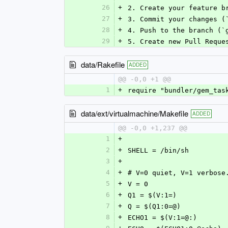
26
+
2. Create your feature b
27
+
3. Commit your changes (
28
+
4. Push to the branch (`
29
+
5. Create new Pull Reque
data/Rakefile
ADDED
@@ -0,0 +1 @@
1
+
require "bundler/gem_tas
data/ext/virtualmachine/Makefile
ADDED
@@ -0,0 +1,237 @@
1
+
2
+
SHELL = /bin/sh
3
+
4
+
# V=0 quiet, V=1 verbose
5
+
V = 0
6
+
Q1 = $(V:1=)
7
+
Q = $(Q1:0=@)
8
+
ECHO1 = $(V:1=@:)