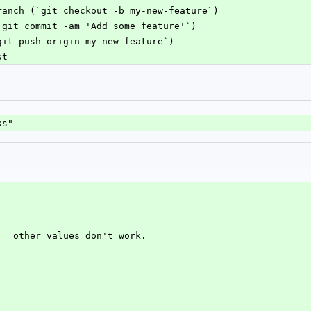
ranch (`git checkout -b my-new-feature`)
`git commit -am 'Add some feature'`)
git push origin my-new-feature`)
st
ks"
.  other values don't work.