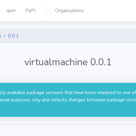
npm
PyPI
Organizations
s
0.0.1
virtualmachine 0.0.1
licly available package versions that have been released to one of
rmational purposes only and reflects changes between package versi