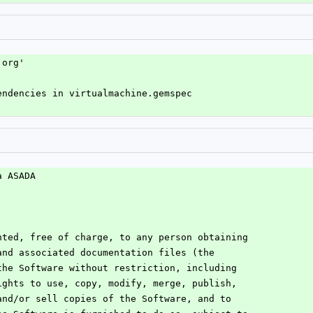
.org'
endencies in virtualmachine.gemspec
a ASADA
nted, free of charge, to any person obtaining
and associated documentation files (the
the Software without restriction, including
ights to use, copy, modify, merge, publish,
and/or sell copies of the Software, and to