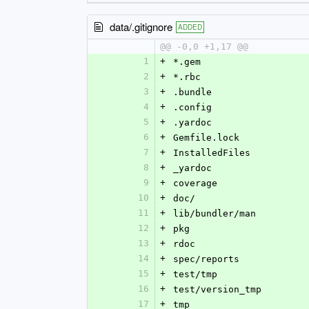
data/.gitignore
ADDED
@@ -0,0 +1,17 @@
1
+
*.gem
2
+
*.rbc
3
+
.bundle
4
+
.config
5
+
.yardoc
6
+
Gemfile.lock
7
+
InstalledFiles
8
+
_yardoc
9
+
coverage
10
+
doc/
11
+
lib/bundler/man
12
+
pkg
13
+
rdoc
14
+
spec/reports
15
+
test/tmp
16
+
test/version_tmp
17
+
tmp