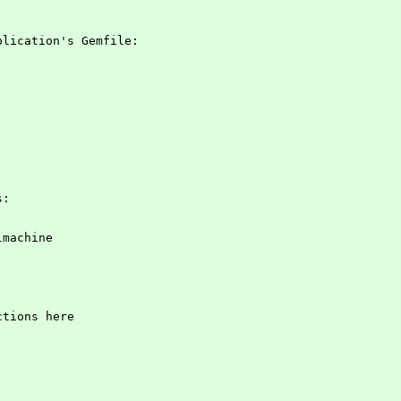
plication's Gemfile:
s:
almachine
ctions here