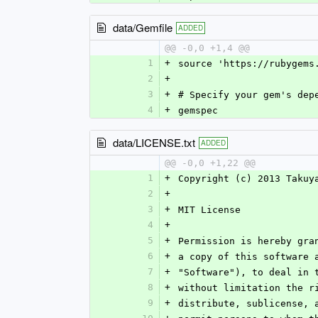
data/Gemfile
ADDED
@@ -0,0 +1,4 @@
1
+
source 'https://rubygems
2
+
3
+
# Specify your gem's dep
4
+
gemspec
data/LICENSE.txt
ADDED
@@ -0,0 +1,22 @@
1
+
Copyright (c) 2013 Takuy
2
+
3
+
MIT License
4
+
5
+
Permission is hereby gra
6
+
a copy of this software 
7
+
"Software"), to deal in 
8
+
without limitation the r
9
+
distribute, sublicense, 