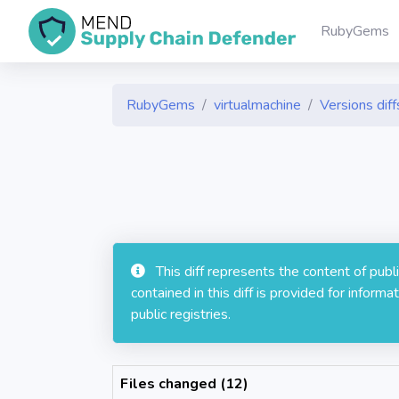
RubyGems
RubyGems
virtualmachine
Versions diff
This diff represents the content of pub
contained in this diff is provided for info
public registries.
Files changed (12)