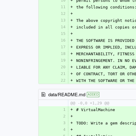
10
+
permit persons to whom t
11
+
the following conditions
12
+
13
+
The above copyright noti
14
+
included in all copies o
15
+
16
+
THE SOFTWARE IS PROVIDED
17
+
EXPRESS OR IMPLIED, INCL
18
+
MERCHANTABILITY, FITNESS
19
+
NONINFRINGEMENT. IN NO E
20
+
LIABLE FOR ANY CLAIM, DA
21
+
OF CONTRACT, TORT OR OTH
22
+
WITH THE SOFTWARE OR THE
data/README.md
ADDED
@@ -0,0 +1,29 @@
1
+
# VirtualMachine
2
+
3
+
TODO: Write a gem descri
4
+