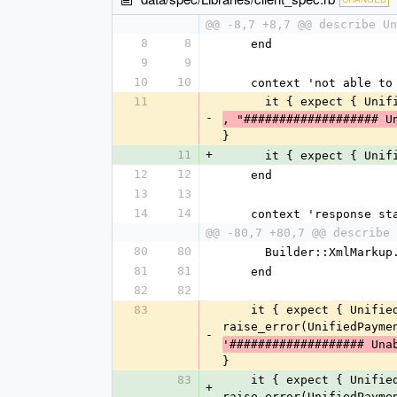
@@ -8,7 +8,7 @@ describe Un
8
8
    end
9
9
10
10
    context 'not able 
11
      it { expect {
-
, "################### U
}
11
+
      it { expect {
12
12
    end
13
13
14
14
    context 'response 
@@ -80,7 +80,7 @@ describe 
80
80
      Builder::XmlMa
81
81
    end
82
82
83
    it { expect { UnifiedPayment::Client.get_order_status(1086880, '740A7AB7EB527908EB9507154CFAD389') }.to 
raise_error(UnifiedPayme
-
'################### Una
}
83
    it { expect { UnifiedPayment::Client.get_order_status(1086880, '740A7AB7EB527908EB9507154CFAD389') }.to 
+
raise_error(UnifiedPayme