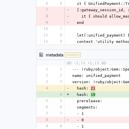
6
6
  it { UnifiedPayment::
7
-
  [:gateway_session_id,
8
-
    it { should allow_
9
-
  end
10
7
11
8
  let(:unified_payment)
12
9
  context 'utility metho
metadata
CHANGED
@@ -1,13 +1,13 @@
1
1
--- !ruby/object:Gem::Sp
2
2
name: unified_payment
3
3
version: !ruby/object:Ge
4
-
  hash: 
21
4
+
  hash: 
19
5
5
  prerelease: 
6
6
  segments: 
7
7
  - 1
8
-
  - 0
9
8
  - 1