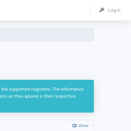
Log in
 the supported registries. The information
ons as they appear in their respective
show