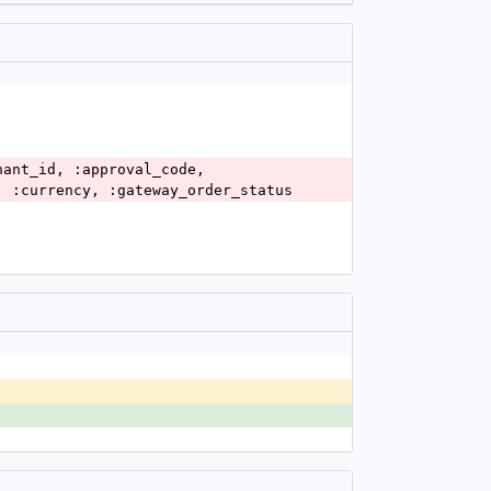
, :currency, :gateway_order_status