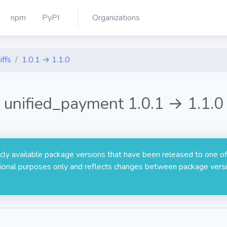
npm
PyPI
Organizations
iffs
1.0.1 → 1.1.0
unified_payment 1.0.1 → 1.1.0
licly available package versions that have been released to one of
rmational purposes only and reflects changes between package versi