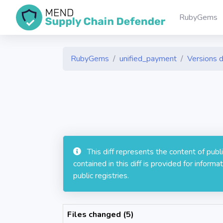
RubyGems
RubyGems
unified_payment
Versions d
This diff represents the content of pub
contained in this diff is provided for info
public registries.
Files changed (5)