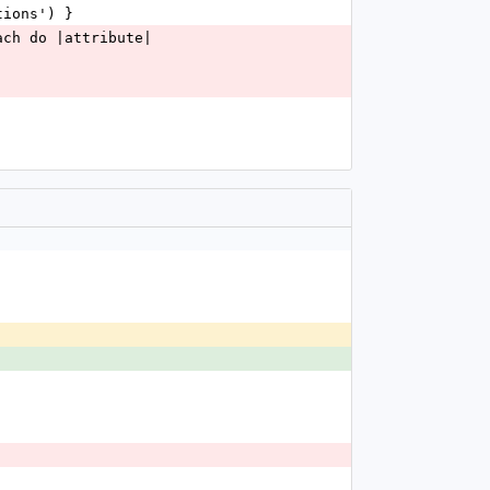
tions') }
ach do |attribute|