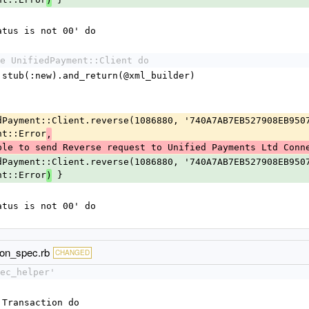
)
status is not 00' do
e UnifiedPayment::Client do
rkup.stub(:new).and_return(@xml_builder)
nt::Error
,
ble to send Reverse request to Unified Payments Ltd Conn
nt::Error
 }
)
status is not 00' do
ion_spec.rb
CHANGED
ec_helper'
:Transaction do