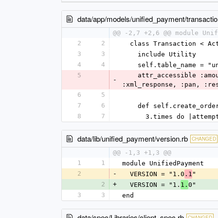
data/app/models/unified_payment/transactio
@@ -2,7 +2,6 @@ module Unif
2
2
  class Transaction < A
3
3
    include Utility
4
4
    self.table_name = 
5
    attr_accessible :amount, :gateway_session_id, :gateway_order_id, :url, :merchant_id, :approval_code, 
-
:xml_response, :pan, :re
6
5
7
6
    def self.create_or
8
7
      3.times do |attemp
data/lib/unified_payment/version.rb
CHANGED
@@ -1,3 +1,3 @@
1
1
module UnifiedPayment
2
-
  VERSION = "1.0
"
.1
2
+
  VERSION = "1.
0"
1.
3
3
end
data/spec/Libraries/client_spec.rb
CHANGED