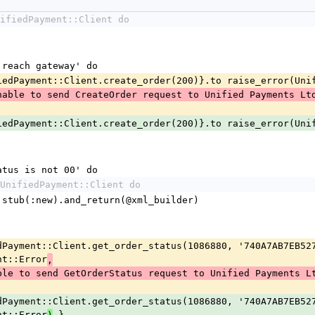
ifiedPayment::Client do
to reach gateway' do
 UnifiedPayment::Client.create_order(200)}.to raise_error(Un
nable to send CreateOrder request to Unified Payments Lt
 UnifiedPayment::Client.create_order(200)}.to raise_error(Un
status is not 00' do
UnifiedPayment::Client do
rkup.stub(:new).and_return(@xml_builder)
nt::Error
,
ble to send GetOrderStatus request to Unified Payments L
nt::Error
 }