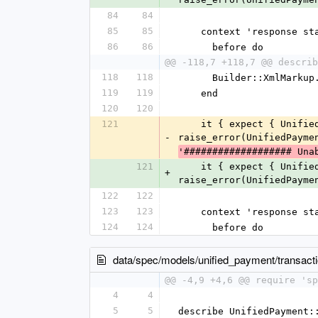
84
84
85
85
    context 'response 
86
86
      before do
@@ -118,7 +118,7 @@ describ
118
118
      Builder::XmlMa
119
119
    end
120
120
121
    it { expect { UnifiedPayment::Client.reverse(1086880, '740A7AB7EB527908EB9507154CFAD389') }.to 
-
raise_error(UnifiedPayme
'################### Una
121
    it { expect { UnifiedPayment::Client.reverse(1086880, '740A7AB7EB527908EB9507154CFAD389') }.to 
+
raise_error(UnifiedPayme
122
122
123
123
    context 'response 
124
124
      before do
data/spec/models/unified_payment/transact
@@ -4,9 +4,6 @@ require 'sp
4
4
5
5
describe UnifiedPayment: