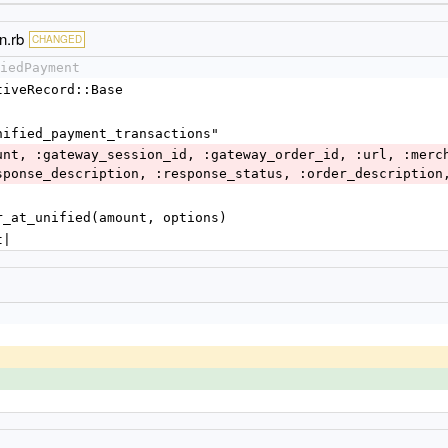
n.rb
CHANGED
iedPayment
ctiveRecord::Base
"unified_payment_transactions"
sponse_description, :response_status, :order_description
der_at_unified(amount, options)
t|