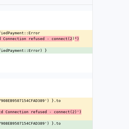
ifiedPayment::Error
)
d Connection refused - connect(2
")
ifiedPayment::Error) }
td Connection refused - connect(2)')