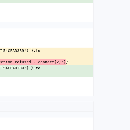
}
ection refused - connect(2)')