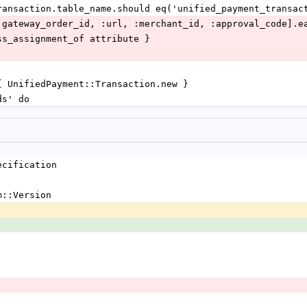
Transaction.table_name.should eq('unified_payment_transac
 :gateway_order_id, :url, :merchant_id, :approval_code].e
mass_assignment_of attribute }
 { UnifiedPayment::Transaction.new }
ds' do
ecification 
m::Version 