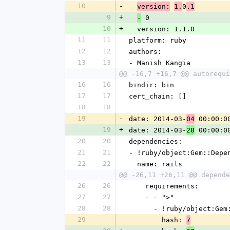
10
-
0
version:
1.
.1
9
+
 0
-
10
+
  version: 1.1.0
11
11
platform: ruby
12
12
authors: 
13
13
- Manish Kangia
@@ -16,7 +16,7 @@ autorequi
16
16
bindir: bin
17
17
cert_chain: []
18
18
19
-
date: 2014-03-
 00:00:0
04
19
+
date: 2014-03-
 00:00:0
28
20
20
dependencies: 
21
21
- !ruby/object:Gem::Depe
22
22
  name: rails
@@ -26,11 +26,11 @@ depende
26
26
    requirements: 
27
27
    - - ">"
28
28
      - !ruby/object:G
29
-
        hash: 
7