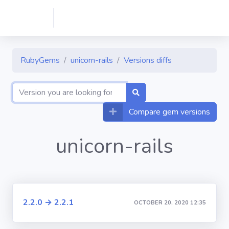
RubyGems
unicorn-rails
Versions diffs
Compare gem versions
unicorn-rails
2.2.0 → 2.2.1
OCTOBER 20, 2020 12:35