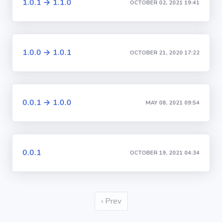
1.0.1 → 1.1.0
OCTOBER 02, 2021 19:41
1.0.0 → 1.0.1
OCTOBER 21, 2020 17:22
0.0.1 → 1.0.0
MAY 08, 2021 09:54
0.0.1
OCTOBER 19, 2021 04:34
‹ Prev