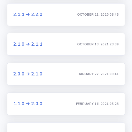
2.1.1 → 2.2.0
OCTOBER 21, 2020 08:45
2.1.0 → 2.1.1
OCTOBER 13, 2021 23:39
2.0.0 → 2.1.0
JANUARY 27, 2021 09:41
1.1.0 → 2.0.0
FEBRUARY 16, 2021 05:23