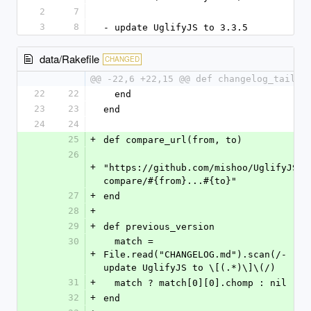
2
7
3
8
- update UglifyJS to 3.3.5
data/Rakefile
CHANGED
@@ -22,6 +22,15 @@ def changelog_tail
22
22
  end
23
23
end
24
24
25
+
def compare_url(from, to)
26
+
"https://github.com/mishoo/UglifyJS2/
compare/#{from}...#{to}"
27
+
end
28
+
29
+
def previous_version
30
  match = 
+
File.read("CHANGELOG.md").scan(/- 
update UglifyJS to \[(.*)\]\(/)
31
+
  match ? match[0][0].chomp : nil
32
+
end