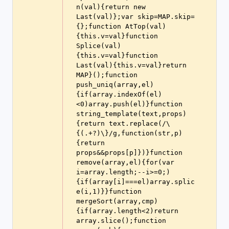
n(val){return new 
Last(val)};var skip=MAP.skip=
{};function AtTop(val)
{this.v=val}function 
Splice(val)
{this.v=val}function 
Last(val){this.v=val}return 
MAP}();function 
push_uniq(array,el)
{if(array.indexOf(el)
<0)array.push(el)}function 
string_template(text,props)
{return text.replace(/\
{(.+?)\}/g,function(str,p)
{return 
props&&props[p]})}function 
remove(array,el){for(var 
i=array.length;--i>=0;)
{if(array[i]===el)array.splic
e(i,1)}}function 
mergeSort(array,cmp)
{if(array.length<2)return 
array.slice();function 