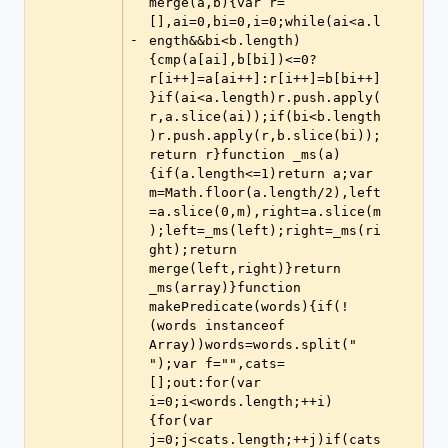
merge(a,b){var r=
[],ai=0,bi=0,i=0;while(ai<a.l
-
ength&&bi<b.length)
{cmp(a[ai],b[bi])<=0?
r[i++]=a[ai++]:r[i++]=b[bi++]
}if(ai<a.length)r.push.apply(
r,a.slice(ai));if(bi<b.length
)r.push.apply(r,b.slice(bi));
return r}function _ms(a)
{if(a.length<=1)return a;var 
m=Math.floor(a.length/2),left
=a.slice(0,m),right=a.slice(m
);left=_ms(left);right=_ms(ri
ght);return 
merge(left,right)}return 
_ms(array)}function 
makePredicate(words){if(!
(words instanceof 
Array))words=words.split(" 
");var f="",cats=
[];out:for(var 
i=0;i<words.length;++i)
{for(var 
j=0;j<cats.length;++j)if(cats