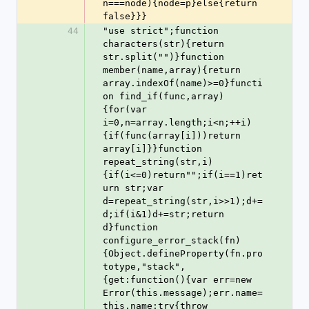
n===node){node=p}else{return 
false}}}
44
"use strict";function 
characters(str){return 
str.split("")}function 
member(name,array){return 
array.indexOf(name)>=0}functi
on find_if(func,array)
{for(var 
i=0,n=array.length;i<n;++i)
{if(func(array[i]))return 
array[i]}}function 
repeat_string(str,i)
{if(i<=0)return"";if(i==1)ret
urn str;var 
d=repeat_string(str,i>>1);d+=
d;if(i&1)d+=str;return 
d}function 
configure_error_stack(fn)
{Object.defineProperty(fn.pro
totype,"stack",
{get:function(){var err=new 
Error(this.message);err.name=
this.name;try{throw 