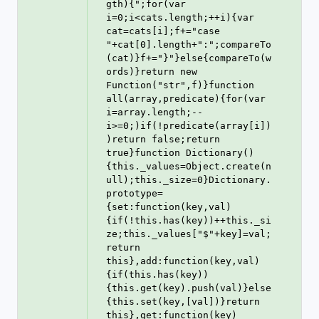
gth){";for(var 
i=0;i<cats.length;++i){var 
cat=cats[i];f+="case 
"+cat[0].length+":";compareTo
(cat)}f+="}"}else{compareTo(w
ords)}return new 
Function("str",f)}function 
all(array,predicate){for(var 
i=array.length;--
i>=0;)if(!predicate(array[i])
)return false;return 
true}function Dictionary()
{this._values=Object.create(n
ull);this._size=0}Dictionary.
prototype=
{set:function(key,val)
{if(!this.has(key))++this._si
ze;this._values["$"+key]=val;
return 
this},add:function(key,val)
{if(this.has(key))
{this.get(key).push(val)}else
{this.set(key,[val])}return 
this},get:function(key)