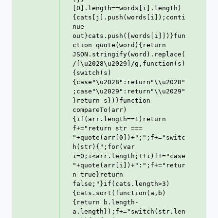
[0].length==words[i].length)
{cats[j].push(words[i]);conti
nue 
out}cats.push([words[i]])}fun
ction quote(word){return 
JSON.stringify(word).replace(
/[\u2028\u2029]/g,function(s)
{switch(s)
{case"\u2028":return"\\u2028"
;case"\u2029":return"\\u2029"
}return s})}function 
compareTo(arr)
{if(arr.length==1)return 
f+="return str === 
"+quote(arr[0])+";";f+="switc
h(str){";for(var 
i=0;i<arr.length;++i)f+="case 
"+quote(arr[i])+":";f+="retur
n true}return 
false;"}if(cats.length>3)
{cats.sort(function(a,b)
{return b.length-
a.length});f+="switch(str.len