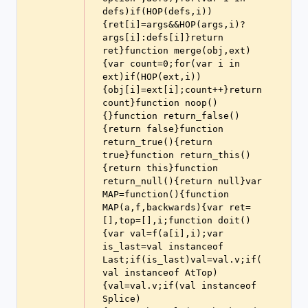
defs)if(HOP(defs,i))
{ret[i]=args&&HOP(args,i)?
args[i]:defs[i]}return 
ret}function merge(obj,ext)
{var count=0;for(var i in 
ext)if(HOP(ext,i))
{obj[i]=ext[i];count++}return 
count}function noop()
{}function return_false()
{return false}function 
return_true(){return 
true}function return_this()
{return this}function 
return_null(){return null}var 
MAP=function(){function 
MAP(a,f,backwards){var ret=
[],top=[],i;function doit()
{var val=f(a[i],i);var 
is_last=val instanceof 
Last;if(is_last)val=val.v;if(
val instanceof AtTop)
{val=val.v;if(val instanceof 
Splice)