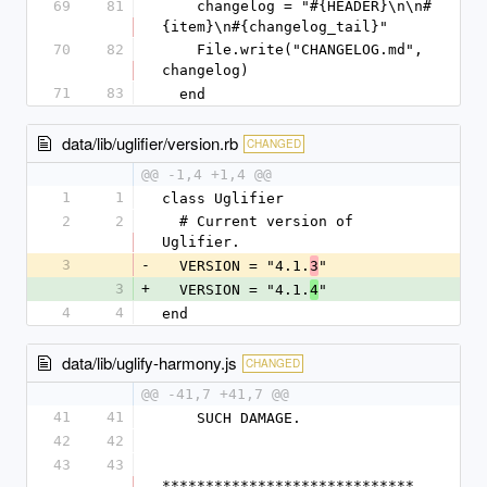
69
81
    changelog = "#{HEADER}\n\n#
{item}\n#{changelog_tail}"
70
82
    File.write("CHANGELOG.md", 
changelog)
71
83
  end
data/lib/uglifier/version.rb
CHANGED
@@ -1,4 +1,4 @@
1
1
class Uglifier
2
2
  # Current version of 
Uglifier.
3
-
  VERSION = "4.1.
"
3
3
+
  VERSION = "4.1.
"
4
4
4
end
data/lib/uglify-harmony.js
CHANGED
@@ -41,7 +41,7 @@
41
41
    SUCH DAMAGE.
42
42
43
43
*****************************