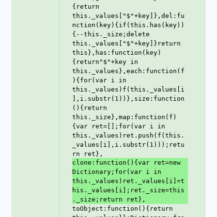
{return 
this._values["$"+key]},del:fu
nction(key){if(this.has(key))
{--this._size;delete 
this._values["$"+key]}return 
this},has:function(key)
{return"$"+key in 
this._values},each:function(f
){for(var i in 
this._values)f(this._values[i
],i.substr(1))},size:function
(){return 
this._size},map:function(f)
{var ret=[];for(var i in 
this._values)ret.push(f(this.
_values[i],i.substr(1)));retu
rn ret},
clone:function(){var ret=new 
Dictionary;for(var i in 
this._values)ret._values[i]=t
his._values[i];ret._size=this
._size;return ret},
toObject:function(){return 