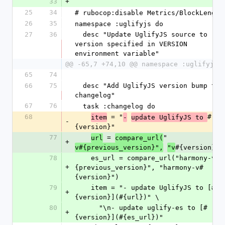
33
+
25
34
# rubocop:disable Metrics/BlockLength
26
35
namespace :uglifyjs do
27
36
  desc "Update UglifyJS source to 
version specified in VERSION 
environment variable"
@@ -65,7 +74,10 @@ namespace :uglifyjs 
65
74
66
75
  desc "Add UglifyJS version bump to 
changelog"
67
76
  task :changelog do
68
 = "
#
item
-
update UglifyJS to 
-
{version}"
77
 = 
"
url
compare_url(
+
#{version}"
v#{previous_version}",
"v
)
78
    es_url = compare_url("harmony-v#
+
{previous_version}", "harmony-v#
{version}")
79
    item = "- update UglifyJS to [#
+
{version}](#{url})" \
80
      "\n- update uglify-es to [#
+
{version}](#{es_url})"