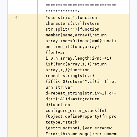
*****************************
*************/
44
"use strict";function 
characters(str){return 
str.split("")}function 
member(name,array){return 
array.indexOf(name)>=0}functi
on find_if(func,array)
{for(var 
i=0,n=array.length;i<n;++i)
{if(func(array[i]))return 
array[i]}}function 
repeat_string(str,i)
{if(i<=0)return"";if(i==1)ret
urn str;var 
d=repeat_string(str,i>>1);d+=
d;if(i&1)d+=str;return 
d}function 
configure_error_stack(fn)
{Object.defineProperty(fn.pro
totype,"stack",
{get:function(){var err=new 
Error(this.message);err.name=