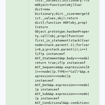
this._values}};Dictionary.fro
mObject=function(obj){var 
dict=new 
Dictionary;dict._size=merge(d
ict._values,obj);return 
dict};function HOP(obj,prop)
{return 
Object.prototype.hasOwnProper
ty.call(obj,prop)}function 
first_in_statement(stack){var 
node=stack.parent(-1);for(var 
i=0,p;p=stack.parent(i);i++)
{if(p instanceof 
AST_Statement&&p.body===node)
return true;if(p instanceof 
AST_Sequence&&p.expressions[0
]===node||p.TYPE=="Call"&&p.e
xpression===node||p 
instanceof 
AST_Dot&&p.expression===node|
|p instanceof 
AST_Sub&&p.expression===node|
|p instanceof 
AST_Conditional&&p.condition=