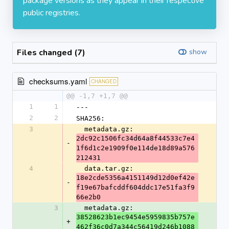
package versions as they appear in their respective
public registries.
Files changed (7)
show
checksums.yaml
CHANGED
@@ -1,7 +1,7 @@
1
1
---
2
2
SHA256:
3
  metadata.gz: 
2dc92c1506fc34d64a8f44533c7e4
-
1f6d1c2e1909f0e114de18d89a576
212431
4
  data.tar.gz: 
18e2cde5356a4151149d12d0ef42e
-
f19e67bafcddf604ddc17e51fa3f9
66e2b0
3
  metadata.gz: 
38528623b1ec9454e5959835b757e
+
462f36c0d7a344c56419d246b1088