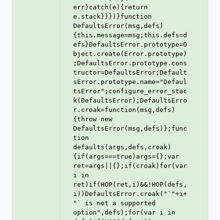
err}catch(e){return 
e.stack}}})}function 
DefaultsError(msg,defs)
{this.message=msg;this.defs=d
efs}DefaultsError.prototype=O
bject.create(Error.prototype)
;DefaultsError.prototype.cons
tructor=DefaultsError;Default
sError.prototype.name="Defaul
tsError";configure_error_stac
k(DefaultsError);DefaultsErro
r.croak=function(msg,defs)
{throw new 
DefaultsError(msg,defs)};func
tion 
defaults(args,defs,croak)
{if(args===true)args={};var 
ret=args||{};if(croak)for(var 
i in 
ret)if(HOP(ret,i)&&!HOP(defs,
i))DefaultsError.croak("`"+i+
"` is not a supported 
option",defs);for(var i in 