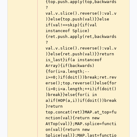
{top.push.apply(top,backwards
?
val.v.slice().reverse():val.v
)}else{top.push(val)}}else 
if(val!==skip){if(val 
instanceof Splice)
{ret.push.apply(ret,backwards
?
val.v.slice().reverse():val.v
)}else{ret.push(val)}}return 
is_last}if(a instanceof 
Array){if(backwards)
{for(i=a.length;--
i>=0;)if(doit())break;ret.rev
erse();top.reverse()}else{for
(i=0;i<a.length;++i)if(doit()
)break}}else{for(i in 
a)if(HOP(a,i))if(doit())break
}return 
top.concat(ret)}MAP.at_top=fu
nction(val){return new 
AtTop(val)};MAP.splice=functi
on(val){return new 
Splice(val)};MAP.last=functio