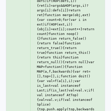
defs)if(HOP(defs,i))
{ret[i]=args&&HOP(args,i)?
args[i]:defs[i]}return 
ret}function merge(obj,ext)
{var count=0;for(var i in 
ext)if(HOP(ext,i))
{obj[i]=ext[i];count++}return 
count}function noop()
{}function return_false()
{return false}function 
return_true(){return 
true}function return_this()
{return this}function 
return_null(){return null}var 
MAP=function(){function 
MAP(a,f,backwards){var ret=
[],top=[],i;function doit()
{var val=f(a[i],i);var 
is_last=val instanceof 
Last;if(is_last)val=val.v;if(
val instanceof AtTop)
{val=val.v;if(val instanceof 
Splice)
{top.push.apply(top,backwards