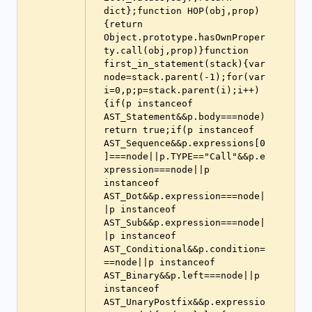
dict};function HOP(obj,prop)
{return 
Object.prototype.hasOwnProper
ty.call(obj,prop)}function 
first_in_statement(stack){var 
node=stack.parent(-1);for(var 
i=0,p;p=stack.parent(i);i++)
{if(p instanceof 
AST_Statement&&p.body===node)
return true;if(p instanceof 
AST_Sequence&&p.expressions[0
]===node||p.TYPE=="Call"&&p.e
xpression===node||p 
instanceof 
AST_Dot&&p.expression===node|
|p instanceof 
AST_Sub&&p.expression===node|
|p instanceof 
AST_Conditional&&p.condition=
==node||p instanceof 
AST_Binary&&p.left===node||p 
instanceof 
AST_UnaryPostfix&&p.expressio