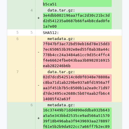
b5ca51
4
  data.tar.gz: 
3e4dbb002196aa7fac2d30c21bc3d
+
d2d541235a0687b66fa4b8cdad0fe
1a7e00
5
5
SHA512:
6
  metadata.gz: 
7f047bf3ac72bd59eb16d78e15dd3
7ec650653b392e8ed55f0ab38a44c
-
778b4cc24a3484a61cc9d35c4ffc4
f4e66624fbe043baa3b8982016915
eab282246b6b
7
  data.tar.gz: 
02d7dcd542514c0d0f0348e78808a
c8ba71d1ab229be937a8fd1956a7f
-
aa3f451b7b5c8500b1a2ea9c71d97
d7de2495ce2688c5b074aab2fb6c4
14085f42a63f
6
  metadata.gz: 
16c37449b71dd4890eddba932b643
a5a5e343bbd2535ce9ad566a51570
+
39f18b496aba3f9439693aa278897
f61e5b2b9da922cc7a66ff7b2ec89