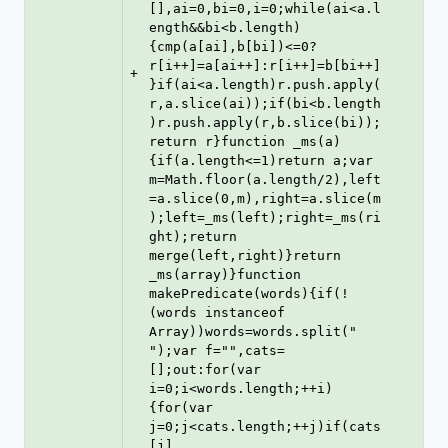
[],ai=0,bi=0,i=0;while(ai<a.l
ength&&bi<b.length)
{cmp(a[ai],b[bi])<=0?
r[i++]=a[ai++]:r[i++]=b[bi++]
+
}if(ai<a.length)r.push.apply(
r,a.slice(ai));if(bi<b.length
)r.push.apply(r,b.slice(bi));
return r}function _ms(a)
{if(a.length<=1)return a;var 
m=Math.floor(a.length/2),left
=a.slice(0,m),right=a.slice(m
);left=_ms(left);right=_ms(ri
ght);return 
merge(left,right)}return 
_ms(array)}function 
makePredicate(words){if(!
(words instanceof 
Array))words=words.split(" 
");var f="",cats=
[];out:for(var 
i=0;i<words.length;++i)
{for(var 
j=0;j<cats.length;++j)if(cats
[j]