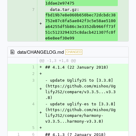
1ddae2e97475
7
  data.tar.gz: 
fbd19b7e8e060b650bec72dcbdc38
752e87c8fa5ae042f3c5e58ae5100
+
a64255df5b86c3e3352db966ff73f
51c5123294325c8dacb421307fc0f
e6e8eef30e99
data/CHANGELOG.md
CHANGED
@@ -1,3 +1,8 @@
1
+
## 4.1.4 (22 January 2018)
2
+
3
- update UglifyJS to [3.3.8]
(https://github.com/mishoo/Ug
+
lifyJS2/compare/v3.3.5...v3.3
.8)
4
- update uglify-es to [3.3.8]
(https://github.com/mishoo/Ug
+
lifyJS2/compare/harmony-
v3.3.5...harmony-v3.3.8)
5
+
1
6
## 4.1.3 (7 January 2018)