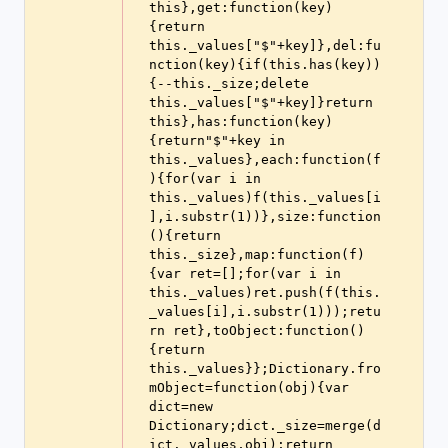
this},get:function(key)
{return 
this._values["$"+key]},del:fu
nction(key){if(this.has(key))
{--this._size;delete 
this._values["$"+key]}return 
this},has:function(key)
{return"$"+key in 
this._values},each:function(f
){for(var i in 
this._values)f(this._values[i
],i.substr(1))},size:function
(){return 
this._size},map:function(f)
{var ret=[];for(var i in 
this._values)ret.push(f(this.
_values[i],i.substr(1)));retu
rn ret},toObject:function()
{return 
this._values}};Dictionary.fro
mObject=function(obj){var 
dict=new 
Dictionary;dict._size=merge(d
ict._values,obj);return 