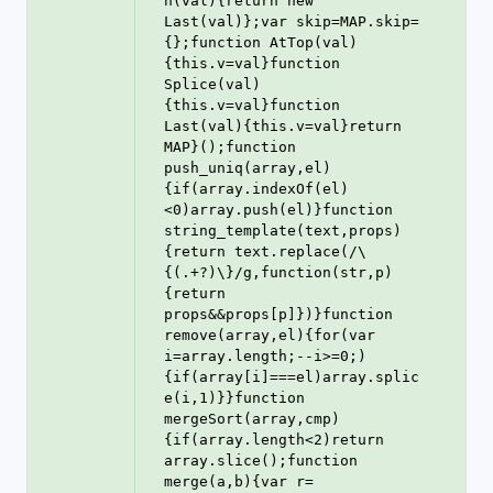
n(val){return new 
Last(val)};var skip=MAP.skip=
{};function AtTop(val)
{this.v=val}function 
Splice(val)
{this.v=val}function 
Last(val){this.v=val}return 
MAP}();function 
push_uniq(array,el)
{if(array.indexOf(el)
<0)array.push(el)}function 
string_template(text,props)
{return text.replace(/\
{(.+?)\}/g,function(str,p)
{return 
props&&props[p]})}function 
remove(array,el){for(var 
i=array.length;--i>=0;)
{if(array[i]===el)array.splic
e(i,1)}}function 
mergeSort(array,cmp)
{if(array.length<2)return 
array.slice();function 
merge(a,b){var r=