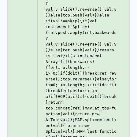
?
val.v.slice().reverse():val.v
)}else{top.push(val)}}else 
if(val!==skip){if(val 
instanceof Splice)
{ret.push.apply(ret,backwards
?
val.v.slice().reverse():val.v
)}else{ret.push(val)}}return 
is_last}if(a instanceof 
Array){if(backwards)
{for(i=a.length;--
i>=0;)if(doit())break;ret.rev
erse();top.reverse()}else{for
(i=0;i<a.length;++i)if(doit()
)break}}else{for(i in 
a)if(HOP(a,i))if(doit())break
}return 
top.concat(ret)}MAP.at_top=fu
nction(val){return new 
AtTop(val)};MAP.splice=functi
on(val){return new 
Splice(val)};MAP.last=functio