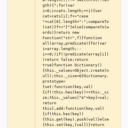
gth){";for(var 
i=0;i<cats.length;++i){var 
cat=cats[i];f+="case 
"+cat[0].length+":";compareTo
(cat)}f+="}"}else{compareTo(w
ords)}return new 
Function("str",f)}function 
all(array,predicate){for(var 
i=array.length;--
i>=0;)if(!predicate(array[i])
)return false;return 
true}function Dictionary()
{this._values=Object.create(n
ull);this._size=0}Dictionary.
prototype=
{set:function(key,val)
{if(!this.has(key))++this._si
ze;this._values["$"+key]=val;
return 
this},add:function(key,val)
{if(this.has(key))
{this.get(key).push(val)}else
{this.set(key,[val])}return 