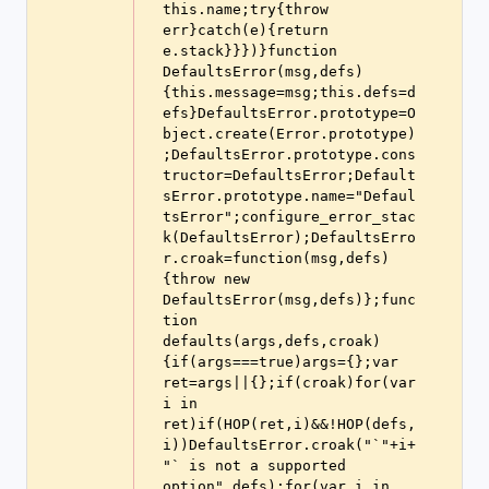
this.name;try{throw 
err}catch(e){return 
e.stack}}})}function 
DefaultsError(msg,defs)
{this.message=msg;this.defs=d
efs}DefaultsError.prototype=O
bject.create(Error.prototype)
;DefaultsError.prototype.cons
tructor=DefaultsError;Default
sError.prototype.name="Defaul
tsError";configure_error_stac
k(DefaultsError);DefaultsErro
r.croak=function(msg,defs)
{throw new 
DefaultsError(msg,defs)};func
tion 
defaults(args,defs,croak)
{if(args===true)args={};var 
ret=args||{};if(croak)for(var 
i in 
ret)if(HOP(ret,i)&&!HOP(defs,
i))DefaultsError.croak("`"+i+
"` is not a supported 
option",defs);for(var i in 