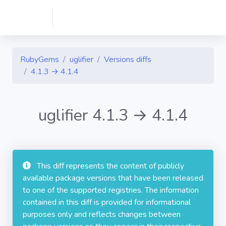
RubyGems
uglifier
Versions diffs
4.1.3 → 4.1.4
uglifier 4.1.3 → 4.1.4
This diff represents the content of publicly
available package versions that have been released
to one of the supported registries. The information
contained in this diff is provided for informational
purposes only and reflects changes between