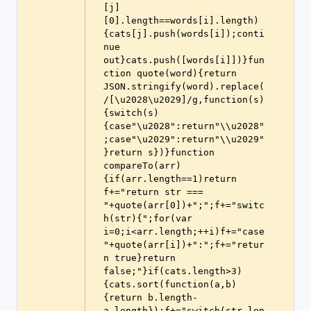
[j]
[0].length==words[i].length)
{cats[j].push(words[i]);conti
nue 
out}cats.push([words[i]])}fun
ction quote(word){return 
JSON.stringify(word).replace(
/[\u2028\u2029]/g,function(s)
{switch(s)
{case"\u2028":return"\\u2028"
;case"\u2029":return"\\u2029"
}return s})}function 
compareTo(arr)
{if(arr.length==1)return 
f+="return str === 
"+quote(arr[0])+";";f+="switc
h(str){";for(var 
i=0;i<arr.length;++i)f+="case 
"+quote(arr[i])+":";f+="retur
n true}return 
false;"}if(cats.length>3)
{cats.sort(function(a,b)
{return b.length-
a.length});f+="switch(str.len