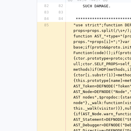
82
82
    SUCH DAMAGE.
83
83
84
84
 **********************
85
"use strict";function DEFNODE(type,props,methods,base){if(arguments.length<4)base=AST_Node;if(!props)props=[];else props=props.split(/\s+/);var self_props=props;if(base&&base.PROPS)props=props.concat(base.PROPS);var code="return function AST_"+type+"(props){ if (props) { ";for(var i=props.length;--i>=0;){code+="this."+props[i]+" = props."+props[i]+";"}var proto=base&&new base;if(proto&&proto.initialize||methods&&methods.initialize)code+="this.initialize();";code+="}}";var ctor=new Function(code)();if(proto){ctor.prototype=proto;ctor.BASE=base}if(base)base.SUBCLASSES.push(ctor);ctor.prototype.CTOR=ctor;ctor.PROPS=props||null;ctor.SELF_PROPS=self_props;ctor.SUBCLASSES=[];if(type){ctor.prototype.TYPE=ctor.TYPE=type}if(methods)for(i in methods)if(HOP(methods,i)){if(/^\$/.test(i)){ctor[i.substr(1)]=methods[i]}else{ctor.prototype[i]=methods[i]}}ctor.DEFMETHOD=function(name,method){this.prototype[name]=method};if(typeof exports!=="undefined"){exports["AST_"+type]=ctor}return ctor}var AST_Token=DEFNODE("Token","type value line col pos endline endcol endpos nlb comments_before file raw",{},null);var AST_Node=DEFNODE("Node","start end",{clone:function(){return new this.CTOR(this)},$documentation:"Base class of all AST nodes",$propdoc:{start:"[AST_Token] The first token of this node",end:"[AST_Token] The last token of this node"},_walk:function(visitor){return visitor._visit(this)},walk:function(visitor){return this._walk(visitor)}},null);AST_Node.warn_function=null;AST_Node.warn=function(txt,props){if(AST_Node.warn_function)AST_Node.warn_function(string_template(txt,props))};var AST_Statement=DEFNODE("Statement",null,{$documentation:"Base class of all statements"});var AST_Debugger=DEFNODE("Debugger",null,{$documentation:"Represents a debugger statement"},AST_Statement);var AST_Directive=DEFNODE("Directive","value scope quote",{$documentation:'Represents a directive, like "use strict";',$propdoc:{value:"[string] The value of this directive as a plain string (it's not an AST_String!)",scope:"[AST_Scope/S] The scope that this directive affects",quote:"[string] the original quote character"}},AST_Statement);var AST_SimpleStatement=DEFN