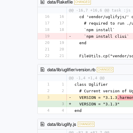
data/Rakefile
CHANGED
@@ -16,7 +16,6 @@ task :js 
16
16
  cd 'vendor/uglifyjs/' 
17
17
    # required to run 
18
18
    `npm install`
19
-
    `npm install cliui`
20
19
  end
21
20
22
21
  FileUtils.cp("vendor/
data/lib/uglifier/version.rb
CHANGED
@@ -1,4 +1,4 @@
1
1
class Uglifier
2
2
  # Current version of U
3
-
  VERSION = "3.1.3
.harmo
3
+
  VERSION = "3.1.3"
4
4
end
data/lib/uglify.js
CHANGED
@@ -82,8 +82,7 @@