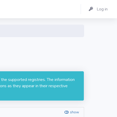
Log in
 the supported registries. The information
ons as they appear in their respective
show