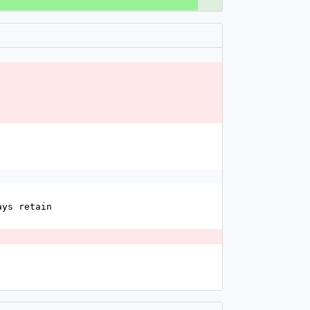
ays retain