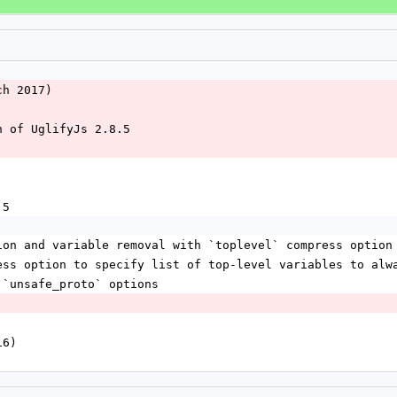
ch 2017)
n of UglifyJs 2.8.5
.5
ion and variable removal with `toplevel` compress option
ess option to specify list of top-level variables to alw
 `unsafe_proto` options
16)