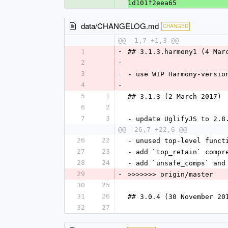
1d101f2eea65
data/CHANGELOG.md
CHANGED
@@ -1,7 +1,3 @@
1
-
## 3.1.3.harmony1 (4 Mar
2
-
3
-
- use WIP Harmony-versio
4
-
5
1
## 3.1.3 (2 March 2017)
6
2
7
3
- update UglifyJS to 2.8
@@ -26,7 +22,6 @@
26
22
- unused top-level funct
27
23
- add `top_retain` compr
28
24
- add `unsafe_comps` and
29
-
>>>>>>> origin/master
30
25
31
26
## 3.0.4 (30 November 20
32
27