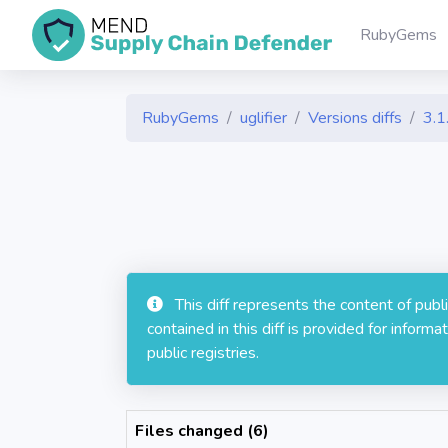
RubyGems
RubyGems
uglifier
Versions diffs
3.1
This diff represents the content of pub
contained in this diff is provided for info
public registries.
Files changed (6)