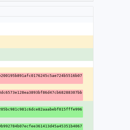
e200195b891afc0176245c5ae724b5516b07
8dc6573e128ea3893bf86d47cb68288307bb
205bc981c981c6dce82aaabebf015fffe996
9b992784b07ecfee361413d45a45351b4067