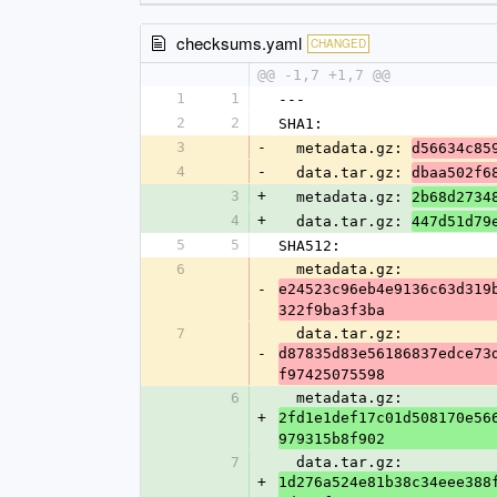
checksums.yaml
CHANGED
@@ -1,7 +1,7 @@
1
1
---
2
2
SHA1:
3
-
  metadata.gz: 
d56634c85
4
-
  data.tar.gz: 
dbaa502f6
3
+
  metadata.gz: 
2b68d2734
4
+
  data.tar.gz: 
447d51d79
5
5
SHA512:
6
  metadata.gz: 
-
e24523c96eb4e9136c63d319
322f9ba3f3ba
7
  data.tar.gz: 
-
d87835d83e56186837edce73
f97425075598
6
  metadata.gz: 
+
2fd1e1def17c01d508170e56
979315b8f902
7
  data.tar.gz: 
+
1d276a524e81b38c34eee388