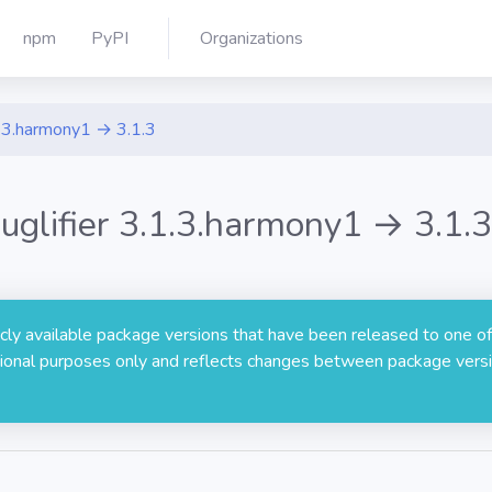
npm
PyPI
Organizations
.3.harmony1 → 3.1.3
uglifier 3.1.3.harmony1 → 3.1.3
licly available package versions that have been released to one of
rmational purposes only and reflects changes between package versi