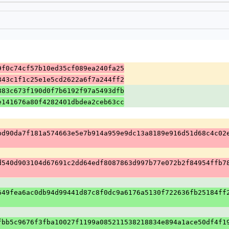
9f0c74cf57b10ed35cf089ea240fa25
843c1f1c25e1e5cd2622a6f7a244ff2
883c673f190d0f7b6192f97a5493dfb
e141676a80f4282401dbdea2ceb63cc
bd90da7f181a574663e5e7b914a959e9dc13a8189e916d51d68c4c02
d540d903104d67691c2dd64edf8087863d997b77e072b2f84954ffb7
649fea6ac0db94d99441d87c8f0dc9a6176a5130f722636fb25184ff
fbb5c9676f3fba10027f1199a085211538218834e894a1ace50df4f1