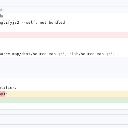
do
do
./uglifyjs2 --self; not bundled.
source-map/dist/source-map.js", "lib/source-map.js")
glifier.
"
ny1