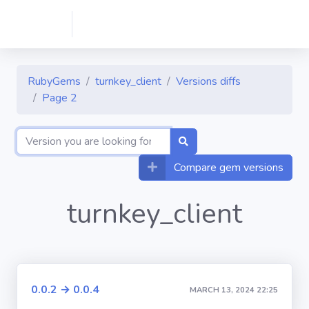
RubyGems
turnkey_client
Versions diffs
Page 2
Compare gem versions
turnkey_client
0.0.2 → 0.0.4
MARCH 13, 2024 22:25