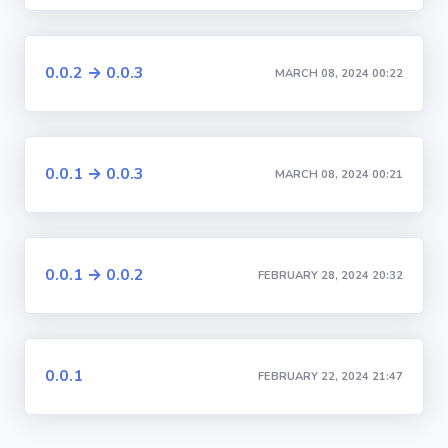
0.0.2 → 0.0.3
MARCH 08, 2024 00:22
0.0.1 → 0.0.3
MARCH 08, 2024 00:21
0.0.1 → 0.0.2
FEBRUARY 28, 2024 20:32
0.0.1
FEBRUARY 22, 2024 21:47