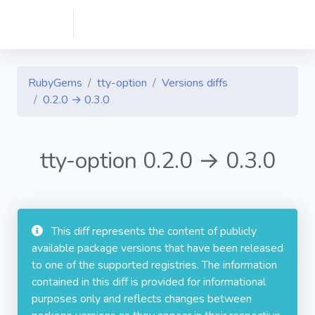
RubyGems
tty-option
Versions diffs
0.2.0 → 0.3.0
tty-option 0.2.0 → 0.3.0
This diff represents the content of publicly
available package versions that have been released
to one of the supported registries. The information
contained in this diff is provided for informational
purposes only and reflects changes between