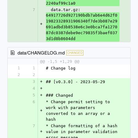
2240af99c1a0
7
  data.tar.gz: 
64917726d927190bdb7ab6e4d62f0
19823328931906340f7de3b087e29
+
691adbd3b8538e6c3e0bca7fa1270
87dc0387debe9ec79835f3baef037
3d1d8b8604dd
data/CHANGELOG.md
CHANGED
@@ -1,5 +1,29 @@
1
1
# Change log
2
2
3
+
## [v0.3.0] - 2023-05-29
4
+
5
+
### Changed
6
* Change permit setting to 
work with parameters 
+
converted to an array or a 
hash
7
* Change formatting of a hash 
+
value in parameter validation 
error message