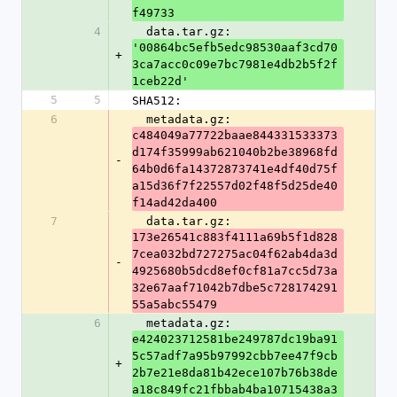
f49733
4
  data.tar.gz: 
'00864bc5efb5edc98530aaf3cd70
+
3ca7acc0c09e7bc7981e4db2b5f2f
1ceb22d'
5
5
SHA512:
6
  metadata.gz: 
c484049a77722baae844331533373
d174f35999ab621040b2be38968fd
-
64b0d6fa14372873741e4df40d75f
a15d36f7f22557d02f48f5d25de40
f14ad42da400
7
  data.tar.gz: 
173e26541c883f4111a69b5f1d828
7cea032bd727275ac04f62ab4da3d
-
4925680b5dcd8ef0cf81a7cc5d73a
32e67aaf71042b7dbe5c728174291
55a5abc55479
6
  metadata.gz: 
e424023712581be249787dc19ba91
5c57adf7a95b97992cbb7ee47f9cb
+
2b7e21e8da81b42ece107b76b38de
a18c849fc21fbbab4ba10715438a3