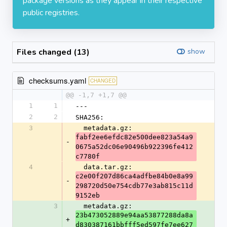
package versions as they appear in their respective
public registries.
Files changed (13)
show
checksums.yaml
CHANGED
@@ -1,7 +1,7 @@
1
1
---
2
2
SHA256:
3
  metadata.gz: 
fabf2ee6efdc82e500dee823a54a9
-
0675a52dc06e90496b922396fe412
c7780f
4
  data.tar.gz: 
c2e00f207d86ca4adfbe84b0e8a99
-
298720d50e754cdb77e3ab815c11d
9152eb
3
  metadata.gz: 
23b473052889e94aa53877288da8a
+
d830387161bbfff5ed597fe7ee627