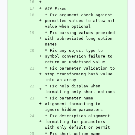
16
+
17
+
### Fixed
18
* Fix argument check against 
+
permitted values to allow nil 
value when optional
19
* Fix parsing values provided 
+
with abbreviated long option 
names
20
* Fix any object type to 
+
symbol conversion failure to 
return an undefined value
21
* Fix parameter validation to 
+
stop transforming hash value 
into an array
22
* Fix help display when 
+
formatting only short options
23
* Fix parameter name 
+
alignment formatting to 
ignore hidden parameters
24
* Fix description alignment 
+
formatting for parameters 
with only default or permit
25
* Fix short option name 