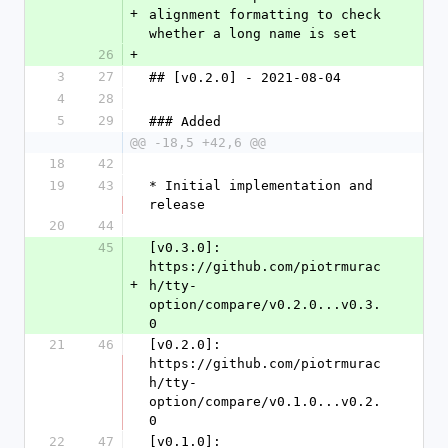
+
alignment formatting to check 
whether a long name is set
26
+
3
27
## [v0.2.0] - 2021-08-04
4
28
5
29
### Added
@@ -18,5 +42,6 @@
18
42
19
43
* Initial implementation and 
release
20
44
45
[v0.3.0]: 
https://github.com/piotrmurac
+
h/tty-
option/compare/v0.2.0...v0.3.
0
21
46
[v0.2.0]: 
https://github.com/piotrmurac
h/tty-
option/compare/v0.1.0...v0.2.
0
22
47
[v0.1.0]: 