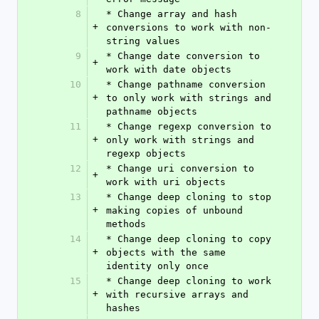
8
* Change array and hash 
+
conversions to work with non-
string values
9
* Change date conversion to 
+
work with date objects
10
* Change pathname conversion 
+
to only work with strings and 
pathname objects
11
* Change regexp conversion to 
+
only work with strings and 
regexp objects
12
* Change uri conversion to 
+
work with uri objects
13
* Change deep cloning to stop 
+
making copies of unbound 
methods
14
* Change deep cloning to copy 
+
objects with the same 
identity only once
15
* Change deep cloning to work 
+
with recursive arrays and 
hashes