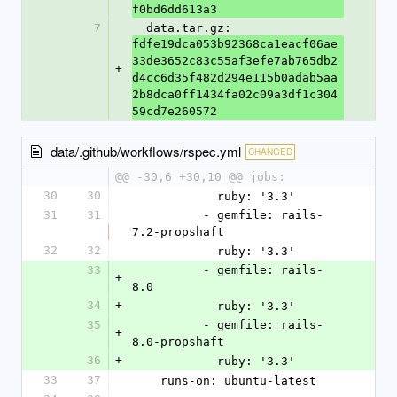
f0bd6dd613a3
7
  data.tar.gz: 
fdfe19dca053b92368ca1eacf06ae
33de3652c83c55af3efe7ab765db2
+
d4cc6d35f482d294e115b0adab5aa
2b8dca0ff1434fa02c09a3df1c304
59cd7e260572
data/.github/workflows/rspec.yml
CHANGED
@@ -30,6 +30,10 @@ jobs:
30
30
            ruby: '3.3'
31
31
          - gemfile: rails-
7.2-propshaft
32
32
            ruby: '3.3'
33
          - gemfile: rails-
+
8.0
34
+
            ruby: '3.3'
35
          - gemfile: rails-
+
8.0-propshaft
36
+
            ruby: '3.3'
33
37
    runs-on: ubuntu-latest