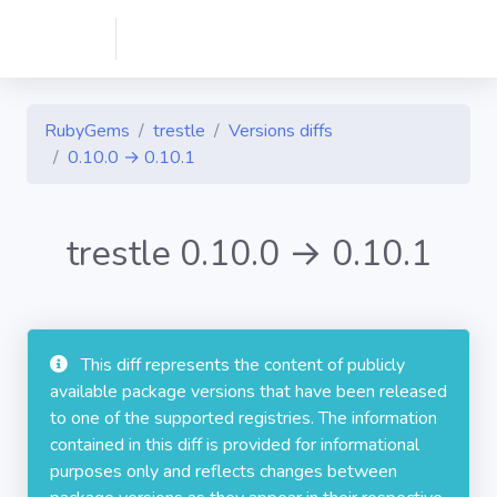
RubyGems
trestle
Versions diffs
0.10.0 → 0.10.1
trestle 0.10.0 → 0.10.1
This diff represents the content of publicly
available package versions that have been released
to one of the supported registries. The information
contained in this diff is provided for informational
purposes only and reflects changes between