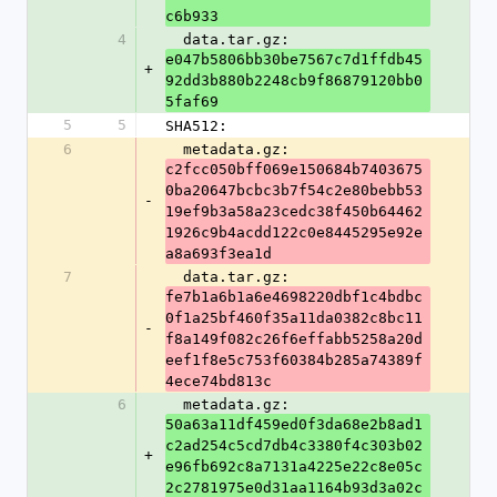
c6b933
4
  data.tar.gz: 
e047b5806bb30be7567c7d1ffdb45
+
92dd3b880b2248cb9f86879120bb0
5faf69
5
5
SHA512:
6
  metadata.gz: 
c2fcc050bff069e150684b7403675
0ba20647bcbc3b7f54c2e80bebb53
-
19ef9b3a58a23cedc38f450b64462
1926c9b4acdd122c0e8445295e92e
a8a693f3ea1d
7
  data.tar.gz: 
fe7b1a6b1a6e4698220dbf1c4bdbc
0f1a25bf460f35a11da0382c8bc11
-
f8a149f082c26f6effabb5258a20d
eef1f8e5c753f60384b285a74389f
4ece74bd813c
6
  metadata.gz: 
50a63a11df459ed0f3da68e2b8ad1
c2ad254c5cd7db4c3380f4c303b02
+
e96fb692c8a7131a4225e22c8e05c
2c2781975e0d31aa1164b93d3a02c