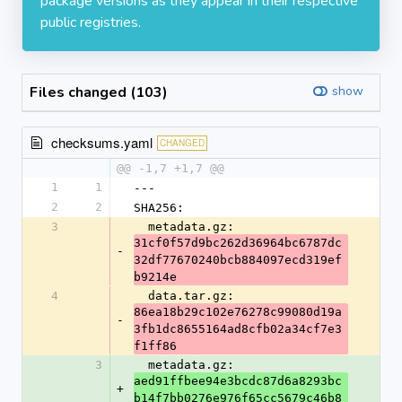
package versions as they appear in their respective
public registries.
Files changed (103)
show
checksums.yaml
CHANGED
@@ -1,7 +1,7 @@
1
1
---
2
2
SHA256:
3
  metadata.gz: 
31cf0f57d9bc262d36964bc6787dc
-
32df77670240bcb884097ecd319ef
b9214e
4
  data.tar.gz: 
86ea18b29c102e76278c99080d19a
-
3fb1dc8655164ad8cfb02a34cf7e3
f1ff86
3
  metadata.gz: 
aed91ffbee94e3bcdc87d6a8293bc
+
b14f7bb0276e976f65cc5679c46b8