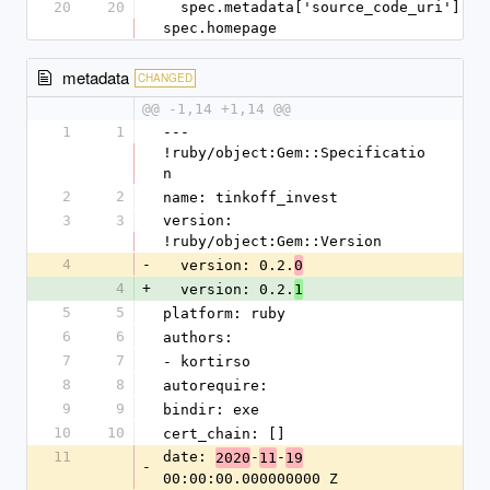
20
20
  spec.metadata['source_code_uri'] = 
spec.homepage
metadata
CHANGED
@@ -1,14 +1,14 @@
1
1
--- 
!ruby/object:Gem::Specificatio
n
2
2
name: tinkoff_invest
3
3
version: 
!ruby/object:Gem::Version
4
-
  version: 0.2.
0
4
+
  version: 0.2.
1
5
5
platform: ruby
6
6
authors:
7
7
- kortirso
8
8
autorequire:
9
9
bindir: exe
10
10
cert_chain: []
11
date: 
-
-
2020
11
19
-
00:00:00.000000000 Z