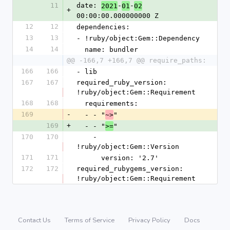
11
date: 
-
-
2021
01
02
+
00:00:00.000000000 Z
12
12
dependencies:
13
13
- !ruby/object:Gem::Dependency
14
14
  name: bundler
@@ -166,7 +166,7 @@ require_paths:
166
166
- lib
167
167
required_ruby_version: 
!ruby/object:Gem::Requirement
168
168
  requirements:
169
-
  - - "
"
~>
169
+
  - - "
"
>=
170
170
    - 
!ruby/object:Gem::Version
171
171
      version: '2.7'
172
172
required_rubygems_version: 
!ruby/object:Gem::Requirement
Contact Us
Terms of Service
Privacy Policy
Docs