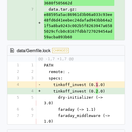
3680f505662d
7
  data.tar.gz: 
e88595a5ac86961d3b06a033c93ee
48fd6d41eebec24dafad943bb64a2
+
1f5a8ba9243c002b5f8263947a658
5029cfcb0c8167fdbb727029454ad
59acba893b60
data/Gemfile.lock
CHANGED
@@ -1,7 +1,7 @@
1
1
PATH
2
2
  remote: .
3
3
  specs:
4
-
    tinkoff_invest (0.
.0)
1
4
+
    tinkoff_invest (0.
.0)
2
5
5
      dry-initializer (~> 
3.0)
6
6
      faraday (~> 1.1)
7
7
      faraday_middleware (~> 
1.0)