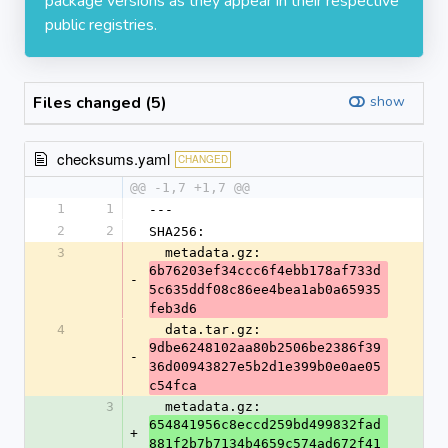
package versions as they appear in their respective
public registries.
Files changed (5)
show
checksums.yaml
CHANGED
@@ -1,7 +1,7 @@
1
1
---
2
2
SHA256:
3
  metadata.gz: 
6b76203ef34ccc6f4ebb178af733d
-
5c635ddf08c86ee4bea1ab0a65935
feb3d6
4
  data.tar.gz: 
9dbe6248102aa80b2506be2386f39
-
36d00943827e5b2d1e399b0e0ae05
c54fca
3
  metadata.gz: 
654841956c8eccd259bd499832fad
+
881f2b7b7134b4659c574ad672f41