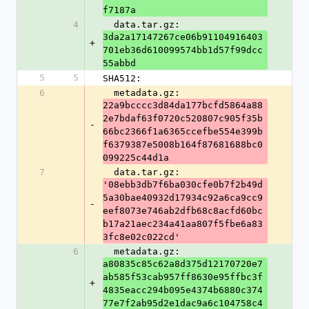
f7187a
4
  data.tar.gz: 
3da2a17147267ce06b91104916403
+
701eb36d610099574bb1d57f99dcc
55abbd
5
5
SHA512:
6
  metadata.gz: 
22a9bcccc3d84da177bcfd5864a88
2e7bdaf63f0720c520807c905f35b
-
66bc2366f1a6365ccefbe554e399b
f6379387e5008b164f87681688bc0
099225c44d1a
7
  data.tar.gz: 
'08ebb3db7f6ba030cfe0b7f2b49d
5a30bae40932d17934c92a6ca9cc9
-
eef8073e746ab2dfb68c8acfd60bc
b17a21aec234a41aa807f5fbe6a83
3fc8e02c022cd'
6
  metadata.gz: 
a80835c85c62a8d375d12170720e7
ab585f53cab957ff8630e95ffbc3f
+
4835eacc294b095e4374b6880c374
77e7f2ab95d2e1dac9a6c104758c4