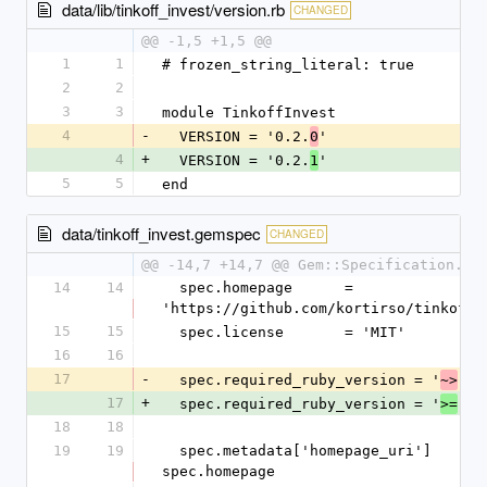
data/lib/tinkoff_invest/version.rb
CHANGED
@@ -1,5 +1,5 @@
1
1
# frozen_string_literal: true
2
2
3
3
module TinkoffInvest
4
-
  VERSION = '0.2.
'
0
4
+
  VERSION = '0.2.
'
1
5
5
end
data/tinkoff_invest.gemspec
CHANGED
@@ -14,7 +14,7 @@ Gem::Specification.ne
14
14
  spec.homepage      = 
'https://github.com/kortirso/tinkoff_
15
15
  spec.license       = 'MIT'
16
16
17
-
  spec.required_ruby_version = '
 2.
~>
17
+
  spec.required_ruby_version = '
 2.
>=
18
18
19
19
  spec.metadata['homepage_uri']    = 
spec.homepage