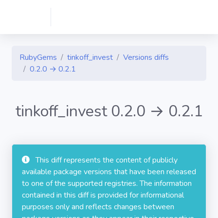
RubyGems
tinkoff_invest
Versions diffs
0.2.0 → 0.2.1
tinkoff_invest 0.2.0 → 0.2.1
This diff represents the content of publicly
available package versions that have been released
to one of the supported registries. The information
contained in this diff is provided for informational
purposes only and reflects changes between