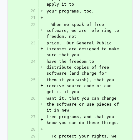
apply it to
20
+
your programs, too.
21
+
22
  When we speak of free 
+
software, we are referring to 
freedom, not
23
price.  Our General Public 
+
Licenses are designed to make 
sure that you
24
have the freedom to 
+
distribute copies of free 
software (and charge for
25
them if you wish), that you 
+
receive source code or can 
get it if you
26
want it, that you can change 
+
the software or use pieces of 
it in new
27
free programs, and that you 
+
know you can do these things.
28
+
29
  To protect your rights, we 