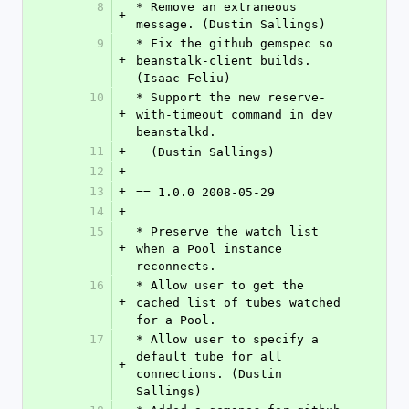
8
* Remove an extraneous 
+
message. (Dustin Sallings)
9
* Fix the github gemspec so 
+
beanstalk-client builds. 
(Isaac Feliu)
10
* Support the new reserve-
+
with-timeout command in dev 
beanstalkd.
11
+
  (Dustin Sallings)
12
+
13
+
== 1.0.0 2008-05-29
14
+
15
* Preserve the watch list 
+
when a Pool instance 
reconnects.
16
* Allow user to get the 
+
cached list of tubes watched 
for a Pool.
17
* Allow user to specify a 
default tube for all 
+
connections. (Dustin 
Sallings)