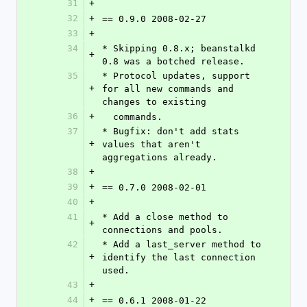
31
+
32
+
== 0.9.0 2008-02-27
33
+
34
* Skipping 0.8.x; beanstalkd 
+
0.8 was a botched release.
35
* Protocol updates, support 
+
for all new commands and 
changes to existing
36
+
  commands.
37
* Bugfix: don't add stats 
+
values that aren't 
aggregations already.
38
+
39
+
== 0.7.0 2008-02-01
40
+
41
* Add a close method to 
+
connections and pools.
42
* Add a last_server method to 
+
identify the last connection 
used.
43
+
44
+
== 0.6.1 2008-01-22