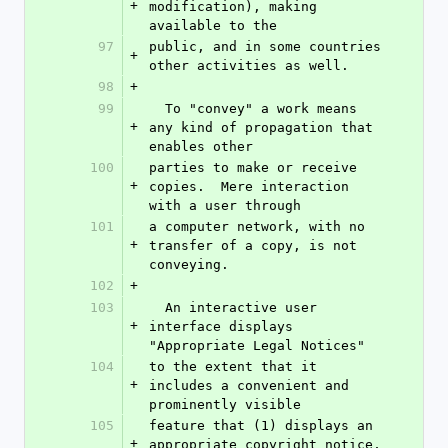
+
modification), making 
available to the
97
public, and in some countries 
+
other activities as well.
98
+
99
  To "convey" a work means 
+
any kind of propagation that 
enables other
100
parties to make or receive 
+
copies.  Mere interaction 
with a user through
101
a computer network, with no 
+
transfer of a copy, is not 
conveying.
102
+
103
  An interactive user 
+
interface displays 
"Appropriate Legal Notices"
104
to the extent that it 
+
includes a convenient and 
prominently visible
105
feature that (1) displays an 
+
appropriate copyright notice, 