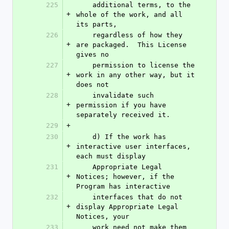
225
    additional terms, to the 
+
whole of the work, and all 
its parts,
226
    regardless of how they 
+
are packaged.  This License 
gives no
227
    permission to license the 
+
work in any other way, but it 
does not
228
    invalidate such 
+
permission if you have 
separately received it.
229
+
230
    d) If the work has 
+
interactive user interfaces, 
each must display
231
    Appropriate Legal 
+
Notices; however, if the 
Program has interactive
232
    interfaces that do not 
+
display Appropriate Legal 
Notices, your
233
    work need not make them 