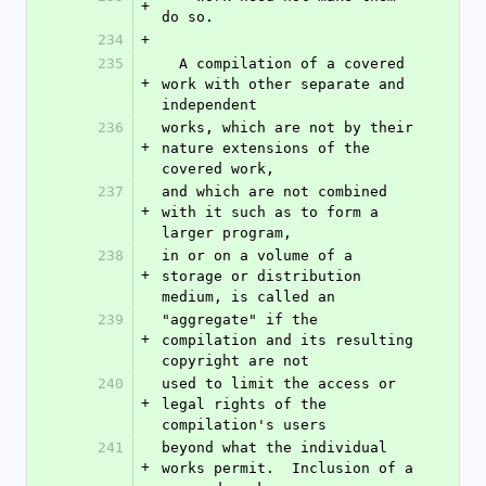
+
do so.
234
+
235
  A compilation of a covered 
+
work with other separate and 
independent
236
works, which are not by their 
+
nature extensions of the 
covered work,
237
and which are not combined 
+
with it such as to form a 
larger program,
238
in or on a volume of a 
+
storage or distribution 
medium, is called an
239
"aggregate" if the 
+
compilation and its resulting 
copyright are not
240
used to limit the access or 
+
legal rights of the 
compilation's users
241
beyond what the individual 
+
works permit.  Inclusion of a 