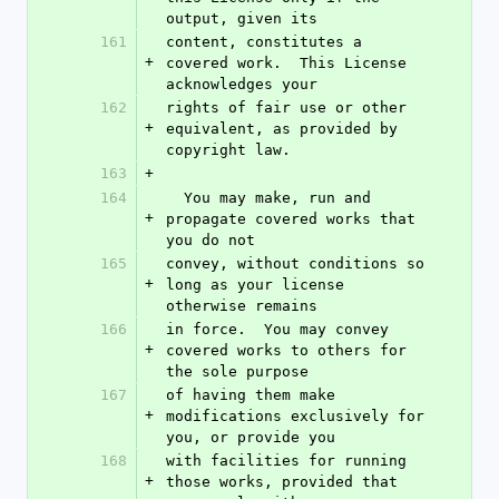
output, given its
161
content, constitutes a 
+
covered work.  This License 
acknowledges your
162
rights of fair use or other 
+
equivalent, as provided by 
copyright law.
163
+
164
  You may make, run and 
+
propagate covered works that 
you do not
165
convey, without conditions so 
+
long as your license 
otherwise remains
166
in force.  You may convey 
+
covered works to others for 
the sole purpose
167
of having them make 
+
modifications exclusively for 
you, or provide you
168
with facilities for running 
+
those works, provided that 