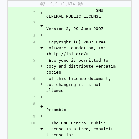
@@ -0,0 +1,674 @@
1
                    GNU 
+
GENERAL PUBLIC LICENSE
2
+
Version 3, 29 June 2007
3
+
4
 Copyright (C) 2007 Free 
+
Software Foundation, Inc. 
<http://fsf.org/>
5
 Everyone is permitted to 
+
copy and distribute verbatim 
copies
6
 of this license document, 
+
but changing it is not 
allowed.
7
+
8
+
Preamble
9
+
10
  The GNU General Public 
+
License is a free, copyleft 
license for