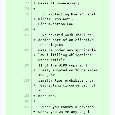
177
+
makes it unnecessary.
178
+
179
  3. Protecting Users' Legal 
+
Rights From Anti-
Circumvention Law.
180
+
181
  No covered work shall be 
+
deemed part of an effective 
technological
182
measure under any applicable 
+
law fulfilling obligations 
under article
183
11 of the WIPO copyright 
+
treaty adopted on 20 December 
1996, or
184
similar laws prohibiting or 
+
restricting circumvention of 
such
185
+
measures.
186
+
187
  When you convey a covered 
+
work, you waive any legal 