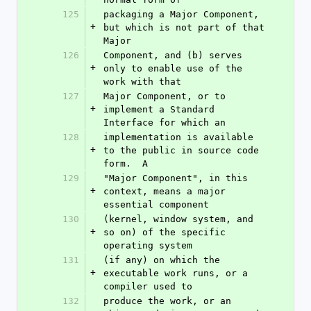
125
packaging a Major Component, 
+
but which is not part of that 
Major
126
Component, and (b) serves 
+
only to enable use of the 
work with that
127
Major Component, or to 
+
implement a Standard 
Interface for which an
128
implementation is available 
+
to the public in source code 
form.  A
129
"Major Component", in this 
+
context, means a major 
essential component
130
(kernel, window system, and 
+
so on) of the specific 
operating system
131
(if any) on which the 
+
executable work runs, or a 
compiler used to
132
produce the work, or an 