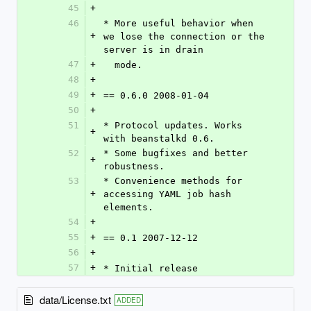
45
+
46
* More useful behavior when 
+
we lose the connection or the 
server is in drain
47
+
  mode.
48
+
49
+
== 0.6.0 2008-01-04
50
+
51
* Protocol updates. Works 
+
with beanstalkd 0.6.
52
* Some bugfixes and better 
+
robustness.
53
* Convenience methods for 
+
accessing YAML job hash 
elements.
54
+
55
+
== 0.1 2007-12-12
56
+
57
+
* Initial release
data/License.txt
ADDED