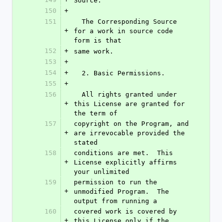
Source.
150
+
151
  The Corresponding Source 
+
for a work in source code 
form is that
152
+
same work.
153
+
154
+
  2. Basic Permissions.
155
+
156
  All rights granted under 
+
this License are granted for 
the term of
157
copyright on the Program, and 
+
are irrevocable provided the 
stated
158
conditions are met.  This 
+
License explicitly affirms 
your unlimited
159
permission to run the 
+
unmodified Program.  The 
output from running a
160
covered work is covered by 
+
this License only if the 