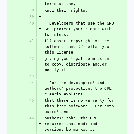
terms so they
38
+
know their rights.
39
+
40
  Developers that use the GNU 
+
GPL protect your rights with 
two steps:
41
(1) assert copyright on the 
+
software, and (2) offer you 
this License
42
giving you legal permission 
+
to copy, distribute and/or 
modify it.
43
+
44
  For the developers' and 
+
authors' protection, the GPL 
clearly explains
45
that there is no warranty for 
+
this free software.  For both 
users' and
46
authors' sake, the GPL 
+
requires that modified 
versions be marked as