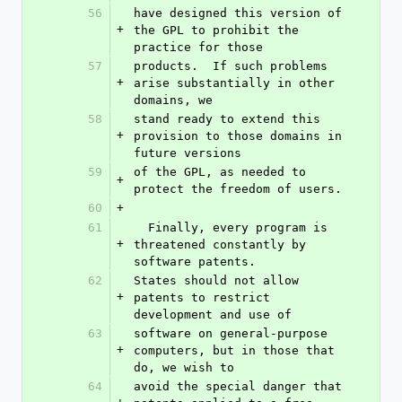
56
have designed this version of 
+
the GPL to prohibit the 
practice for those
57
products.  If such problems 
+
arise substantially in other 
domains, we
58
stand ready to extend this 
+
provision to those domains in 
future versions
59
of the GPL, as needed to 
+
protect the freedom of users.
60
+
61
  Finally, every program is 
+
threatened constantly by 
software patents.
62
States should not allow 
+
patents to restrict 
development and use of
63
software on general-purpose 
+
computers, but in those that 
do, we wish to
64
avoid the special danger that 