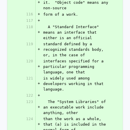
+
it.  "Object code" means any 
non-source
116
+
form of a work.
117
+
118
  A "Standard Interface" 
+
means an interface that 
either is an official
119
standard defined by a 
+
recognized standards body, 
or, in the case of
120
interfaces specified for a 
+
particular programming 
language, one that
121
is widely used among 
+
developers working in that 
language.
122
+
123
  The "System Libraries" of 
+
an executable work include 
anything, other
124
than the work as a whole, 
+
that (a) is included in the 
normal form of