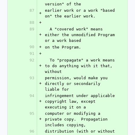
version" of the
87
earlier work or a work "based 
+
on" the earlier work.
88
+
89
  A "covered work" means 
+
either the unmodified Program 
or a work based
90
+
on the Program.
91
+
92
  To "propagate" a work means 
+
to do anything with it that, 
without
93
permission, would make you 
+
directly or secondarily 
liable for
94
infringement under applicable 
+
copyright law, except 
executing it on a
95
computer or modifying a 
+
private copy.  Propagation 
includes copying,
96
distribution (with or without 