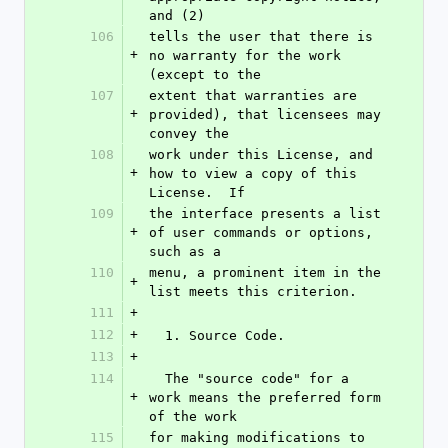
and (2)
106
tells the user that there is 
+
no warranty for the work 
(except to the
107
extent that warranties are 
+
provided), that licensees may 
convey the
108
work under this License, and 
+
how to view a copy of this 
License.  If
109
the interface presents a list 
+
of user commands or options, 
such as a
110
menu, a prominent item in the 
+
list meets this criterion.
111
+
112
+
  1. Source Code.
113
+
114
  The "source code" for a 
+
work means the preferred form 
of the work
115
for making modifications to 