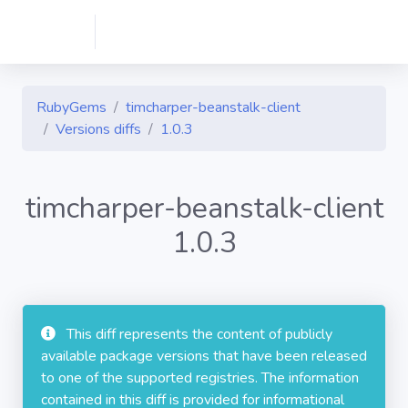
RubyGems
timcharper-beanstalk-client
Versions diffs
1.0.3
timcharper-beanstalk-client
1.0.3
This diff represents the content of publicly
available package versions that have been released
to one of the supported registries. The information
contained in this diff is provided for informational