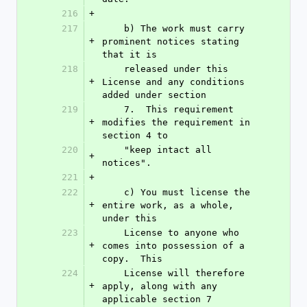
216
+
217
    b) The work must carry 
+
prominent notices stating 
that it is
218
    released under this 
+
License and any conditions 
added under section
219
    7.  This requirement 
+
modifies the requirement in 
section 4 to
220
    "keep intact all 
+
notices".
221
+
222
    c) You must license the 
+
entire work, as a whole, 
under this
223
    License to anyone who 
+
comes into possession of a 
copy.  This
224
    License will therefore 
+
apply, along with any 
applicable section 7