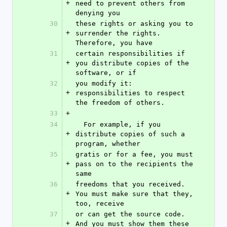
+
need to prevent others from 
denying you
30
these rights or asking you to 
+
surrender the rights.  
Therefore, you have
31
certain responsibilities if 
+
you distribute copies of the 
software, or if
32
you modify it: 
+
responsibilities to respect 
the freedom of others.
33
+
34
  For example, if you 
+
distribute copies of such a 
program, whether
35
gratis or for a fee, you must 
+
pass on to the recipients the 
same
36
freedoms that you received.  
+
You must make sure that they, 
too, receive
37
or can get the source code.  
+
And you must show them these 