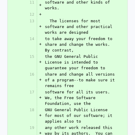
11
software and other kinds of 
+
works.
12
+
13
  The licenses for most 
+
software and other practical 
works are designed
14
to take away your freedom to 
+
share and change the works.  
By contrast,
15
the GNU General Public 
+
License is intended to 
guarantee your freedom to
16
share and change all versions 
+
of a program--to make sure it 
remains free
17
software for all its users.  
+
We, the Free Software 
Foundation, use the
18
GNU General Public License 
+
for most of our software; it 
applies also to
19
any other work released this 
+
way by its authors.  You can 