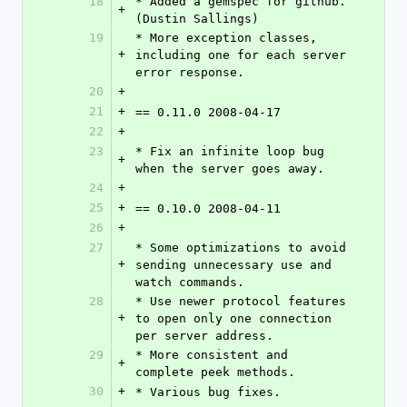
18
* Added a gemspec for github. 
+
(Dustin Sallings)
19
* More exception classes, 
+
including one for each server 
error response.
20
+
21
+
== 0.11.0 2008-04-17
22
+
23
* Fix an infinite loop bug 
+
when the server goes away.
24
+
25
+
== 0.10.0 2008-04-11
26
+
27
* Some optimizations to avoid 
+
sending unnecessary use and 
watch commands.
28
* Use newer protocol features 
+
to open only one connection 
per server address.
29
* More consistent and 
+
complete peek methods.
30
+
* Various bug fixes.