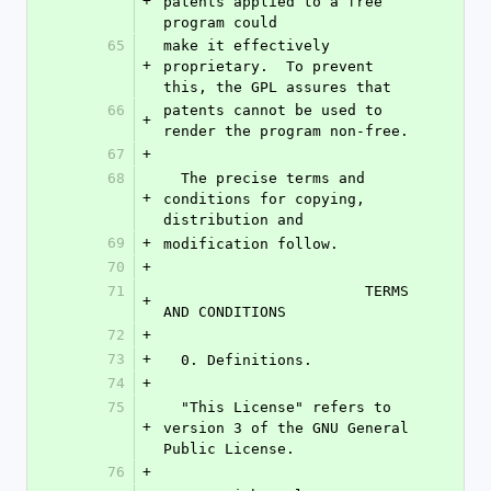
+
patents applied to a free 
program could
65
make it effectively 
+
proprietary.  To prevent 
this, the GPL assures that
66
patents cannot be used to 
+
render the program non-free.
67
+
68
  The precise terms and 
+
conditions for copying, 
distribution and
69
+
modification follow.
70
+
71
                       TERMS 
+
AND CONDITIONS
72
+
73
+
  0. Definitions.
74
+
75
  "This License" refers to 
+
version 3 of the GNU General 
Public License.
76
+