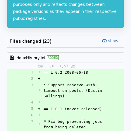
purposes only and reflects changes between
package versions as they appear in their respective
public registries.
Files changed (23)
show
data/History.txt
ADDED
@@ -0,0 +1,57 @@
1
+
== 1.0.2 2008-06-18
2
+
3
* Support reserve-with-
+
timeout on pools. (Dustin 
Sallings)
4
+
5
+
== 1.0.1 (never released)
6
+
7
* Fix bug preventing jobs 
+
from being deleted.