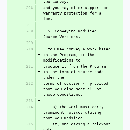
you convey,
206
and you may offer support or 
+
warranty protection for a 
fee.
207
+
208
  5. Conveying Modified 
+
Source Versions.
209
+
210
  You may convey a work based 
+
on the Program, or the 
modifications to
211
produce it from the Program, 
+
in the form of source code 
under the
212
terms of section 4, provided 
+
that you also meet all of 
these conditions:
213
+
214
    a) The work must carry 
+
prominent notices stating 
that you modified
215
    it, and giving a relevant 
+
date.