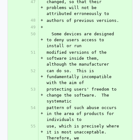
47
changed, so that their 
+
problems will not be 
attributed erroneously to
48
+
authors of previous versions.
49
+
50
  Some devices are designed 
+
to deny users access to 
install or run
51
modified versions of the 
+
software inside them, 
although the manufacturer
52
can do so.  This is 
+
fundamentally incompatible 
with the aim of
53
protecting users' freedom to 
+
change the software.  The 
systematic
54
pattern of such abuse occurs 
+
in the area of products for 
individuals to
55
use, which is precisely where 
+
it is most unacceptable.  
Therefore, we