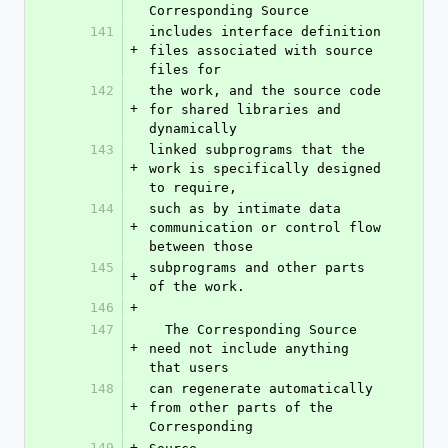
Corresponding Source
141
includes interface definition 
+
files associated with source 
files for
142
the work, and the source code 
+
for shared libraries and 
dynamically
143
linked subprograms that the 
+
work is specifically designed 
to require,
144
such as by intimate data 
+
communication or control flow 
between those
145
subprograms and other parts 
+
of the work.
146
+
147
  The Corresponding Source 
+
need not include anything 
that users
148
can regenerate automatically 
+
from other parts of the 
Corresponding
149
+