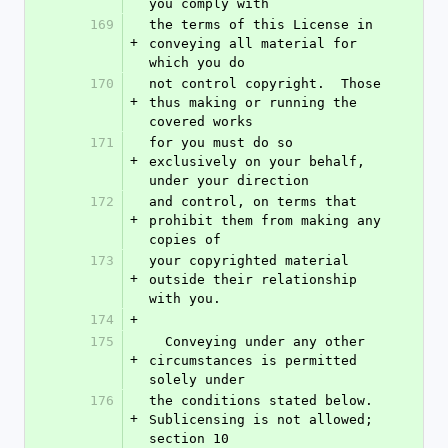
you comply with
169
the terms of this License in 
+
conveying all material for 
which you do
170
not control copyright.  Those 
+
thus making or running the 
covered works
171
for you must do so 
+
exclusively on your behalf, 
under your direction
172
and control, on terms that 
+
prohibit them from making any 
copies of
173
your copyrighted material 
+
outside their relationship 
with you.
174
+
175
  Conveying under any other 
+
circumstances is permitted 
solely under
176
the conditions stated below.  
+
Sublicensing is not allowed; 
section 10