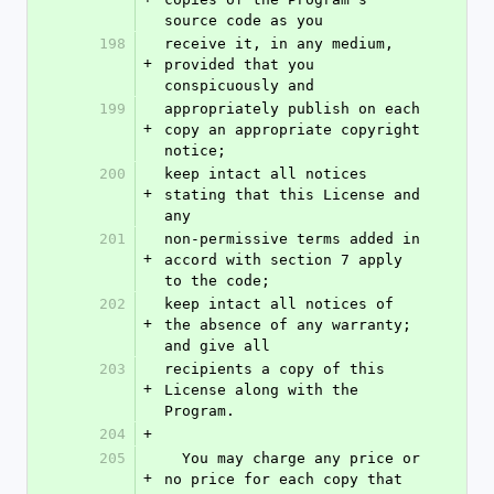
source code as you
198
receive it, in any medium, 
+
provided that you 
conspicuously and
199
appropriately publish on each 
+
copy an appropriate copyright 
notice;
200
keep intact all notices 
+
stating that this License and 
any
201
non-permissive terms added in 
+
accord with section 7 apply 
to the code;
202
keep intact all notices of 
+
the absence of any warranty; 
and give all
203
recipients a copy of this 
+
License along with the 
Program.
204
+
205
  You may charge any price or 
+
no price for each copy that 