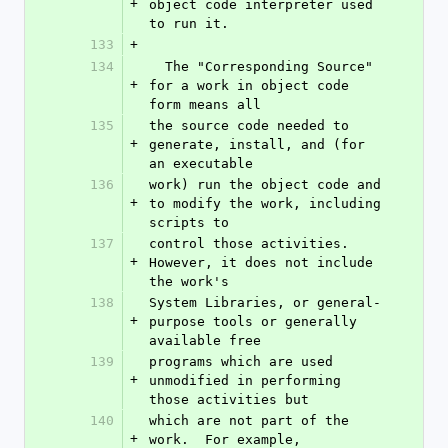
+
object code interpreter used 
to run it.
133
+
134
  The "Corresponding Source" 
+
for a work in object code 
form means all
135
the source code needed to 
+
generate, install, and (for 
an executable
136
work) run the object code and 
+
to modify the work, including 
scripts to
137
control those activities.  
+
However, it does not include 
the work's
138
System Libraries, or general-
+
purpose tools or generally 
available free
139
programs which are used 
+
unmodified in performing 
those activities but
140
which are not part of the 
+
work.  For example, 