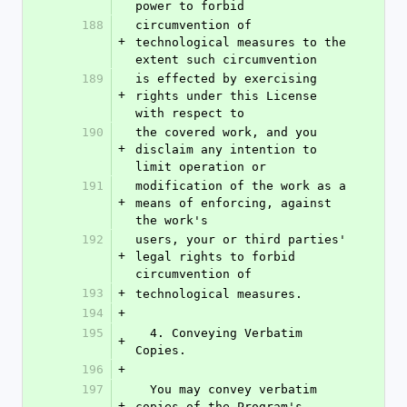
power to forbid
188
circumvention of 
+
technological measures to the 
extent such circumvention
189
is effected by exercising 
+
rights under this License 
with respect to
190
the covered work, and you 
+
disclaim any intention to 
limit operation or
191
modification of the work as a 
+
means of enforcing, against 
the work's
192
users, your or third parties' 
+
legal rights to forbid 
circumvention of
193
+
technological measures.
194
+
195
  4. Conveying Verbatim 
+
Copies.
196
+
197
  You may convey verbatim 
+
copies of the Program's 