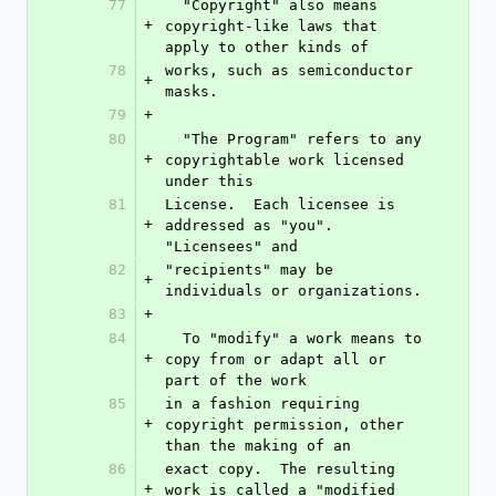
77
  "Copyright" also means 
+
copyright-like laws that 
apply to other kinds of
78
works, such as semiconductor 
+
masks.
79
+
80
  "The Program" refers to any 
+
copyrightable work licensed 
under this
81
License.  Each licensee is 
+
addressed as "you".  
"Licensees" and
82
"recipients" may be 
+
individuals or organizations.
83
+
84
  To "modify" a work means to 
+
copy from or adapt all or 
part of the work
85
in a fashion requiring 
+
copyright permission, other 
than the making of an
86
exact copy.  The resulting 
+
work is called a "modified 