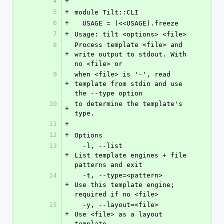
4
+
5
+
module Tilt::CLI
6
+
  USAGE = (<<USAGE).freeze
7
+
Usage: tilt <options> <file>
8
Process template <file> and 
+
write output to stdout. With 
no <file> or
9
when <file> is '-', read 
+
template from stdin and use 
the --type option
10
to determine the template's 
+
type.
11
+
12
+
Options
13
  -l, --list                
+
List template engines + file 
patterns and exit
14
  -t, --type=<pattern>      
+
Use this template engine; 
required if no <file>
15
  -y, --layout=<file>       
+
Use <file> as a layout 
template