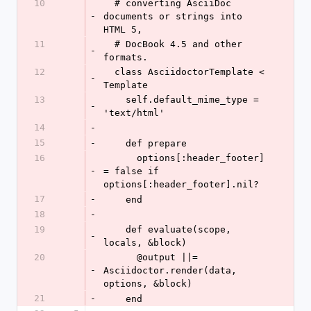
10
  # converting AsciiDoc 
-
documents or strings into 
HTML 5,
11
  # DocBook 4.5 and other 
-
formats.
12
  class AsciidoctorTemplate < 
-
Template
13
    self.default_mime_type = 
-
'text/html'
14
-
15
-
    def prepare
16
      options[:header_footer] 
-
= false if 
options[:header_footer].nil?
17
-
    end
18
-
19
    def evaluate(scope, 
-
locals, &block)
20
      @output ||= 
-
Asciidoctor.render(data, 
options, &block)
21
-
    end