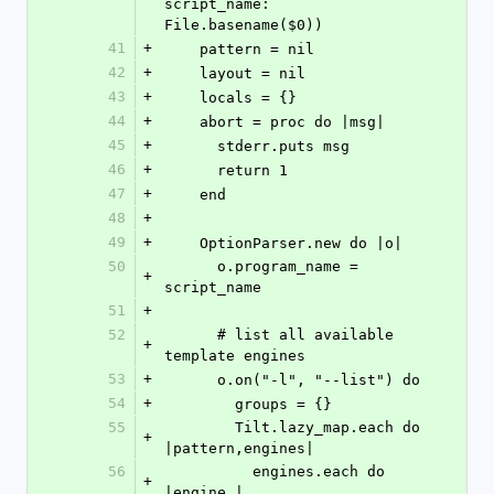
script_name: 
File.basename($0))
41
+
    pattern = nil
42
+
    layout = nil
43
+
    locals = {}
44
+
    abort = proc do |msg|
45
+
      stderr.puts msg
46
+
      return 1
47
+
    end
48
+
49
+
    OptionParser.new do |o|
50
      o.program_name = 
+
script_name
51
+
52
      # list all available 
+
template engines
53
+
      o.on("-l", "--list") do
54
+
        groups = {}
55
        Tilt.lazy_map.each do 
+
|pattern,engines|
56
          engines.each do 
+
|engine,|