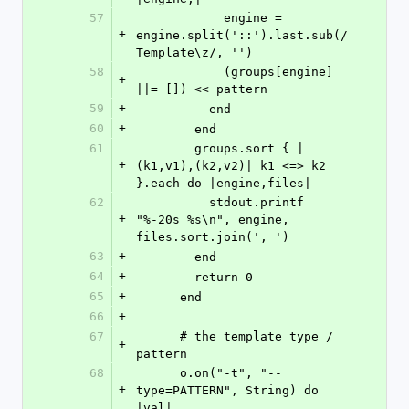
57
            engine = 
+
engine.split('::').last.sub(/
Template\z/, '')
58
            (groups[engine] 
+
||= []) << pattern
59
+
          end
60
+
        end
61
        groups.sort { |
+
(k1,v1),(k2,v2)| k1 <=> k2 
}.each do |engine,files|
62
          stdout.printf 
+
"%-20s %s\n", engine, 
files.sort.join(', ')
63
+
        end
64
+
        return 0
65
+
      end
66
+
67
      # the template type / 
+
pattern
68
      o.on("-t", "--
+
type=PATTERN", String) do 
|val|