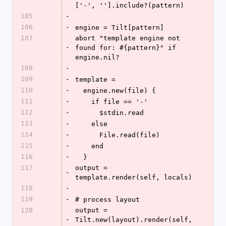
['-', ''].include?(pattern)
105
-
106
-
engine = Tilt[pattern]
107
abort "template engine not 
-
found for: #{pattern}" if 
engine.nil?
108
-
109
-
template =
110
-
  engine.new(file) {
111
-
    if file == '-'
112
-
      $stdin.read
113
-
    else
114
-
      File.read(file)
115
-
    end
116
-
  }
117
output = 
-
template.render(self, locals)
118
-
119
-
# process layout
120
output = 
-
Tilt.new(layout).render(self, 