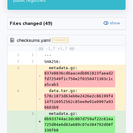
public registries.
Files changed (49)
show
checksums.yaml
CHANGED
@@ -1,7 +1,7 @@
1
1
---
2
2
SHA256:
3
  metadata.gz: 
837e8836cd6aacedb861823faead2
-
fd72549f1c750e2f0350471303c1c
a5cab3
4
  data.tar.gz: 
578c1873d63eb0e2426e2c86199f4
-
14f516952562c85ee9e91e0907a93
6603b9
3
  metadata.gz: 
0b933744ac3dc007d759af22c61ea
+
725d84e6d83a689c07e384792d08f
330f60