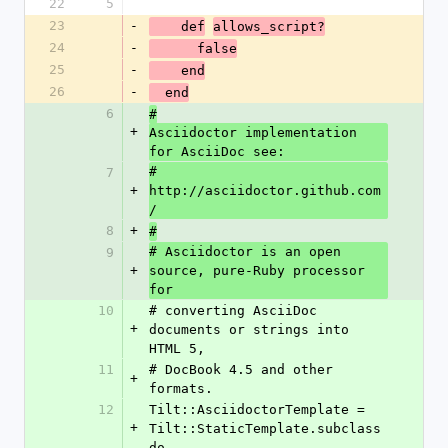
22
5
23
-
    def
allows_script?
24
-
      false
25
-
    end
26
-
  end
6
#
+
Asciidoctor implementation 
for AsciiDoc see:
# 
7
+
http://asciidoctor.github.com
/
8
+
#
# Asciidoctor is an open 
9
+
source, pure-Ruby processor 
for
10
# converting AsciiDoc 
+
documents or strings into 
HTML 5,
11
# DocBook 4.5 and other 
+
formats.
12
Tilt::AsciidoctorTemplate = 
+
Tilt::StaticTemplate.subclass 
do