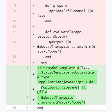
8
-
    def prepare
9
      options[:filename] ||= 
-
file
10
-
    end
11
-
12
    def evaluate(scope, 
-
locals, &block)
13
      @output ||= 
-
Babel::Transpiler.transform(d
ata)["code"]
14
-
    end
15
-
  end
5
Tilt
Tilt::BabelTemplate
= 
::StaticTemplate.subclass(mim
+
e_type: 
'application/javascript') do
6
@options[:filename]
||=
+
@file
7
.
  Babel::Transpiler
+
transform(@data)["code"]
16
8
end