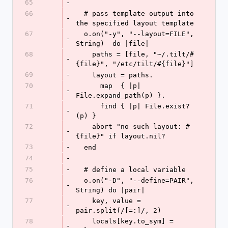
65
-
66
  # pass template output into 
-
the specified layout template
67
  o.on("-y", "--layout=FILE", 
-
String)  do |file|
68
    paths = [file, "~/.tilt/#
-
{file}", "/etc/tilt/#{file}"]
69
-
    layout = paths.
70
      map  { |p| 
-
File.expand_path(p) }.
71
      find { |p| File.exist?
-
(p) }
72
    abort "no such layout: #
-
{file}" if layout.nil?
73
-
  end
74
-
75
-
  # define a local variable
76
  o.on("-D", "--define=PAIR", 
-
String) do |pair|
77
    key, value = 
-
pair.split(/[=:]/, 2)
78
    locals[key.to_sym] = 
-