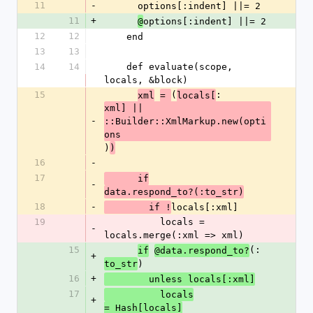
11
-
      options[:indent] ||= 2
11
+
options[:indent] ||= 2
@
12
12
    end
13
13
14
14
    def evaluate(scope, 
locals, &block)
15
(
:
xml
= 
locals[
xml] || 
-
::Builder::XmlMarkup.new(opti
ons
)
)
16
-
17
      if
-
data.respond_to?(:to_str)
18
-
locals[:xml]
        if !
19
          locals = 
-
locals.merge(:xml => xml)
15
(:
if
@data.respond_to?
+
)
to_str
16
+
        unless locals[:xml]
17
          locals
+
= Hash[locals]