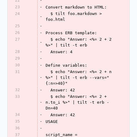
22
-
23
-
Convert markdown to HTML:
24
  $ tilt foo.markdown > 
-
foo.html
25
-
26
-
Process ERB template:
27
  $ echo "Answer: <%= 2 + 2 
-
%>" | tilt -t erb
28
-
  Answer: 4
29
-
30
-
Define variables:
31
  $ echo "Answer: <%= 2 + n 
-
%>" | tilt -t erb --vars="
{:n=>40}"
32
-
  Answer: 42
33
  $ echo "Answer: <%= 2 + 
-
n.to_i %>" | tilt -t erb -
Dn=40
34
-
  Answer: 42
35
-
USAGE
36
-
37
script_name = 