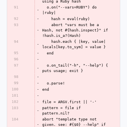
using a Ruby hash
91
  o.on("--vars=RUBY") do 
-
|ruby|
92
-
    hash = eval(ruby)
93
    abort "vars must be a 
-
Hash, not #{hash.inspect}" if 
!hash.is_a?(Hash)
94
    hash.each { |key, value| 
-
locals[key.to_sym] = value }
95
-
  end
96
-
97
  o.on_tail("-h", "--help") { 
-
puts usage; exit }
98
-
99
-
  o.parse!
100
-
end
101
-
102
-
file = ARGV.first || '-'
103
pattern = file if 
-
pattern.nil?
104
abort "template type not 
-
given. see: #{$0} --help" if 