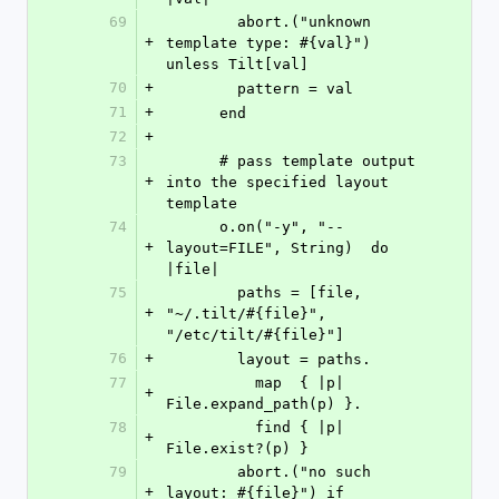
69
        abort.("unknown 
+
template type: #{val}") 
unless Tilt[val]
70
+
        pattern = val
71
+
      end
72
+
73
      # pass template output 
+
into the specified layout 
template
74
      o.on("-y", "--
+
layout=FILE", String)  do 
|file|
75
        paths = [file, 
+
"~/.tilt/#{file}", 
"/etc/tilt/#{file}"]
76
+
        layout = paths.
77
          map  { |p| 
+
File.expand_path(p) }.
78
          find { |p| 
+
File.exist?(p) }
79
        abort.("no such 
+
layout: #{file}") if 