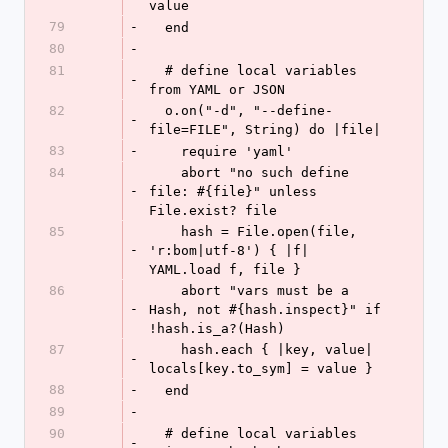
value
79
-
  end
80
-
81
  # define local variables 
-
from YAML or JSON
82
  o.on("-d", "--define-
-
file=FILE", String) do |file|
83
-
    require 'yaml'
84
    abort "no such define 
-
file: #{file}" unless 
File.exist? file
85
    hash = File.open(file, 
-
'r:bom|utf-8') { |f| 
YAML.load f, file }
86
    abort "vars must be a 
-
Hash, not #{hash.inspect}" if 
!hash.is_a?(Hash)
87
    hash.each { |key, value| 
-
locals[key.to_sym] = value }
88
-
  end
89
-
90
  # define local variables 
-