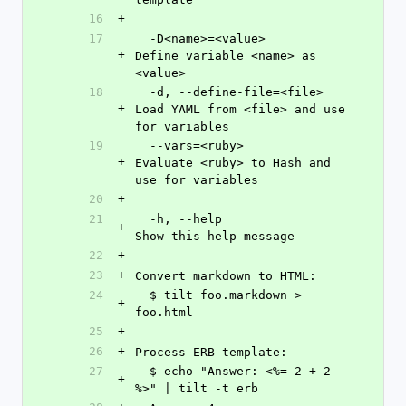
16
+
17
  -D<name>=<value>          
+
Define variable <name> as 
<value>
18
  -d, --define-file=<file>  
+
Load YAML from <file> and use 
for variables
19
  --vars=<ruby>             
+
Evaluate <ruby> to Hash and 
use for variables
20
+
21
  -h, --help                
+
Show this help message
22
+
23
+
Convert markdown to HTML:
24
  $ tilt foo.markdown > 
+
foo.html
25
+
26
+
Process ERB template:
27
  $ echo "Answer: <%= 2 + 2 
+
%>" | tilt -t erb