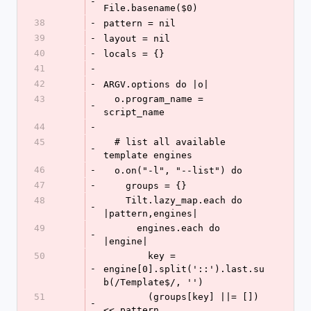
-
File.basename($0)
38
-
pattern = nil
39
-
layout = nil
40
-
locals = {}
41
-
42
-
ARGV.options do |o|
43
  o.program_name = 
-
script_name
44
-
45
  # list all available 
-
template engines
46
-
  o.on("-l", "--list") do
47
-
    groups = {}
48
    Tilt.lazy_map.each do 
-
|pattern,engines|
49
      engines.each do 
-
|engine|
50
        key = 
-
engine[0].split('::').last.su
b(/Template$/, '')
51
        (groups[key] ||= []) 
-
<< pattern