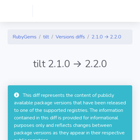
RubyGems
tilt
Versions diffs
2.1.0 → 2.2.0
tilt 2.1.0 → 2.2.0
This diff represents the content of publicly
available package versions that have been released
to one of the supported registries. The information
contained in this diff is provided for informational
purposes only and reflects changes between
package versions as they appear in their respective