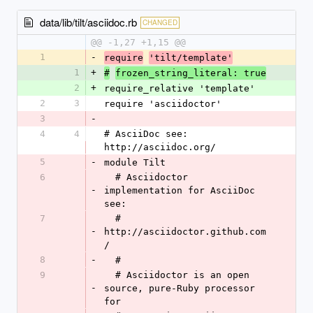
data/lib/tilt/asciidoc.rb
CHANGED
@@ -1,27 +1,15 @@
1
-
require
'tilt/template'
1
+
#
frozen_string_literal: true
2
+
require_relative 'template'
2
3
require 'asciidoctor'
3
-
4
4
# AsciiDoc see: 
http://asciidoc.org/
5
-
module Tilt
6
  # Asciidoctor 
-
implementation for AsciiDoc 
see:
7
  # 
-
http://asciidoctor.github.com
/
8
-
  #
9
  # Asciidoctor is an open 
-
source, pure-Ruby processor 
for