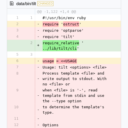
data/bin/tilt
CHANGED
@@ -1,122 +1,4 @@
1
1
#!/usr/bin/env ruby
2
-
 '
'
require
ostruct
3
-
require 'optparse'
4
-
require 'tilt'
2
 '
require_relative
+
'
../lib/tilt/cli
5
3
6
-
usage
= <<USAGE
7
-
Usage: tilt <options> <file>
8
Process template <file> and 
-
write output to stdout. With 
no <file> or
9
when <file> is '-', read 
-
template from stdin and use 
the --type option
10
to determine the template's 
-
type.
11
-
12
-
Options