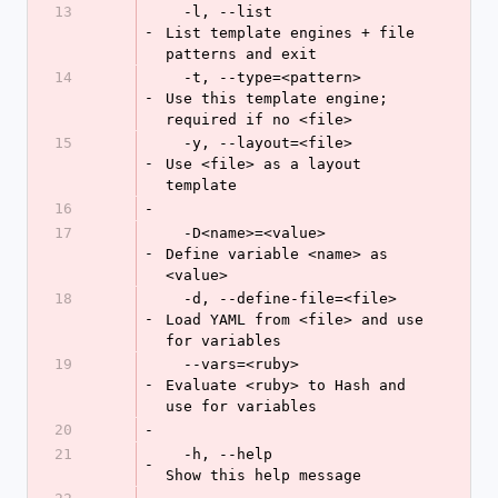
13
  -l, --list                
-
List template engines + file 
patterns and exit
14
  -t, --type=<pattern>      
-
Use this template engine; 
required if no <file>
15
  -y, --layout=<file>       
-
Use <file> as a layout 
template
16
-
17
  -D<name>=<value>          
-
Define variable <name> as 
<value>
18
  -d, --define-file=<file>  
-
Load YAML from <file> and use 
for variables
19
  --vars=<ruby>             
-
Evaluate <ruby> to Hash and 
use for variables
20
-
21
  -h, --help                
-
Show this help message