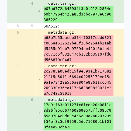
4
  data.tar.gz: 
b07ad772a645934f3c0f912d2864e
+
b9b47964b423a83d3cbc7978e6c90
385229
5
5
SHA512:
6
  metadata.gz: 
a63e7b55aacbe374f70317cddd821
c065ae512622be8f20bc25aeb2aab
-
d5455d91cb7d97894de420f3bfb4f
7c571c5f832047db182bb35107fd6
d566879c04d7
7
  data.tar.gz: 
2c2785a08edb15f9e593a1b717682
212f5a50f1f6694c02256179ee15c
-
9a1e73429a5c6ae804e83611cc645
209330c36ea117c6d38698f0021e2
a7d748c59919
6
  metadata.gz: 
17e9ff63c011271c8fceb20c08f1c
3d36f85c6674608690575ffc08b79
+
b5d9704c0d63e456c00a2a0207295
f54ef8c5df9f59c5de71680b1bf01
8faee93cba26