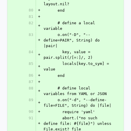
layout.nil?
80
+
      end
81
+
82
      # define a local 
+
variable
83
      o.on("-D", "--
+
define=PAIR", String) do 
|pair|
84
        key, value = 
+
pair.split(/[=:]/, 2)
85
        locals[key.to_sym] = 
+
value
86
+
      end
87
+
88
      # define local 
+
variables from YAML or JSON
89
      o.on("-d", "--define-
+
file=FILE", String) do |file|
90
+
        require 'yaml'
91
        abort.("no such 
+
define file: #{file}") unless 
File.exist? file