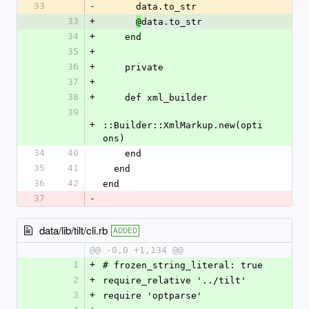
33
-
      data.to_str
33
+
data.to_str
@
34
+
    end
35
+
36
+
    private
37
+
38
+
    def xml_builder
39
+
::Builder::XmlMarkup.new(opti
ons)
34
40
    end
35
41
  end
36
42
end
37
-
data/lib/tilt/cli.rb
ADDED
@@ -0,0 +1,134 @@
1
+
# frozen_string_literal: true
2
+
require_relative '../tilt'
3
+
require 'optparse'