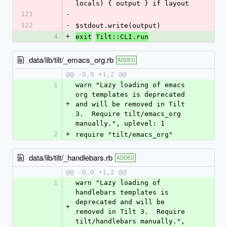
locals) { output } if layout
121
-
122
-
$stdout.write(output)
4
+
exit
Tilt::CLI.run
data/lib/tilt/_emacs_org.rb
ADDED
@@ -0,0 +1,2 @@
1
warn "Lazy loading of emacs 
org templates is deprecated 
+
and will be removed in Tilt 
3.  Require tilt/emacs_org 
manually.", uplevel: 1
2
+
require "tilt/emacs_org"
data/lib/tilt/_handlebars.rb
ADDED
@@ -0,0 +1,2 @@
1
warn "Lazy loading of 
handlebars templates is 
deprecated and will be 
+
removed in Tilt 3.  Require 
tilt/handlebars manually.", 