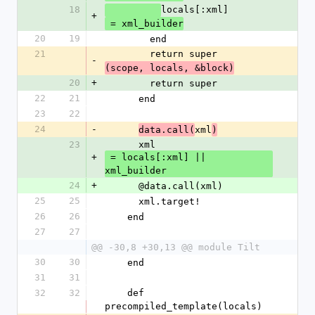
18
locals[:xml]
+
 = xml_builder
20
19
        end
21
        return super
-
(scope, locals, &block)
20
+
        return super
22
21
      end
23
22
24
-
xml
data.call(
)
23
      xml
+
 = locals[:xml] || 
xml_builder
24
+
      @data.call(xml)
25
25
      xml.target!
26
26
    end
27
27
@@ -30,8 +30,13 @@ module Tilt
30
30
    end
31
31
32
32
    def 
precompiled_template(locals)