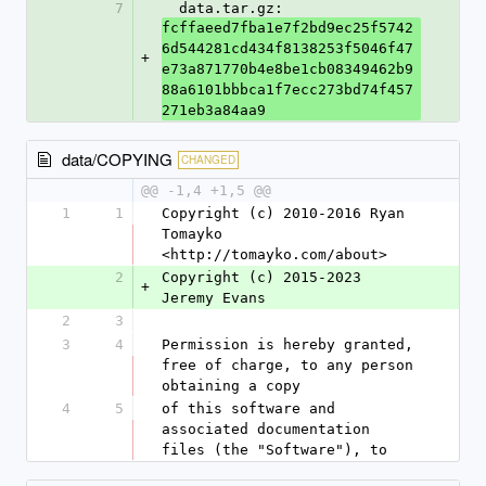
7
  data.tar.gz: 
fcffaeed7fba1e7f2bd9ec25f5742
6d544281cd434f8138253f5046f47
+
e73a871770b4e8be1cb08349462b9
88a6101bbbca1f7ecc273bd74f457
271eb3a84aa9
data/COPYING
CHANGED
@@ -1,4 +1,5 @@
1
1
Copyright (c) 2010-2016 Ryan 
Tomayko 
<http://tomayko.com/about>
2
Copyright (c) 2015-2023 
+
Jeremy Evans
2
3
3
4
Permission is hereby granted, 
free of charge, to any person 
obtaining a copy
4
5
of this software and 
associated documentation 
files (the "Software"), to