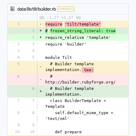
data/lib/tilt/builder.rb
CHANGED
@@ -1,27 +1,27 @@
1
-
require
'tilt/template'
1
+
#
frozen_string_literal: true
2
+
require_relative 'template'
2
3
require 'builder'
3
4
4
5
module Tilt
5
  # Builder template 
-
implementation.
 See:
6
  # 
-
http://builder.rubyforge.org/
6
  # Builder template 
+
implementation.
7
7
  class BuilderTemplate < 
Template
8
8
    self.default_mime_type = 
'text/xml'
9
9
10
10
    def prepare