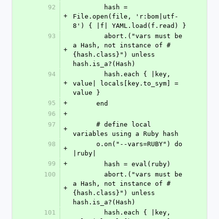
92
        hash = 
+
File.open(file, 'r:bom|utf-
8') { |f| YAML.load(f.read) }
93
        abort.("vars must be 
a Hash, not instance of #
+
{hash.class}") unless 
hash.is_a?(Hash)
94
        hash.each { |key, 
+
value| locals[key.to_sym] = 
value }
95
+
      end
96
+
97
      # define local 
+
variables using a Ruby hash
98
      o.on("--vars=RUBY") do 
+
|ruby|
99
+
        hash = eval(ruby)
100
        abort.("vars must be 
a Hash, not instance of #
+
{hash.class}") unless 
hash.is_a?(Hash)
101
        hash.each { |key, 