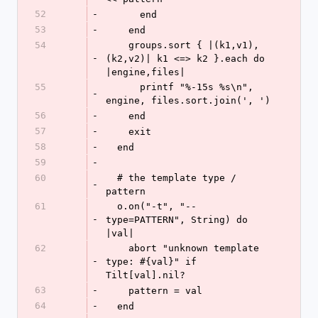
52
-
      end
53
-
    end
54
    groups.sort { |(k1,v1),
-
(k2,v2)| k1 <=> k2 }.each do 
|engine,files|
55
      printf "%-15s %s\n", 
-
engine, files.sort.join(', ')
56
-
    end
57
-
    exit
58
-
  end
59
-
60
  # the template type / 
-
pattern
61
  o.on("-t", "--
-
type=PATTERN", String) do 
|val|
62
    abort "unknown template 
-
type: #{val}" if 
Tilt[val].nil?
63
-
    pattern = val
64
-
  end