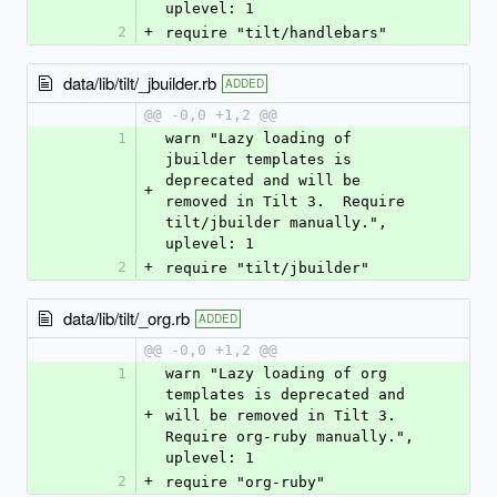
uplevel: 1
2
+
require "tilt/handlebars"
data/lib/tilt/_jbuilder.rb
ADDED
@@ -0,0 +1,2 @@
1
warn "Lazy loading of 
jbuilder templates is 
deprecated and will be 
+
removed in Tilt 3.  Require 
tilt/jbuilder manually.", 
uplevel: 1
2
+
require "tilt/jbuilder"
data/lib/tilt/_org.rb
ADDED
@@ -0,0 +1,2 @@
1
warn "Lazy loading of org 
templates is deprecated and 
+
will be removed in Tilt 3.  
Require org-ruby manually.", 
uplevel: 1
2
+
require "org-ruby"