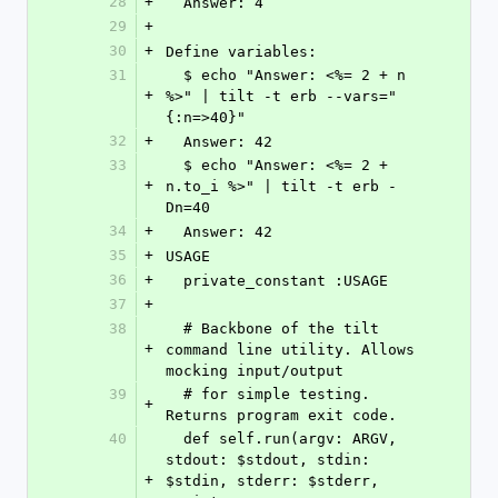
28
+
  Answer: 4
29
+
30
+
Define variables:
31
  $ echo "Answer: <%= 2 + n 
+
%>" | tilt -t erb --vars="
{:n=>40}"
32
+
  Answer: 42
33
  $ echo "Answer: <%= 2 + 
+
n.to_i %>" | tilt -t erb -
Dn=40
34
+
  Answer: 42
35
+
USAGE
36
+
  private_constant :USAGE
37
+
38
  # Backbone of the tilt 
+
command line utility. Allows 
mocking input/output
39
  # for simple testing. 
+
Returns program exit code.
40
  def self.run(argv: ARGV, 
stdout: $stdout, stdin: 
+
$stdin, stderr: $stderr, 