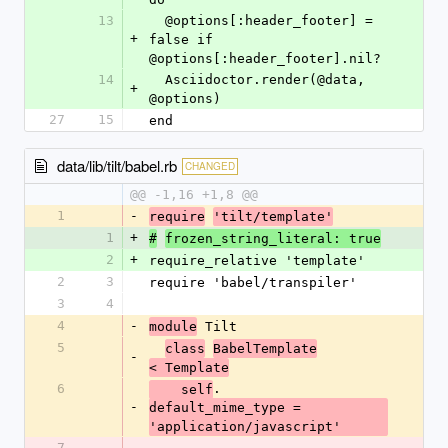
13
  @options[:header_footer] = 
+
false if 
@options[:header_footer].nil?
14
  Asciidoctor.render(@data, 
+
@options)
27
15
end
data/lib/tilt/babel.rb
CHANGED
@@ -1,16 +1,8 @@
1
-
require
'tilt/template'
1
+
#
frozen_string_literal: true
2
+
require_relative 'template'
2
3
require 'babel/transpiler'
3
4
4
-
 Tilt
module
5
class
BabelTemplate
-
< Template
6
.
    self
-
default_mime_type = 
'application/javascript'
7
-