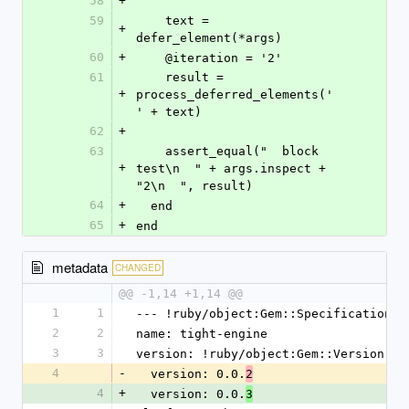
58
+
59
    text = 
+
defer_element(*args)
60
+
    @iteration = '2'
61
    result = 
+
process_deferred_elements('  
' + text)
62
+
63
    assert_equal("  block 
+
test\n  " + args.inspect + 
"2\n  ", result)
64
+
  end
65
+
end
metadata
CHANGED
@@ -1,14 +1,14 @@
1
1
--- !ruby/object:Gem::Specification
2
2
name: tight-engine
3
3
version: !ruby/object:Gem::Version
4
-
  version: 0.0.
2
4
+
  version: 0.0.
3