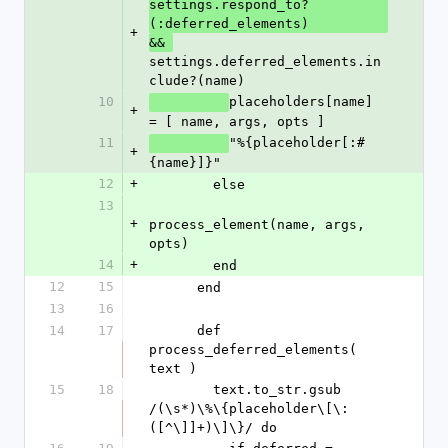
settings.respond_to?
(:deferred_elements)
+
&& 
settings.deferred_elements.in
clude?(name)
10
placeholders[name] 
+
= [ name, args, opts ]
11
"%{placeholder[:#
+
{name}]}"
12
+
        else
13
+
process_element(name, args, 
opts)
14
+
        end
12
15
      end
13
16
14
17
      def 
process_deferred_elements( 
text )
15
18
        text.to_str.gsub 
/(\s*)\%\{placeholder\[\:
([^\]]+)\]\}/ do