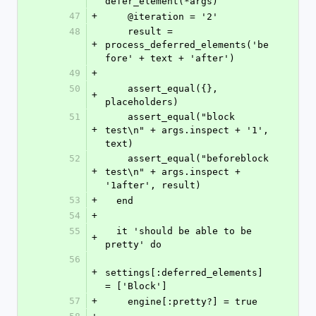
defer_element(*args)
47
+
    @iteration = '2'
48
    result = 
+
process_deferred_elements('be
fore' + text + 'after')
49
+
50
    assert_equal({}, 
+
placeholders)
51
    assert_equal("block 
+
test\n" + args.inspect + '1', 
text)
52
    assert_equal("beforeblock 
+
test\n" + args.inspect + 
'1after', result)
53
+
  end
54
+
55
  it 'should be able to be 
+
pretty' do
56
+
settings[:deferred_elements] 
= ['Block']
57
+
    engine[:pretty?] = true