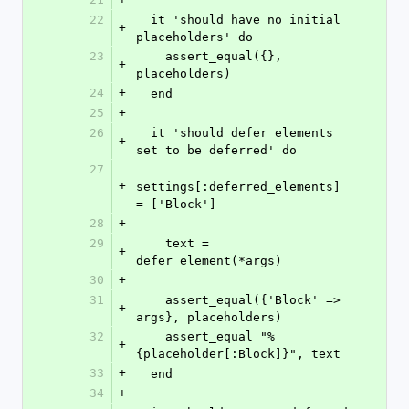
22
  it 'should have no initial 
+
placeholders' do
23
    assert_equal({}, 
+
placeholders)
24
+
  end
25
+
26
  it 'should defer elements 
+
set to be deferred' do
27
+
settings[:deferred_elements] 
= ['Block']
28
+
29
    text = 
+
defer_element(*args)
30
+
31
    assert_equal({'Block' => 
+
args}, placeholders)
32
    assert_equal "%
+
{placeholder[:Block]}", text
33
+
  end
34
+