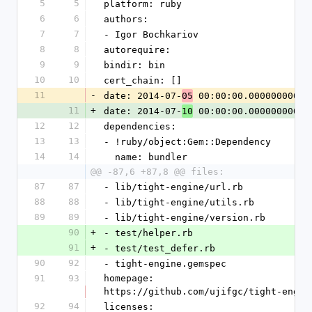
5
5
platform: ruby
6
6
authors:
7
7
- Igor Bochkariov
8
8
autorequire: 
9
9
bindir: bin
10
10
cert_chain: []
11
-
date: 2014-07-
 00:00:00.000000000 Z
05
11
+
date: 2014-07-
 00:00:00.000000000 Z
10
12
12
dependencies:
13
13
- !ruby/object:Gem::Dependency
14
14
  name: bundler
@@ -87,6 +87,8 @@ files:
87
87
- lib/tight-engine/url.rb
88
88
- lib/tight-engine/utils.rb
89
89
- lib/tight-engine/version.rb
90
+
- test/helper.rb
91
+
- test/test_defer.rb
90
92
- tight-engine.gemspec
91
93
homepage: 
https://github.com/ujifgc/tight-engin
92
94
licenses: