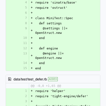
4
+
require 'sinatra/base'
5
+
require 'ostruct'
6
+
7
+
class MiniTest::Spec
8
+
  def settings
9
    @settings ||= 
+
OpenStruct.new
10
+
  end
11
+
12
+
  def engine
13
    @engine ||= 
+
OpenStruct.new
14
+
  end
15
+
end
data/test/test_defer.rb
ADDED
@@ -0,0 +1,65 @@
1
+
require 'helper'
2
+
require 'tight-engine/defer'
3
+