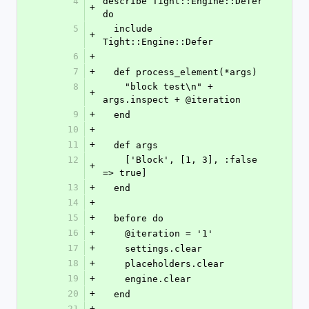
4
describe Tight::Engine::Defer 
+
do
5
  include 
+
Tight::Engine::Defer
6
+
7
+
  def process_element(*args)
8
    "block test\n" + 
+
args.inspect + @iteration
9
+
  end
10
+
11
+
  def args
12
    ['Block', [1, 3], :false 
+
=> true]
13
+
  end
14
+
15
+
  before do
16
+
    @iteration = '1'
17
+
    settings.clear
18
+
    placeholders.clear
19
+
    engine.clear
20
+
  end
21
+