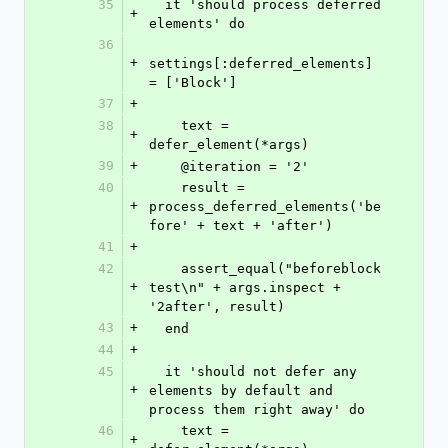
35
  it 'should process deferred 
+
elements' do
36
+
settings[:deferred_elements] 
= ['Block']
37
+
38
    text = 
+
defer_element(*args)
39
+
    @iteration = '2'
40
    result = 
+
process_deferred_elements('be
fore' + text + 'after')
41
+
42
    assert_equal("beforeblock 
+
test\n" + args.inspect + 
'2after', result)
43
+
  end
44
+
45
  it 'should not defer any 
+
elements by default and 
process them right away' do
46
    text = 
+