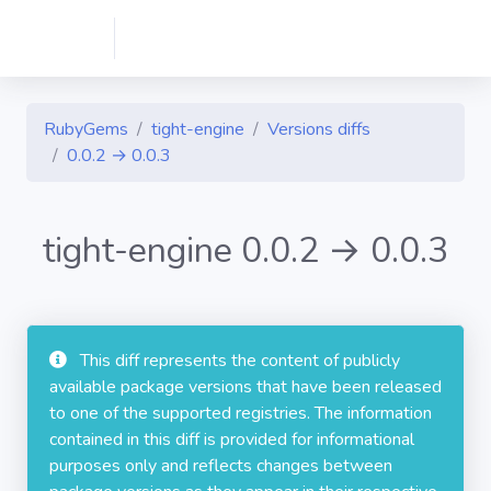
RubyGems
tight-engine
Versions diffs
0.0.2 → 0.0.3
tight-engine 0.0.2 → 0.0.3
This diff represents the content of publicly
available package versions that have been released
to one of the supported registries. The information
contained in this diff is provided for informational
purposes only and reflects changes between