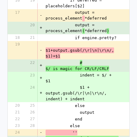
16
19
          if deferred = 
placeholders[$2]
17
            output = 
-
process_element
*deferred
20
            output = 
+
process_element
*deferred
(
)
18
21
            if engine.pretty?
19
-
$1+output.gsub(/\r|\n|\r\n/,
$1)+$1
22
#
+
$/ is magic for CR/LF/CRLF
23
              indent = $/ + 
+
$1
24
              $1 + 
+
output.gsub(/\r|\n|\r\n/, 
indent) + indent
20
25
            else
21
26
              output
22
27
            end  
23
28
          else
24
-
           ''