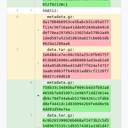
852f82138c1
5
5
SHA512:
6
  metadata.gz: 
da17884b6953ce5babcb31c05a577
f114c56f16ae41dde952840a849c0
-
d6f70ea297d92c33025da579b3a49
1ded507a523d1d810a827cb66b3db
962da1280aab
7
  data.tar.gz: 
1e6484ce7ec08c592a25c9fb9575f
853b8826986ca8868883ad3eab2a9
-
4d4a95d639bed33d8f7f024ef4757
3aa8c60b3ff649261ad85cf2120f7
90457c49d618
6
  metadata.gz: 
758b33c34d40baf909cb4d3fb92a8
4656b7e9d1007c2e985f1dd23614e
+
db9c78df44abab527064261c3fdbb
d8ef4441dc1d8309942b9fe0d8e56
4dd93d50e7ea
7
  data.tar.gz: 
6c9b265399026b068af2473b2c5d5
5489675535c1d93574301a3381d47