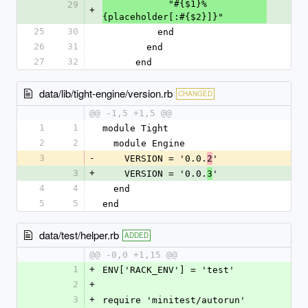
            "#{$1}%
29
+
{placeholder[:#{$2}]}"
25
30
          end
26
31
        end
27
32
      end
data/lib/tight-engine/version.rb
CHANGED
@@ -1,5 +1,5 @@
1
1
module Tight
2
2
  module Engine
3
-
    VERSION = '0.0.
'
2
3
+
    VERSION = '0.0.
'
3
4
4
  end
5
5
end
data/test/helper.rb
ADDED
@@ -0,0 +1,15 @@
1
+
ENV['RACK_ENV'] = 'test'
2
+
3
+
require 'minitest/autorun'