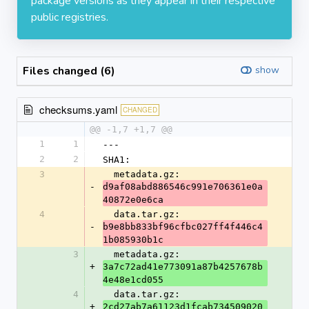
package versions as they appear in their respective
public registries.
Files changed (6)
show
checksums.yaml
CHANGED
@@ -1,7 +1,7 @@
1
1
---
2
2
SHA1:
3
  metadata.gz: 
-
d9af08abd886546c991e706361e0a
40872e0e6ca
4
  data.tar.gz: 
-
b9e8bb833bf96cfbc027ff4f446c4
1b085930b1c
3
  metadata.gz: 
+
3a7c72ad41e773091a87b4257678b
4e48e1cd055
4
  data.tar.gz: 
+
2cd27ab7a61123d1fcab734509020