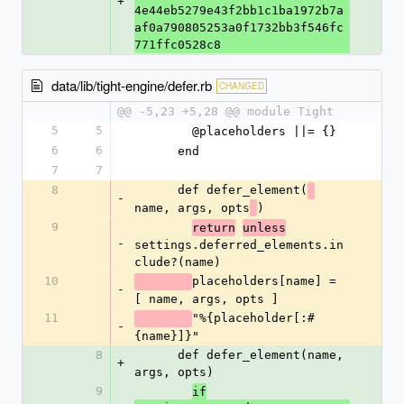
+
4e44eb5279e43f2bb1c1ba1972b7a
af0a790805253a0f1732bb3f546fc
771ffc0528c8
data/lib/tight-engine/defer.rb
CHANGED
@@ -5,23 +5,28 @@ module Tight
5
5
        @placeholders ||= {}
6
6
      end
7
7
8
      def defer_element(
-
name, args, opts
)
9
return
unless
-
settings.deferred_elements.in
clude?(name)
10
placeholders[name] = 
-
[ name, args, opts ]
11
"%{placeholder[:#
-
{name}]}"
8
      def defer_element(name, 
+
args, opts)
9
if