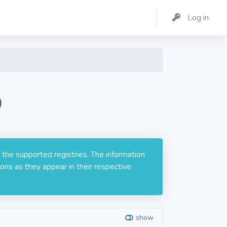
Log in
0
 the supported registries. The information
ons as they appear in their respective
show