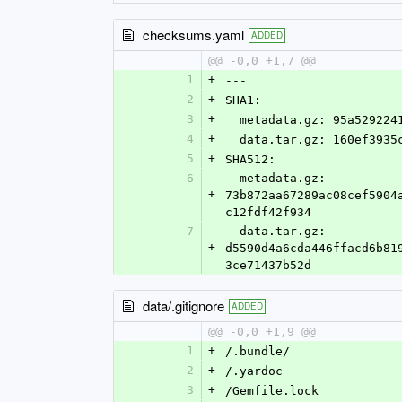
checksums.yaml
ADDED
@@ -0,0 +1,7 @@
1
+
---
2
+
SHA1:
3
+
  metadata.gz: 95a52922
4
+
  data.tar.gz: 160ef393
5
+
SHA512:
6
  metadata.gz: 
+
73b872aa67289ac08cef5904
c12fdf42f934
7
  data.tar.gz: 
+
d5590d4a6cda446ffacd6b81
3ce71437b52d
data/.gitignore
ADDED
@@ -0,0 +1,9 @@
1
+
/.bundle/
2
+
/.yardoc
3
+
/Gemfile.lock