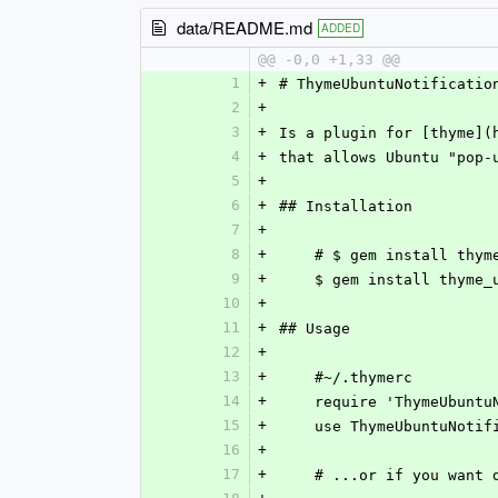
data/README.md
ADDED
@@ -0,0 +1,33 @@
1
+
# ThymeUbuntuNotificatio
2
+
3
+
Is a plugin for [thyme](
4
+
that allows Ubuntu "pop-
5
+
6
+
## Installation
7
+
8
+
    # $ gem install thym
9
+
    $ gem install thym
10
+
11
+
## Usage
12
+
13
+
    #~/.thymerc
14
+
    require 'ThymeUbunt
15
+
    use ThymeUbuntuNoti
16
+
17
+
    # ...or if you want