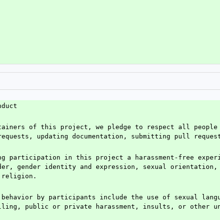
nduct
tainers of this project, we pledge to respect all people 
requests, updating documentation, submitting pull reques
ng participation in this project a harassment-free experi
der, gender identity and expression, sexual orientation, 
 religion.
 behavior by participants include the use of sexual langu
lling, public or private harassment, insults, or other u