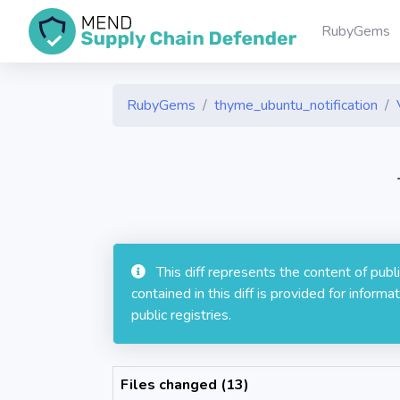
RubyGems
RubyGems
thyme_ubuntu_notification
This diff represents the content of pub
contained in this diff is provided for info
public registries.
Files changed (13)