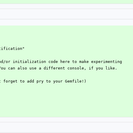
tification"
nd/or initialization code here to make experimenting
You can also use a different console, if you like.
t forget to add pry to your Gemfile!)