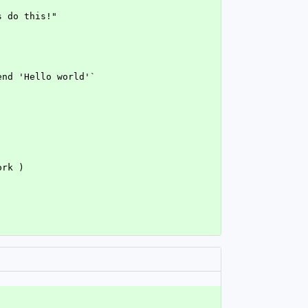
s do this!"
end 'Hello world'`
ork )