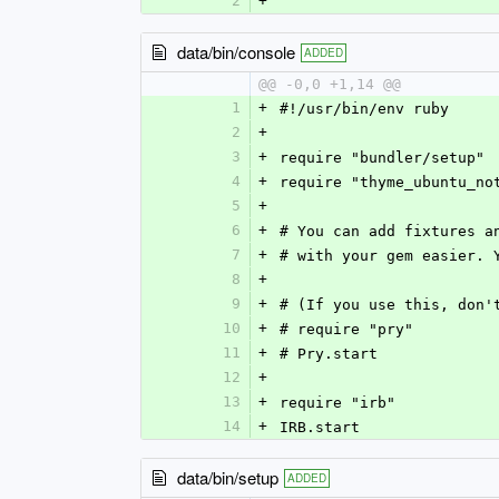
2
+
data/bin/console
ADDED
@@ -0,0 +1,14 @@
1
+
#!/usr/bin/env ruby
2
+
3
+
require "bundler/setup"
4
+
require "thyme_ubuntu_no
5
+
6
+
# You can add fixtures a
7
+
# with your gem easier. 
8
+
9
+
# (If you use this, don'
10
+
# require "pry"
11
+
# Pry.start
12
+
13
+
require "irb"
14
+
IRB.start
data/bin/setup
ADDED