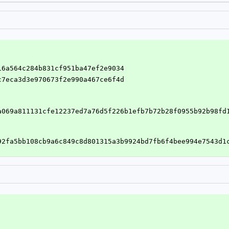
416a564c284b831cf951ba47ef2e9034
5c7eca3d3e970673f2e990a467ce6f4d
a069a811131cfe12237ed7a76d5f226b1efb7b72b28f0955b92b98fd
92fa5bb108cb9a6c849c8d801315a3b9924bd7fb6f4bee994e7543d1