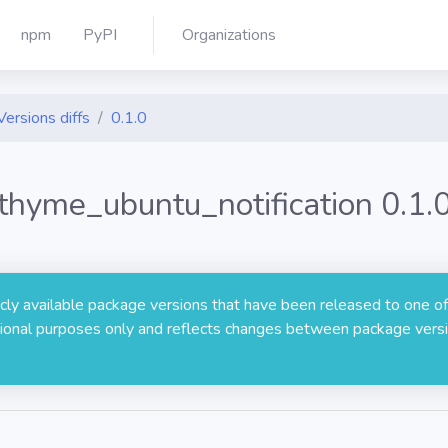
npm
PyPI
Organizations
Versions diffs
0.1.0
thyme_ubuntu_notification 0.1.
licly available package versions that have been released to one of
rmational purposes only and reflects changes between package versi