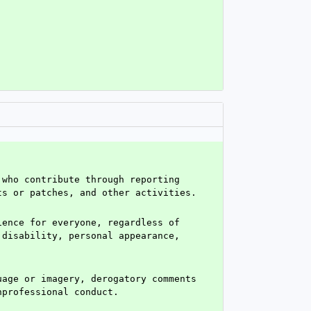
who contribute through reporting 
ts or patches, and other activities.
ence for everyone, regardless of 
disability, personal appearance, 
age or imagery, derogatory comments 
nprofessional conduct.