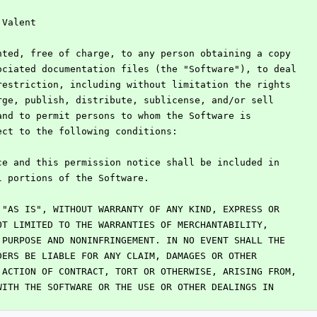
 Valent
nted, free of charge, to any person obtaining a copy
ociated documentation files (the "Software"), to deal
restriction, including without limitation the rights
rge, publish, distribute, sublicense, and/or sell
and to permit persons to whom the Software is
ect to the following conditions:
ce and this permission notice shall be included in
l portions of the Software.
 "AS IS", WITHOUT WARRANTY OF ANY KIND, EXPRESS OR
OT LIMITED TO THE WARRANTIES OF MERCHANTABILITY,
 PURPOSE AND NONINFRINGEMENT. IN NO EVENT SHALL THE
DERS BE LIABLE FOR ANY CLAIM, DAMAGES OR OTHER
 ACTION OF CONTRACT, TORT OR OTHERWISE, ARISING FROM,
WITH THE SOFTWARE OR THE USE OR OTHER DEALINGS IN