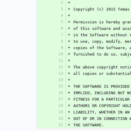
2
+
3
+
Copyright (c) 2015 Tomas
4
+
5
+
Permission is hereby gra
6
+
of this software and ass
7
+
in the Software without 
8
+
to use, copy, modify, me
9
+
copies of the Software, 
10
+
furnished to do so, subj
11
+
12
+
The above copyright noti
13
+
all copies or substantia
14
+
15
+
THE SOFTWARE IS PROVIDED
16
+
IMPLIED, INCLUDING BUT N
17
+
FITNESS FOR A PARTICULAR
18
+
AUTHORS OR COPYRIGHT HOL
19
+
LIABILITY, WHETHER IN AN
20
+
OUT OF OR IN CONNECTION 
21
+
THE SOFTWARE.