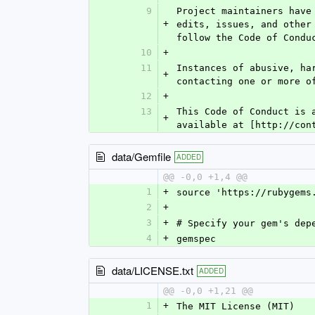
9
Project maintainers have
+
edits, issues, and other
follow the Code of Condu
10
+
11
Instances of abusive, ha
+
contacting one or more o
12
+
13
This Code of Conduct is 
+
available at [http://con
data/Gemfile
ADDED
@@ -0,0 +1,4 @@
1
+
source 'https://rubygems
2
+
3
+
# Specify your gem's dep
4
+
gemspec
data/LICENSE.txt
ADDED
@@ -0,0 +1,21 @@
1
+
The MIT License (MIT)