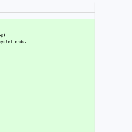
pp)
cycle) ends.