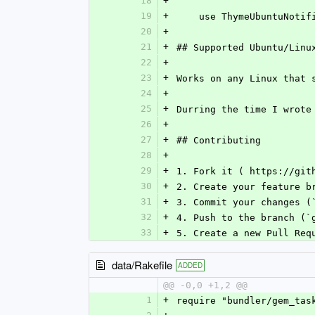
18
+
19
+
    use ThymeUbuntuNo
20
+
21
+
## Supported Ubuntu/Linu
22
+
23
+
Works on any Linux that 
24
+
25
+
Durring the time I wrote
26
+
27
+
## Contributing
28
+
29
+
1. Fork it ( https://git
30
+
2. Create your feature b
31
+
3. Commit your changes (
32
+
4. Push to the branch (`
33
+
5. Create a new Pull Req
data/Rakefile
ADDED
@@ -0,0 +1,2 @@
1
+
require "bundler/gem_tas