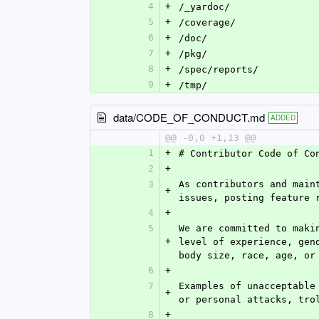
4
+
/_yardoc/
5
+
/coverage/
6
+
/doc/
7
+
/pkg/
8
+
/spec/reports/
9
+
/tmp/
data/CODE_OF_CONDUCT.md
ADDED
@@ -0,0 +1,13 @@
1
+
# Contributor Code of Co
2
+
3
As contributors and main
+
issues, posting feature 
4
+
5
We are committed to maki
+
level of experience, gen
body size, race, age, or
6
+
7
Examples of unacceptable
+
or personal attacks, tro
8
+