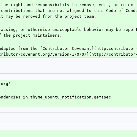
 the right and responsibility to remove, edit, or reject 
 contributions that are not aligned to this Code of Condu
ct may be removed from the project team.
rassing, or otherwise unacceptable behavior may be report
f the project maintainers.
adapted from the [Contributor Covenant](http:contributor-
tributor-covenant.org/version/1/0/0/](http://contributor
.org'
endencies in thyme_ubuntu_notification.gemspec