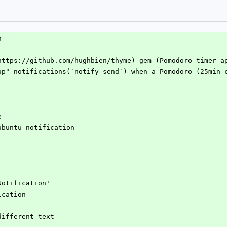
n
https://github.com/hughbien/thyme) gem (Pomodoro timer a
up" notifications(`notify-send`) when a Pomodoro (25min 
e
e_ubuntu_notification
uNotification'
fication
 different text