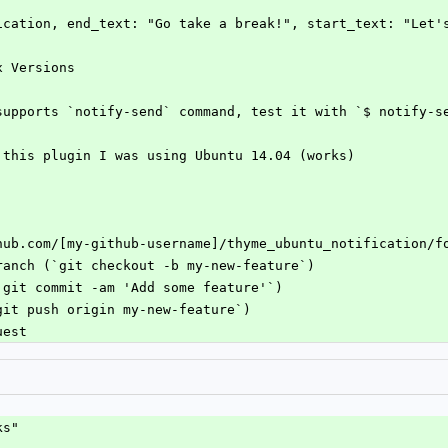
tification, end_text: "Go take a break!", start_text: "Let'
x Versions
supports `notify-send` command, test it with `$ notify-s
 this plugin I was using Ubuntu 14.04 (works)
hub.com/[my-github-username]/thyme_ubuntu_notification/f
ranch (`git checkout -b my-new-feature`)
`git commit -am 'Add some feature'`)
git push origin my-new-feature`)
uest
ks"