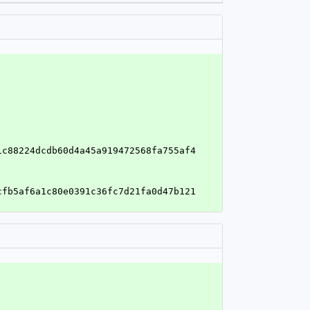
1c88224dcdb60d4a45a919472568fa755af4
cfb5af6a1c80e0391c36fc7d21fa0d47b121