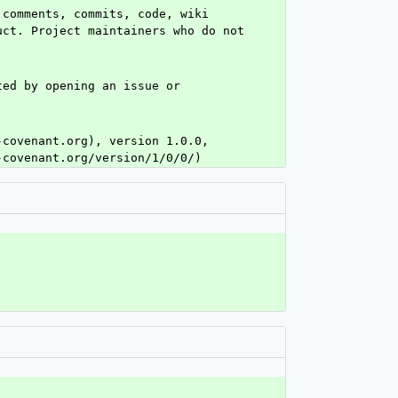
comments, commits, code, wiki 
ct. Project maintainers who do not 
ed by opening an issue or 
covenant.org), version 1.0.0, 
-covenant.org/version/1/0/0/)