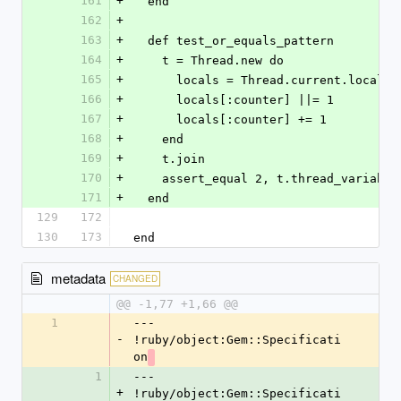
161
+
  end
162
+
163
+
  def test_or_equals_pattern
164
+
    t = Thread.new do
165
+
      locals = Thread.current.locals
166
+
      locals[:counter] ||= 1
167
+
      locals[:counter] += 1
168
+
    end
169
+
    t.join
170
+
    assert_equal 2, t.thread_variabl
171
+
  end
129
172
130
173
end
metadata
CHANGED
@@ -1,77 +1,66 @@
1
--- 
-
!ruby/object:Gem::Specificati
on
1
--- 
+
!ruby/object:Gem::Specificati