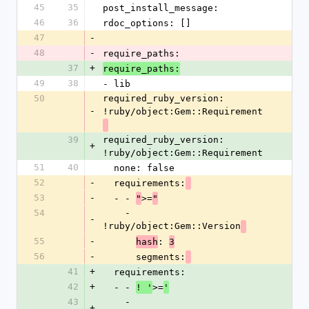
45
35
post_install_message: 
46
36
rdoc_options: []
47
-
48
-
require_paths: 
37
+
require_paths:
49
38
- lib
50
required_ruby_version: 
-
!ruby/object:Gem::Requirement
39
required_ruby_version: 
+
!ruby/object:Gem::Requirement
51
40
  none: false
52
-
  requirements:
53
-
  - - 
>=
"
"
54
    - 
-
!ruby/object:Gem::Version
55
-
: 
hash
3
56
-
      segments:
41
+
  requirements:
42
+
  - - 
>=
! '
'
43
    - 
+