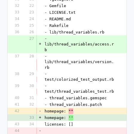
32
22
- Gemfile
33
23
- LICENSE.txt
34
24
- README.md
35
25
- Rakefile
36
26
- lib/thread_variables.rb
27
- 
+
lib/thread_variables/access.r
b
37
28
- 
lib/thread_variables/version.
rb
38
29
- 
test/colorized_test_output.rb
39
30
- 
test/thread_variables_test.rb
40
31
- thread_variables.gemspec
41
32
- thread_variables.patch
42
-
homepage: 
""
33
+
homepage: 
''
43
34
licenses: []
44
-