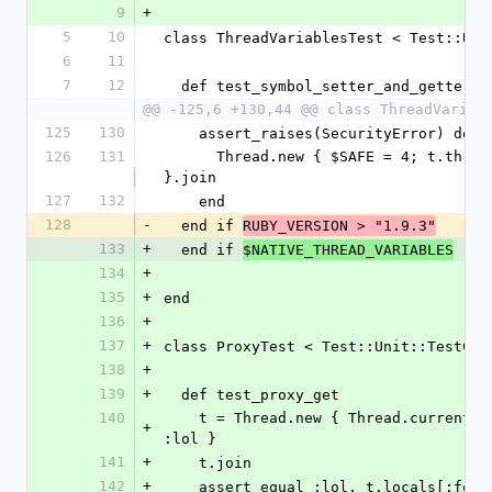
9
+
5
10
class ThreadVariablesTest < Test::Uni
6
11
7
12
  def test_symbol_setter_and_getter
@@ -125,6 +130,44 @@ class ThreadVariab
125
130
    assert_raises(SecurityError) do
126
131
      Thread.new { $SAFE = 4; t.thread_variable_set(:foo, :baz) 
}.join
127
132
    end
128
-
  end if 
RUBY_VERSION > "1.9.3"
133
+
  end if 
$NATIVE_THREAD_VARIABLES
134
+
135
+
end
136
+
137
+
class ProxyTest < Test::Unit::TestCas
138
+
139
+
  def test_proxy_get
140
    t = Thread.new { Thread.current.thread_variable_set :foo, 
+
:lol }
141
+
    t.join
142
+
    assert_equal :lol, t.locals[:foo]