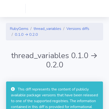
RubyGems
thread_variables
Versions diffs
0.1.0 → 0.2.0
thread_variables 0.1.0 →
0.2.0
This diff represents the content of publicly
available package versions that have been released
to one of the supported registries. The information
contained in this diff is provided for informational