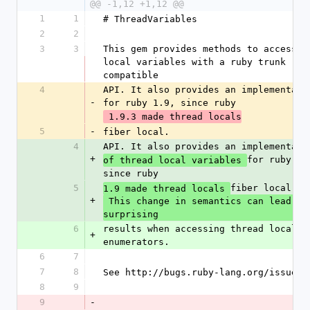
@@ -1,12 +1,12 @@
1
1
# ThreadVariables
2
2
3
3
This gem provides methods to access th
local variables with a ruby trunk 
compatible
4
API. It also provides an implementatio
-
for ruby 1.9, since ruby
 1.9.3 made thread locals
5
-
fiber local.
4
API. It also provides an implementati
+
for ruby 1.9
of thread local variables 
since ruby
5
fiber local.
1.9 made thread locals 
+
 This change in semantics can lead to 
surprising
6
results when accessing thread locals f
+
enumerators.
6
7
7
8
See http://bugs.ruby-lang.org/issues/
8
9
9
-