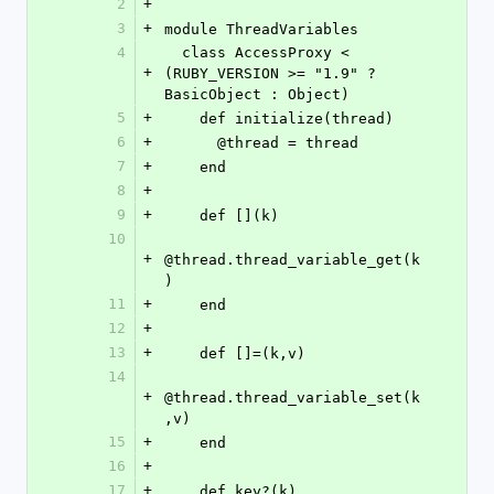
2
+
3
+
module ThreadVariables
4
  class AccessProxy < 
+
(RUBY_VERSION >= "1.9" ? 
BasicObject : Object)
5
+
    def initialize(thread)
6
+
      @thread = thread
7
+
    end
8
+
9
+
    def [](k)
10
+
@thread.thread_variable_get(k
)
11
+
    end
12
+
13
+
    def []=(k,v)
14
+
@thread.thread_variable_set(k
,v)
15
+
    end
16
+
17
+
    def key?(k)