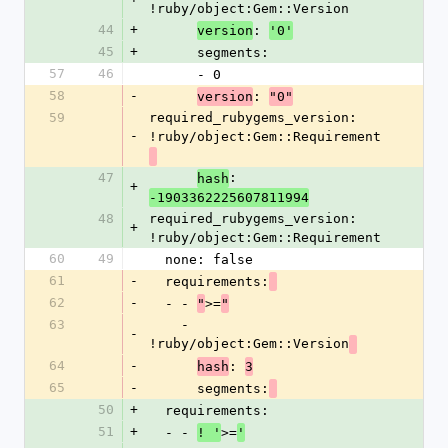
!ruby/object:Gem::Version
44
+
: 
version
'0'
45
+
      segments:
57
46
      - 0
58
-
: 
version
"0"
59
required_rubygems_version: 
-
!ruby/object:Gem::Requirement
47
: 
hash
+
-1903362225607811994
48
required_rubygems_version: 
+
!ruby/object:Gem::Requirement
60
49
  none: false
61
-
  requirements:
62
-
  - - 
>=
"
"
63
    - 
-
!ruby/object:Gem::Version
64
-
: 
hash
3
65
-
      segments:
50
+
  requirements:
51
+
  - - 
>=
! '
'