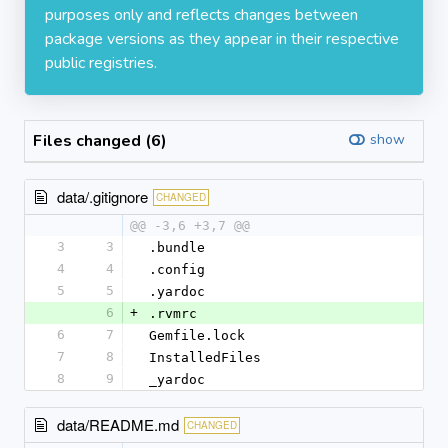
purposes only and reflects changes between
package versions as they appear in their respective
public registries.
Files changed (6)
show
data/.gitignore
CHANGED
@@ -3,6 +3,7 @@
3
3
.bundle
4
4
.config
5
5
.yardoc
6
+
.rvmrc
6
7
Gemfile.lock
7
8
InstalledFiles
8
9
_yardoc
data/README.md
CHANGED