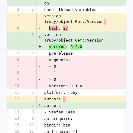
on
2
2
name: thread_variables
3
version: 
-
!ruby/object:Gem::Version
4
-
: 
hash
27
3
version: 
+
!ruby/object:Gem::Version
4
+
: 
version
0.2.0
5
5
  prerelease: 
6
-
  segments: 
7
-
  - 0
8
-
  - 1
9
-
  - 0
10
-
  version: 0.1.0
11
6
platform: ruby
12
-
authors:
7
+
authors:
13
8
- Stefan Kaes
14
9
autorequire: 
15
10
bindir: bin
16
11
cert_chain: []