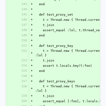
143
+
  end
144
+
145
+
  def test_proxy_set
146
+
    t = Thread.new { Thread.current
147
+
    t.join
148
+
    assert_equal :lol, t.thread_vari
149
+
  end
150
+
151
+
  def test_proxy_key
152
    t = Thread.new { Thread.current.thread_variable_set :foo, 
+
:lol }
153
+
    t.join
154
+
    assert t.locals.key?(:foo)
155
+
  end
156
+
157
+
  def test_proxy_keys
158
    t = Thread.new { Thread.current.thread_variable_set :foo, 
+
:lol }
159
+
    t.join
160
+
    assert_equal [:foo], t.locals.key