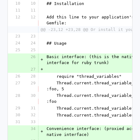
10
10
## Installation
11
11
12
12
Add this line to your application's 
Gemfile:
@@ -23,12 +23,28 @@ Or install it yours
23
23
24
24
## Usage
25
25
26
Basic interface: (this is the native c
+
interface for ruby trunk)
27
+
26
28
    require "thread_variables"
27
29
    Thread.current.thread_variable_set 
:foo, 5
28
30
    Thread.current.thread_variable_get 
:foo
29
31
    Thread.current.thread_variable? :
30
32
    Thread.current.thread_variables
31
33
34
Convenience interface: (proxied access
+
native interface)