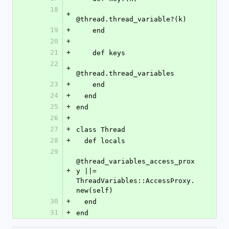
18
+
@thread.thread_variable?(k)
19
+
    end
20
+
21
+
    def keys
22
+
@thread.thread_variables
23
+
    end
24
+
  end
25
+
end
26
+
27
+
class Thread
28
+
  def locals
29
@thread_variables_access_prox
+
y ||= 
ThreadVariables::AccessProxy.
new(self)
30
+
  end
31
+
end