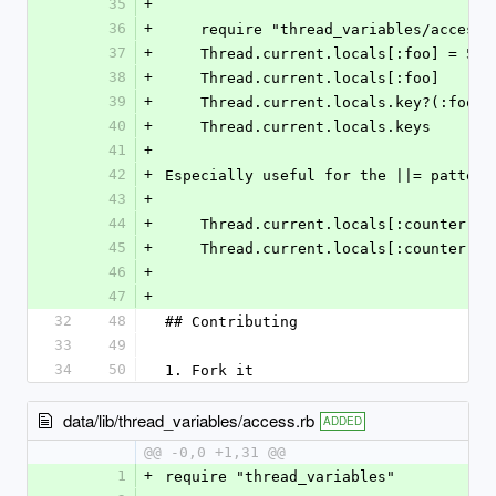
35
+
36
+
    require "thread_variables/access"
37
+
    Thread.current.locals[:foo] = 5
38
+
    Thread.current.locals[:foo]
39
+
    Thread.current.locals.key?(:foo)
40
+
    Thread.current.locals.keys
41
+
42
+
Especially useful for the ||= pattern
43
+
44
+
    Thread.current.locals[:counter] 
45
+
    Thread.current.locals[:counter] +
46
+
47
+
32
48
## Contributing
33
49
34
50
1. Fork it
data/lib/thread_variables/access.rb
ADDED
@@ -0,0 +1,31 @@
1
+
require "thread_variables"