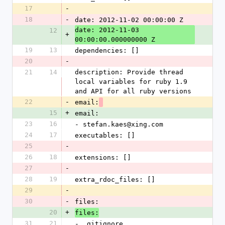
17
-
18
-
date: 2012-11-02 00:00:00 Z
date: 2012-11-03 
12
+
00:00:00.000000000 Z
19
13
dependencies: []
20
-
21
14
description: Provide thread 
local variables for ruby 1.9 
and API for all ruby versions
22
-
email:
15
+
email:
23
16
- stefan.kaes@xing.com
24
17
executables: []
25
-
26
18
extensions: []
27
-
28
19
extra_rdoc_files: []
29
-
30
-
files: 
20
+
files:
31
21
- .gitignore