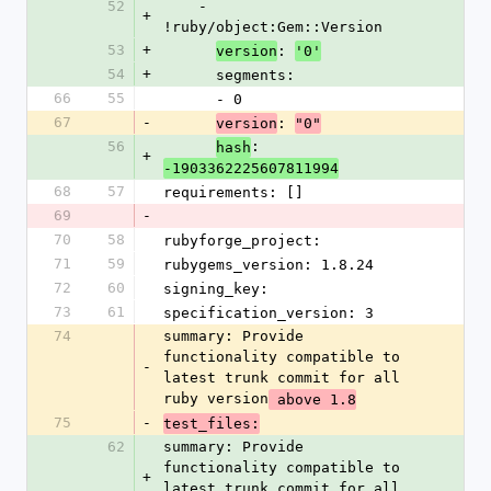
52
    - 
+
!ruby/object:Gem::Version
53
+
: 
version
'0'
54
+
      segments:
66
55
      - 0
67
-
: 
version
"0"
56
: 
hash
+
-1903362225607811994
68
57
requirements: []
69
-
70
58
rubyforge_project: 
71
59
rubygems_version: 1.8.24
72
60
signing_key: 
73
61
specification_version: 3
74
summary: Provide 
functionality compatible to 
-
latest trunk commit for all 
ruby version
 above 1.8
75
-
test_files:
62
summary: Provide 
functionality compatible to 
+
latest trunk commit for all 