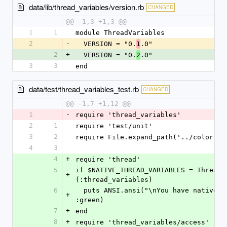
data/lib/thread_variables/version.rb
CHANGED
@@ -1,3 +1,3 @@
1
1
module ThreadVariables
2
-
  VERSION = "0.
.0"
1
2
+
  VERSION = "0.
.0"
2
3
3
end
data/test/thread_variables_test.rb
CHANGED
@@ -1,7 +1,12 @@
1
-
require 'thread_variables'
2
1
require 'test/unit'
3
2
require File.expand_path('../colorize
4
3
4
+
require 'thread'
5
if $NATIVE_THREAD_VARIABLES = Thread.
+
(:thread_variables)
6
  puts ANSI.ansi("\nYou have native thread variables. Hurray!\n", 
+
:green)
7
+
end
8
+
require 'thread_variables/access'