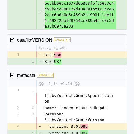
eebbb662c1677d6e363fbfa5657e4
458b4cc006129da0a081bfac1bc46
+
2cdc6b6b0e5c459b2bf9901f1deff
4149322aaf28254cc889a46fc0c5d
a35b6975a233
data/lib/VERSION
CHANGED
@@ -1 +1 @@
1
-
3.0.
986
1
+
3.0.
987
metadata
CHANGED
@@ -1,14 +1,14 @@
1
1
--- 
!ruby/object:Gem::Specificati
on
2
2
name: tencentcloud-sdk-pds
3
3
version: 
!ruby/object:Gem::Version
4
-
  version: 3.0.
986
4
+
  version: 3.0.
987