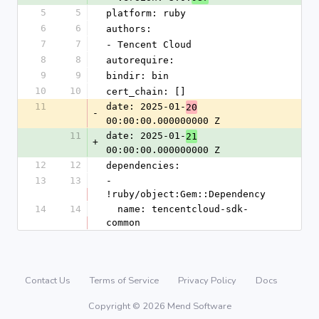
5
5
platform: ruby
6
6
authors:
7
7
- Tencent Cloud
8
8
autorequire: 
9
9
bindir: bin
10
10
cert_chain: []
11
date: 2025-01-
20
-
00:00:00.000000000 Z
11
date: 2025-01-
21
+
00:00:00.000000000 Z
12
12
dependencies:
13
13
- 
!ruby/object:Gem::Dependency
14
14
  name: tencentcloud-sdk-
common
Contact Us
Terms of Service
Privacy Policy
Docs
Copyright © 2026 Mend Software