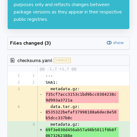
purposes only and reflects changes between
package versions as they appear in their respective
public registries.
Files changed (3)
show
checksums.yaml
CHANGED
@@ -1,7 +1,7 @@
1
1
---
2
2
SHA1:
3
  metadata.gz: 
-
735cf7acc3153c1bd9bcc0304238c
9d993a3721a
4
  data.tar.gz: 
-
8535322befaf37998188a6dec8e50
b5dcc337b8c
3
  metadata.gz: 
+
69f3e030d456ab57a98b5011f0b8f
0673262388e