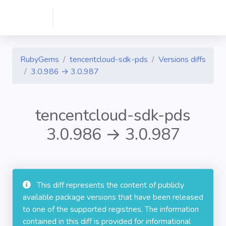
RubyGems
tencentcloud-sdk-pds
Versions diffs
3.0.986 → 3.0.987
tencentcloud-sdk-pds
3.0.986 → 3.0.987
This diff represents the content of publicly
available package versions that have been released
to one of the supported registries. The information
contained in this diff is provided for informational