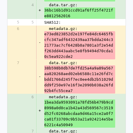
4
  data.tar.gz: 
+
36bc16b1d91ccd91af6ff25f4721f
e8812562016
5
5
SHA512:
6
  metadata.gz: 
e73ed823852d2e197fe84dc6465fb
cfc347adf6432439aa37bdda244c3
-
21773ac7cf6428b0a7801a3f2e54d
f263dd443aabc5e8fb9494d70cda1
0c5ea922cde2
7
  data.tar.gz: 
38b598b0db7de7fd25a4a9a89a567
aa820268aed02eb6588c11e26fd7c
-
bdd1766d245f7ec0ee4db2b51029d
dd9f250e97e16f3e2090b038a26fd
92b4fc55cea7
6
  metadata.gz: 
1bea3da9593091a78fd56b479b9cd
8998a0d0ca1b42a43d569567c3519
+
d52fc0268abcdaa9d46a15ce2a0f7
ca01f33709c9b53a21a924214e5be
6221c4a50949
7
  data.tar.gz: 