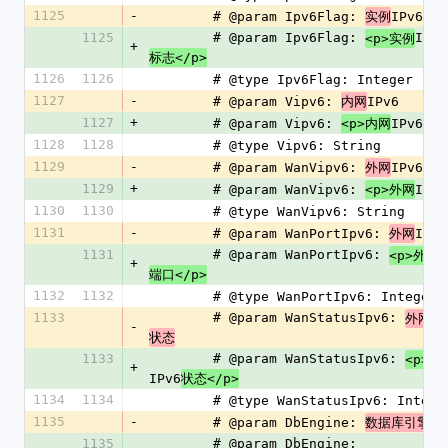
1125
-
        # @param Ipv6Flag: 
IPv6
实例
标
1125
        # @param Ipv6Flag: 
IPv6
<p>实例
+
标志</p>
1126
1126
        # @type Ipv6Flag: Integer
1127
-
        # @param Vipv6: 
IPv6
内网
1127
+
        # @param Vipv6: 
IPv6
<p>内网
</p
1128
1128
        # @type Vipv6: String
1129
-
        # @param WanVipv6: 
IPv6
外网
1129
+
        # @param WanVipv6: 
IPv6
<p>外网
1130
1130
        # @type WanVipv6: String
1131
-
        # @param WanPortIpv6: 
IPv6
外网
1131
        # @param WanPortIpv6: 
I
<p>外网
+
端口</p>
1132
1132
        # @type WanPortIpv6: Integer
1133
        # @param WanStatusIpv6: 
IP
外网
-
状态
1133
        # @param WanStatusIpv6: 
<p>外
+
IPv6
状态</p>
1134
1134
        # @type WanStatusIpv6: Intege
1135
-
        # @param DbEngine: 
数据库引擎
1135
        # @param DbEngine: 