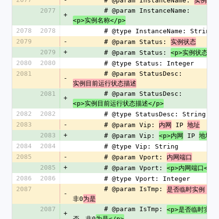
        # @param InstanceName: 
实例名
2077
        # @param InstanceName: 
+
<p>实例名称</p>
2078
2078
        # @type InstanceName: String
2079
-
        # @param Status: 
实例状态
2079
+
        # @param Status: 
<p>实例状态</p
2080
2080
        # @type Status: Integer
2081
        # @param StatusDesc: 
-
实例目前运行状态描述
2081
        # @param StatusDesc: 
+
<p>实例目前运行状态描述</p>
2082
2082
        # @type StatusDesc: String
2083
-
        # @param Vip: 
 IP 
内网
地址
2083
+
        # @param Vip: 
 IP 
<p>内网
地址</
2084
2084
        # @type Vip: String
2085
-
        # @param Vport: 
内网端口
2085
+
        # @param Vport: 
<p>内网端口</p
2086
2086
        # @type Vport: Integer
2087
        # @param IsTmp: 
0
是否临时实例，
-
非0
为是
2087
        # @param IsTmp: 
<p>是否临时实例
+
否，非0
为是</p>