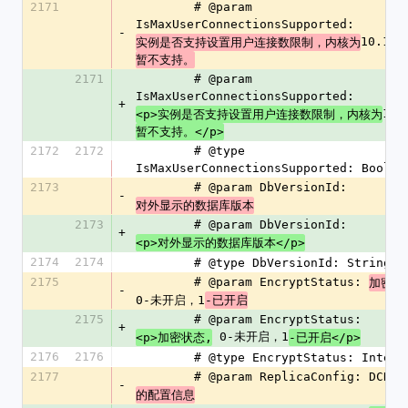
2171
        # @param 
IsMaxUserConnectionsSupported: 
-
10.1
实例是否支持设置用户连接数限制，内核为
暂不支持。
2171
        # @param 
IsMaxUserConnectionsSupported: 
+
10.
<p>实例是否支持设置用户连接数限制，内核为
暂不支持。</p>
2172
2172
        # @type 
IsMaxUserConnectionsSupported: Boolea
2173
        # @param DbVersionId: 
-
对外显示的数据库版本
2173
        # @param DbVersionId: 
+
<p>对外显示的数据库版本</p>
2174
2174
        # @type DbVersionId: String
2175
        # @param EncryptStatus: 
加密状
-
0-未开启，1
-已开启
2175
        # @param EncryptStatus: 
+
 0-未开启，1
<p>加密状态,
-已开启</p>
2176
2176
        # @type EncryptStatus: Intege
2177
        # @param ReplicaConfig: DCN
-
的配置信息