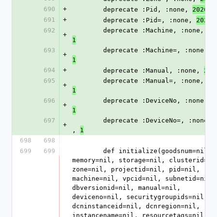
690
+
        deprecate :Pid, :none, 
, 
2026
691
+
        deprecate :Pid=, :none, 
,
2026
692
        deprecate :Machine, :none, 
20
+
1
693
        deprecate :Machine=, :none, 
2
+
1
694
+
        deprecate :Manual, :none, 
202
695
        deprecate :Manual=, :none, 
20
+
1
696
        deprecate :DeviceNo, :none, 
2
+
1
697
        deprecate :DeviceNo=, :none, 
+
, 
1
698
698
699
699
        def initialize(goodsnum=nil, 
memory=nil, storage=nil, clusterid=nil
zone=nil, projectid=nil, pid=nil, 
machine=nil, vpcid=nil, subnetid=nil, 
dbversionid=nil, manual=nil, 
deviceno=nil, securitygroupids=nil, 
dcninstanceid=nil, dcnregion=nil, 
instancename=nil, resourcetags=nil, 