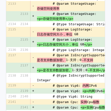
2133
        # @param StorageUsage: 
-
存储空间使用率
2133
        # @param StorageUsage: 
+
<p>存储空间使用率</p>
2134
2134
        # @type StorageUsage: String
2135
        # @param LogStorage: 
-
 GB
日志存储空间大小，单位
2135
        # @param LogStorage: 
+
 GB
<p>日志存储空间大小，单位
</p>
2136
2136
        # @type LogStorage: Integer
2137
        # @param IsEncryptSupported: 
-
1-支持；0
是否支持数据加密。
-不支持
2137
        # @param IsEncryptSupported: 
+
1-支持；0
<p>是否支持数据加密。
-不支持</p>
2138
2138
        # @type IsEncryptSupported: 
Integer
2139
-
        # @param Vip6: 
IPv6
内网
2139
+
        # @param Vip6: 
IPv6
<p>内网
</p>
2140
2140
        # @type Vip6: String
2141
-
        # @param Cpu: 
Cpu
实例
核数
2141
+
        # @param Cpu: 
Cpu
<p>实例
核数</p