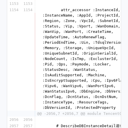
1153
1153
1154
1154
        attr_accessor :InstanceId, 
:InstanceName, :AppId, :ProjectId, 
:Region, :Zone, :VpcId, :SubnetId, 
:Status, :Vip, :Vport, :WanDomain, 
:WanVip, :WanPort, :CreateTime, 
:UpdateTime, :AutoRenewFlag, 
:PeriodEndTime, :Uin, :TdsqlVersion, 
:Memory, :Storage, :UniqueVpcId, 
:UniqueSubnetId, :OriginSerialId, 
:NodeCount, :IsTmp, :ExclusterId, :Id,
:Pid, :Qps, :Paymode, :Locker, 
:StatusDesc, :WanStatus, 
:IsAuditSupported, :Machine, 
:IsEncryptSupported, :Cpu, :Ipv6Flag, 
:Vipv6, :WanVipv6, :WanPortIpv6, 
:WanStatusIpv6, :DbEngine, :DbVersion,
:DcnFlag, :DcnStatus, :DcnDstNum, 
:InstanceType, :ResourceTags, 
:DbVersionId, :ProtectedProperty
@@ -2056,7 +2056,7 @@ module TencentClo
2056
2056
2057
2057
      # DescribeDBInstanceDetail请求参数结