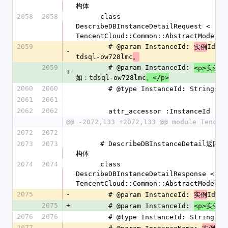
构体
2058
2058
      class 
DescribeDBInstanceDetailRequest < 
TencentCloud::Common::AbstractModel
2059
        # @param InstanceId: 
Id形
实例
-
tdsql-ow728lmc
。
2059
        # @param InstanceId: 
I
<p>实例
+
如：tdsql-ow728lmc
。</p>
2060
2060
        # @type InstanceId: String
2061
2061
2062
2062
        attr_accessor :InstanceId
@@ -2072,133 +2072,133 @@ module Tencen
2072
2072
2073
2073
      # DescribeDBInstanceDetail返回参数结
构体
2074
2074
      class 
DescribeDBInstanceDetailResponse < 
TencentCloud::Common::AbstractModel
2075
-
        # @param InstanceId: 
Id
实例
2075
+
        # @param InstanceId: 
Id
<p>实例
2076
2076
        # @type InstanceId: String
2077
-