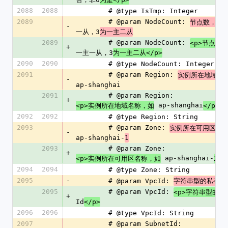
2088
2088
        # @type IsTmp: Integer
2089
        # @param NodeCount: 
2
节点数，
-
一从，3
为一主二从
2089
        # @param NodeCount: 
<p>节点数
+
一主一从，3
为一主二从</p>
2090
2090
        # @type NodeCount: Integer
2091
        # @param Region: 
实例所在地域名
-
ap-shanghai
2091
        # @param Region: 
+
 ap-shanghai
<p>实例所在地域名称，如
</p>
2092
2092
        # @type Region: String
2093
        # @param Zone: 
实例所在可用区名
-
ap-shanghai-
1
2093
        # @param Zone: 
+
 ap-shanghai-
<p>实例所在可用区名称，如
2</
2094
2094
        # @type Zone: String
2095
-
        # @param VpcId: 
字符串型的私有网
2095
        # @param VpcId: 
<p>字符串型的私
+
Id
</p>
2096
2096
        # @type VpcId: String
2097
        # @param SubnetId: 