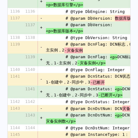
+
<p>数据库引擎</p>
1136
1136
        # @type DbEngine: String
1137
-
        # @param DbVersion: 
数据库版本
1137
        # @param DbVersion: 
+
<p>数据库版本</p>
1138
1138
        # @type DbVersion: String
1139
        # @param DcnFlag: DCN标志，0-无，1-
-
主实例，2
-灾备实例
1139
        # @param DcnFlag: 
DCN标志，
<p>
+
无，1-主实例，2
-灾备实例</p>
1140
1140
        # @type DcnFlag: Integer
1141
        # @param DcnStatus: DCN状态，0-无，
-
1-创建中，2-同步中，3
-已断开
1141
        # @param DcnStatus: 
DCN状态
<p>
+
无，1-创建中，2-同步中，3
-已断开</p>
1142
1142
        # @type DcnStatus: Integer
1143
-
        # @param DcnDstNum: DCN
灾备实
1143
        # @param DcnDstNum: 
DCN
<p>
+
灾备实例数</p>
1144
1144
        # @type DcnDstNum: Integer
1145
        # @param InstanceType: 1： 主实例