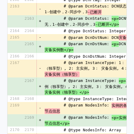
2163
        # @param DcnStatus: DCN状态，0-无，
-
1-创建中，2-同步中，3
-已断开
2163
        # @param DcnStatus: 
DCN状态
<p>
+
无，1-创建中，2-同步中，3
-已断开</p>
2164
2164
        # @type DcnStatus: Integer
2165
-
        # @param DcnDstNum: DCN
灾备实
2165
        # @param DcnDstNum: 
DCN
<p>
+
灾备实例数</p>
2166
2166
        # @type DcnDstNum: Integer
2167
        # @param InstanceType: 1： 主实例
-
（独享型）, 2: 主实例, 3： 灾备实例, 4： 
灾备实例（独享型）
2167
        # @param InstanceType: 
1：
<p>
+
例（独享型）, 2: 主实例, 3： 灾备实例, 4： 
灾备实例（独享型）</p>
2168
2168
        # @type InstanceType: Integer
2169
        # @param NodesInfo: 
D
实例的各个
-
节点信息
2169
        # @param NodesInfo: 
<p>实例的
+
节点信息</p>
2170
2170
        # @type NodesInfo: Array