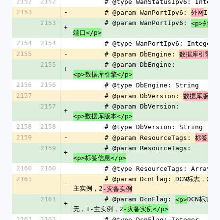
2152
2152
        # @type WanStatusIpv6: Intege
2153
-
        # @param WanPortIpv6: 
IPv6
外网
2153
        # @param WanPortIpv6: 
I
<p>外网
+
端口</p>
2154
2154
        # @type WanPortIpv6: Integer
2155
-
        # @param DbEngine: 
数据库引擎
2155
        # @param DbEngine: 
+
<p>数据库引擎</p>
2156
2156
        # @type DbEngine: String
2157
-
        # @param DbVersion: 
数据库版本
2157
        # @param DbVersion: 
+
<p>数据库版本</p>
2158
2158
        # @type DbVersion: String
2159
-
        # @param ResourceTags: 
标签信
2159
        # @param ResourceTags: 
+
<p>标签信息</p>
2160
2160
        # @type ResourceTags: Array
2161
        # @param DcnFlag: DCN标志，0-无，1-
-
主实例，2
-灾备实例
2161
        # @param DcnFlag: 
DCN标志，
<p>
+
无，1-主实例，2
-灾备实例</p>
2162
2162
        # @type DcnFlag: Integer