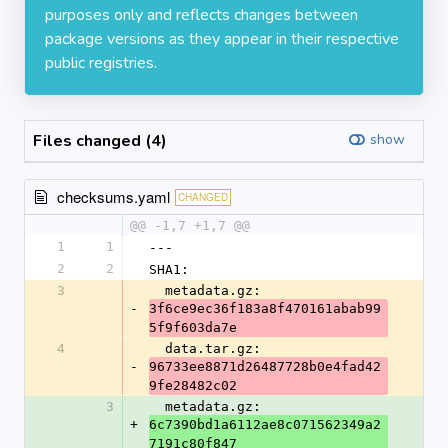
purposes only and reflects changes between
package versions as they appear in their respective
public registries.
Files changed (4)
show
checksums.yaml
CHANGED
@@ -1,7 +1,7 @@
1
1
---
2
2
SHA1:
3
  metadata.gz: 
-
3f6ce9ec36f183a8f470161abab99
5f9f603da7e
4
  data.tar.gz: 
-
96733ee8871d26487728b0e4fad42
9fe28482c02
3
  metadata.gz: 
+
6c7390bd1a6112ae8c071562349a2
7191c80f847