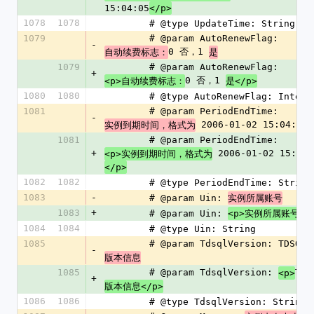
15:04:05
</p>
1078
1078
        # @type UpdateTime: String
1079
        # @param AutoRenewFlag: 
-
0 否，1 
自动续费标志：
是
1079
        # @param AutoRenewFlag: 
+
0 否，1 
<p>自动续费标志：
是</p>
1080
1080
        # @type AutoRenewFlag: Intege
1081
        # @param PeriodEndTime: 
-
 2006-01-02 15:04:05
实例到期时间，格式为
1081
        # @param PeriodEndTime: 
+
 2006-01-02 15:04:
<p>实例到期时间，格式为
</p>
1082
1082
        # @type PeriodEndTime: String
1083
-
        # @param Uin: 
实例所属账号
1083
+
        # @param Uin: 
<p>实例所属账号</
1084
1084
        # @type Uin: String
1085
        # @param TdsqlVersion: TDSQL 
-
版本信息
1085
        # @param TdsqlVersion: 
TDS
<p>
+
版本信息</p>
1086
1086
        # @type TdsqlVersion: String