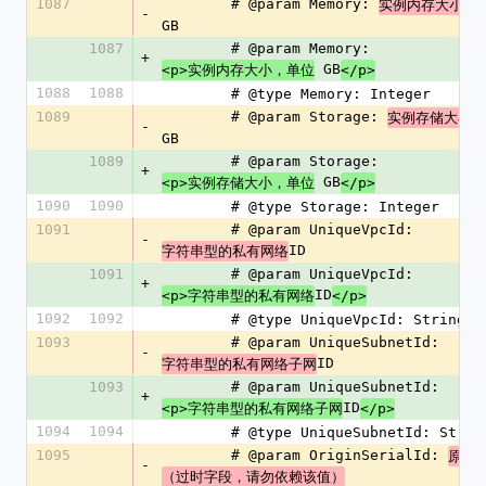
1087
        # @param Memory: 
实例内存大小，
-
GB
1087
        # @param Memory: 
+
 GB
<p>实例内存大小，单位
</p>
1088
1088
        # @type Memory: Integer
1089
        # @param Storage: 
实例存储大小，
-
GB
1089
        # @param Storage: 
+
 GB
<p>实例存储大小，单位
</p>
1090
1090
        # @type Storage: Integer
1091
        # @param UniqueVpcId: 
-
ID
字符串型的私有网络
1091
        # @param UniqueVpcId: 
+
ID
<p>字符串型的私有网络
</p>
1092
1092
        # @type UniqueVpcId: String
1093
        # @param UniqueSubnetId: 
-
ID
字符串型的私有网络子网
1093
        # @param UniqueSubnetId: 
+
ID
<p>字符串型的私有网络子网
</p>
1094
1094
        # @type UniqueSubnetId: Strin
1095
        # @param OriginSerialId: 
原始
-
（过时字段，请勿依赖该值）