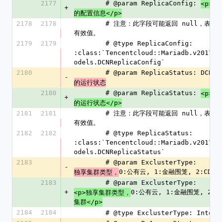
2177
        # @param ReplicaConfig: 
DC
<p>
+
的配置信息</p>
2178
2178
        # 注意：此字段可能返回 null，表示取不到
有效值。
2179
2179
        # @type ReplicaConfig: 
:class:`Tencentcloud::Mariadb.v201703
odels.DCNReplicaConfig`
2180
        # @param ReplicaStatus: DCN
-
的运行状态
2180
        # @param ReplicaStatus: 
DC
<p>
+
的运行状态</p>
2181
2181
        # 注意：此字段可能返回 null，表示取不到
有效值。
2182
2182
        # @type ReplicaStatus: 
:class:`Tencentcloud::Mariadb.v201703
odels.DCNReplicaStatus`
2183
        # @param ExclusterType: 
-
0:公有云, 1:金融围笼, 2:CDC
独享集群类型，
集
2183
        # @param ExclusterType: 
+
0:公有云, 1:金融围笼, 2:C
<p>独享集群类型，
集群</p>
2184
2184
        # @type ExclusterType: Intege