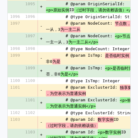
1095
        # @param OriginSerialId: 
+
ID
<p>原始实例
（过时字段，请勿依赖该值）</p>
1096
1096
        # @type OriginSerialId: Strin
1097
        # @param NodeCount: 
2
节点数，
-
一从，3
为一主二从
1097
        # @param NodeCount: 
<p>节点数
+
一主一从，3
为一主二从</p>
1098
1098
        # @type NodeCount: Integer
1099
        # @param IsTmp: 
0
是否临时实例，
-
非0
为是
1099
        # @param IsTmp: 
<p>是否临时实例
+
否，非0
为是</p>
1100
1100
        # @type IsTmp: Integer
1101
        # @param ExclusterId: 
独享集群
-
，为空表示为普通实例
1101
        # @param ExclusterId: 
<p>独享
+
，为空表示为普通实例</p>
1102
1102
        # @type ExclusterId: String
1103
        # @param Id: 
ID
数字实例
-
（过时字段，请勿依赖该值）
1103
        # @param Id: 
ID
<p>数字实例
+