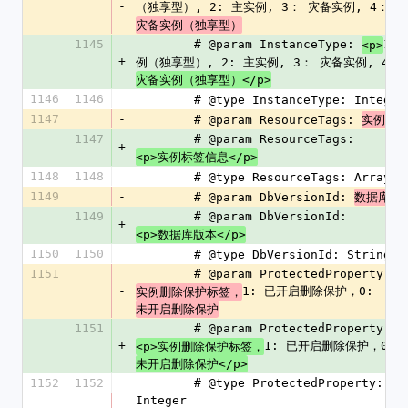
-
（独享型）, 2: 主实例, 3： 灾备实例, 4： 
灾备实例（独享型）
1145
        # @param InstanceType: 
1：
<p>
+
例（独享型）, 2: 主实例, 3： 灾备实例, 4： 
灾备实例（独享型）</p>
1146
1146
        # @type InstanceType: Integer
1147
-
        # @param ResourceTags: 
实例标
1147
        # @param ResourceTags: 
+
<p>实例标签信息</p>
1148
1148
        # @type ResourceTags: Array
1149
-
        # @param DbVersionId: 
数据库版
1149
        # @param DbVersionId: 
+
<p>数据库版本</p>
1150
1150
        # @type DbVersionId: String
1151
        # @param ProtectedProperty: 
-
1: 已开启删除保护，0: 
实例删除保护标签，
未开启删除保护
1151
        # @param ProtectedProperty: 
+
1: 已开启删除保护，0: 
<p>实例删除保护标签，
未开启删除保护</p>
1152
1152
        # @type ProtectedProperty: 
Integer