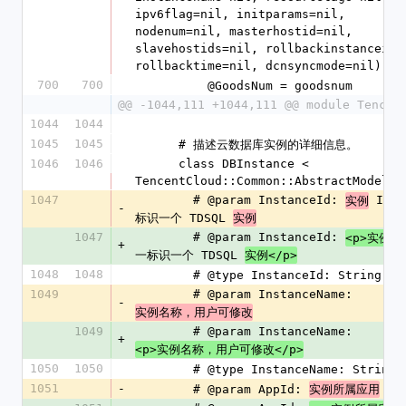
ipv6flag=nil, initparams=nil, 
nodenum=nil, masterhostid=nil, 
slavehostids=nil, rollbackinstanceid=n
rollbacktime=nil, dcnsyncmode=nil)
700
700
          @GoodsNum = goodsnum
@@ -1044,111 +1044,111 @@ module Tencen
1044
1044
1045
1045
      # 描述云数据库实例的详细信息。
1046
1046
      class DBInstance < 
TencentCloud::Common::AbstractModel
1047
        # @param InstanceId: 
 ID
实例
-
标识一个 TDSQL 
实例
1047
        # @param InstanceId: 
 
<p>实例
+
一标识一个 TDSQL 
实例</p>
1048
1048
        # @type InstanceId: String
1049
        # @param InstanceName: 
-
实例名称，用户可修改
1049
        # @param InstanceName: 
+
<p>实例名称，用户可修改</p>
1050
1050
        # @type InstanceName: String
1051
-
        # @param AppId: 
 ID
实例所属应用