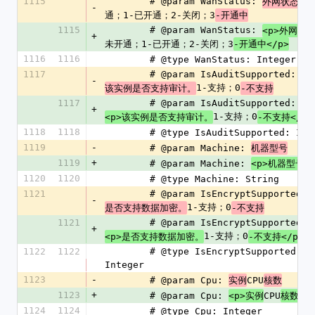
1115
        # @param WanStatus: 
外网状态，
-
通；1-已开通；2-关闭；3
-开通中
1115
        # @param WanStatus: 
<p>外网状
+
未开通；1-已开通；2-关闭；3
-开通中</p>
1116
1116
        # @type WanStatus: Integer
1117
        # @param IsAuditSupported: 
-
1-支持；0
该实例是否支持审计。
-不支持
1117
        # @param IsAuditSupported: 
+
1-支持；0
<p>该实例是否支持审计。
-不支持</p>
1118
1118
        # @type IsAuditSupported: In
1119
-
        # @param Machine: 
机器型号
1119
+
        # @param Machine: 
<p>机器型号</
1120
1120
        # @type Machine: String
1121
        # @param IsEncryptSupported: 
-
1-支持；0
是否支持数据加密。
-不支持
1121
        # @param IsEncryptSupported: 
+
1-支持；0
<p>是否支持数据加密。
-不支持</p>
1122
1122
        # @type IsEncryptSupported: 
Integer
1123
-
        # @param Cpu: 
CPU
实例
核数
1123
+
        # @param Cpu: 
CPU
<p>实例
核数</p
1124
1124
        # @type Cpu: Integer