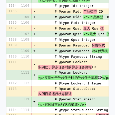
（过时字段，请勿依赖该值）</p>
1104
1104
        # @type Id: Integer
1105
-
        # @param Pid: 
 ID
产品类型
1105
+
        # @param Pid: 
 ID
<p>产品类型
</
1106
1106
        # @type Pid: Integer
1107
-
        # @param Qps: 
 Qps 
最大
值
1107
+
        # @param Qps: 
 Qps 
<p>最大
值</
1108
1108
        # @type Qps: Integer
1109
-
        # @param Paymode: 
付费模式
1109
+
        # @param Paymode: 
<p>付费模式</
1110
1110
        # @type Paymode: String
1111
        # @param Locker: 
-
ID
实例处于异步任务时的异步任务流程
1111
        # @param Locker: 
+
ID
<p>实例处于异步任务时的异步任务流程
</p>
1112
1112
        # @type Locker: Integer
1113
        # @param StatusDesc: 
-
实例目前运行状态描述
1113
        # @param StatusDesc: 
+
<p>实例目前运行状态描述</p>
1114
1114
        # @type StatusDesc: String