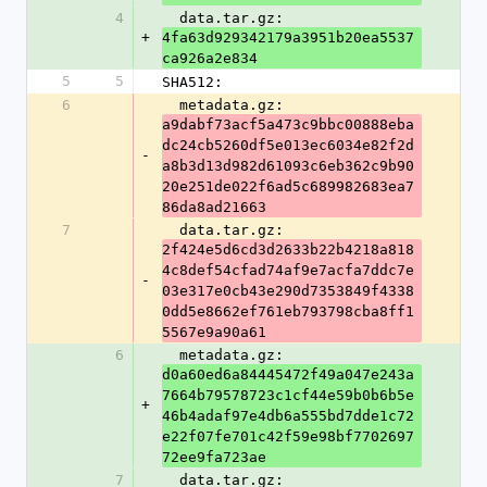
4
  data.tar.gz: 
+
4fa63d929342179a3951b20ea5537
ca926a2e834
5
5
SHA512:
6
  metadata.gz: 
a9dabf73acf5a473c9bbc00888eba
dc24cb5260df5e013ec6034e82f2d
-
a8b3d13d982d61093c6eb362c9b90
20e251de022f6ad5c689982683ea7
86da8ad21663
7
  data.tar.gz: 
2f424e5d6cd3d2633b22b4218a818
4c8def54cfad74af9e7acfa7ddc7e
-
03e317e0cb43e290d7353849f4338
0dd5e8662ef761eb793798cba8ff1
5567e9a90a61
6
  metadata.gz: 
d0a60ed6a84445472f49a047e243a
7664b79578723c1cf44e59b0b6b5e
+
46b4adaf97e4db6a555bd7dde1c72
e22f07fe701c42f59e98bf7702697
72ee9fa723ae
7
  data.tar.gz: 