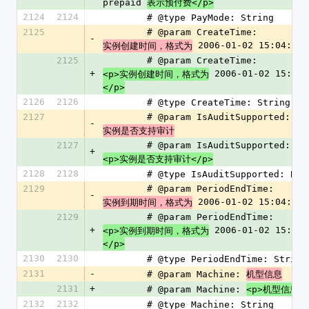
prepaid 
表示预付费</p>
2124
2124
        # @type PayMode: String
2125
        # @param CreateTime: 
-
 2006-01-02 15:04:05
实例创建时间，格式为
2125
        # @param CreateTime: 
+
 2006-01-02 15:04:
<p>实例创建时间，格式为
</p>
2126
2126
        # @type CreateTime: String
2127
        # @param IsAuditSupported: 
-
实例是否支持审计
2127
        # @param IsAuditSupported: 
+
<p>实例是否支持审计</p>
2128
2128
        # @type IsAuditSupported: Bo
2129
        # @param PeriodEndTime: 
-
 2006-01-02 15:04:05
实例到期时间，格式为
2129
        # @param PeriodEndTime: 
+
 2006-01-02 15:04:
<p>实例到期时间，格式为
</p>
2130
2130
        # @type PeriodEndTime: String
2131
-
        # @param Machine: 
机型信息
2131
+
        # @param Machine: 
<p>机型信息</
2132
2132
        # @type Machine: String