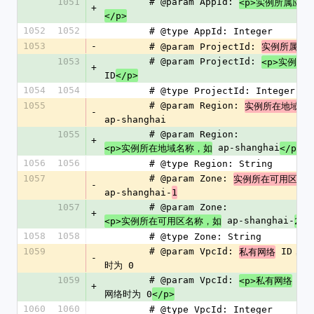
1051
        # @param AppId: 
<p>实例所属应用
+
</p>
1052
1052
        # @type AppId: Integer
1053
-
        # @param ProjectId: 
实例所属项
1053
        # @param ProjectId: 
<p>实例所
+
ID
</p>
1054
1054
        # @type ProjectId: Integer
1055
        # @param Region: 
实例所在地域名
-
ap-shanghai
1055
        # @param Region: 
+
 ap-shanghai
<p>实例所在地域名称，如
</p>
1056
1056
        # @type Region: String
1057
        # @param Zone: 
实例所在可用区名
-
ap-shanghai-
1
1057
        # @param Zone: 
+
 ap-shanghai-
<p>实例所在可用区名称，如
2</
1058
1058
        # @type Zone: String
1059
        # @param VpcId: 
 ID，
私有网络
-
时为 0
1059
        # @param VpcId: 
 I
<p>私有网络
+
网络时为 0
</p>
1060
1060
        # @type VpcId: Integer