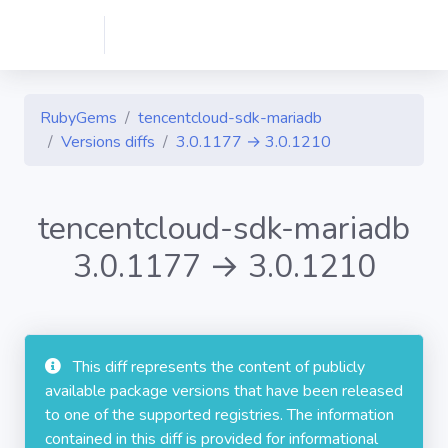
RubyGems
tencentcloud-sdk-mariadb
Versions diffs
3.0.1177 → 3.0.1210
tencentcloud-sdk-mariadb
3.0.1177 → 3.0.1210
This diff represents the content of publicly
available package versions that have been released
to one of the supported registries. The information
contained in this diff is provided for informational