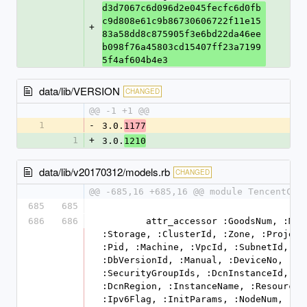
d3d7067c6d096d2e045fecfc6d0fb
c9d808e61c9b86730606722f11e15
+
83a58dd8c875905f3e6bd22da46ee
b098f76a45803cd15407ff23a7199
5f4af604b4e3
data/lib/VERSION
CHANGED
@@ -1 +1 @@
1
-
3.0.
1177
1
+
3.0.
1210
data/lib/v20170312/models.rb
CHANGED
@@ -685,16 +685,16 @@ module TencentClo
685
685
686
686
        attr_accessor :GoodsNum, :Memory, 
:Storage, :ClusterId, :Zone, :ProjectI
:Pid, :Machine, :VpcId, :SubnetId, 
:DbVersionId, :Manual, :DeviceNo, 
:SecurityGroupIds, :DcnInstanceId, 
:DcnRegion, :InstanceName, :ResourceTa
:Ipv6Flag, :InitParams, :NodeNum, 