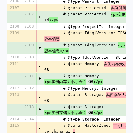
2106
2106
        # @type WanPort: Integer
2107
-
        # @param ProjectId: 
实例所属项
2107
        # @param ProjectId: 
<p>实例所
+
Id
</p>
2108
2108
        # @type ProjectId: Integer
2109
        # @param TdsqlVersion: TDSQL 
-
版本信息
2109
        # @param TdsqlVersion: 
TDS
<p>
+
版本信息</p>
2110
2110
        # @type TdsqlVersion: String
2111
        # @param Memory: 
实例内存大小，
-
GB
2111
        # @param Memory: 
+
 GB
<p>实例内存大小，单位
</p>
2112
2112
        # @type Memory: Integer
2113
        # @param Storage: 
实例存储大小，
-
GB
2113
        # @param Storage: 
+
 GB
<p>实例存储大小，单位
</p>
2114
2114
        # @type Storage: Integer
2115
        # @param MasterZone: 
主可用区，
-
ap-shanghai-
1