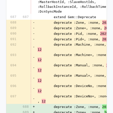
:MasterHostId, :SlaveHostIds, 
:RollbackInstanceId, :RollbackTime, 
:DcnSyncMode
687
687
        extend Gem::Deprecate
688
-
        deprecate :Zone, :none, 
,
2025
689
-
        deprecate :Zone=, :none, 
2025
690
-
        deprecate :Pid, :none, 
, 
2025
691
-
        deprecate :Pid=, :none, 
,
2025
692
        deprecate :Machine, :none, 
20
-
12
693
        deprecate :Machine=, :none, 
2
-
12
694
        deprecate :Manual, :none, 
202
-
12
695
        deprecate :Manual=, :none, 
20
-
12
696
        deprecate :DeviceNo, :none, 
2
-
12
697
        deprecate :DeviceNo=, :none, 
-
, 
12
688
+
        deprecate :Zone, :none, 
,
2026
689
+
        deprecate :Zone=, :none, 
2026