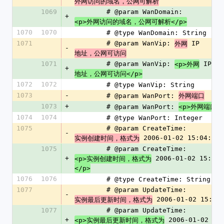
外网访问的域名，公网可解析
1069
        # @param WanDomain: 
+
<p>外网访问的域名，公网可解析</p>
1070
1070
        # @type WanDomain: String
1071
        # @param WanVip: 
 IP 
外网
-
地址，公网可访问
1071
        # @param WanVip: 
 IP 
<p>外网
+
地址，公网可访问</p>
1072
1072
        # @type WanVip: String
1073
-
        # @param WanPort: 
外网端口
1073
+
        # @param WanPort: 
<p>外网端口</
1074
1074
        # @type WanPort: Integer
1075
        # @param CreateTime: 
-
 2006-01-02 15:04:05
实例创建时间，格式为
1075
        # @param CreateTime: 
+
 2006-01-02 15:04:
<p>实例创建时间，格式为
</p>
1076
1076
        # @type CreateTime: String
1077
        # @param UpdateTime: 
-
 2006-01-02 15:04
实例最后更新时间，格式为
1077
        # @param UpdateTime: 
+
 2006-01-02 
<p>实例最后更新时间，格式为