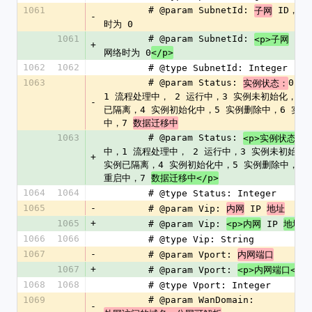
1061
        # @param SubnetId: 
 ID，基
子网
-
时为 0
1061
        # @param SubnetId: 
 ID
<p>子网
+
网络时为 0
</p>
1062
1062
        # @type SubnetId: Integer
1063
        # @param Status: 
0 创
实例状态：
1 流程处理中， 2 运行中，3 实例未初始化，-1
-
已隔离，4 实例初始化中，5 实例删除中，6 实例
中，7 
数据迁移中
1063
        # @param Status: 
<p>实例状态：
中，1 流程处理中， 2 运行中，3 实例未初始化，-
+
实例已隔离，4 实例初始化中，5 实例删除中，6 
重启中，7 
数据迁移中</p>
1064
1064
        # @type Status: Integer
1065
-
        # @param Vip: 
 IP 
内网
地址
1065
+
        # @param Vip: 
 IP 
<p>内网
地址</
1066
1066
        # @type Vip: String
1067
-
        # @param Vport: 
内网端口
1067
+
        # @param Vport: 
<p>内网端口</p
1068
1068
        # @type Vport: Integer
1069
        # @param WanDomain: 
-