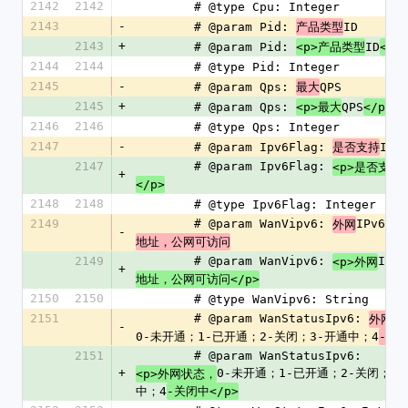
2142
2142
        # @type Cpu: Integer
2143
-
        # @param Pid: 
ID
产品类型
2143
+
        # @param Pid: 
ID
<p>产品类型
</p
2144
2144
        # @type Pid: Integer
2145
-
        # @param Qps: 
QPS
最大
2145
+
        # @param Qps: 
QPS
<p>最大
</p>
2146
2146
        # @type Qps: Integer
2147
-
        # @param Ipv6Flag: 
IPv
是否支持
2147
        # @param Ipv6Flag: 
<p>是否支持
+
</p>
2148
2148
        # @type Ipv6Flag: Integer
2149
        # @param WanVipv6: 
IPv6
外网
-
地址，公网可访问
2149
        # @param WanVipv6: 
IPv6
<p>外网
+
地址，公网可访问</p>
2150
2150
        # @type WanVipv6: String
2151
        # @param WanStatusIpv6: 
外网状
-
0-未开通；1-已开通；2-关闭；3-开通中；4
-关
2151
        # @param WanStatusIpv6: 
+
0-未开通；1-已开通；2-关闭；3
<p>外网状态，
中；4
-关闭中</p>