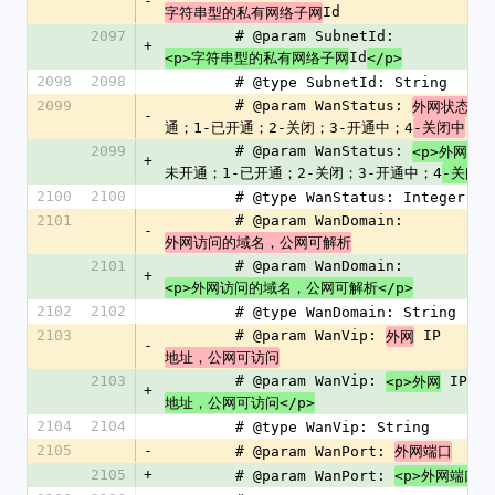
-
Id
字符串型的私有网络子网
2097
        # @param SubnetId: 
+
Id
<p>字符串型的私有网络子网
</p>
2098
2098
        # @type SubnetId: String
2099
        # @param WanStatus: 
外网状态，
-
通；1-已开通；2-关闭；3-开通中；4
-关闭中
2099
        # @param WanStatus: 
<p>外网状
+
未开通；1-已开通；2-关闭；3-开通中；4
-关闭中
2100
2100
        # @type WanStatus: Integer
2101
        # @param WanDomain: 
-
外网访问的域名，公网可解析
2101
        # @param WanDomain: 
+
<p>外网访问的域名，公网可解析</p>
2102
2102
        # @type WanDomain: String
2103
        # @param WanVip: 
 IP 
外网
-
地址，公网可访问
2103
        # @param WanVip: 
 IP 
<p>外网
+
地址，公网可访问</p>
2104
2104
        # @type WanVip: String
2105
-
        # @param WanPort: 
外网端口
2105
+
        # @param WanPort: 
<p>外网端口</