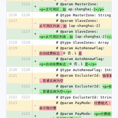
2115
        # @param MasterZone: 
+
 ap-shanghai-
<p>主可用区，如
2</p>
2116
2116
        # @type MasterZone: String
2117
        # @param SlaveZones: 
-
 [ap-shanghai-2]
从可用区列表，如
2117
        # @param SlaveZones: 
+
 [ap-shanghai-2]
<p>从可用区列表，如
</p>
2118
2118
        # @type SlaveZones: Array
2119
        # @param AutoRenewFlag: 
-
0 否，1 
自动续费标志：
是
2119
        # @param AutoRenewFlag: 
+
0 否，1 
<p>自动续费标志：
是</p>
2120
2120
        # @type AutoRenewFlag: Intege
2121
        # @param ExclusterId: 
独享集群
-
，普通实例为空
2121
        # @param ExclusterId: 
<p>独享
+
，普通实例为空</p>
2122
2122
        # @type ExclusterId: String
2123
        # @param PayMode: 
付费模式：
-
表示预付费
2123
        # @param PayMode: 
<p>付费模式：
+