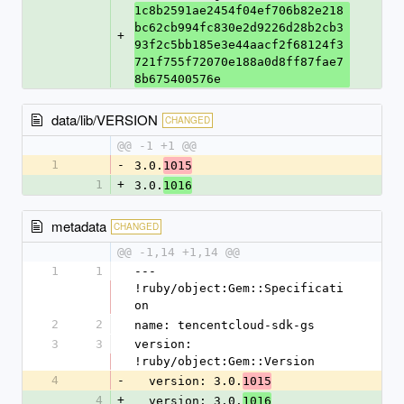
1c8b2591ae2454f04ef706b82e218
bc62cb994fc830e2d9226d28b2cb3
+
93f2c5bb185e3e44aacf2f68124f3
721f755f72070e188a0d8ff87fae7
8b675400576e
data/lib/VERSION
CHANGED
@@ -1 +1 @@
1
-
3.0.
1015
1
+
3.0.
1016
metadata
CHANGED
@@ -1,14 +1,14 @@
1
1
--- 
!ruby/object:Gem::Specificati
on
2
2
name: tencentcloud-sdk-gs
3
3
version: 
!ruby/object:Gem::Version
4
-
  version: 3.0.
1015
4
+
  version: 3.0.
1016