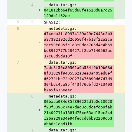
4
  data.tar.gz: 
+
041812bb6ef65d68fea520d8a7d25
129db1f62ae
5
5
SHA512:
6
  metadata.gz: 
d74eda3ff89974139a29e7443c3b3
a37392192cd2d050f47b13f22a2ca
-
fec59f885fc1d3f0dea705d4e4b59
bd89f2777b28427af2de7140562ac
37c63d5d910f
7
  data.tar.gz: 
7adc8f56c80561a9a584f9b19b68d
8f31829f9405562a3ee3a405ed8ef
-
d6273fbe72e2027f476890d67d7d9
304bdc4ca85f443f76dbfd2713403
b7a5f676eeec
6
  metadata.gz: 
00baaa084d85f890225d1e0e10920
f93f5396c74e7dad3c0dcefdb9fab
+
21409711a1881d75ce63ad15ec344
126a929a34e94fedcd0bb92269d53
abb8c1ead1fb
7
  data.tar.gz: 