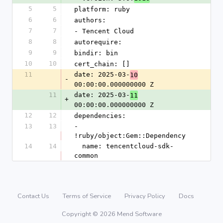
5
5
platform: ruby
6
6
authors:
7
7
- Tencent Cloud
8
8
autorequire: 
9
9
bindir: bin
10
10
cert_chain: []
11
date: 2025-03-
10
-
00:00:00.000000000 Z
11
date: 2025-03-
11
+
00:00:00.000000000 Z
12
12
dependencies:
13
13
- 
!ruby/object:Gem::Dependency
14
14
  name: tencentcloud-sdk-
common
Contact Us
Terms of Service
Privacy Policy
Docs
Copyright © 2026 Mend Software