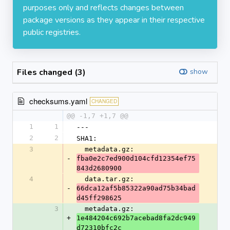
purposes only and reflects changes between
package versions as they appear in their respective
public registries.
Files changed (3)
show
checksums.yaml
CHANGED
@@ -1,7 +1,7 @@
1
1
---
2
2
SHA1:
3
  metadata.gz: 
-
fba0e2c7ed900d104cfd12354ef75
843d2680900
4
  data.tar.gz: 
-
66dca12af5b85322a90ad75b34bad
d45ff298625
3
  metadata.gz: 
+
1e484204c692b7acebad8fa2dc949
d72310bfc2c