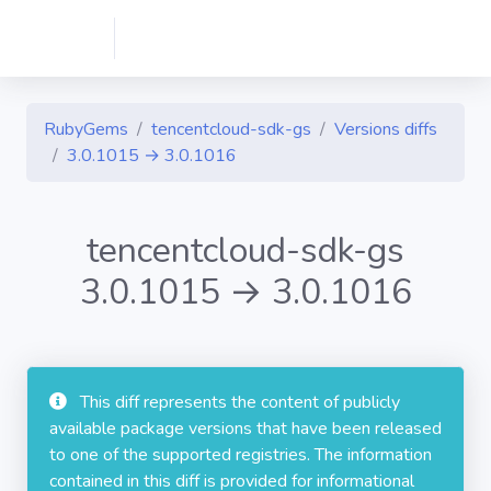
RubyGems
tencentcloud-sdk-gs
Versions diffs
3.0.1015 → 3.0.1016
tencentcloud-sdk-gs
3.0.1015 → 3.0.1016
This diff represents the content of publicly
available package versions that have been released
to one of the supported registries. The information
contained in this diff is provided for informational