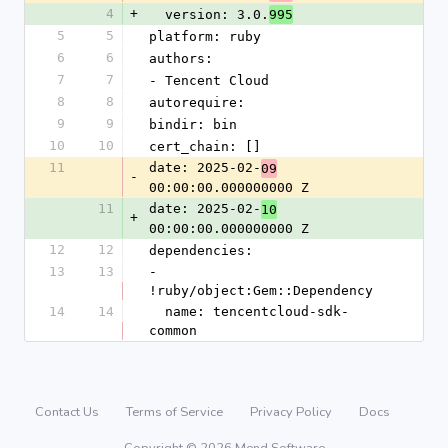
4
+
  version: 3.0.
995
5
5
platform: ruby
6
6
authors:
7
7
- Tencent Cloud
8
8
autorequire: 
9
9
bindir: bin
10
10
cert_chain: []
11
date: 2025-02-
09
-
00:00:00.000000000 Z
11
date: 2025-02-
10
+
00:00:00.000000000 Z
12
12
dependencies:
13
13
- 
!ruby/object:Gem::Dependency
14
14
  name: tencentcloud-sdk-
common
Contact Us
Terms of Service
Privacy Policy
Docs