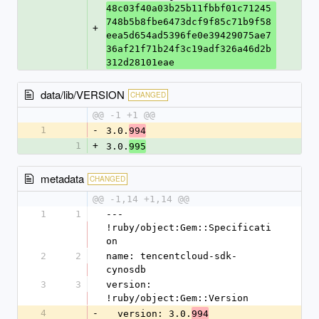
48c03f40a03b25b11fbbf01c71245
748b5b8fbe6473dcf9f85c71b9f58
+
eea5d654ad5396fe0e39429075ae7
36af21f71b24f3c19adf326a46d2b
312d28101eae
data/lib/VERSION
CHANGED
@@ -1 +1 @@
1
-
3.0.
994
1
+
3.0.
995
metadata
CHANGED
@@ -1,14 +1,14 @@
1
1
--- 
!ruby/object:Gem::Specificati
on
2
2
name: tencentcloud-sdk-
cynosdb
3
3
version: 
!ruby/object:Gem::Version
4
-
  version: 3.0.
994