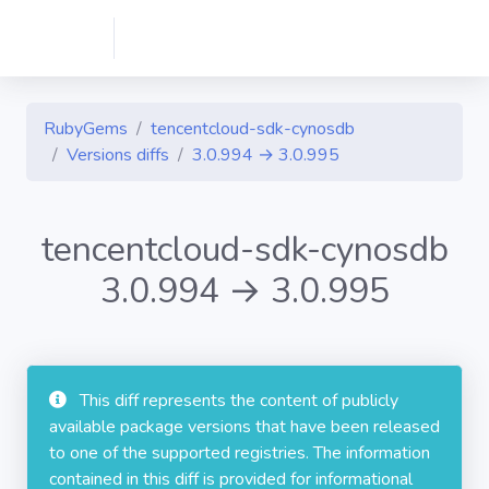
RubyGems
tencentcloud-sdk-cynosdb
Versions diffs
3.0.994 → 3.0.995
tencentcloud-sdk-cynosdb
3.0.994 → 3.0.995
This diff represents the content of publicly
available package versions that have been released
to one of the supported registries. The information
contained in this diff is provided for informational