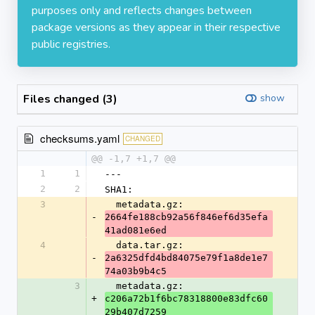
purposes only and reflects changes between
package versions as they appear in their respective
public registries.
Files changed (3)
show
checksums.yaml
CHANGED
@@ -1,7 +1,7 @@
1
1
---
2
2
SHA1:
3
  metadata.gz: 
-
2664fe188cb92a56f846ef6d35efa
41ad081e6ed
4
  data.tar.gz: 
-
2a6325dfd4bd84075e79f1a8de1e7
74a03b9b4c5
3
  metadata.gz: 
+
c206a72b1f6bc78318800e83dfc60
29b407d7259