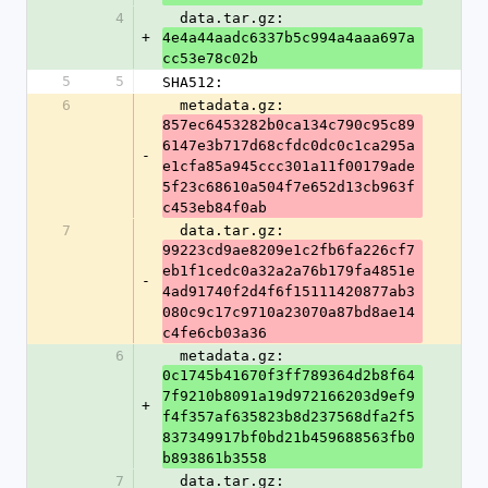
4
  data.tar.gz: 
+
4e4a44aadc6337b5c994a4aaa697a
cc53e78c02b
5
5
SHA512:
6
  metadata.gz: 
857ec6453282b0ca134c790c95c89
6147e3b717d68cfdc0dc0c1ca295a
-
e1cfa85a945ccc301a11f00179ade
5f23c68610a504f7e652d13cb963f
c453eb84f0ab
7
  data.tar.gz: 
99223cd9ae8209e1c2fb6fa226cf7
eb1f1cedc0a32a2a76b179fa4851e
-
4ad91740f2d4f6f15111420877ab3
080c9c17c9710a23070a87bd8ae14
c4fe6cb03a36
6
  metadata.gz: 
0c1745b41670f3ff789364d2b8f64
7f9210b8091a19d972166203d9ef9
+
f4f357af635823b8d237568dfa2f5
837349917bf0bd21b459688563fb0
b893861b3558
7
  data.tar.gz: 