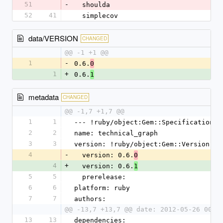
51
-
  shoulda
52
41
  simplecov
data/VERSION
CHANGED
@@ -1 +1 @@
1
-
0.6.
0
1
+
0.6.
1
metadata
CHANGED
@@ -1,7 +1,7 @@
1
1
--- !ruby/object:Gem::Specification
2
2
name: technical_graph
3
3
version: !ruby/object:Gem::Version
4
-
  version: 0.6.
0
4
+
  version: 0.6.
1
5
5
  prerelease: 
6
6
platform: ruby
7
7
authors:
@@ -13,7 +13,7 @@ date: 2012-05-26 00:0
13
13
dependencies: