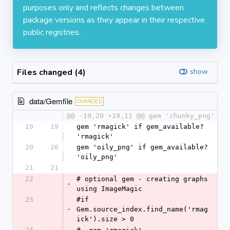
purposes only and reflects changes between
package versions as they appear in their respective
public registries.
Files changed (4)
show
data/Gemfile
CHANGED
@@ -19,20 +19,11 @@ gem 'chunky_png'
19
19
gem 'rmagick' if gem_available? 
'rmagick'
20
20
gem 'oily_png' if gem_available? 
'oily_png'
21
21
22
# optional gem - creating graphs 
-
using ImageMagic
23
#if 
-
Gem.source_index.find_name('rmag
ick').size > 0
24
-