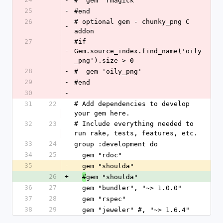
#  gem 'rmagick'
25
-
#end
26
# optional gem - chunky_png C 
-
addon
27
#if 
-
Gem.source_index.find_name('oily
_png').size > 0
28
-
#  gem 'oily_png'
29
-
#end
30
-
31
22
# Add dependencies to develop 
your gem here.
32
23
# Include everything needed to 
run rake, tests, features, etc.
33
24
group :development do
34
25
  gem "rdoc"
35
-
  gem "shoulda"
26
+
gem "shoulda"
#
36
27
  gem "bundler", "~> 1.0.0"
37
28
  gem "rspec"
38
29
  gem "jeweler" #, "~> 1.6.4"