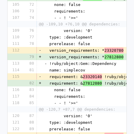
105
72
    none: false
106
73
    requirements:
107
74
    - - ! '>='
@@ -109,10 +76,10 @@ dependencies:
109
76
        version: '0'
110
77
  type: :development
111
78
  prerelease: false
112
-
  version_requirements: *
23320780
79
+
  version_requirements: *
27812800
113
80
- !ruby/object:Gem::Dependency
114
81
  name: simplecov
115
-
  requirement: &
 !ruby/object
23320140
82
+
  requirement: &
 !ruby/object
27812080
116
83
    none: false
117
84
    requirements:
118
85
    - - ! '>='
@@ -120,7 +87,7 @@ dependencies:
120
87
        version: '0'
121
88
  type: :development
122
89
  prerelease: false