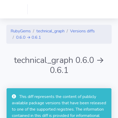
RubyGems
technical_graph
Versions diffs
0.6.0 → 0.6.1
technical_graph 0.6.0 →
0.6.1
This diff represents the content of publicly
available package versions that have been released
to one of the supported registries. The information
contained in this diff is provided for informational