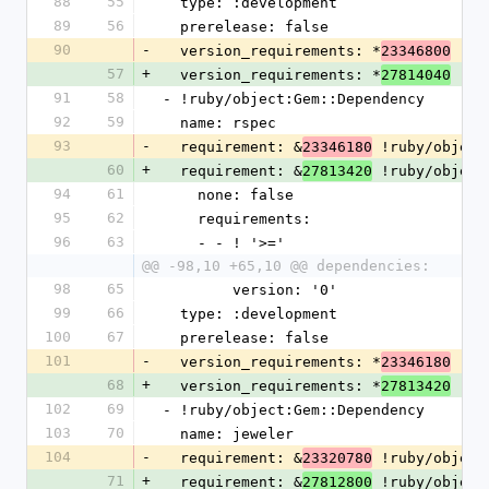
88
55
  type: :development
89
56
  prerelease: false
90
-
  version_requirements: *
23346800
57
+
  version_requirements: *
27814040
91
58
- !ruby/object:Gem::Dependency
92
59
  name: rspec
93
-
  requirement: &
 !ruby/object
23346180
60
+
  requirement: &
 !ruby/object
27813420
94
61
    none: false
95
62
    requirements:
96
63
    - - ! '>='
@@ -98,10 +65,10 @@ dependencies:
98
65
        version: '0'
99
66
  type: :development
100
67
  prerelease: false
101
-
  version_requirements: *
23346180
68
+
  version_requirements: *
27813420
102
69
- !ruby/object:Gem::Dependency
103
70
  name: jeweler
104
-
  requirement: &
 !ruby/object
23320780
71
+
  requirement: &
 !ruby/object
27812800