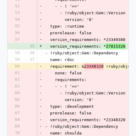
52
-
    - - ! '>='
53
-
      - !ruby/object:Gem::Version
54
-
        version: '0'
55
-
  type: :runtime
56
-
  prerelease: false
57
-
  version_requirements: *23349380
35
+
  version_requirements: *
27815320
58
36
- !ruby/object:Gem::Dependency
59
37
  name: rdoc
60
-
  requirement: &
 !ruby/object
23348320
61
-
    none: false
62
-
    requirements:
63
-
    - - ! '>='
64
-
      - !ruby/object:Gem::Version
65
-
        version: '0'
66
-
  type: :development
67
-
  prerelease: false
68
-
  version_requirements: *23348320
69
-
- !ruby/object:Gem::Dependency
70
-
  name: shoulda