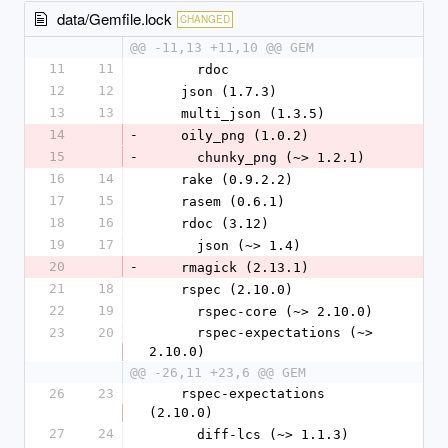
data/Gemfile.lock
CHANGED
@@ -11,13 +11,10 @@ GEM
11
11
      rdoc
12
12
    json (1.7.3)
13
13
    multi_json (1.3.5)
14
-
    oily_png (1.0.2)
15
-
      chunky_png (~> 1.2.1)
16
14
    rake (0.9.2.2)
17
15
    rasem (0.6.1)
18
16
    rdoc (3.12)
19
17
      json (~> 1.4)
20
-
    rmagick (2.13.1)
21
18
    rspec (2.10.0)
22
19
      rspec-core (~> 2.10.0)
23
20
      rspec-expectations (~> 
2.10.0)
@@ -26,11 +23,6 @@ GEM
26
23
    rspec-expectations 
(2.10.0)
27
24
      diff-lcs (~> 1.1.3)