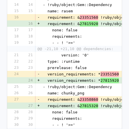
14
14
- !ruby/object:Gem::Dependency
15
15
  name: rasem
16
-
  requirement: &
 !ruby/object
23351560
16
+
  requirement: &
 !ruby/object
27815920
17
17
    none: false
18
18
    requirements:
19
19
    - - ! '>='
@@ -21,10 +21,10 @@ dependencies:
21
21
        version: '0'
22
22
  type: :runtime
23
23
  prerelease: false
24
-
  version_requirements: *
23351560
24
+
  version_requirements: *
27815920
25
25
- !ruby/object:Gem::Dependency
26
26
  name: chunky_png
27
-
  requirement: &
 !ruby/object
23350860
27
+
  requirement: &
 !ruby/object
27815320
28
28
    none: false
29
29
    requirements:
30
30
    - - ! '>='