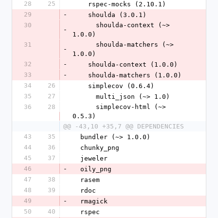
28
25
    rspec-mocks (2.10.1)
29
-
    shoulda (3.0.1)
30
      shoulda-context (~> 
-
1.0.0)
31
      shoulda-matchers (~> 
-
1.0.0)
32
-
    shoulda-context (1.0.0)
33
-
    shoulda-matchers (1.0.0)
34
26
    simplecov (0.6.4)
35
27
      multi_json (~> 1.0)
36
28
      simplecov-html (~> 
0.5.3)
@@ -43,10 +35,7 @@ DEPENDENCIES
43
35
  bundler (~> 1.0.0)
44
36
  chunky_png
45
37
  jeweler
46
-
  oily_png
47
38
  rasem
48
39
  rdoc
49
-
  rmagick
50
40
  rspec