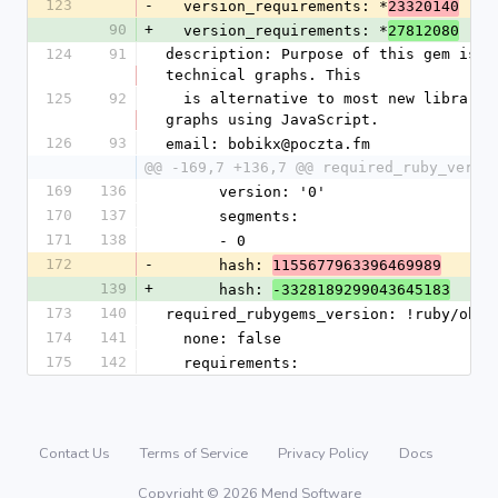
123
-
  version_requirements: *
23320140
90
+
  version_requirements: *
27812080
124
91
description: Purpose of this gem is to
technical graphs. This
125
92
  is alternative to most new libraries which create small, candy 
graphs using JavaScript.
126
93
email: bobikx@poczta.fm
@@ -169,7 +136,7 @@ required_ruby_versi
169
136
      version: '0'
170
137
      segments:
171
138
      - 0
172
-
      hash: 
1155677963396469989
139
+
      hash: 
-3328189299043645183
173
140
required_rubygems_version: !ruby/obje
174
141
  none: false
175
142
  requirements:
Contact Us
Terms of Service
Privacy Policy
Docs
Copyright © 2026 Mend Software