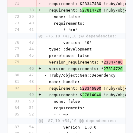
71
-
  requirement: &23347480 !ruby/objec
38
+
  requirement: &
 !ruby/object
27814720
72
39
    none: false
73
40
    requirements:
74
41
    - - ! '>='
@@ -76,10 +43,10 @@ dependencies:
76
43
        version: '0'
77
44
  type: :development
78
45
  prerelease: false
79
-
  version_requirements: *
23347480
46
+
  version_requirements: *
27814720
80
47
- !ruby/object:Gem::Dependency
81
48
  name: bundler
82
-
  requirement: &
 !ruby/object
23346800
49
+
  requirement: &
 !ruby/object
27814040
83
50
    none: false
84
51
    requirements:
85
52
    - - ~>
@@ -87,10 +54,10 @@ dependencies:
87
54
        version: 1.0.0