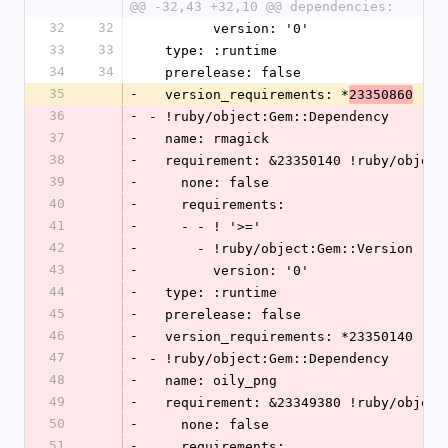
@@ -32,43 +32,10 @@ dependencies:
32
32
        version: '0'
33
33
  type: :runtime
34
34
  prerelease: false
35
-
  version_requirements: *
23350860
36
-
- !ruby/object:Gem::Dependency
37
-
  name: rmagick
38
-
  requirement: &23350140 !ruby/objec
39
-
    none: false
40
-
    requirements:
41
-
    - - ! '>='
42
-
      - !ruby/object:Gem::Version
43
-
        version: '0'
44
-
  type: :runtime
45
-
  prerelease: false
46
-
  version_requirements: *23350140
47
-
- !ruby/object:Gem::Dependency
48
-
  name: oily_png
49
-
  requirement: &23349380 !ruby/objec
50
-
    none: false
51
-
    requirements: