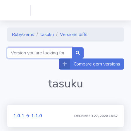
RubyGems
tasuku
Versions diffs
Compare gem versions
tasuku
1.0.1 → 1.1.0
DECEMBER 27, 2020 18:57