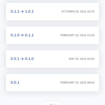
0.1.1 → 1.0.1
OCTOBER 20, 2021 15:33
0.1.0 → 0.1.1
FEBRUARY 18, 2021 12:24
0.0.1 → 0.1.0
MAY 25, 2021 03:54
0.0.1
FEBRUARY 14, 2021 08:42