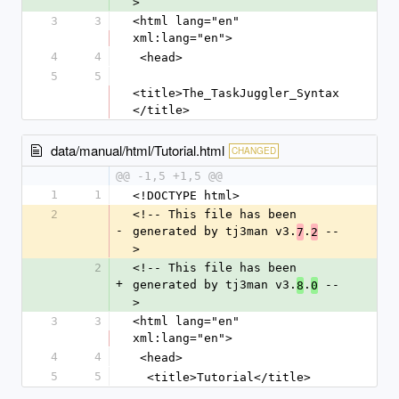
>
3
3
<html lang="en" 
xml:lang="en">
4
4
 <head>
5
5
<title>The_TaskJuggler_Syntax
</title>
data/manual/html/Tutorial.html
CHANGED
@@ -1,5 +1,5 @@
1
1
<!DOCTYPE html>
2
<!-- This file has been 
-
generated by tj3man v3.
.
 --
7
2
>
2
<!-- This file has been 
+
generated by tj3man v3.
.
 --
8
0
>
3
3
<html lang="en" 
xml:lang="en">
4
4
 <head>
5
5
  <title>Tutorial</title>