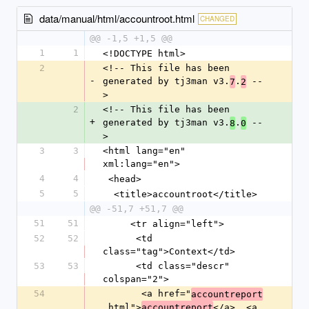
data/manual/html/accountroot.html
CHANGED
@@ -1,5 +1,5 @@
1
1
<!DOCTYPE html>
2
<!-- This file has been 
-
generated by tj3man v3.
.
 --
7
2
>
2
<!-- This file has been 
+
generated by tj3man v3.
.
 --
8
0
>
3
3
<html lang="en" 
xml:lang="en">
4
4
 <head>
5
5
  <title>accountroot</title>
@@ -51,7 +51,7 @@
51
51
     <tr align="left">
52
52
      <td 
class="tag">Context</td>
53
53
      <td class="descr" 
colspan="2">
54
       <a href="
accountreport
.html">
</a>, <a 
accountreport