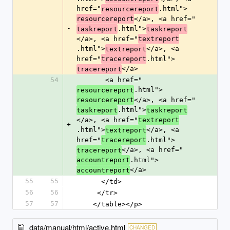
href="
.html">
resourcereport
</a>, <a href="
resourcereport
-
.html">
taskreport
taskreport
</a>, <a href="
textreport
.html">
</a>, <a 
textreport
href="
.html">
tracereport
</a>
tracereport
54
       <a href="
.html">
resourcereport
</a>, <a href="
resourcereport
.html">
taskreport
taskreport
</a>, <a href="
textreport
+
.html">
</a>, <a 
textreport
href="
.html">
tracereport
</a>, <a href="
tracereport
.html">
accountreport
</a>
accountreport
55
55
      </td>
56
56
     </tr>
57
57
    </table></p>
data/manual/html/active.html
CHANGED