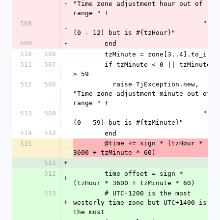
-
"Time zone adjustment hour out of 
range " +
508
                                 "
-
(0 - 12) but is #{tzHour}"
509
-
        end
510
506
        tzMinute = zone[3..4].to_i
511
507
        if tzMinute < 0 || tzMinute 
> 59
512
508
          raise TjException.new, 
"Time zone adjustment minute out of 
range " +
513
509
                                 "
(0 - 59) but is #{tzMinute}"
514
510
        end
        @time += sign * (tzHour * 
515
-
3600 + tzMinute * 60)
511
+
512
        time_offset = sign * 
+
(tzHour * 3600 + tzMinute * 60)
513
        # UTC-1200 is the most 
+
westerly time zone but UTC+1400 is 
the most