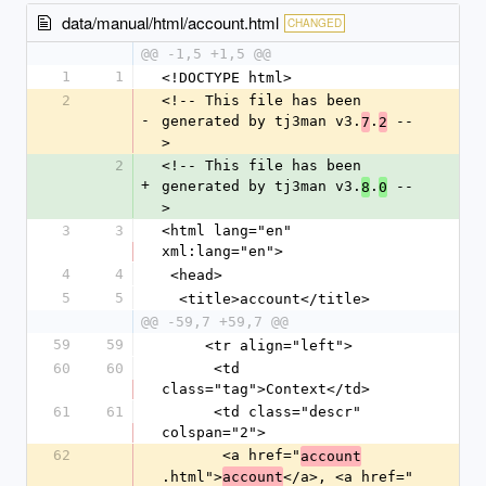
data/manual/html/account.html
CHANGED
@@ -1,5 +1,5 @@
1
1
<!DOCTYPE html>
2
<!-- This file has been 
-
generated by tj3man v3.
.
 --
7
2
>
2
<!-- This file has been 
+
generated by tj3man v3.
.
 --
8
0
>
3
3
<html lang="en" 
xml:lang="en">
4
4
 <head>
5
5
  <title>account</title>
@@ -59,7 +59,7 @@
59
59
     <tr align="left">
60
60
      <td 
class="tag">Context</td>
61
61
      <td class="descr" 
colspan="2">
62
       <a href="
account
.html">
</a>, <a href="
account
-