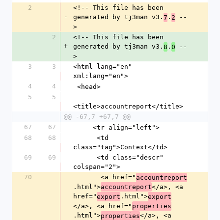
2
<!-- This file has been 
-
generated by tj3man v3.
.
 --
7
2
>
2
<!-- This file has been 
+
generated by tj3man v3.
.
 --
8
0
>
3
3
<html lang="en" 
xml:lang="en">
4
4
 <head>
5
5
<title>accountreport</title>
@@ -67,7 +67,7 @@
67
67
     <tr align="left">
68
68
      <td 
class="tag">Context</td>
69
69
      <td class="descr" 
colspan="2">
70
       <a href="
accountreport
.html">
</a>, <a 
accountreport
href="
.html">
export
export
</a>, <a href="
properties
.html">
</a>, <a 
properties