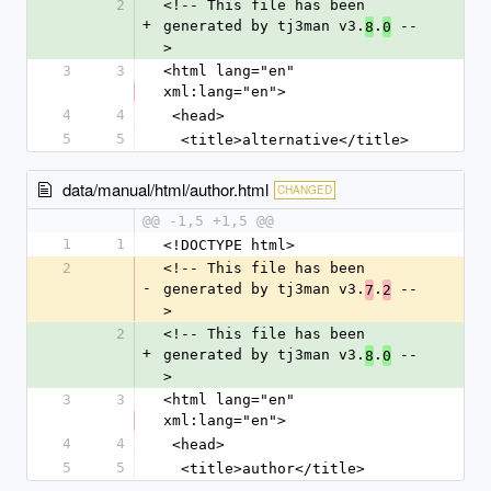
2
<!-- This file has been 
+
generated by tj3man v3.
.
 --
8
0
>
3
3
<html lang="en" 
xml:lang="en">
4
4
 <head>
5
5
  <title>alternative</title>
data/manual/html/author.html
CHANGED
@@ -1,5 +1,5 @@
1
1
<!DOCTYPE html>
2
<!-- This file has been 
-
generated by tj3man v3.
.
 --
7
2
>
2
<!-- This file has been 
+
generated by tj3man v3.
.
 --
8
0
>
3
3
<html lang="en" 
xml:lang="en">
4
4
 <head>
5
5
  <title>author</title>