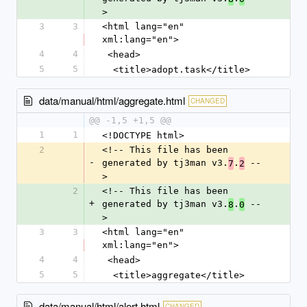
>
3
3
<html lang="en" 
xml:lang="en">
4
4
 <head>
5
5
  <title>adopt.task</title>
data/manual/html/aggregate.html
CHANGED
@@ -1,5 +1,5 @@
1
1
<!DOCTYPE html>
2
<!-- This file has been 
-
generated by tj3man v3.
.
 --
7
2
>
2
<!-- This file has been 
+
generated by tj3man v3.
.
 --
8
0
>
3
3
<html lang="en" 
xml:lang="en">
4
4
 <head>
5
5
  <title>aggregate</title>
data/manual/html/alert.html
CHANGED