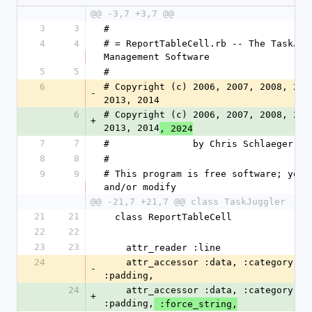
@@ -3,7 +3,7 @@
3
3
#
4
4
# = ReportTableCell.rb -- The TaskJugg
Management Software
5
5
#
6
# Copyright (c) 2006, 2007, 2008, 2009
-
2013, 2014
6
# Copyright (c) 2006, 2007, 2008, 2009
+
2013, 2014
, 2024
7
7
#               by Chris Schlaeger <c
8
8
#
9
9
# This program is free software; you c
and/or modify
@@ -21,7 +21,7 @@ class TaskJuggler
21
21
  class ReportTableCell
22
22
23
23
    attr_reader :line
24
    attr_accessor :data, :category, :hidden, :alignment, 
-
:padding,
24
    attr_accessor :data, :category, :hidden, :alignment, 
+
:padding,
 :force_string,