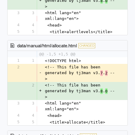
+
generated by tj3man v3.
.
 --
8
0
>
3
3
<html lang="en" 
xml:lang="en">
4
4
 <head>
5
5
  <title>alertlevels</title>
data/manual/html/allocate.html
CHANGED
@@ -1,5 +1,5 @@
1
1
<!DOCTYPE html>
2
<!-- This file has been 
-
generated by tj3man v3.
.
 --
7
2
>
2
<!-- This file has been 
+
generated by tj3man v3.
.
 --
8
0
>
3
3
<html lang="en" 
xml:lang="en">
4
4
 <head>
5
5
  <title>allocate</title>