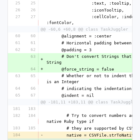
25
25
                  :text, :too
26
26
                  :iconTooltip,
27
27
                  :cellColor, :indent, :icon, :fontSize, 
:fontColor,
@@ -60,6 +60,8 @@ class TaskJuggler
60
60
      @alignment = :center
61
61
      # Horizontal padding between 
62
62
      @padding = 3
63
      # Don't convert Strings that look like numbers to 
+
String
64
+
      @force_string = false
63
65
      # Whether or not to indent the cell. If not nil, it 
is an Integer
64
66
      # indicating the indentation l
65
67
      @indent = nil
@@ -181,11 +183,11 @@ class TaskJuggler
181
183
182
184
        # Try to convert numbers and other types to their 
native Ruby type if
183
185
        # they are supported by CSVF
184
-
        native = CSVFile.strToNative