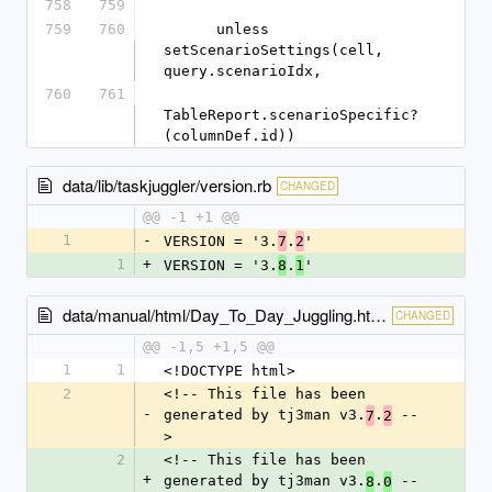
758
759
759
760
      unless 
setScenarioSettings(cell, 
query.scenarioIdx,
760
761
TableReport.scenarioSpecific?
(columnDef.id))
data/lib/taskjuggler/version.rb
CHANGED
@@ -1 +1 @@
1
-
VERSION = '3.
.
'
7
2
1
+
VERSION = '3.
.
'
8
1
data/manual/html/Day_To_Day_Juggling.html
CHANGED
@@ -1,5 +1,5 @@
1
1
<!DOCTYPE html>
2
<!-- This file has been 
-
generated by tj3man v3.
.
 --
7
2
>
2
<!-- This file has been 
+
generated by tj3man v3.
.
 --
8
0