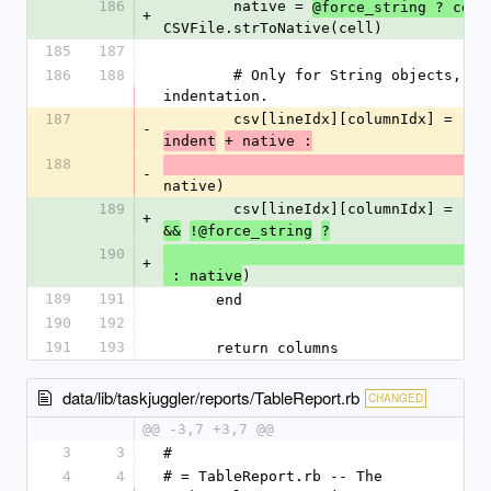
186
        native = 
@force_string ? cell
+
CSVFile.strToNative(cell)
185
187
186
188
        # Only for String objects, we add the 
indentation.
187
        csv[lineIdx][columnIdx] = 
-
indent
+ native :
188
-
native)
189
        csv[lineIdx][columnIdx] = 
+
&&
!@force_string
?
190
           
+
)
 : native
189
191
      end
190
192
191
193
      return columns
data/lib/taskjuggler/reports/TableReport.rb
CHANGED
@@ -3,7 +3,7 @@
3
3
#
4
4
# = TableReport.rb -- The 