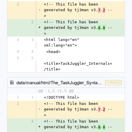
2
<!-- This file has been 
-
generated by tj3man v3.
.
 --
7
2
>
2
<!-- This file has been 
+
generated by tj3man v3.
.
 --
8
0
>
3
3
<html lang="en" 
xml:lang="en">
4
4
 <head>
5
5
<title>TaskJuggler_Internals<
/title>
data/manual/html/The_TaskJuggler_Syntax.html
CHANGED
@@ -1,5 +1,5 @@
1
1
<!DOCTYPE html>
2
<!-- This file has been 
-
generated by tj3man v3.
.
 --
7
2
>
2
<!-- This file has been 
+
generated by tj3man v3.
.
 --
8
0