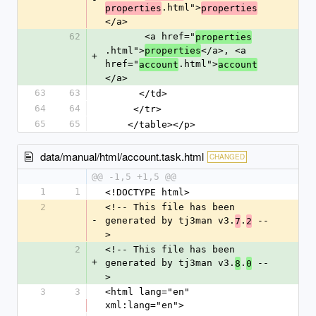
.html">
properties
properties
</a>
62
       <a href="
properties
.html">
</a>, <a 
properties
+
href="
.html">
account
account
</a>
63
63
      </td>
64
64
     </tr>
65
65
    </table></p>
data/manual/html/account.task.html
CHANGED
@@ -1,5 +1,5 @@
1
1
<!DOCTYPE html>
2
<!-- This file has been 
-
generated by tj3man v3.
.
 --
7
2
>
2
<!-- This file has been 
+
generated by tj3man v3.
.
 --
8
0
>
3
3
<html lang="en" 
xml:lang="en">