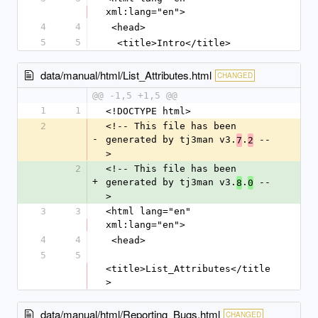
xml:lang="en">
4
4
 <head>
5
5
  <title>Intro</title>
data/manual/html/List_Attributes.html
CHANGED
@@ -1,5 +1,5 @@
1
1
<!DOCTYPE html>
2
<!-- This file has been 
-
generated by tj3man v3.
.
 --
7
2
>
2
<!-- This file has been 
+
generated by tj3man v3.
.
 --
8
0
>
3
3
<html lang="en" 
xml:lang="en">
4
4
 <head>
5
5
<title>List_Attributes</title
>
data/manual/html/Reporting_Bugs.html
CHANGED