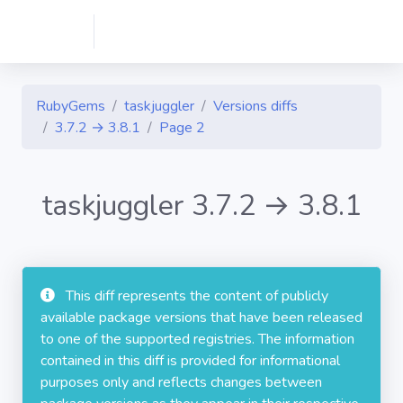
RubyGems
taskjuggler
Versions diffs
3.7.2 → 3.8.1
Page 2
taskjuggler 3.7.2 → 3.8.1
This diff represents the content of publicly
available package versions that have been released
to one of the supported registries. The information
contained in this diff is provided for informational
purposes only and reflects changes between