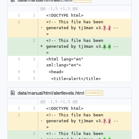
@@ -1,5 +1,5 @@
1
1
<!DOCTYPE html>
2
<!-- This file has been 
-
generated by tj3man v3.
.
 --
7
2
>
2
<!-- This file has been 
+
generated by tj3man v3.
.
 --
8
0
>
3
3
<html lang="en" 
xml:lang="en">
4
4
 <head>
5
5
  <title>alert</title>
data/manual/html/alertlevels.html
CHANGED
@@ -1,5 +1,5 @@
1
1
<!DOCTYPE html>
2
<!-- This file has been 
-
generated by tj3man v3.
.
 --
7
2
>
2
<!-- This file has been 