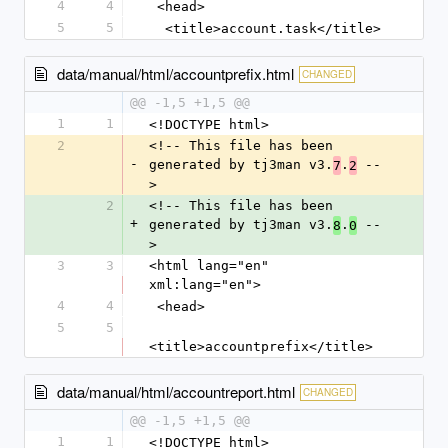
4
4
 <head>
5
5
  <title>account.task</title>
data/manual/html/accountprefix.html
CHANGED
@@ -1,5 +1,5 @@
1
1
<!DOCTYPE html>
2
<!-- This file has been 
-
generated by tj3man v3.
.
 --
7
2
>
2
<!-- This file has been 
+
generated by tj3man v3.
.
 --
8
0
>
3
3
<html lang="en" 
xml:lang="en">
4
4
 <head>
5
5
<title>accountprefix</title>
data/manual/html/accountreport.html
CHANGED
@@ -1,5 +1,5 @@
1
1
<!DOCTYPE html>