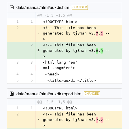
data/manual/html/auxdir.html
CHANGED
@@ -1,5 +1,5 @@
1
1
<!DOCTYPE html>
2
<!-- This file has been 
-
generated by tj3man v3.
.
 --
7
2
>
2
<!-- This file has been 
+
generated by tj3man v3.
.
 --
8
0
>
3
3
<html lang="en" 
xml:lang="en">
4
4
 <head>
5
5
  <title>auxdir</title>
data/manual/html/auxdir.report.html
CHANGED
@@ -1,5 +1,5 @@
1
1
<!DOCTYPE html>
2
<!-- This file has been 
-
generated by tj3man v3.
.
 --
7
2
>