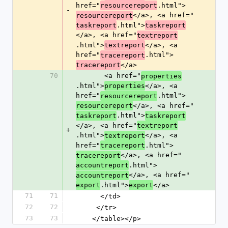
href="
.html">
resourcereport
-
</a>, <a href="
resourcereport
.html">
taskreport
taskreport
</a>, <a href="
textreport
.html">
</a>, <a 
textreport
href="
.html">
tracereport
</a>
tracereport
70
       <a href="
properties
.html">
</a>, <a 
properties
href="
.html">
resourcereport
</a>, <a href="
resourcereport
.html">
taskreport
taskreport
</a>, <a href="
textreport
+
.html">
</a>, <a 
textreport
href="
.html">
tracereport
</a>, <a href="
tracereport
.html">
accountreport
</a>, <a href="
accountreport
.html">
</a>
export
export
71
71
      </td>
72
72
     </tr>
73
73
    </table></p>