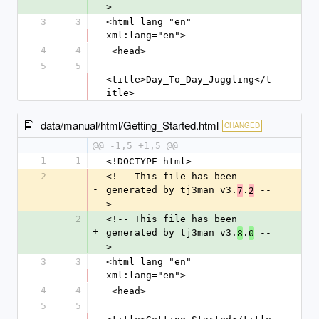
>
3
3
<html lang="en" 
xml:lang="en">
4
4
 <head>
5
5
<title>Day_To_Day_Juggling</t
itle>
data/manual/html/Getting_Started.html
CHANGED
@@ -1,5 +1,5 @@
1
1
<!DOCTYPE html>
2
<!-- This file has been 
-
generated by tj3man v3.
.
 --
7
2
>
2
<!-- This file has been 
+
generated by tj3man v3.
.
 --
8
0
>
3
3
<html lang="en" 
xml:lang="en">
4
4
 <head>
5
5