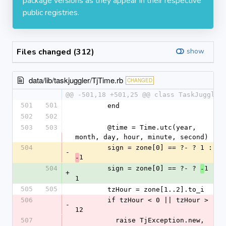
package versions as they appear in their respective
public registries.
Files changed (312)
show
data/lib/taskjuggler/TjTime.rb
CHANGED
@@ -501,18 +501,25 @@ class TaskJuggler
501
501
        end
502
502
503
503
        @time = Time.utc(year, 
month, day, hour, minute, second)
504
        sign = zone[0] == ?- ? 1 : 
-
1
-
504
        sign = zone[0] == ?- ? 
1 : 
-
+
1
505
505
        tzHour = zone[1..2].to_i
506
        if tzHour < 0 || tzHour > 
-
12
507
          raise TjException.new, 