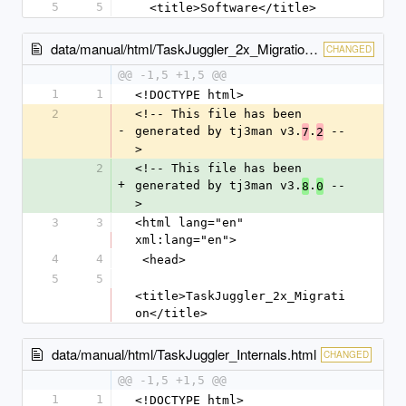
5
5
  <title>Software</title>
data/manual/html/TaskJuggler_2x_Migration.html
CHANGED
@@ -1,5 +1,5 @@
1
1
<!DOCTYPE html>
2
<!-- This file has been 
-
generated by tj3man v3.
.
 --
7
2
>
2
<!-- This file has been 
+
generated by tj3man v3.
.
 --
8
0
>
3
3
<html lang="en" 
xml:lang="en">
4
4
 <head>
5
5
<title>TaskJuggler_2x_Migrati
on</title>
data/manual/html/TaskJuggler_Internals.html
CHANGED
@@ -1,5 +1,5 @@
1
1
<!DOCTYPE html>