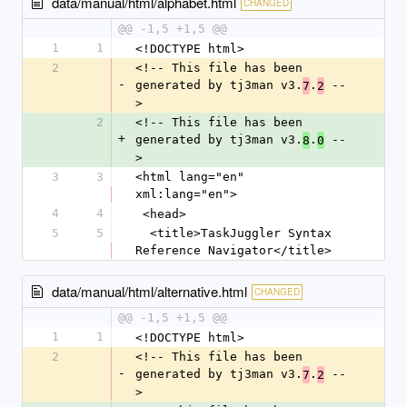
data/manual/html/alphabet.html
CHANGED
@@ -1,5 +1,5 @@
1
1
<!DOCTYPE html>
2
<!-- This file has been 
-
generated by tj3man v3.
.
 --
7
2
>
2
<!-- This file has been 
+
generated by tj3man v3.
.
 --
8
0
>
3
3
<html lang="en" 
xml:lang="en">
4
4
 <head>
5
5
  <title>TaskJuggler Syntax 
Reference Navigator</title>
data/manual/html/alternative.html
CHANGED
@@ -1,5 +1,5 @@
1
1
<!DOCTYPE html>
2
<!-- This file has been 
-
generated by tj3man v3.
.
 --
7
2
>