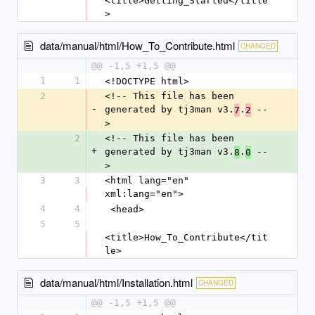
<title>Getting_Started</title
>
data/manual/html/How_To_Contribute.html
CHANGED
@@ -1,5 +1,5 @@
1
1
<!DOCTYPE html>
2
<!-- This file has been 
-
generated by tj3man v3.
.
 --
7
2
>
2
<!-- This file has been 
+
generated by tj3man v3.
.
 --
8
0
>
3
3
<html lang="en" 
xml:lang="en">
4
4
 <head>
5
5
<title>How_To_Contribute</tit
le>
data/manual/html/Installation.html
CHANGED
@@ -1,5 +1,5 @@