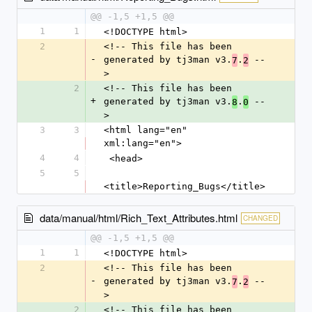
@@ -1,5 +1,5 @@
1
1
<!DOCTYPE html>
2
<!-- This file has been 
-
generated by tj3man v3.
.
 --
7
2
>
2
<!-- This file has been 
+
generated by tj3man v3.
.
 --
8
0
>
3
3
<html lang="en" 
xml:lang="en">
4
4
 <head>
5
5
<title>Reporting_Bugs</title>
data/manual/html/Rich_Text_Attributes.html
CHANGED
@@ -1,5 +1,5 @@
1
1
<!DOCTYPE html>
2
<!-- This file has been 
-
generated by tj3man v3.
.
 --
7
2
>
2
<!-- This file has been 