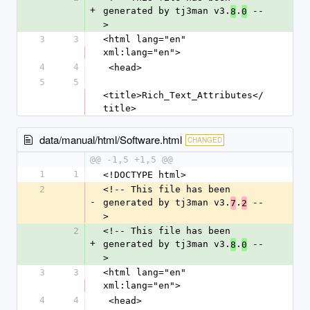
+
generated by tj3man v3.
.
 --
8
0
>
3
3
<html lang="en" 
xml:lang="en">
4
4
 <head>
5
5
<title>Rich_Text_Attributes</
title>
data/manual/html/Software.html
CHANGED
@@ -1,5 +1,5 @@
1
1
<!DOCTYPE html>
2
<!-- This file has been 
-
generated by tj3man v3.
.
 --
7
2
>
2
<!-- This file has been 
+
generated by tj3man v3.
.
 --
8
0
>
3
3
<html lang="en" 
xml:lang="en">
4
4
 <head>