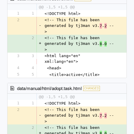
@@ -1,5 +1,5 @@
1
1
<!DOCTYPE html>
2
<!-- This file has been 
-
generated by tj3man v3.
.
 --
7
2
>
2
<!-- This file has been 
+
generated by tj3man v3.
.
 --
8
0
>
3
3
<html lang="en" 
xml:lang="en">
4
4
 <head>
5
5
  <title>active</title>
data/manual/html/adopt.task.html
CHANGED
@@ -1,5 +1,5 @@
1
1
<!DOCTYPE html>
2
<!-- This file has been 
-
generated by tj3man v3.
.
 --
7
2
>
2
<!-- This file has been 
+
generated by tj3man v3.
.
 --
8
0