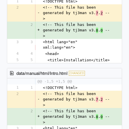
1
1
<!DOCTYPE html>
2
<!-- This file has been 
-
generated by tj3man v3.
.
 --
7
2
>
2
<!-- This file has been 
+
generated by tj3man v3.
.
 --
8
0
>
3
3
<html lang="en" 
xml:lang="en">
4
4
 <head>
5
5
  <title>Installation</title>
data/manual/html/Intro.html
CHANGED
@@ -1,5 +1,5 @@
1
1
<!DOCTYPE html>
2
<!-- This file has been 
-
generated by tj3man v3.
.
 --
7
2
>
2
<!-- This file has been 
+
generated by tj3man v3.
.
 --
8
0
>
3
3
<html lang="en" 