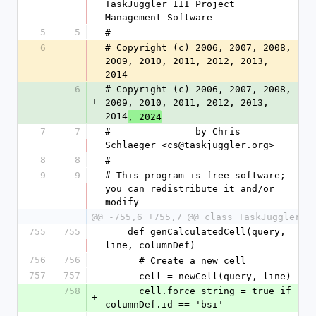
TaskJuggler III Project 
Management Software
5
5
#
6
# Copyright (c) 2006, 2007, 2008, 
-
2009, 2010, 2011, 2012, 2013, 
2014
6
# Copyright (c) 2006, 2007, 2008, 
+
2009, 2010, 2011, 2012, 2013, 
2014
, 2024
7
7
#               by Chris 
Schlaeger <cs@taskjuggler.org>
8
8
#
9
9
# This program is free software; 
you can redistribute it and/or 
modify
@@ -755,6 +755,7 @@ class TaskJuggler
755
755
    def genCalculatedCell(query, 
line, columnDef)
756
756
      # Create a new cell
757
757
      cell = newCell(query, line)
758
      cell.force_string = true if 
+
columnDef.id == 'bsi'