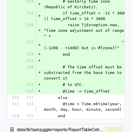
514
        # easterly time zone 
+
(Republic of Kiribati).
515
        if time_offset < -12 * 3600 
+
|| time_offset > 14 * 3600
516
          raise TjException.new, 
+
"Time zone adjustment out of range 
" +
517
                                 "
+
(-1200 - +1400} but is #{zone})"
518
+
        end
519
+
520
        # The time offset must be 
+
substracted from the base time to 
convert it
521
+
        # to UTC.
522
+
        @time -= time_offset
516
523
      else
517
524
        @time = Time.mktime(year, 
month, day, hour, minute, second)
518
525
      end
data/lib/taskjuggler/reports/ReportTableCell.rb
CHANGED