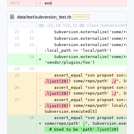
1471
-
end
data/test/subversion_test.rb
CHANGED
@@ -21,10 +21,12 @@ class SubversionTes
21
21
    Subversion.externalize('some/rep
22
22
    Subversion.externalize('some/re
23
23
    Subversion.externalize('some/repo/path', :as => 'foo', 
:local_path => 'local/path')
24
    Subversion.externalize('some/repo/path', :as => 
+
'vendor/plugins/foo')
24
25
25
    assert_equal "svn propset svn:ex
-
} some/repo/path' 
", Subv
.ljust(29)
./
26
    assert_equal "svn propset svn:ex
-
} some/repo/path' 
", Subv
.ljust(29)
./
27
    assert_equal "svn propset svn:ex
-
} some/repo/path' local/path
.ljust(29)
Subversion.executed[5]
26
    assert_equal "svn propset svn:externals '#{'path'} 
+
some/repo/path' 
", Subversion.execut
.
  # Used to be 'path'.ljust(29)