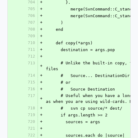
704
+
        }.
705
+
          merge(SvnCommand::C_st
706
+
          merge(SvnCommand::C_s
707
+
      )
708
+
    end
709
+
710
+
    def copy(*args)
711
+
      destination = args.pop
712
+
713
      # Unlike the built-in copy, this one lets you list multiple source 
+
files 
714
+
      #   Source... DestinationDir
715
+
      # or
716
+
      #   Source Destination
717
      # Useful when you have a long list of files you want to copy, such 
+
as when you are using wild-cards. Mak
718
+
      #   svn cp source/* dest/
719
+
      if args.length >= 2
720
+
        sources = args
721
+
722
+
        sources.each do |source|