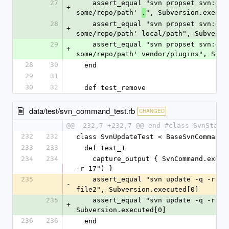
27
    assert_equal "svn propset svn:externals '#{'foo'} 
+
some/repo/path' 
", Subversion.execut
.
28
    assert_equal "svn propset svn:externals '#{'foo'} 
+
some/repo/path' local/path", Subversi
29
    assert_equal "svn propset svn:externals '#{'foo'} 
+
some/repo/path' vendor/plugins", Subv
28
30
  end
29
31
30
32
  def test_remove
data/test/svn_command_test.rb
CHANGED
@@ -232,7 +232,7 @@ end #class SvnStatu
232
232
class SvnUpdateTest < BaseSvnCommandT
233
233
  def test_1
234
234
    capture_output { SvnCommand.execute("up -q file1 file2 
-r 17") }
235
    assert_equal "svn update -q -r 17
-
file2", Subversion.executed[0]
235
    assert_equal "svn update -q -r 17 file1 file2", 
+
Subversion.executed[0]
236
236
  end