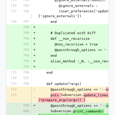
        @ignore_externals.nonnil? ?
716
785
          @ignore_externals : 
717
786
          (user_preferences['update'] && user_preferences['update']
['ignore_externals'])
718
787
      end
788
+
789
+
      # Duplicated with Diff
790
+
      def __non_recursive
791
+
        @non_recursive = true
792
+
        @passthrough_options << '--
793
+
      end
794
+
      alias_method :_N, :__non_recur
795
+
719
796
    end
720
797
721
798
    def update(*args)
722
-
      @passthrough_options << '--
-
non
723
Subversion.
puts 
update_lines_fi
-
(*prepare_args(args)) )
799
+
      @passthrough_options << '--
igno
800
      Subversion.
print_commands!