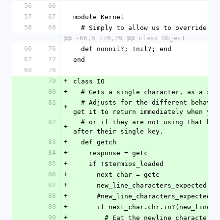
56
66
57
67
module Kernel
58
68
  # Simply to allow us to override it
@@ -66,6 +76,29 @@ class Object
66
76
  def nonnil?; !nil?; end
67
77
end
68
78
79
+
class IO
80
+
  # Gets a single character, as a str
81
  # Adjusts for the different behavior of getc if we are using termios to 
+
get it to return immediately when you
82
  # or if they are not using that behavior and thus have to press Enter 
+
after their single key.
83
+
  def getch
84
+
    response = getc
85
+
    if !$termios_loaded
86
+
      next_char = getc
87
+
      new_line_characters_expected =
88
+
      #new_line_characters_expecte
89
+
      if next_char.chr.in?(new_line
90
+
        # Eat the newline character