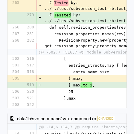
265
  # 
 by: 
Tested
-
../../test/subversion_test.rb:test_re
279
  # 
 by: 
Tessted
+
../../test/subversion_test.rb:test_re
266
280
  def self.revision_properties(rev)
267
281
    revision_properties_names(rev).
268
282
      RevisionProperty.new(property_name, 
get_revision_property(property_name, 
@@ -502,7 +516,7 @@ module Subversion
502
516
        [
503
517
          entries_structs.map { |ent
504
518
            entry.name.size
505
-
          }.max,
519
+
          }.max
,
.to_i
506
520
          25
507
521
        ].max
508
522
data/lib/svn-command/svn_command.rb
CHANGED
@@ -14,6 +14,7 @@ require 'facets/core/
14
14
require 'facets/core/string/to_re'