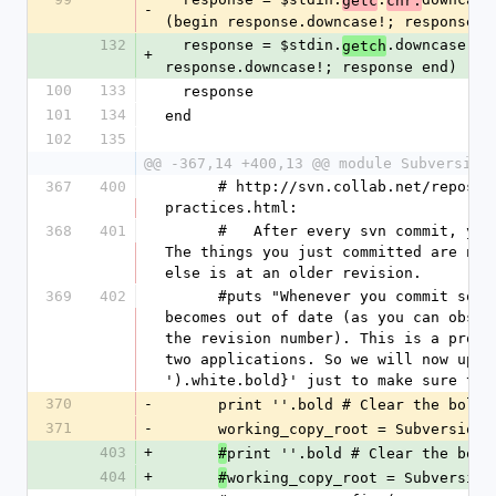
getc
chr.
-
(begin response.downcase!; response e
132
  response = $stdin.
.downcase wh
getch
+
response.downcase!; response end)
100
133
  response
101
134
end
102
135
@@ -367,14 +400,13 @@ module Subversion
367
400
      # http://svn.collab.net/repos/svn/trunk/doc/user/svn-best-
practices.html:
368
401
      #   After every svn commit, your working copy has mixed revisions. 
The things you just committed are now
else is at an older revision.
369
402
      #puts "Whenever you commit something, strangely, your working copy 
becomes out of date (as you can obser
the revision number). This is a probl
two applications. So we will now upda
').white.bold}' just to make sure the
370
-
      print ''.bold # Clear the bo
371
-
      working_copy_root = Subversi
403
+
print ''.bold # Clear the bold
#
404
+
working_copy_root = Subversion
#