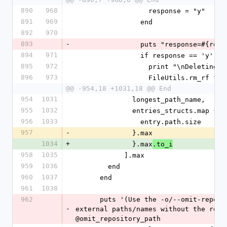
890
968
                  response = "y"
891
969
                end
892
970
893
-
                puts "response=#{r
894
971
                if response == 'y'
895
972
                  print "\nDeleting
896
973
                  FileUtils.rm_rf fi
@@ -954,18 +1031,18 @@ End
954
1031
              longest_path_name,
955
1032
              entries_structs.map 
956
1033
                entry.path.size
957
-
              }.max
1034
+
              }.max
.to_i
958
1035
            ].max
959
1036
        end
960
1037
      end
961
1038
962
      puts '(Use the -o/--omit-repository-path option if you just want the 
-
external paths/names without the repos
@omit_repository_path