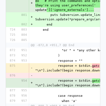
do   # Print the commands and options
+
they're using user_preferences['
update
']['ignore_externals']...
801
        puts Subversion.update_lines_filter( 
+
Subversion.update(*prepare_args(args)
802
+
      end
724
803
    end
725
804
726
805
@@ -872,8 +951,7 @@ End
872
951
              "or " + "any ot
873
952
            )
874
953
            response = ""
875
            response = $stdin.
.
getc
ch
-
"\n"].include?(begin response.downcas
876
-
954
            response = $stdin.
.d
getch
+
"\n"].include?(begin response.downcas
877
955
878
956
            case response
879
957
              when 'a'
@@ -890,7 +968,6 @@ End