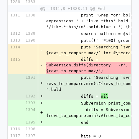
1286
1363
@@ -1311,8 +1388,11 @@ End
1311
1388
              print 'Grep for'.bold + ' (Case sensitive; Regular 
expressions ' + 'like.*this'.bold.blu
'/like.*this/im'.bold.blue + ') (back
1312
1389
              search_pattern = 
1313
1390
              puts((' '*100).gree
1314
              puts "Searching `svn diff #{revs_to_compare.min}:#
-
{revs_to_compare.max}` for #{search_p
1315
              diffs = 
-
Subversion.diffs(directory, '-r', "#{
{revs_to_compare.max}")
1391
              puts "Searching `svn 
+
revs_to_compare.min}:#{revs_to_compar
".bold
1392
+
              diffs = 
nil
1393
+
              Subversion.print_com
1394
                diffs = Subversion.diffs(directory, '-r', "#
+
{revs_to_compare.min}:#{revs_to_compa
1395
+
              end
1316
1396
1317
1397
              hits = 0