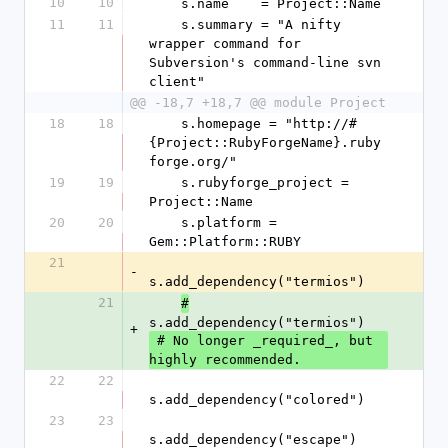
10
10
    s.name    = Project::Name
11
11
    s.summary = "A nifty 
wrapper command for 
Subversion's command-line svn 
client"
@@ -18,7 +18,7 @@ module Project
18
18
    s.homepage = "http://#
{Project::RubyForgeName}.ruby
forge.org/"
19
19
    s.rubyforge_project = 
Project::Name
20
20
    s.platform = 
Gem::Platform::RUBY
21
-
s.add_dependency("termios")
21
#
s.add_dependency("termios")
+
 # No longer _required_, but 
highly recommended.
22
22
s.add_dependency("colored")
23
23
s.add_dependency("escape")