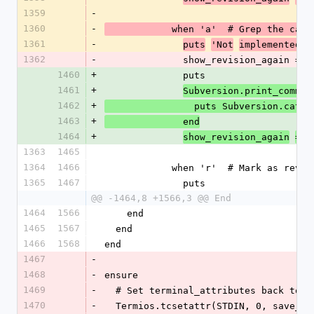
1359
-
1360
-
            when 'a'  # Grep the cat
1361
-
puts
'Not
implemented y
1362
-
              show_revision_again =
1460
+
              puts
1461
+
Subversion.print_comman
1462
+
                puts Subversi
1463
+
              end
1464
+
show_revision_again
=
t
1363
1465
1364
1466
            when 'r'  # Mark as revi
1365
1467
              puts
@@ -1464,8 +1566,3 @@ End
1464
1566
    end
1465
1567
  end
1466
1568
end
1467
-
1468
-
ensure
1469
-
  # Set terminal_attributes back to 
1470
-
  Termios.tcsetattr(STDIN, 0, save_t