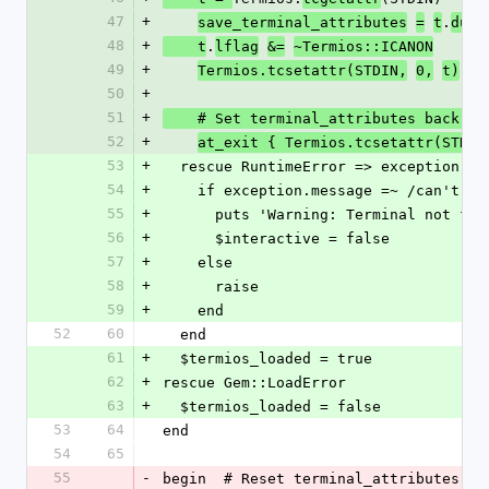
47
+
.
save_terminal_attributes
=
t
dup
48
+
.
    t
lflag
&=
~Termios::ICANON
49
+
Termios.tcsetattr(STDIN,
0,
t)
50
+
51
+
    # Set terminal_attributes back 
52
+
at_exit { Termios.tcsetattr(STDIN
53
+
  rescue RuntimeError => exception  
54
+
    if exception.message =~ /can't 
55
+
      puts 'Warning: Terminal not fo
56
+
      $interactive = false
57
+
    else
58
+
      raise
59
+
    end
52
60
  end
61
+
  $termios_loaded = true
62
+
rescue Gem::LoadError
63
+
  $termios_loaded = false
53
64
end
54
65
55
-
begin  # Reset terminal_attributes