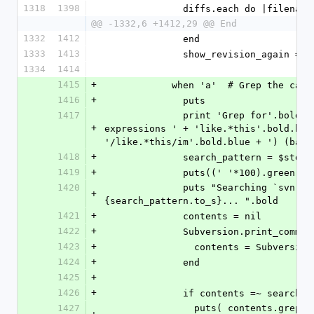
1318
1398
              diffs.each do |filen
@@ -1332,6 +1412,29 @@ End
1332
1412
              end
1333
1413
              show_revision_again =
1334
1414
1415
+
            when 'a'  # Grep the cat
1416
+
              puts
1417
              print 'Grep for'.bold + ' (Case sensitive; Regular 
+
expressions ' + 'like.*this'.bold.blu
'/like.*this/im'.bold.blue + ') (back
1418
+
              search_pattern = 
1419
+
              puts((' '*100).gree
1420
              puts "Searching `svn cat #{directory} -r #{rev}` for #
+
{search_pattern.to_s}... ".bold
1421
+
              contents = nil
1422
+
              Subversion.print_com
1423
+
                contents = S
1424
+
              end
1425
+
1426
+
              if contents =~ searc
1427
                puts( contents.grep(search_pattern). # This will get us 