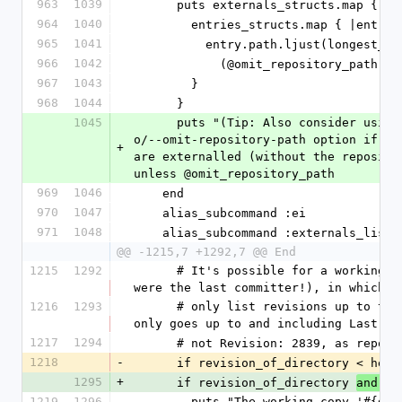
963
1039
      puts externals_structs.map { 
964
1040
        entries_structs.map { |entry|
965
1041
          entry.path.ljust(longest
966
1042
            (@omit_repository_p
967
1043
        }
968
1044
      }
1045
      puts "(Tip: Also consider using svn externals_outline. Or use the -
o/--omit-repository-path option if yo
+
are externalled (without the reposito
unless @omit_repository_path
969
1046
    end
970
1047
    alias_subcommand :ei           
971
1048
    alias_subcommand :externals_lis
@@ -1215,7 +1292,7 @@ End
1215
1292
      # It's possible for a working copy to get "out of date" (even if you 
were the last committer!), in which c
1216
1293
      # only list revisions up to that revision (actually looks like it 
only goes up to and including Last Ch
1217
1294
      # not Revision: 2839, as repo
1218
-
      if revision_of_directory < head
1295
+
      if revision_of_directory 
and he
1219
1296
        puts "The working copy '#{directory.white.bold}' appears to be 