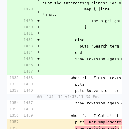
+
just the interesting *lines* (as an a
1428
                  map { |line|                       # Now, for each 
+
line...
1429
+
                    line.
1430
+
                  }
1431
+
                )
1432
+
              else
1433
+
                puts "Search t
1434
+
              end
1435
+
              show_revision_again =
1436
+
1437
+
1335
1438
            when 'l'  # List revi
1336
1439
              puts
1337
1440
              puts Subversion
@@ -1354,12 +1457,11 @@ End
1354
1457
              show_revision_again =
1355
1458
1356
1459
            when 'c'  # Cat all f
1357
-
              puts
 'Not implemented y
1358
-
show_revision_again
= f