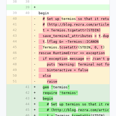
38
38
39
+
39
40
begin
40
-
termios
#
Set up 
 so that it return
41
-
#
(http://blog.rezra.com/articles/2
42
-
t = Termios.tcgetattr(STDIN)
43
-
.
  save_terminal_attributes
=
t
dup
44
-
.
  t
lflag &= ~Termios::ICANON
45
-
Termios.
(STDIN
)
tcsetattr
, 0, t
46
-
rescue RuntimeError => exception
#
47
-
.
  if exception
message
=~
/can't get 
48
-
puts
'Warning:
Terminal not found
49
-
    $interactive = false
50
-
  else
51
-
raise
41
+
termios
gem
'
'
42
+
require
'termios'
43
+
begin
44
+
    #
Set
up termios so that it retur
45
+
.
    # (http://blog
rezra.com/articles
46
+
Termios.
(STDIN)
    t = 
tcgetattr