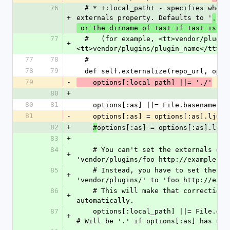
76
  # * +:local_path+ - specifies where to set the 
+
externals property. Defaults to '
'
.
 or the dirname of +as+ if +as+ is sp
77
  #   (for example, <tt>vendor/plugins</tt> if +as+ is 
+
<tt>vendor/plugins/plugin_name</tt>).
77
78
  #
78
79
  def self.externalize(repo_url, opt
79
-
    options[:local_path] ||= './'
80
+
80
81
    options[:as] ||= File.basename(r
81
-
    options[:as] = options[:as].ljus
82
+
options[:as] = options[:as].ljus
#
83
+
84
    # You can't set the externals of './' to 
+
'vendor/plugins/foo http://example.co
85
    # Instead, you have to set the externals of 
+
'vendor/plugins/' to 'foo http://exam
86
    # This will make that correction for you 
+
automatically.
87
    options[:local_path] ||= File.dirname(options[:as])   
+
# Will be '.' if options[:as] has no 