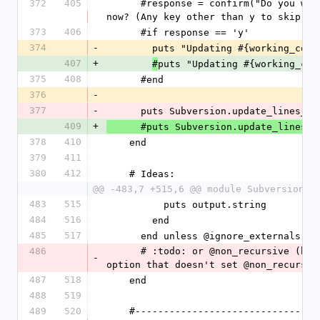
372
405
      #response = confirm("Do you want to update #{working_copy_root.bold} 
now? (Any key other than y to skip) "
373
406
      #if response == 'y'
374
-
        puts "Updating #{working_co
407
+
puts "Updating #{working_cop
#
375
408
      #end
376
-
377
-
      puts Subversion.update_lines
409
+
      #puts Subversion.update_line
378
410
    end
379
411
380
412
    # Ideas:
@@ -483,7 +515,6 @@ module Subversion
483
515
          puts output.string
484
516
        end
485
517
      end unless @ignore_externals 
486
      # :todo: or @non_recursive (but that's currently a passthrough 
-
option that doesn't set @non_recursiv
487
518
    end
488
519
489
520
    #---------------------------------------------------------------------