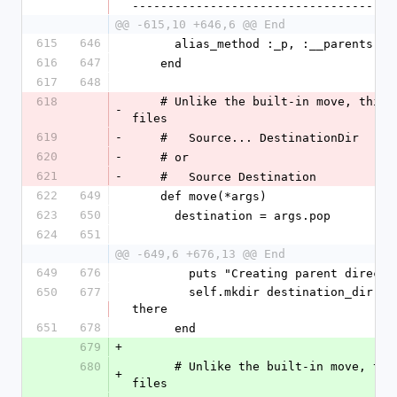
-------------------------------------
@@ -615,10 +646,6 @@ End
615
646
      alias_method :_p, :__parents
616
647
    end
617
648
618
    # Unlike the built-in move, this one lets you list multiple source 
-
files 
619
-
    #   Source... DestinationDir
620
-
    # or
621
-
    #   Source Destination
622
649
    def move(*args)
623
650
      destination = args.pop
624
651
@@ -649,6 +676,13 @@ End
649
676
        puts "Creating parent dir
650
677
        self.mkdir destination_dir   # @create_parents flag will be reused 
there
651
678
      end
679
+
680
      # Unlike the built-in move, this one lets you list multiple source 
+
files 