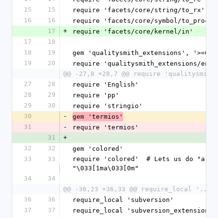
15
15
require 'facets/core/string/to_rx'
16
16
require 'facets/core/symbol/to_proc'
17
+
require 'facets/core/kernel/in'
17
18
18
19
gem 'qualitysmith_extensions', '>=0.0
19
20
require 'qualitysmith_extensions/enum
@@ -27,8 +28,7 @@ require 'qualitysmith
27
28
require 'English'
28
29
require 'pp'
29
30
require 'stringio'
30
-
gem 'termios'
31
-
require 'termios'
31
+
32
32
gem 'colored'
33
33
require 'colored'  # Lets us do "a".wh
"\033[1ma\033[0m"
34
34
@@ -36,23 +36,33 @@ require_local '../.
36
36
require_local 'subversion'
37
37
require_local 'subversion_extensions'