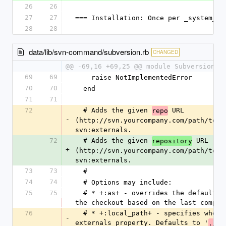
26
26
27
27
=== Installation: Once per _system_
28
28
data/lib/svn-command/subversion.rb
CHANGED
@@ -69,16 +69,25 @@ module Subversion
69
69
    raise NotImplementedError
70
70
  end
71
71
72
  # Adds the given 
 URL 
repo
-
(http://svn.yourcompany.com/path/to/so
svn:externals.
72
  # Adds the given 
 URL 
repository
+
(http://svn.yourcompany.com/path/to/so
svn:externals.
73
73
  #
74
74
  # Options may include:
75
75
  # * +:as+ - overrides the default behavior of naming 
the checkout based on the last compon
76
  # * +:local_path+ - specifies where to set the 
-
externals property. Defaults to '
'
./