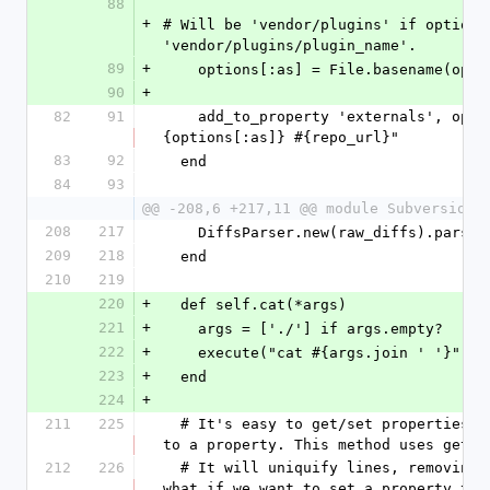
88
+
# Will be 'vendor/plugins' if options[
'vendor/plugins/plugin_name'.
89
+
    options[:as] = File.basename(opt
90
+
82
91
    add_to_property 'externals', options[:local_path], "#
{options[:as]} #{repo_url}"
83
92
  end
84
93
@@ -208,6 +217,11 @@ module Subversion
208
217
    DiffsParser.new(raw_diffs).parse
209
218
  end
210
219
220
+
  def self.cat(*args)
221
+
    args = ['./'] if args.empty?
222
+
    execute("cat #{args.join ' '}")
223
+
  end
224
+
211
225
  # It's easy to get/set properties, but less easy to add 
to a property. This method uses get/s
212
226
  # It will uniquify lines, removing duplicates. (:todo: 
what if we want to set a property to h