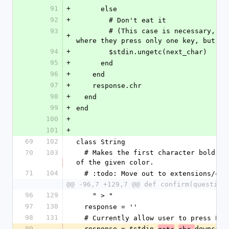
91
+
      else
92
+
        # Don't eat it
93
        # (This case is necessary, for escape sequences, for example, 
+
where they press only one key, but it
94
+
        $stdin.ungetc(next_char)
95
+
      end
96
+
    end
97
+
    response.chr
98
+
  end
99
+
end
100
+
101
+
69
102
class String
70
103
  # Makes the first character bold and underlined. Makes the whole string 
of the given color.
71
104
  # :todo: Move out to extensions/co
@@ -96,7 +129,7 @@ def confirm(question
96
129
    " > "
97
130
  response = ''
98
131
  # Currently allow user to press En
99
  response = $stdin.
.
downcase