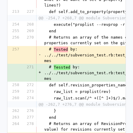
lines?)
213
227
  def self.add_to_property(property,
@@ -254,7 +268,7 @@ module Subversion
254
268
    execute("proplist --revprop -r #
255
269
  end
256
270
  # Returns an array of the names of all revision 
properties currently set on the given
257
  # 
 by: 
Tested
-
../../test/subversion_test.rb:test_re
mes
271
  # 
 by: 
Tessted
+
../../test/subversion_test.rb:test_re
mes
258
272
  def self.revision_properties_names(
259
273
    raw_list = proplist(rev)
260
274
    raw_list.scan(/^ +([^ ]+)$/).map
@@ -262,7 +276,7 @@ module Subversion
262
276
    }
263
277
  end
264
278
  # Returns an array of RevisionProperty objects (name, 
value) for revisions currently set on