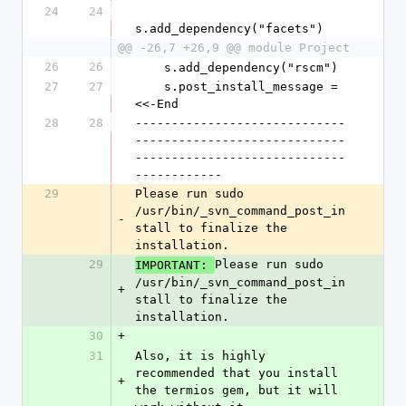
24
24
s.add_dependency("facets")
@@ -26,7 +26,9 @@ module Project
26
26
    s.add_dependency("rscm")
27
27
    s.post_install_message = 
<<-End
28
28
-----------------------------
-----------------------------
-----------------------------
------------
29
Please run sudo 
/usr/bin/_svn_command_post_in
-
stall to finalize the 
installation.
29
Please run sudo 
IMPORTANT: 
/usr/bin/_svn_command_post_in
+
stall to finalize the 
installation.
30
+
31
Also, it is highly 
recommended that you install 
+
the termios gem, but it will 