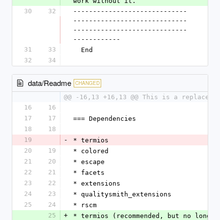
work without it.
30
32
-----------------------------
-----------------------------
-----------------------------
------------
31
33
  End
32
34
data/Readme
CHANGED
@@ -16,13 +16,13 @@ This is a replaceme
16
16
17
17
=== Dependencies
18
18
19
-
* termios
20
19
* colored
21
20
* escape
22
21
* facets
23
22
* extensions
24
23
* qualitysmith_extensions
25
24
* rscm
25
+
* termios (recommended, but no longer