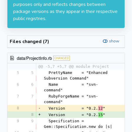
purposes only and reflects changes between
package versions as they appear in their respective
public registries.
Files changed (7)
show
data/ProjectInfo.rb
CHANGED
@@ -5,7 +5,7 @@ module Project
5
5
  PrettyName    = "Enhanced 
Subversion Command"
6
6
  Name          = "svn-
command"
7
7
  RubyForgeName = "svn-
command"
8
-
  Version       = "0.2.
"
12
8
+
  Version       = "0.2.
"
15
9
9
  Specification = 
Gem::Specification.new do |s|