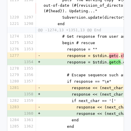
out-of-date (#{revision_of_directory}
(#{head}). Updating..."
1220
1297
        Subversion.update(directory)
1221
1298
      end
@@ -1274,13 +1351,13 @@ End
1274
1351
        # Get response from user a
1275
1352
        begin # rescue
1276
1353
          response = ""
1277
-
          response = $stdin.
.
getc
chr.
1354
+
          response = $stdin.
.dow
getch
1278
1355
1279
1356
          # Escape sequence such
1280
1357
          if response == "\e"
1281
-
            response << (next_char
1358
+
            response << (next_char
1282
1359
            if next_char == '['
1283
-
              response << (next_c
1360
+
              response << (next_c
1284
1361
            end
1285
1362
          end