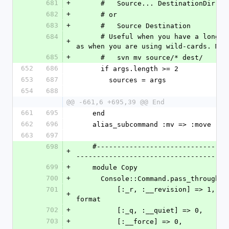
681
+
      #   Source... DestinationDir
682
+
      # or
683
+
      #   Source Destination
684
      # Useful when you have a long list of files you want to move, such 
+
as when you are using wild-cards. Mak
685
+
      #   svn mv source/* dest/
652
686
      if args.length >= 2
653
687
        sources = args
654
688
@@ -661,6 +695,39 @@ End
661
695
    end
662
696
    alias_subcommand :mv => :move
663
697
698
    #---------------------------------------------------------------------
+
-------------------------------------
699
+
    module Copy
700
+
      Console::Command.pass_through({
701
          [:_r, :__revision] => 1,        # :todo: support "{" DATE "}" 
+
format
702
+
          [:_q, :__quiet] => 0,
703
+
          [:__force] => 0,