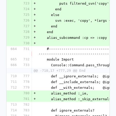
723
+
          puts filtered_svn('copy
724
+
        end
725
+
      else
726
+
        svn :exec, 'copy', *(args 
727
+
      end
728
+
    end
729
+
    alias_subcommand :cp => :copy
730
+
664
731
    #---------------------------------------------------------------------
-------------------------------------
665
732
    module Import
666
733
      Console::Command.pass_through({
@@ -710,17 +777,29 @@ End
710
777
      def __ignore_externals;  @ig
711
778
      def __include_externals; @ig
712
779
      def __with_externals;    @ig
780
+
      alias_method :_ie,           
781
+
      alias_method :_skip_externals
713
782
714
783
      def ignore_externals?
715
784