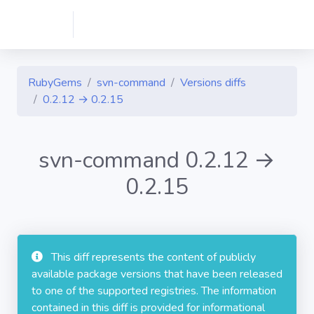
RubyGems
svn-command
Versions diffs
0.2.12 → 0.2.15
svn-command 0.2.12 →
0.2.15
This diff represents the content of publicly
available package versions that have been released
to one of the supported registries. The information
contained in this diff is provided for informational