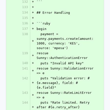
132
+
```
133
+
134
+
## Error Handling
135
+
136
+
```ruby
137
+
begin
138
  payment = 
sunny.payments.create(amount: 
+
1000, currency: 'KES', 
source: 'mpesa')
139
rescue 
+
Sunny::AuthenticationError
140
+
  puts "Invalid API key"
141
rescue Sunny::ValidationError 
+
=> e
142
  puts "Validation error: #
+
{e.message}, field: #
{e.field}"
143
rescue Sunny::RateLimitError 
+
=> e
144
  puts "Rate limited. Retry 
+
after #{e.retry_after} 