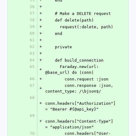
    end
56
+
57
+
    # Make a DELETE request
58
+
    def delete(path)
59
+
      request(:delete, path)
60
+
    end
61
+
62
+
    private
63
+
64
+
    def build_connection
65
      Faraday.new(url: 
+
@base_url) do |conn|
66
+
        conn.request :json
67
        conn.response :json, 
+
content_type: /\bjson$/
68
+
conn.headers["Authorization"] 
= "Bearer #{@api_key}"
69
+
conn.headers["Content-Type"] 
= "application/json"
70
        conn.headers["User-