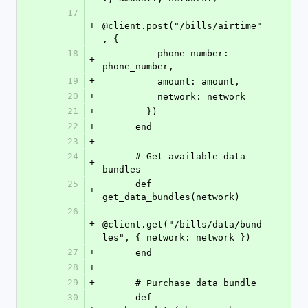
17
+
@client.post("/bills/airtime"
, {
18
          phone_number: 
+
phone_number,
19
+
          amount: amount,
20
+
          network: network
21
+
        })
22
+
      end
23
+
24
      # Get available data 
+
bundles
25
      def 
+
get_data_bundles(network)
26
+
@client.get("/bills/data/bund
les", { network: network })
27
+
      end
28
+
29
+
      # Purchase data bundle
30
      def 