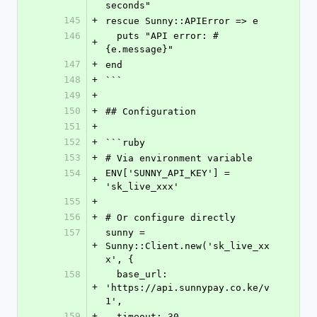
seconds"
145
+
rescue Sunny::APIError => e
146
  puts "API error: #
+
{e.message}"
147
+
end
148
+
```
149
+
150
+
## Configuration
151
+
152
+
```ruby
153
+
# Via environment variable
154
ENV['SUNNY_API_KEY'] = 
+
'sk_live_xxx'
155
+
156
+
# Or configure directly
157
sunny = 
+
Sunny::Client.new('sk_live_xx
x', {
158
  base_url: 
+
'https://api.sunnypay.co.ke/v
1',
159
+
  timeout: 30