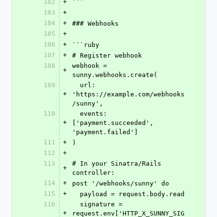
102
+
```
103
+
104
+
### Webhooks
105
+
106
+
```ruby
107
+
# Register webhook
108
webhook = 
+
sunny.webhooks.create(
109
  url: 
+
'https://example.com/webhooks
/sunny',
110
  events: 
+
['payment.succeeded', 
'payment.failed']
111
+
)
112
+
113
# In your Sinatra/Rails 
+
controller:
114
+
post '/webhooks/sunny' do
115
+
  payload = request.body.read
116
  signature = 
+
request.env['HTTP_X_SUNNY_SIG