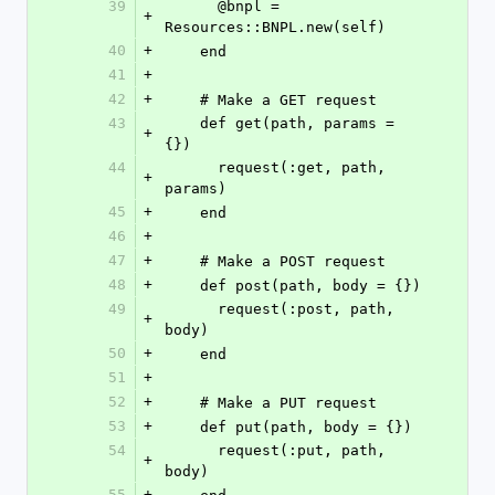
39
      @bnpl = 
+
Resources::BNPL.new(self)
40
+
    end
41
+
42
+
    # Make a GET request
43
    def get(path, params = 
+
{})
44
      request(:get, path, 
+
params)
45
+
    end
46
+
47
+
    # Make a POST request
48
+
    def post(path, body = {})
49
      request(:post, path, 
+
body)
50
+
    end
51
+
52
+
    # Make a PUT request
53
+
    def put(path, body = {})
54
      request(:put, path, 
+
body)
55
+