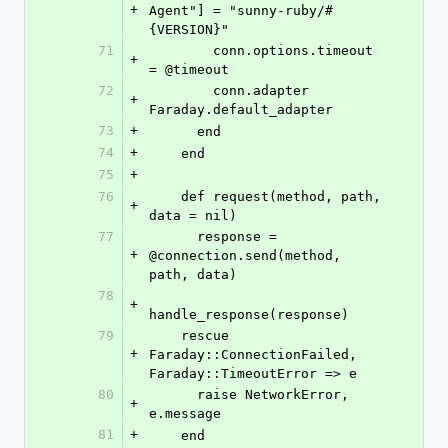
+
Agent"] = "sunny-ruby/#
{VERSION}"
71
        conn.options.timeout 
+
= @timeout
72
        conn.adapter 
+
Faraday.default_adapter
73
+
      end
74
+
    end
75
+
76
    def request(method, path, 
+
data = nil)
77
      response = 
+
@connection.send(method, 
path, data)
78
+
handle_response(response)
79
    rescue 
+
Faraday::ConnectionFailed, 
Faraday::TimeoutError => e
80
      raise NetworkError, 
+
e.message
81
+
    end