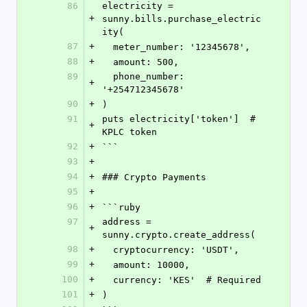
86
electricity = 
+
sunny.bills.purchase_electric
ity(
87
+
  meter_number: '12345678',
88
+
  amount: 500,
89
  phone_number: 
+
'+254712345678'
90
+
)
91
puts electricity['token']  # 
+
KPLC token
92
+
```
93
+
94
+
### Crypto Payments
95
+
96
+
```ruby
97
address = 
+
sunny.crypto.create_address(
98
+
  cryptocurrency: 'USDT',
99
+
  amount: 10000,
100
+
  currency: 'KES'  # Required
101
+
)