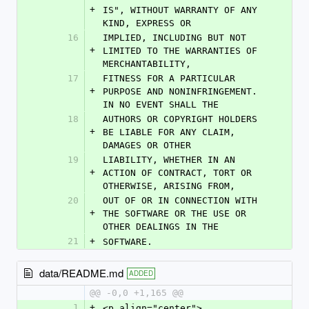
+
IS", WITHOUT WARRANTY OF ANY 
KIND, EXPRESS OR
16
IMPLIED, INCLUDING BUT NOT 
+
LIMITED TO THE WARRANTIES OF 
MERCHANTABILITY,
17
FITNESS FOR A PARTICULAR 
+
PURPOSE AND NONINFRINGEMENT. 
IN NO EVENT SHALL THE
18
AUTHORS OR COPYRIGHT HOLDERS 
+
BE LIABLE FOR ANY CLAIM, 
DAMAGES OR OTHER
19
LIABILITY, WHETHER IN AN 
+
ACTION OF CONTRACT, TORT OR 
OTHERWISE, ARISING FROM,
20
OUT OF OR IN CONNECTION WITH 
+
THE SOFTWARE OR THE USE OR 
OTHER DEALINGS IN THE
21
+
SOFTWARE.
data/README.md
ADDED
@@ -0,0 +1,165 @@
1
+
<p align="center">