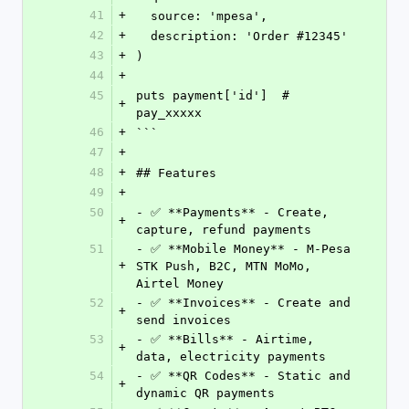
41
+
  source: 'mpesa',
42
+
  description: 'Order #12345'
43
+
)
44
+
45
puts payment['id']  # 
+
pay_xxxxx
46
+
```
47
+
48
+
## Features
49
+
50
- ✅ **Payments** - Create, 
+
capture, refund payments
51
- ✅ **Mobile Money** - M-Pesa 
+
STK Push, B2C, MTN MoMo, 
Airtel Money
52
- ✅ **Invoices** - Create and 
+
send invoices
53
- ✅ **Bills** - Airtime, 
+
data, electricity payments
54
- ✅ **QR Codes** - Static and 
+
dynamic QR payments