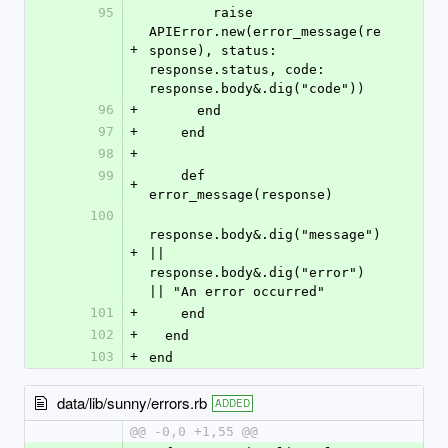
95
        raise 
APIError.new(error_message(re
+
sponse), status: 
response.status, code: 
response.body&.dig("code"))
96
+
      end
97
+
    end
98
+
99
    def 
+
error_message(response)
100
response.body&.dig("message") 
+
|| 
response.body&.dig("error") 
|| "An error occurred"
101
+
    end
102
+
  end
103
+
end
data/lib/sunny/errors.rb
ADDED
@@ -0,0 +1,55 @@