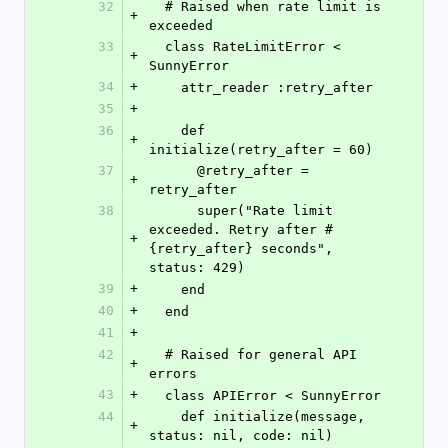
32
  # Raised when rate limit is 
+
exceeded
33
  class RateLimitError < 
+
SunnyError
34
+
    attr_reader :retry_after
35
+
36
    def 
+
initialize(retry_after = 60)
37
      @retry_after = 
+
retry_after
38
      super("Rate limit 
exceeded. Retry after #
+
{retry_after} seconds", 
status: 429)
39
+
    end
40
+
  end
41
+
42
  # Raised for general API 
+
errors
43
+
  class APIError < SunnyError
44
    def initialize(message, 
+
status: nil, code: nil)