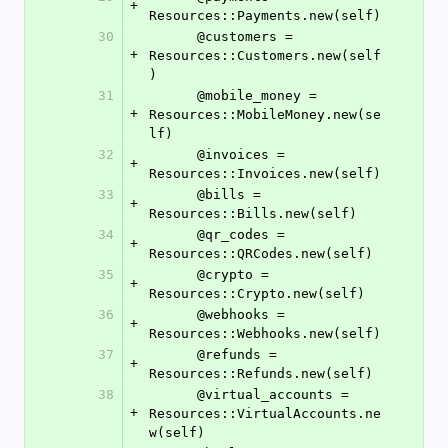
+
Resources::Payments.new(self)
30
      @customers = 
+
Resources::Customers.new(self
)
31
      @mobile_money = 
+
Resources::MobileMoney.new(se
lf)
32
      @invoices = 
+
Resources::Invoices.new(self)
33
      @bills = 
+
Resources::Bills.new(self)
34
      @qr_codes = 
+
Resources::QRCodes.new(self)
35
      @crypto = 
+
Resources::Crypto.new(self)
36
      @webhooks = 
+
Resources::Webhooks.new(self)
37
      @refunds = 
+
Resources::Refunds.new(self)
38
      @virtual_accounts = 
+
Resources::VirtualAccounts.ne
w(self)