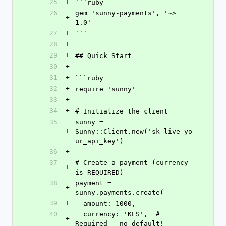
25
+
```ruby
26
gem 'sunny-payments', '~> 
+
1.0'
27
+
```
28
+
29
+
## Quick Start
30
+
31
+
```ruby
32
+
require 'sunny'
33
+
34
+
# Initialize the client
35
sunny = 
+
Sunny::Client.new('sk_live_yo
ur_api_key')
36
+
37
# Create a payment (currency 
+
is REQUIRED)
38
payment = 
+
sunny.payments.create(
39
+
  amount: 1000,
40
  currency: 'KES',  # 
+
Required - no default!