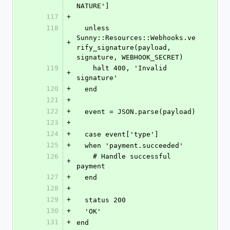
NATURE']
117
+
118
  unless 
Sunny::Resources::Webhooks.ve
+
rify_signature(payload, 
signature, WEBHOOK_SECRET)
119
    halt 400, 'Invalid 
+
signature'
120
+
  end
121
+
122
+
  event = JSON.parse(payload)
123
+
124
+
  case event['type']
125
+
  when 'payment.succeeded'
126
    # Handle successful 
+
payment
127
+
  end
128
+
129
+
  status 200
130
+
  'OK'
131
+
end