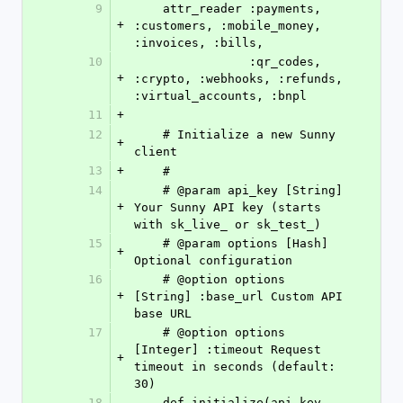
9
    attr_reader :payments, 
+
:customers, :mobile_money, 
:invoices, :bills,
10
                :qr_codes, 
+
:crypto, :webhooks, :refunds, 
:virtual_accounts, :bnpl
11
+
12
    # Initialize a new Sunny 
+
client
13
+
    #
14
    # @param api_key [String] 
+
Your Sunny API key (starts 
with sk_live_ or sk_test_)
15
    # @param options [Hash] 
+
Optional configuration
16
    # @option options 
+
[String] :base_url Custom API 
base URL
17
    # @option options 
[Integer] :timeout Request 
+
timeout in seconds (default: 
30)
18
    def initialize(api_key, 