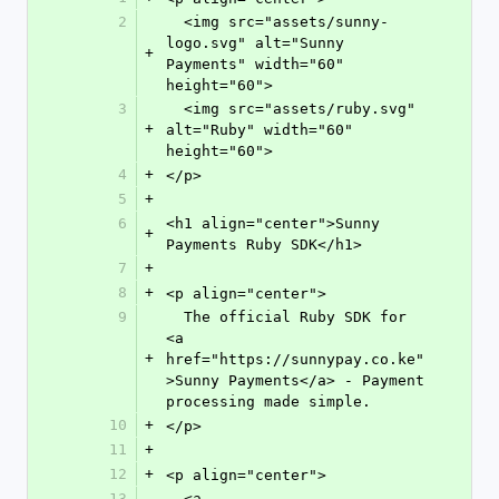
2
  <img src="assets/sunny-
logo.svg" alt="Sunny 
+
Payments" width="60" 
height="60">
3
  <img src="assets/ruby.svg" 
+
alt="Ruby" width="60" 
height="60">
4
+
</p>
5
+
6
<h1 align="center">Sunny 
+
Payments Ruby SDK</h1>
7
+
8
+
<p align="center">
9
  The official Ruby SDK for 
<a 
+
href="https://sunnypay.co.ke"
>Sunny Payments</a> - Payment 
processing made simple.
10
+
</p>
11
+
12
+
<p align="center">
13
  <a 