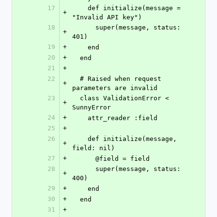
17
    def initialize(message = 
+
"Invalid API key")
18
      super(message, status: 
+
401)
19
+
    end
20
+
  end
21
+
22
  # Raised when request 
+
parameters are invalid
23
  class ValidationError < 
+
SunnyError
24
+
    attr_reader :field
25
+
26
    def initialize(message, 
+
field: nil)
27
+
      @field = field
28
      super(message, status: 
+
400)
29
+
    end
30
+
  end
31
+