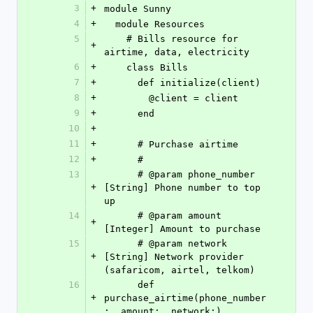
3
+
module Sunny
4
+
  module Resources
5
    # Bills resource for 
+
airtime, data, electricity
6
+
    class Bills
7
+
      def initialize(client)
8
+
        @client = client
9
+
      end
10
+
11
+
      # Purchase airtime
12
+
      #
13
      # @param phone_number 
+
[String] Phone number to top 
up
14
      # @param amount 
+
[Integer] Amount to purchase
15
      # @param network 
+
[String] Network provider 
(safaricom, airtel, telkom)
16
      def 
+
purchase_airtime(phone_number
:, amount:, network:)