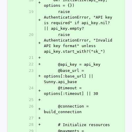
+
options = {})
19
      raise 
AuthenticationError, "API key 
+
is required" if api_key.nil? 
|| api_key.empty?
20
      raise 
AuthenticationError, "Invalid 
+
API key format" unless 
api_key.start_with?("sk_")
21
+
22
+
      @api_key = api_key
23
      @base_url = 
+
options[:base_url] || 
Sunny.api_base
24
      @timeout = 
+
options[:timeout] || 30
25
+
26
      @connection = 
+
build_connection
27
+
28
+
      # Initialize resources
29
      @payments = 