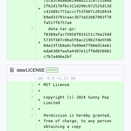
72ca1ceda8b61446b111c8fc51e8a
1f62d176fbc311d290c972525d13d
+
c43389c771acccf53f007c2010934
b9ed33793caac3b73a52687983f70
fa517f6757a4
7
  data.tar.gz: 
f8309afac75958f824151c70a250d
5735f387c06a5f8ac219b27de559b
+
84e23f1b8a9cfe99e67f066d14e61
eda630bfaa5a4307e11ff8d826081
c7b7a406e2bf
data/LICENSE
ADDED
@@ -0,0 +1,21 @@
1
+
MIT License
2
+
3
Copyright (c) 2024 Sunny Pay 
+
Limited
4
+
5
Permission is hereby granted, 
+
free of charge, to any person 
obtaining a copy