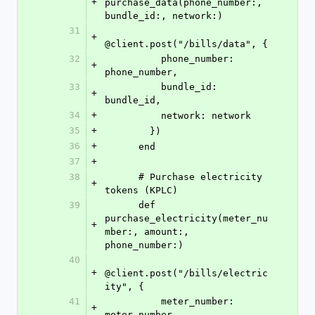
+
purchase_data(phone_number:, 
bundle_id:, network:)
31
+
@client.post("/bills/data", {
32
          phone_number: 
+
phone_number,
33
          bundle_id: 
+
bundle_id,
34
+
          network: network
35
+
        })
36
+
      end
37
+
38
      # Purchase electricity 
+
tokens (KPLC)
39
      def 
purchase_electricity(meter_nu
+
mber:, amount:, 
phone_number:)
40
+
@client.post("/bills/electric
ity", {
41
          meter_number: 
+
meter_number,