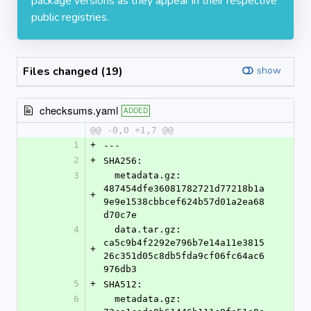
package versions as they appear in their respective
public registries.
Files changed (19)
show
checksums.yaml
ADDED
@@ -0,0 +1,7 @@
1
+
---
2
+
SHA256:
3
  metadata.gz: 
487454dfe36081782721d77218b1a
+
9e9e1538cbbcef624b57d01a2ea68
d70c7e
4
  data.tar.gz: 
ca5c9b4f2292e796b7e14a11e3815
+
26c351d05c8db5fda9cf06fc64ac6
976db3
5
+
SHA512:
6
  metadata.gz: 