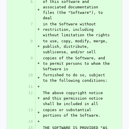
6
of this software and 
associated documentation 
+
files (the "Software"), to 
deal
7
in the Software without 
+
restriction, including 
without limitation the rights
8
to use, copy, modify, merge, 
+
publish, distribute, 
sublicense, and/or sell
9
copies of the Software, and 
+
to permit persons to whom the 
Software is
10
furnished to do so, subject 
+
to the following conditions:
11
+
12
The above copyright notice 
+
and this permission notice 
shall be included in all
13
copies or substantial 
+
portions of the Software.
14
+
15
THE SOFTWARE IS PROVIDED "AS 