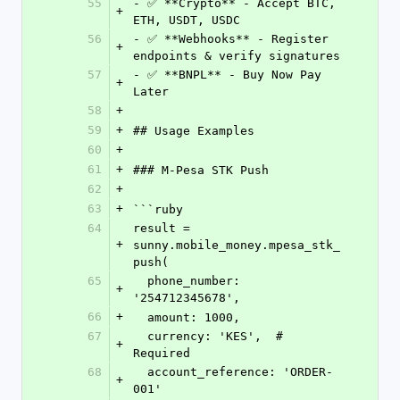
55
- ✅ **Crypto** - Accept BTC, 
+
ETH, USDT, USDC
56
- ✅ **Webhooks** - Register 
+
endpoints & verify signatures
57
- ✅ **BNPL** - Buy Now Pay 
+
Later
58
+
59
+
## Usage Examples
60
+
61
+
### M-Pesa STK Push
62
+
63
+
```ruby
64
result = 
+
sunny.mobile_money.mpesa_stk_
push(
65
  phone_number: 
+
'254712345678',
66
+
  amount: 1000,
67
  currency: 'KES',  # 
+
Required
68
  account_reference: 'ORDER-
+
001'