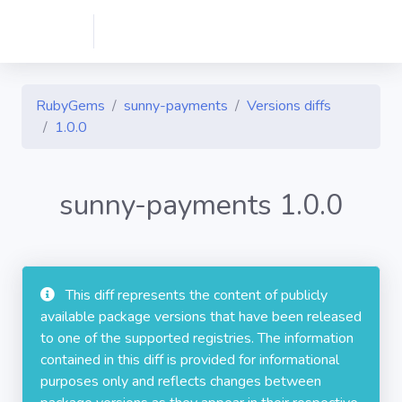
RubyGems
sunny-payments
Versions diffs
1.0.0
sunny-payments 1.0.0
This diff represents the content of publicly
available package versions that have been released
to one of the supported registries. The information
contained in this diff is provided for informational
purposes only and reflects changes between