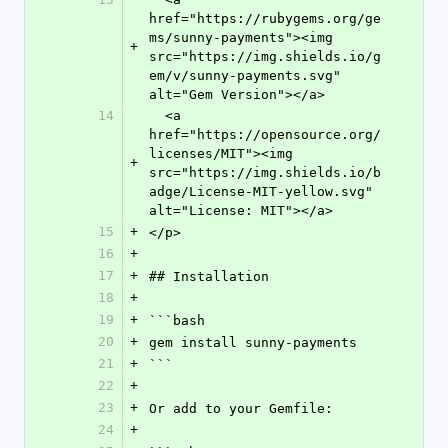
href="https://rubygems.org/ge
ms/sunny-payments"><img 
+
src="https://img.shields.io/g
em/v/sunny-payments.svg" 
alt="Gem Version"></a>
14
  <a 
href="https://opensource.org/
licenses/MIT"><img 
+
src="https://img.shields.io/b
adge/License-MIT-yellow.svg" 
alt="License: MIT"></a>
15
+
</p>
16
+
17
+
## Installation
18
+
19
+
```bash
20
+
gem install sunny-payments
21
+
```
22
+
23
+
Or add to your Gemfile:
24
+