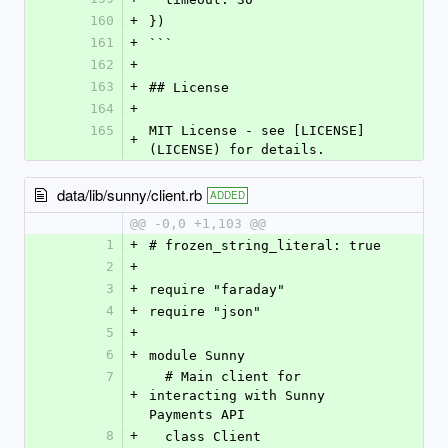
160
+
})
161
+
```
162
+
163
+
## License
164
+
165
MIT License - see [LICENSE]
+
(LICENSE) for details.
data/lib/sunny/client.rb
ADDED
@@ -0,0 +1,103 @@
1
+
# frozen_string_literal: true
2
+
3
+
require "faraday"
4
+
require "json"
5
+
6
+
module Sunny
7
  # Main client for 
+
interacting with Sunny 
Payments API
8
+
  class Client