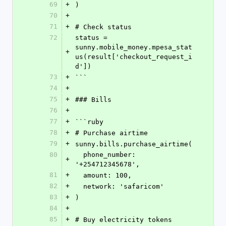
69
+
)
70
+
71
+
# Check status
72
status = 
sunny.mobile_money.mpesa_stat
+
us(result['checkout_request_i
d'])
73
+
```
74
+
75
+
### Bills
76
+
77
+
```ruby
78
+
# Purchase airtime
79
+
sunny.bills.purchase_airtime(
80
  phone_number: 
+
'+254712345678',
81
+
  amount: 100,
82
+
  network: 'safaricom'
83
+
)
84
+
85
+
# Buy electricity tokens