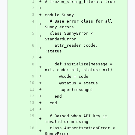
1
+
# frozen_string_literal: true
2
+
3
+
module Sunny
4
  # Base error class for all 
+
Sunny errors
5
  class SunnyError < 
+
StandardError
6
    attr_reader :code, 
+
:status
7
+
8
    def initialize(message = 
+
nil, code: nil, status: nil)
9
+
      @code = code
10
+
      @status = status
11
+
      super(message)
12
+
    end
13
+
  end
14
+
15
  # Raised when API key is 
+
invalid or missing
16
  class AuthenticationError < 
+
SunnyError