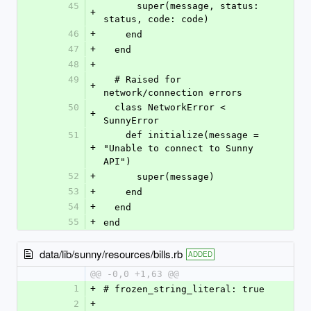
45
      super(message, status: 
+
status, code: code)
46
+
    end
47
+
  end
48
+
49
  # Raised for 
+
network/connection errors
50
  class NetworkError < 
+
SunnyError
51
    def initialize(message = 
+
"Unable to connect to Sunny 
API")
52
+
      super(message)
53
+
    end
54
+
  end
55
+
end
data/lib/sunny/resources/bills.rb
ADDED
@@ -0,0 +1,63 @@
1
+
# frozen_string_literal: true
2
+