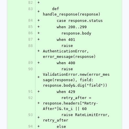
82
+
83
    def 
+
handle_response(response)
84
+
      case response.status
85
+
      when 200..299
86
+
        response.body
87
+
      when 401
88
        raise 
+
AuthenticationError, 
error_message(response)
89
+
      when 400
90
        raise 
ValidationError.new(error_mes
+
sage(response), field: 
response.body&.dig("field"))
91
+
      when 429
92
        retry_after = 
+
response.headers["Retry-
After"]&.to_i || 60
93
        raise RateLimitError, 
+
retry_after
94
+
      else