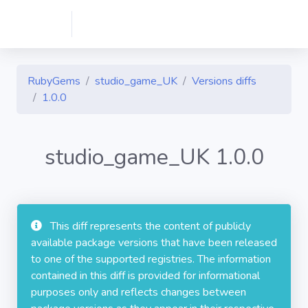
RubyGems
studio_game_UK
Versions diffs
1.0.0
studio_game_UK 1.0.0
This diff represents the content of publicly
available package versions that have been released
to one of the supported registries. The information
contained in this diff is provided for informational
purposes only and reflects changes between