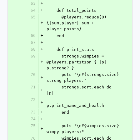
63
+
64
+
    def total_points
65
      @players.reduce(0) 
+
{|sum,player| sum + 
player.points}
66
+
    end
67
+
68
+
    def print_stats
69
      strongs,wimpies = 
+
@players.partition { |p| 
p.strong? }
70
      puts "\n#{strongs.size} 
+
strong players:"
71
      strongs.sort.each do 
+
|p|
72
+
p.print_name_and_health
73
+
      end
74
+
75
      puts "\n#{wimpies.size} 
+
wimpy players:"
76
      wimpies.sort.each do 