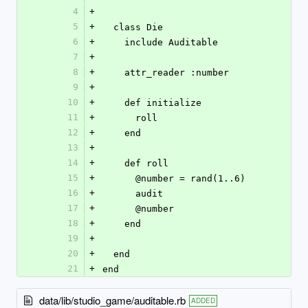
4
+
5
+
  class Die
6
+
    include Auditable
7
+
8
+
    attr_reader :number
9
+
10
+
    def initialize
11
+
      roll
12
+
    end
13
+
14
+
    def roll
15
+
      @number = rand(1..6)
16
+
      audit
17
+
      @number
18
+
    end
19
+
20
+
  end
21
+
end
data/lib/studio_game/auditable.rb
ADDED