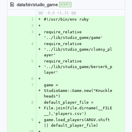
data/bin/studio_game
ADDED
@@ -0,0 +1,31 @@
1
+
#!/usr/bin/env ruby
2
+
3
require_relative 
+
'../lib/studio_game/game'
4
require_relative 
+
'../lib/studio_game/clumsy_pl
ayer'
5
require_relative 
+
'../lib/studio_game/berserk_p
layer'
6
+
7
game = 
+
StudioGame::Game.new("Knuckle
heads")
8
default_player_file = 
+
File.join(File.dirname(__FILE
__),'players.csv')
9
game.load_players(ARGV.shift 
+
|| default_player_file)
10
+