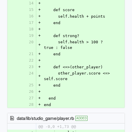
14
+
15
+
    def score
16
+
      self.health + points
17
+
    end
18
+
19
+
    def strong?
20
      self.health > 100 ? 
+
true : false
21
+
    end
22
+
23
+
    def <=>(other_player)
24
      other_player.score <=> 
+
self.score
25
+
    end
26
+
27
+
  end
28
+
end
data/lib/studio_game/player.rb
ADDED
@@ -0,0 +1,73 @@