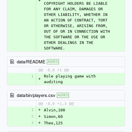
+
COPYRIGHT HOLDERS BE LIABLE 
FOR ANY CLAIM, DAMAGES OR 
OTHER LIABILITY, WHETHER IN 
AN ACTION OF CONTRACT, TORT 
OR OTHERWISE, ARISING FROM, 
OUT OF OR IN CONNECTION WITH 
THE SOFTWARE OR THE USE OR 
OTHER DEALINGS IN THE 
SOFTWARE.
data/README
ADDED
@@ -0,0 +1 @@
1
Role playing game with 
+
auditing
data/bin/players.csv
ADDED
@@ -0,0 +1,3 @@
1
+
Alvin,100
2
+
Simon,60
3
+
Theo,125