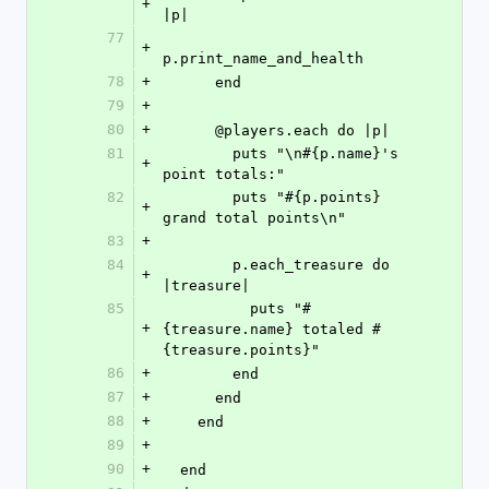
+
|p|
77
+
p.print_name_and_health
78
+
      end
79
+
80
+
      @players.each do |p|
81
        puts "\n#{p.name}'s 
+
point totals:"
82
        puts "#{p.points} 
+
grand total points\n"
83
+
84
        p.each_treasure do 
+
|treasure|
85
          puts "#
+
{treasure.name} totaled #
{treasure.points}"
86
+
        end
87
+
      end
88
+
    end
89
+
90
+
  end