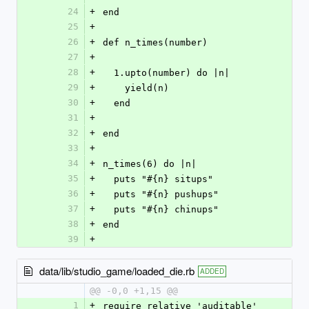
24
+
end
25
+
26
+
def n_times(number)
27
+
28
+
  1.upto(number) do |n|
29
+
    yield(n)
30
+
  end
31
+
32
+
end
33
+
34
+
n_times(6) do |n|
35
+
  puts "#{n} situps"
36
+
  puts "#{n} pushups"
37
+
  puts "#{n} chinups"
38
+
end
39
+
data/lib/studio_game/loaded_die.rb
ADDED
@@ -0,0 +1,15 @@
1
+
require_relative 'auditable'