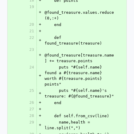
18
+
    def points
19
+
@found_treasure.values.reduce
(0,:+)
20
+
    end
21
+
22
    def 
+
found_treasure(treasure)
23
+
@found_treasure[treasure.name
] += treasure.points
24
      puts "#{self.name} 
found a #{treasure.name} 
+
worth #{treasure.points} 
points"
25
      puts "#{self.name}'s 
+
treasure: #{@found_treasure}"
26
+
    end
27
+
28
+
    def self.from_csv(line)
29
      name,health = 
+
line.split(",")