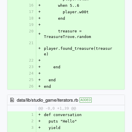
16
+
      when 5..6
17
+
        player.w00t
18
+
      end
19
+
20
      treasure = 
+
TreasureTrove.random
21
+
player.found_treasure(treasur
e)
22
+
23
+
    end
24
+
25
+
  end
26
+
end
data/lib/studio_game/iterators.rb
ADDED
@@ -0,0 +1,39 @@
1
+
def conversation
2
+
  puts "Hello"
3
+
  yield