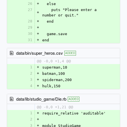
26
+
  else
27
    puts "Please enter a 
+
number or quit."
28
+
  end  
29
+
30
+
  game.save
31
+
end
data/bin/super_heros.csv
ADDED
@@ -0,0 +1,4 @@
1
+
superman,10
2
+
batman,100
3
+
spiderman,200
4
+
hulk,150
data/lib/studio_game/Die.rb
ADDED
@@ -0,0 +1,21 @@
1
+
require_relative 'auditable'
2
+
3
+
module StudioGame