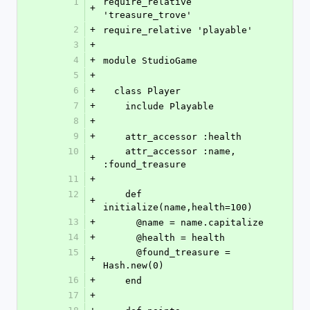
1
require_relative 
+
'treasure_trove'
2
+
require_relative 'playable'
3
+
4
+
module StudioGame
5
+
6
+
  class Player
7
+
    include Playable
8
+
9
+
    attr_accessor :health
10
    attr_accessor :name, 
+
:found_treasure
11
+
12
    def 
+
initialize(name,health=100)
13
+
      @name = name.capitalize
14
+
      @health = health
15
      @found_treasure = 
+
Hash.new(0)
16
+
    end
17
+