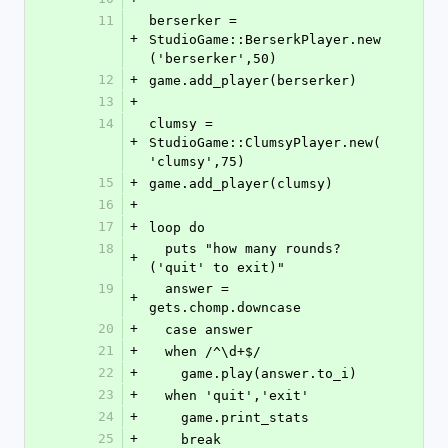
11
berserker = 
+
StudioGame::BerserkPlayer.new
('berserker',50)
12
+
game.add_player(berserker)
13
+
14
clumsy = 
+
StudioGame::ClumsyPlayer.new(
'clumsy',75)
15
+
game.add_player(clumsy)
16
+
17
+
loop do
18
  puts "how many rounds? 
+
('quit' to exit)"
19
  answer = 
+
gets.chomp.downcase
20
+
  case answer
21
+
  when /^\d+$/
22
+
    game.play(answer.to_i)
23
+
  when 'quit','exit'
24
+
    game.print_stats
25
+
    break