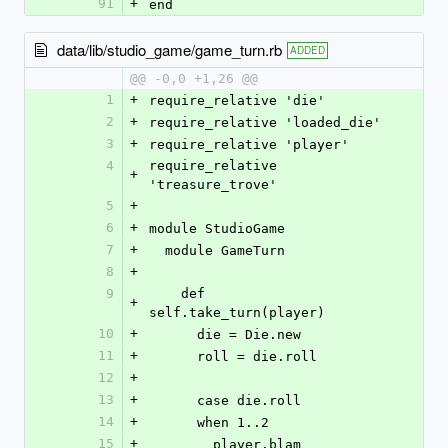
91
+
end
data/lib/studio_game/game_turn.rb
ADDED
@@ -0,0 +1,26 @@
1
+
require_relative 'die'
2
+
require_relative 'loaded_die'
3
+
require_relative 'player'
4
require_relative 
+
'treasure_trove'
5
+
6
+
module StudioGame
7
+
  module GameTurn
8
+
9
    def 
+
self.take_turn(player)
10
+
      die = Die.new
11
+
      roll = die.roll
12
+
13
+
      case die.roll
14
+
      when 1..2
15
+
        player.blam