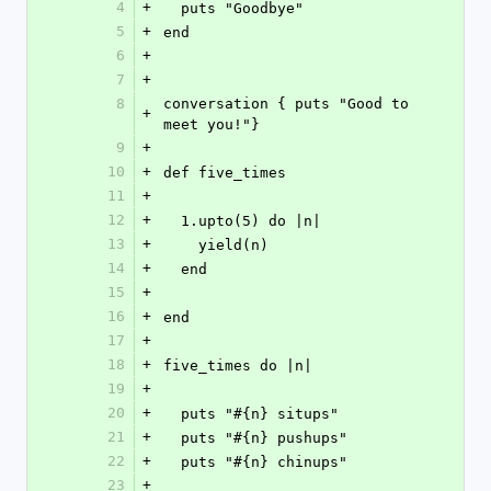
4
+
  puts "Goodbye"
5
+
end
6
+
7
+
8
conversation { puts "Good to 
+
meet you!"}
9
+
10
+
def five_times
11
+
12
+
  1.upto(5) do |n|
13
+
    yield(n)
14
+
  end
15
+
16
+
end
17
+
18
+
five_times do |n|
19
+
20
+
  puts "#{n} situps"
21
+
  puts "#{n} pushups"
22
+
  puts "#{n} chinups"
23
+