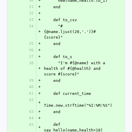
30
+
      new(name,health.to_i)
31
+
    end
32
+
33
+
    def to_csv
34
      "#
+
{@name.ljust(20,'.')}#
{score}"
35
+
    end
36
+
37
+
    def to_s
38
      "I'm #{@name} with a 
+
health of #{@health} and 
score #{score}"
39
+
    end
40
+
41
+
    def current_time
42
+
Time.new.strftime("%I:%M:%S")
43
+
    end
44
+
45
    def 
+
say_hello(name,health=10)