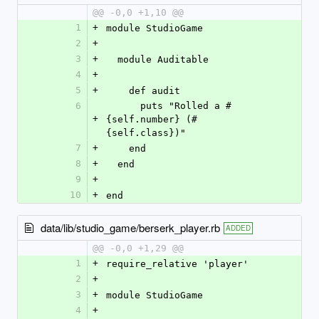
@@ -0,0 +1,10 @@
1
+
module StudioGame
2
+
3
+
  module Auditable
4
+
5
+
    def audit
6
      puts "Rolled a #
+
{self.number} (#
{self.class})"
7
+
    end
8
+
  end
9
+
10
+
end
data/lib/studio_game/berserk_player.rb
ADDED
@@ -0,0 +1,29 @@
1
+
require_relative 'player'
2
+
3
+
module StudioGame
4
+