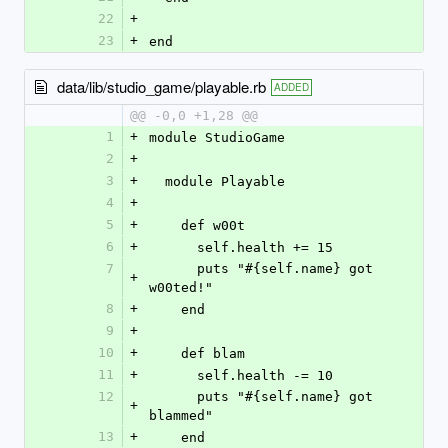
22
+
23
+
end
data/lib/studio_game/playable.rb
ADDED
@@ -0,0 +1,28 @@
1
+
module StudioGame
2
+
3
+
  module Playable
4
+
5
+
    def w00t
6
+
      self.health += 15
7
      puts "#{self.name} got 
+
w00ted!"
8
+
    end
9
+
10
+
    def blam
11
+
      self.health -= 10
12
      puts "#{self.name} got 
+
blammed"
13
+
    end