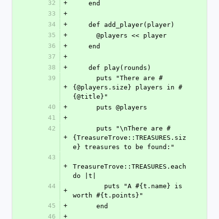
32
+
    end
33
+
34
+
    def add_player(player)
35
+
      @players << player
36
+
    end
37
+
38
+
    def play(rounds)
39
      puts "There are #
+
{@players.size} players in #
{@title}"
40
+
      puts @players
41
+
42
      puts "\nThere are #
+
{TreasureTrove::TREASURES.siz
e} treasures to be found:"
43
+
TreasureTrove::TREASURES.each 
do |t|
44
        puts "A #{t.name} is 
+
worth #{t.points}"
45
+
      end
46
+