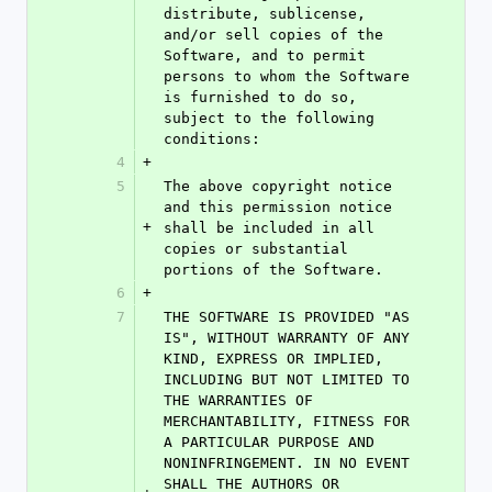
distribute, sublicense, 
and/or sell copies of the 
Software, and to permit 
persons to whom the Software 
is furnished to do so, 
subject to the following 
conditions:
4
+
5
The above copyright notice 
and this permission notice 
+
shall be included in all 
copies or substantial 
portions of the Software.
6
+
7
THE SOFTWARE IS PROVIDED "AS 
IS", WITHOUT WARRANTY OF ANY 
KIND, EXPRESS OR IMPLIED, 
INCLUDING BUT NOT LIMITED TO 
THE WARRANTIES OF 
MERCHANTABILITY, FITNESS FOR 
A PARTICULAR PURPOSE AND 
NONINFRINGEMENT. IN NO EVENT 
SHALL THE AUTHORS OR 