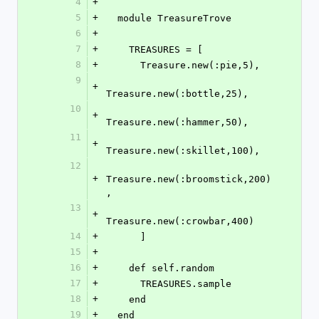
4
+
5
+
  module TreasureTrove
6
+
7
+
    TREASURES = [
8
+
      Treasure.new(:pie,5),
9
+
Treasure.new(:bottle,25),
10
+
Treasure.new(:hammer,50),
11
+
Treasure.new(:skillet,100),
12
+
Treasure.new(:broomstick,200)
,
13
+
Treasure.new(:crowbar,400)
14
+
      ]
15
+
16
+
    def self.random
17
+
      TREASURES.sample
18
+
    end
19
+
  end