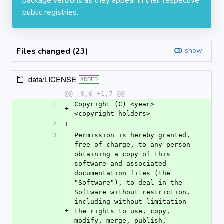
package versions as they appear in their respective
public registries.
Files changed (23)
show
data/LICENSE
ADDED
@@ -0,0 +1,7 @@
1
Copyright (C) <year> 
+
<copyright holders>
2
+
3
Permission is hereby granted, 
free of charge, to any person 
obtaining a copy of this 
software and associated 
documentation files (the 
"Software"), to deal in the 
Software without restriction, 
including without limitation 
+
the rights to use, copy, 
modify, merge, publish, 