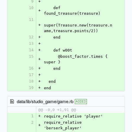
9
+
10
    def 
+
found_treasure(treasure)
11
+
super(Treasure.new(treasure.n
ame,treasure.points/2))
12
+
    end
13
+
14
+
    def w00t
15
      @boost_factor.times { 
+
super }
16
+
    end
17
+
18
+
  end
19
+
end
data/lib/studio_game/game.rb
ADDED
@@ -0,0 +1,91 @@
1
+
require_relative 'player'
2
require_relative 
+
'berserk_player'