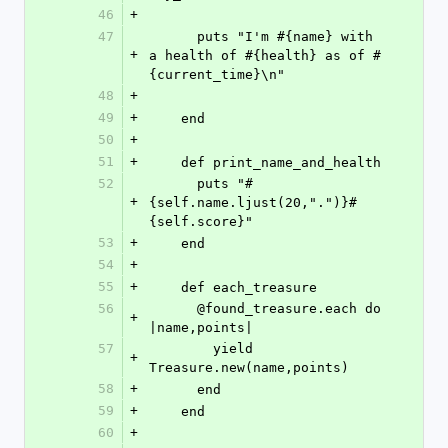
46
+
47
      puts "I'm #{name} with 
+
a health of #{health} as of #
{current_time}\n"
48
+
49
+
    end
50
+
51
+
    def print_name_and_health
52
      puts "#
+
{self.name.ljust(20,".")}#
{self.score}"
53
+
    end
54
+
55
+
    def each_treasure
56
      @found_treasure.each do 
+
|name,points|
57
        yield 
+
Treasure.new(name,points)
58
+
      end
59
+
    end
60
+