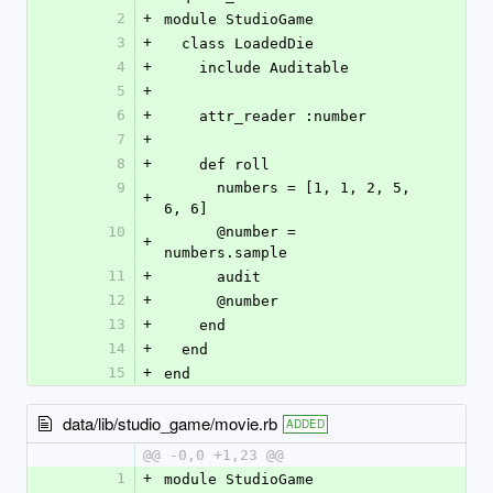
2
+
module StudioGame
3
+
  class LoadedDie
4
+
    include Auditable
5
+
6
+
    attr_reader :number
7
+
8
+
    def roll
9
      numbers = [1, 1, 2, 5, 
+
6, 6]
10
      @number = 
+
numbers.sample
11
+
      audit
12
+
      @number
13
+
    end  
14
+
  end
15
+
end
data/lib/studio_game/movie.rb
ADDED
@@ -0,0 +1,23 @@
1
+
module StudioGame