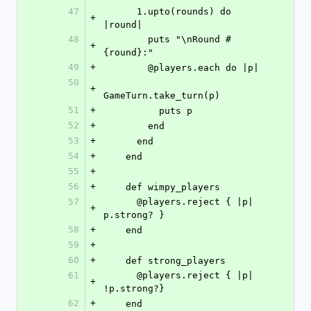
47
      1.upto(rounds) do 
+
|round|
48
        puts "\nRound #
+
{round}:"
49
+
        @players.each do |p|
50
+
GameTurn.take_turn(p)
51
+
          puts p
52
+
        end
53
+
      end
54
+
    end
55
+
56
+
    def wimpy_players
57
      @players.reject { |p| 
+
p.strong? }
58
+
    end
59
+
60
+
    def strong_players
61
      @players.reject { |p| 
+
!p.strong?}
62
+
    end