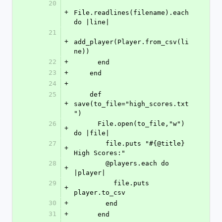
20
+
File.readlines(filename).each 
do |line|
21
+
add_player(Player.from_csv(li
ne))
22
+
      end
23
+
    end
24
+
25
    def 
+
save(to_file="high_scores.txt
")
26
      File.open(to_file,"w") 
+
do |file|
27
        file.puts "#{@title} 
+
High Scores:"
28
        @players.each do 
+
|player|
29
          file.puts 
+
player.to_csv
30
+
        end
31
+
      end