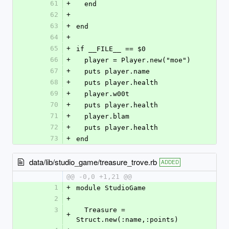
61
+
  end
62
+
63
+
end
64
+
65
+
if __FILE__ == $0
66
+
  player = Player.new("moe")
67
+
  puts player.name
68
+
  puts player.health
69
+
  player.w00t
70
+
  puts player.health
71
+
  player.blam
72
+
  puts player.health
73
+
end
data/lib/studio_game/treasure_trove.rb
ADDED
@@ -0,0 +1,21 @@
1
+
module StudioGame
2
+
3
  Treasure = 
+
Struct.new(:name,:points)