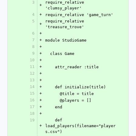
3
require_relative 
+
'clumsy_player'
4
+
require_relative 'game_turn'
5
require_relative 
+
'treasure_trove'
6
+
7
+
module StudioGame
8
+
9
+
  class Game
10
+
11
+
    attr_reader :title
12
+
13
+
14
+
    def initialize(title)
15
+
      @title = title
16
+
      @players = []
17
+
    end
18
+
19
    def 
+
load_players(filename="player
s.csv")