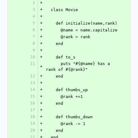
2
+
3
+
  class Movie
4
+
5
+
    def initialize(name,rank)
6
+
      @name = name.capitalize
7
+
      @rank = rank
8
+
    end
9
+
10
+
    def to_s
11
      puts "#{@name} has a 
+
rank of #{@rank}"
12
+
    end
13
+
14
+
    def thumbs_up
15
+
      @rank +=1
16
+
    end
17
+
18
+
    def thumbs_down
19
+
      @rank -= 1
20
+
    end
21
+
  end