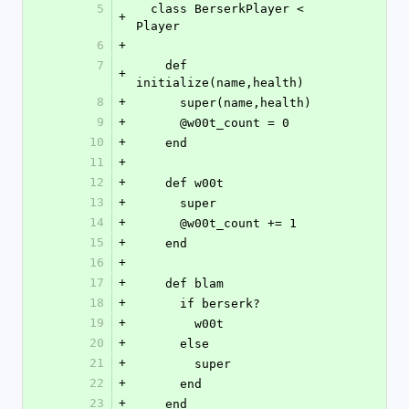
5
  class BerserkPlayer < 
+
Player
6
+
7
    def 
+
initialize(name,health)
8
+
      super(name,health)
9
+
      @w00t_count = 0
10
+
    end
11
+
12
+
    def w00t
13
+
      super
14
+
      @w00t_count += 1
15
+
    end
16
+
17
+
    def blam
18
+
      if berserk?
19
+
        w00t
20
+
      else
21
+
        super
22
+
      end
23
+
    end