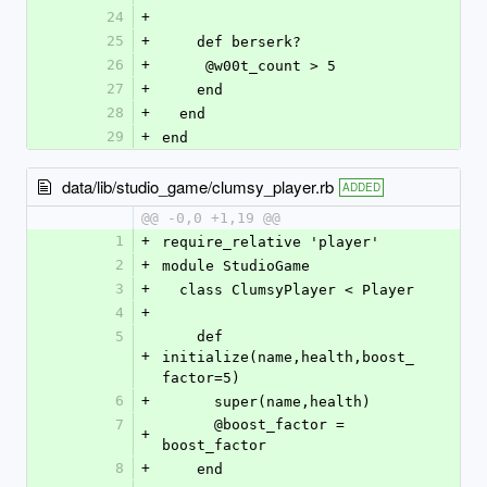
24
+
25
+
    def berserk?
26
+
     @w00t_count > 5
27
+
    end
28
+
  end
29
+
end
data/lib/studio_game/clumsy_player.rb
ADDED
@@ -0,0 +1,19 @@
1
+
require_relative 'player'
2
+
module StudioGame
3
+
  class ClumsyPlayer < Player
4
+
5
    def 
+
initialize(name,health,boost_
factor=5)
6
+
      super(name,health)
7
      @boost_factor = 
+
boost_factor
8
+
    end