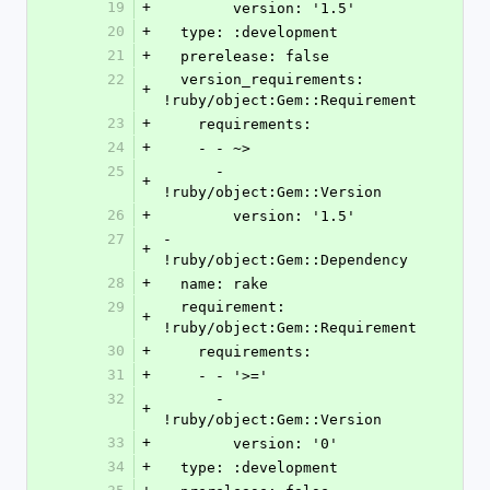
19
+
        version: '1.5'
20
+
  type: :development
21
+
  prerelease: false
22
  version_requirements: 
+
!ruby/object:Gem::Requirement
23
+
    requirements:
24
+
    - - ~>
25
      - 
+
!ruby/object:Gem::Version
26
+
        version: '1.5'
27
- 
+
!ruby/object:Gem::Dependency
28
+
  name: rake
29
  requirement: 
+
!ruby/object:Gem::Requirement
30
+
    requirements:
31
+
    - - '>='
32
      - 
+
!ruby/object:Gem::Version
33
+
        version: '0'
34
+
  type: :development