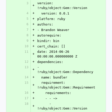
3
version: 
+
!ruby/object:Gem::Version
4
+
  version: 0.0.1
5
+
platform: ruby
6
+
authors:
7
+
- Brandon Weaver
8
+
autorequire: 
9
+
bindir: bin
10
+
cert_chain: []
11
date: 2014-06-26 
+
00:00:00.000000000 Z
12
+
dependencies:
13
- 
+
!ruby/object:Gem::Dependency
14
+
  name: bundler
15
  requirement: 
+
!ruby/object:Gem::Requirement
16
+
    requirements:
17
+
    - - ~>
18
      - 
+
!ruby/object:Gem::Version