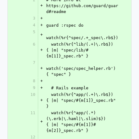
+
https://github.com/guard/guar
d#readme
3
+
4
+
guard :rspec do
5
+
watch(%r{^spec/.+_spec\.rb$})
6
  watch(%r{^lib/(.+)\.rb$})     
+
{ |m| "spec/lib/#
{m[1]}_spec.rb" }
7
+
watch('spec/spec_helper.rb')  
{ "spec" }
8
+
9
+
  # Rails example
10
  watch(%r{^app/(.+)\.rb$})                           
+
{ |m| "spec/#{m[1]}_spec.rb" 
}
11
  watch(%r{^app/(.*)
(\.erb|\.haml|\.slim)$})          
+
{ |m| "spec/#{m[1]}#
{m[2]}_spec.rb" }
12