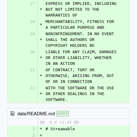
17
EXPRESS OR IMPLIED, INCLUDING 
+
BUT NOT LIMITED TO THE 
WARRANTIES OF
18
MERCHANTABILITY, FITNESS FOR 
+
A PARTICULAR PURPOSE AND
19
NONINFRINGEMENT. IN NO EVENT 
+
SHALL THE AUTHORS OR 
COPYRIGHT HOLDERS BE
20
LIABLE FOR ANY CLAIM, DAMAGES 
+
OR OTHER LIABILITY, WHETHER 
IN AN ACTION
21
OF CONTRACT, TORT OR 
+
OTHERWISE, ARISING FROM, OUT 
OF OR IN CONNECTION
22
WITH THE SOFTWARE OR THE USE 
+
OR OTHER DEALINGS IN THE 
SOFTWARE.
data/README.md
ADDED
@@ -0,0 +1,43 @@
1
+
# Streamable
2
+