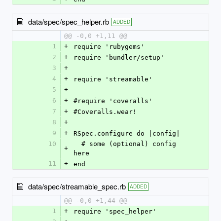
data/spec/spec_helper.rb
ADDED
@@ -0,0 +1,11 @@
1
+
require 'rubygems'
2
+
require 'bundler/setup'
3
+
4
+
require 'streamable'
5
+
6
+
#require 'coveralls'
7
+
#Coveralls.wear!
8
+
9
+
RSpec.configure do |config|
10
  # some (optional) config 
+
here
11
+
end
data/spec/streamable_spec.rb
ADDED
@@ -0,0 +1,44 @@
1
+
require 'spec_helper'