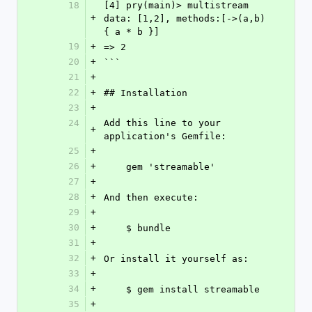
18
[4] pry(main)> multistream 
+
data: [1,2], methods:[->(a,b) 
{ a * b }]
19
+
=> 2
20
+
```
21
+
22
+
## Installation
23
+
24
Add this line to your 
+
application's Gemfile:
25
+
26
+
    gem 'streamable'
27
+
28
+
And then execute:
29
+
30
+
    $ bundle
31
+
32
+
Or install it yourself as:
33
+
34
+
    $ gem install streamable
35
+