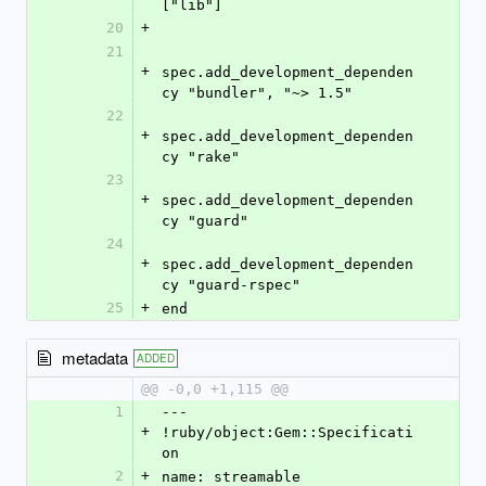
["lib"]
20
+
21
+
spec.add_development_dependen
cy "bundler", "~> 1.5"
22
+
spec.add_development_dependen
cy "rake"
23
+
spec.add_development_dependen
cy "guard"
24
+
spec.add_development_dependen
cy "guard-rspec"
25
+
end
metadata
ADDED
@@ -0,0 +1,115 @@
1
--- 
+
!ruby/object:Gem::Specificati
on
2
+
name: streamable