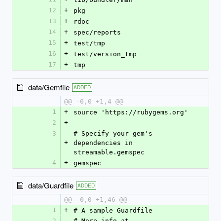
12
+
pkg
13
+
rdoc
14
+
spec/reports
15
+
test/tmp
16
+
test/version_tmp
17
+
tmp
data/Gemfile
ADDED
@@ -0,0 +1,4 @@
1
+
source 'https://rubygems.org'
2
+
3
# Specify your gem's 
+
dependencies in 
streamable.gemspec
4
+
gemspec
data/Guardfile
ADDED
@@ -0,0 +1,46 @@
1
+
# A sample Guardfile
2
# More info at 