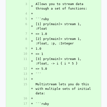
3
Allows you to stream data 
+
through a set of functions:
4
+
5
+
```ruby
6
[1] pry(main)> stream 1, 
+
:Float
7
+
=> 1.0
8
[2] pry(main)> stream 1, 
+
:Float, :p, :Integer
9
+
1.0
10
+
=> 1
11
[3] pry(main)> stream 1, 
+
:Float, -> i { i * 5 }
12
+
=> 5.0
13
+
```
14
+
15
Multistream lets you do this 
+
with multiple sets of initial 
data:
16
+
17
+
```ruby