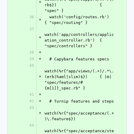
+
rb$})                  { 
"spec" }
36
  watch('config/routes.rb')                           
+
{ "spec/routing" }
37
watch('app/controllers/applic
+
ation_controller.rb')  { 
"spec/controllers" }
38
+
39
+
  # Capybara features specs
40
watch(%r{^app/views/(.+)/.*\.
+
(erb|haml|slim)$})     { |m| 
"spec/features/#
{m[1]}_spec.rb" }
41
+
42
+
  # Turnip features and steps
43
+
watch(%r{^spec/acceptance/(.+
)\.feature$})
44
watch(%r{^spec/acceptance/ste