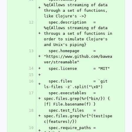
%q{Allows streaming of data 
+
through a set of functions, 
like Clojure's ->}
12
  spec.description   = 
%q{Allows streaming of data 
+
througs a set of functions in 
order to simulate Clojure's 
and Unix's piping}
13
  spec.homepage      = 
+
"https://www.github.com/bawea
ver/streamable"
14
+
  spec.license       = "MIT"
15
+
16
  spec.files         = `git 
+
ls-files -z`.split("\x0")
17
  spec.executables   = 
+
spec.files.grep(%r{^bin/}) { 
|f| File.basename(f) }
18
  spec.test_files    = 
+
spec.files.grep(%r{^(test|spe
c|features)/})
19
  spec.require_paths = 
+