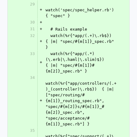
29
+
watch('spec/spec_helper.rb')  
{ "spec" }
30
+
31
+
  # Rails example
32
  watch(%r{^app/(.+)\.rb$})                           
+
{ |m| "spec/#{m[1]}_spec.rb" 
}
33
  watch(%r{^app/(.*)
(\.erb|\.haml|\.slim)$})          
+
{ |m| "spec/#{m[1]}#
{m[2]}_spec.rb" }
34
watch(%r{^app/controllers/(.+
)_(controller)\.rb$})  { |m| 
["spec/routing/#
+
{m[1]}_routing_spec.rb", 
"spec/#{m[2]}s/#{m[1]}_#
{m[2]}_spec.rb", 
"spec/acceptance/#
{m[1]}_spec.rb"] }
35
watch(%r{^spec/support/(.+)\.