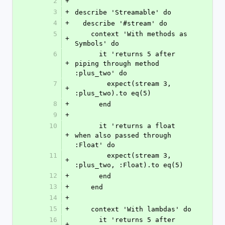
2
+
3
+
describe 'Streamable' do
4
+
  describe '#stream' do
5
    context 'With methods as 
+
Symbols' do
6
      it 'returns 5 after 
+
piping through method 
:plus_two' do
7
        expect(stream 3, 
+
:plus_two).to eq(5)
8
+
      end
9
+
10
      it 'returns a float 
+
when also passed through 
:Float' do
11
        expect(stream 3, 
+
:plus_two, :Float).to eq(5)
12
+
      end
13
+
    end
14
+
15
+
    context 'With lambdas' do
16
      it 'returns 5 after 
+