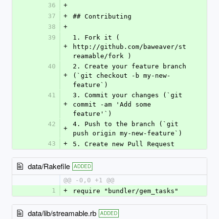
36
+
37
+
## Contributing
38
+
39
1. Fork it ( 
+
http://github.com/baweaver/st
reamable/fork )
40
2. Create your feature branch 
+
(`git checkout -b my-new-
feature`)
41
3. Commit your changes (`git 
+
commit -am 'Add some 
feature'`)
42
4. Push to the branch (`git 
+
push origin my-new-feature`)
43
+
5. Create new Pull Request
data/Rakefile
ADDED
@@ -0,0 +1 @@
1
+
require "bundler/gem_tasks"
data/lib/streamable.rb
ADDED