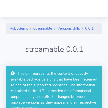
RubyGems
streamable
Versions diffs
0.0.1
streamable 0.0.1
This diff represents the content of publicly
available package versions that have been released
to one of the supported registries. The information
contained in this diff is provided for informational
purposes only and reflects changes between
package versions as they appear in their respective