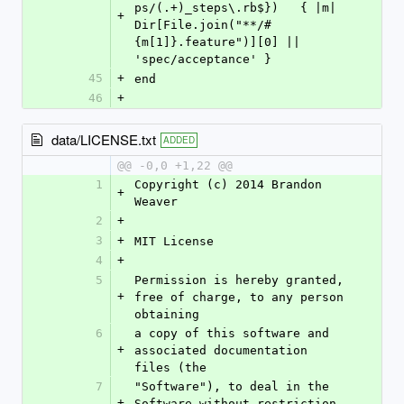
ps/(.+)_steps\.rb$})   { |m| 
+
Dir[File.join("**/#
{m[1]}.feature")][0] || 
'spec/acceptance' }
45
+
end
46
+
data/LICENSE.txt
ADDED
@@ -0,0 +1,22 @@
1
Copyright (c) 2014 Brandon 
+
Weaver
2
+
3
+
MIT License
4
+
5
Permission is hereby granted, 
+
free of charge, to any person 
obtaining
6
a copy of this software and 
+
associated documentation 
files (the
7
"Software"), to deal in the 
+
Software without restriction, 