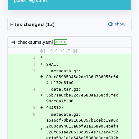
public registries.
Files changed (13)
show
checksums.yaml
ADDED
@@ -0,0 +1,7 @@
1
+
---
2
+
SHA1:
3
  metadata.gz: 
+
83cc85985345a2dc136d786955c54
4fb172d81b0
4
  data.tar.gz: 
+
55b71e6cbe32c7e680aa368cd5fec
98cf8a7f386
5
+
SHA512:
6
  metadata.gz: 
a5a6cf70b931666357b1cebc1996c
2c60c894013a8bf91a1689054bef4
+
328f861ae28638c8574e712ac4752
ec1a59c1e1a545e15860c3cca892b