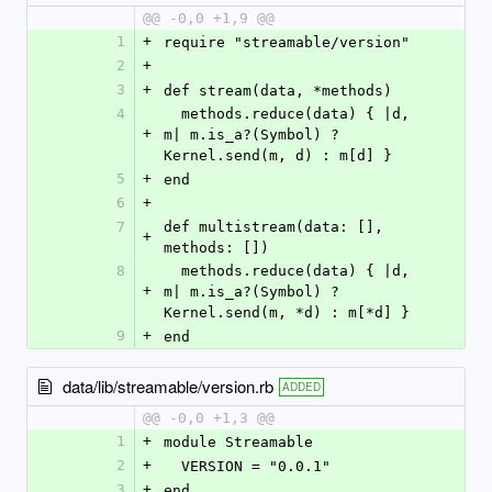
@@ -0,0 +1,9 @@
1
+
require "streamable/version"
2
+
3
+
def stream(data, *methods)
4
  methods.reduce(data) { |d, 
+
m| m.is_a?(Symbol) ? 
Kernel.send(m, d) : m[d] }
5
+
end
6
+
7
def multistream(data: [], 
+
methods: [])
8
  methods.reduce(data) { |d, 
+
m| m.is_a?(Symbol) ? 
Kernel.send(m, *d) : m[*d] }
9
+
end
data/lib/streamable/version.rb
ADDED
@@ -0,0 +1,3 @@
1
+
module Streamable
2
+
  VERSION = "0.0.1"
3
+
end