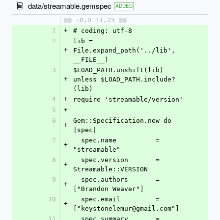
data/streamable.gemspec
ADDED
@@ -0,0 +1,25 @@
1
+
# coding: utf-8
2
lib = 
+
File.expand_path('../lib', 
__FILE__)
3
$LOAD_PATH.unshift(lib) 
+
unless $LOAD_PATH.include?
(lib)
4
+
require 'streamable/version'
5
+
6
Gem::Specification.new do 
+
|spec|
7
  spec.name          = 
+
"streamable"
8
  spec.version       = 
+
Streamable::VERSION
9
  spec.authors       = 
+
["Brandon Weaver"]
10
  spec.email         = 
+
["keystonelemur@gmail.com"]
11
  spec.summary       = 