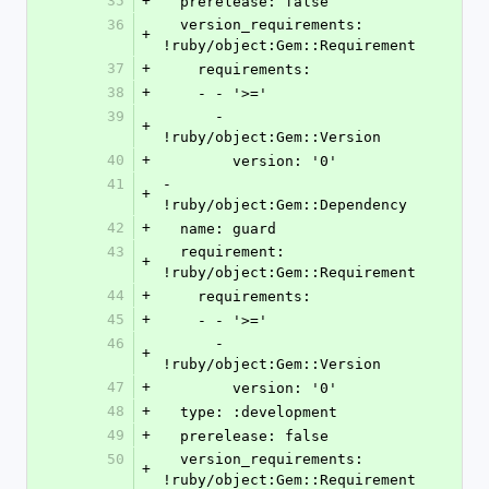
35
+
  prerelease: false
36
  version_requirements: 
+
!ruby/object:Gem::Requirement
37
+
    requirements:
38
+
    - - '>='
39
      - 
+
!ruby/object:Gem::Version
40
+
        version: '0'
41
- 
+
!ruby/object:Gem::Dependency
42
+
  name: guard
43
  requirement: 
+
!ruby/object:Gem::Requirement
44
+
    requirements:
45
+
    - - '>='
46
      - 
+
!ruby/object:Gem::Version
47
+
        version: '0'
48
+
  type: :development
49
+
  prerelease: false
50
  version_requirements: 
+
!ruby/object:Gem::Requirement