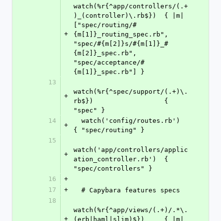
watch(%r{^app/controllers/(.+
)_(controller)\.rb$})  { |m| 
["spec/routing/#
+
{m[1]}_routing_spec.rb", 
"spec/#{m[2]}s/#{m[1]}_#
{m[2]}_spec.rb", 
"spec/acceptance/#
{m[1]}_spec.rb"] }
13
watch(%r{^spec/support/(.+)\.
+
rb$})                  { 
"spec" }
14
  watch('config/routes.rb')                           
+
{ "spec/routing" }
15
watch('app/controllers/applic
+
ation_controller.rb')  { 
"spec/controllers" }
16
+
17
+
  # Capybara features specs
18
watch(%r{^app/views/(.+)/.*\.
+
(erb|haml|slim)$})     { |m| 