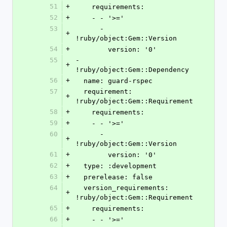
51
+
    requirements:
52
+
    - - '>='
53
      - 
+
!ruby/object:Gem::Version
54
+
        version: '0'
55
- 
+
!ruby/object:Gem::Dependency
56
+
  name: guard-rspec
57
  requirement: 
+
!ruby/object:Gem::Requirement
58
+
    requirements:
59
+
    - - '>='
60
      - 
+
!ruby/object:Gem::Version
61
+
        version: '0'
62
+
  type: :development
63
+
  prerelease: false
64
  version_requirements: 
+
!ruby/object:Gem::Requirement
65
+
    requirements:
66
+
    - - '>='