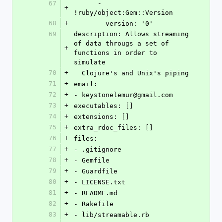
67
      - 
+
!ruby/object:Gem::Version
68
+
        version: '0'
69
description: Allows streaming 
of data througs a set of 
+
functions in order to 
simulate
70
+
  Clojure's and Unix's piping
71
+
email:
72
+
- keystonelemur@gmail.com
73
+
executables: []
74
+
extensions: []
75
+
extra_rdoc_files: []
76
+
files:
77
+
- .gitignore
78
+
- Gemfile
79
+
- Guardfile
80
+
- LICENSE.txt
81
+
- README.md
82
+
- Rakefile
83
+
- lib/streamable.rb