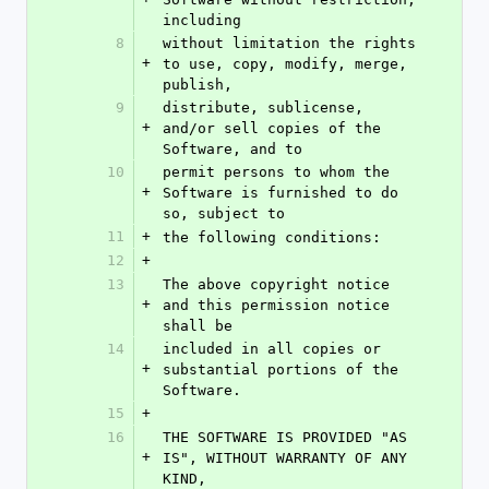
including
8
without limitation the rights 
+
to use, copy, modify, merge, 
publish,
9
distribute, sublicense, 
+
and/or sell copies of the 
Software, and to
10
permit persons to whom the 
+
Software is furnished to do 
so, subject to
11
+
the following conditions:
12
+
13
The above copyright notice 
+
and this permission notice 
shall be
14
included in all copies or 
+
substantial portions of the 
Software.
15
+
16
THE SOFTWARE IS PROVIDED "AS 
+
IS", WITHOUT WARRANTY OF ANY 
KIND,