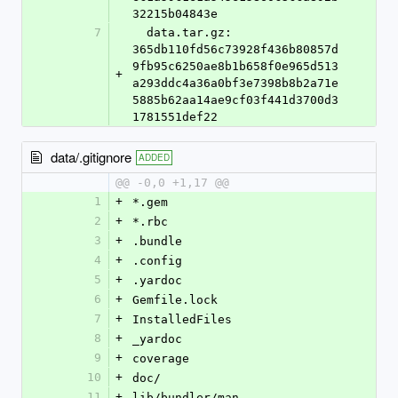
32215b04843e
7
  data.tar.gz: 
365db110fd56c73928f436b80857d
9fb95c6250ae8b1b658f0e965d513
+
a293ddc4a36a0bf3e7398b8b2a71e
5885b62aa14ae9cf03f441d3700d3
1781551def22
data/.gitignore
ADDED
@@ -0,0 +1,17 @@
1
+
*.gem
2
+
*.rbc
3
+
.bundle
4
+
.config
5
+
.yardoc
6
+
Gemfile.lock
7
+
InstalledFiles
8
+
_yardoc
9
+
coverage
10
+
doc/
11
+
lib/bundler/man