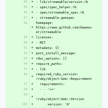
84
+
- lib/streamable/version.rb
85
+
- spec/spec_helper.rb
86
+
- spec/streamable_spec.rb
87
+
- streamable.gemspec
88
homepage: 
+
https://www.github.com/baweav
er/streamable
89
+
licenses:
90
+
- MIT
91
+
metadata: {}
92
+
post_install_message: 
93
+
rdoc_options: []
94
+
require_paths:
95
+
- lib
96
required_ruby_version: 
+
!ruby/object:Gem::Requirement
97
+
  requirements:
98
+
  - - '>='
99
    - 
+
!ruby/object:Gem::Version
100
+
      version: '0'