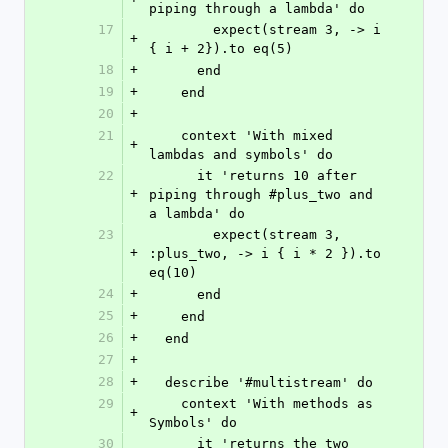
piping through a lambda' do
17
        expect(stream 3, -> i 
+
{ i + 2}).to eq(5)
18
+
      end
19
+
    end
20
+
21
    context 'With mixed 
+
lambdas and symbols' do
22
      it 'returns 10 after 
+
piping through #plus_two and 
a lambda' do
23
        expect(stream 3, 
+
:plus_two, -> i { i * 2 }).to 
eq(10)
24
+
      end
25
+
    end
26
+
  end
27
+
28
+
  describe '#multistream' do
29
    context 'With methods as 
+
Symbols' do
30
      it 'returns the two 