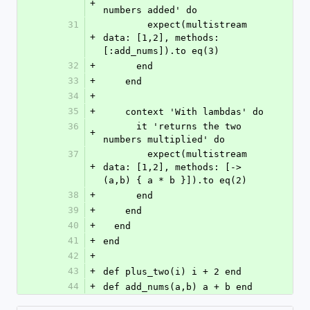
+
numbers added' do
31
        expect(multistream 
+
data: [1,2], methods: 
[:add_nums]).to eq(3)
32
+
      end
33
+
    end
34
+
35
+
    context 'With lambdas' do
36
      it 'returns the two 
+
numbers multiplied' do
37
        expect(multistream 
+
data: [1,2], methods: [-> 
(a,b) { a * b }]).to eq(2)
38
+
      end
39
+
    end
40
+
  end
41
+
end
42
+
43
+
def plus_two(i) i + 2 end
44
+
def add_nums(a,b) a + b end