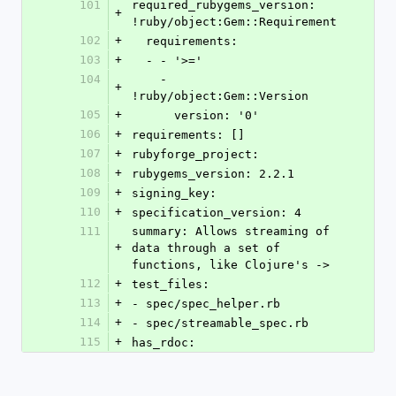
101
required_rubygems_version: 
+
!ruby/object:Gem::Requirement
102
+
  requirements:
103
+
  - - '>='
104
    - 
+
!ruby/object:Gem::Version
105
+
      version: '0'
106
+
requirements: []
107
+
rubyforge_project: 
108
+
rubygems_version: 2.2.1
109
+
signing_key: 
110
+
specification_version: 4
111
summary: Allows streaming of 
+
data through a set of 
functions, like Clojure's ->
112
+
test_files:
113
+
- spec/spec_helper.rb
114
+
- spec/streamable_spec.rb
115
+
has_rdoc: 