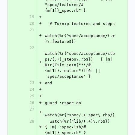
"spec/features/#
{m[1]}_spec.rb" }
19
+
20
+
  # Turnip features and steps
21
+
watch(%r{^spec/acceptance/(.+
)\.feature$})
22
watch(%r{^spec/acceptance/ste
ps/(.+)_steps\.rb$})   { |m| 
+
Dir[File.join("**/#
{m[1]}.feature")][0] || 
'spec/acceptance' }
23
+
end
24
+
25
+
26
+
guard :rspec do
27
+
watch(%r{^spec/.+_spec\.rb$})
28
  watch(%r{^lib/(.+)\.rb$})     
+
{ |m| "spec/lib/#
{m[1]}_spec.rb" }