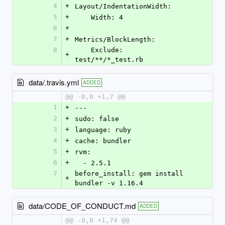
4
+
Layout/IndentationWidth:
5
+
    Width: 4
6
+
7
+
Metrics/BlockLength:
8
    Exclude: 
+
test/**/*_test.rb
data/.travis.yml
ADDED
@@ -0,0 +1,7 @@
1
+
---
2
+
sudo: false
3
+
language: ruby
4
+
cache: bundler
5
+
rvm:
6
+
  - 2.5.1
7
before_install: gem install 
+
bundler -v 1.16.4
data/CODE_OF_CONDUCT.md
ADDED
@@ -0,0 +1,74 @@