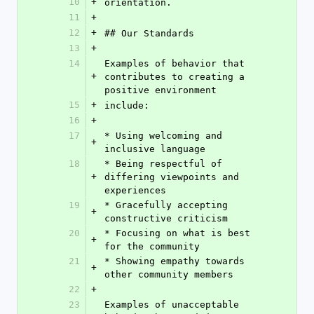
10
+
orientation.
11
+
12
+
## Our Standards
13
+
14
Examples of behavior that 
+
contributes to creating a 
positive environment
15
+
include:
16
+
17
* Using welcoming and 
+
inclusive language
18
* Being respectful of 
+
differing viewpoints and 
experiences
19
* Gracefully accepting 
+
constructive criticism
20
* Focusing on what is best 
+
for the community
21
* Showing empathy towards 
+
other community members
22
+
23
Examples of unacceptable 