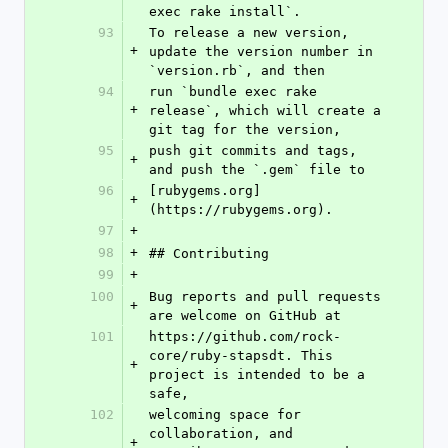
exec rake install`.
93
To release a new version, 
+
update the version number in 
`version.rb`, and then
94
run `bundle exec rake 
+
release`, which will create a 
git tag for the version,
95
push git commits and tags, 
+
and push the `.gem` file to
96
[rubygems.org]
+
(https://rubygems.org).
97
+
98
+
## Contributing
99
+
100
Bug reports and pull requests 
+
are welcome on GitHub at
101
https://github.com/rock-
core/ruby-stapsdt. This 
+
project is intended to be a 
safe,
102
welcoming space for 
collaboration, and 
+