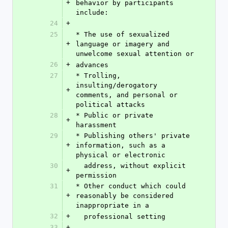
+
behavior by participants 
include:
24
+
25
* The use of sexualized 
+
language or imagery and 
unwelcome sexual attention or
26
+
advances
27
* Trolling, 
insulting/derogatory 
+
comments, and personal or 
political attacks
28
* Public or private 
+
harassment
29
* Publishing others' private 
+
information, such as a 
physical or electronic
30
  address, without explicit 
+
permission
31
* Other conduct which could 
+
reasonably be considered 
inappropriate in a
32
+
  professional setting
33
+