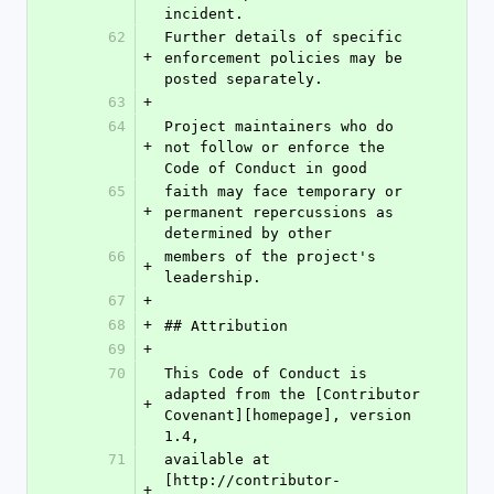
incident.
62
Further details of specific 
+
enforcement policies may be 
posted separately.
63
+
64
Project maintainers who do 
+
not follow or enforce the 
Code of Conduct in good
65
faith may face temporary or 
+
permanent repercussions as 
determined by other
66
members of the project's 
+
leadership.
67
+
68
+
## Attribution
69
+
70
This Code of Conduct is 
adapted from the [Contributor 
+
Covenant][homepage], version 
1.4,
71
available at 
[http://contributor-
+