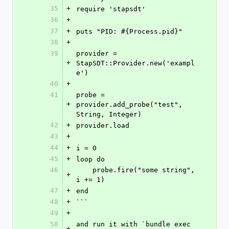
35
+
require 'stapsdt'
36
+
37
+
puts "PID: #{Process.pid}"
38
+
39
provider = 
+
StapSDT::Provider.new('exampl
e')
40
+
41
probe = 
+
provider.add_probe("test", 
String, Integer)
42
+
provider.load
43
+
44
+
i = 0
45
+
loop do
46
    probe.fire("some string", 
+
i += 1)
47
+
end
48
+
```
49
+
50
and run it with `bundle exec 
+