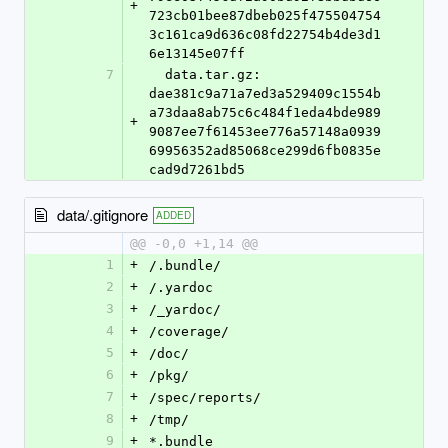
+
723cb01bee87dbeb025f475504754
3c161ca9d636c08fd22754b4de3d1
6e13145e07ff
7
  data.tar.gz: 
dae381c9a71a7ed3a529409c1554b
a73daa8ab75c6c484f1eda4bde989
+
9087ee7f61453ee776a57148a0939
69956352ad85068ce299d6fb0835e
cad9d7261bd5
data/.gitignore
ADDED
@@ -0,0 +1,14 @@
1
+
/.bundle/
2
+
/.yardoc
3
+
/_yardoc/
4
+
/coverage/
5
+
/doc/
6
+
/pkg/
7
+
/spec/reports/
8
+
/tmp/
9
+
*.bundle