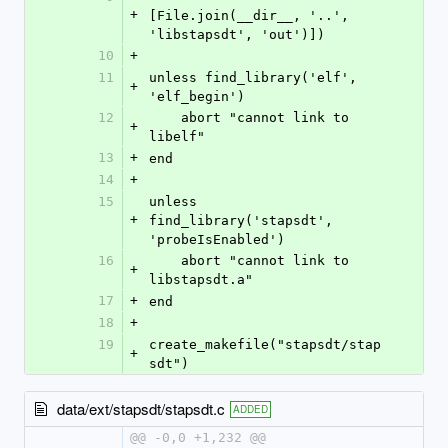
+
[File.join(__dir__, '..', 
'libstapsdt', 'out')])
10
+
11
unless find_library('elf', 
+
'elf_begin')
12
    abort "cannot link to 
+
libelf"
13
+
end
14
+
15
unless 
+
find_library('stapsdt', 
'probeIsEnabled')
16
    abort "cannot link to 
+
libstapsdt.a"
17
+
end
18
+
19
create_makefile("stapsdt/stap
+
sdt")
data/ext/stapsdt/stapsdt.c
ADDED
@@ -0,0 +1,232 @@