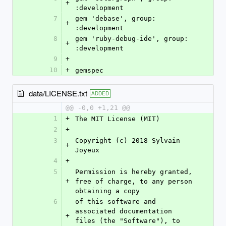
+
:development
7
gem 'debase', group: 
+
:development
8
gem 'ruby-debug-ide', group: 
+
:development
9
+
10
+
gemspec
data/LICENSE.txt
ADDED
@@ -0,0 +1,21 @@
1
+
The MIT License (MIT)
2
+
3
Copyright (c) 2018 Sylvain 
+
Joyeux
4
+
5
Permission is hereby granted, 
+
free of charge, to any person 
obtaining a copy
6
of this software and 
associated documentation 
+
files (the "Software"), to 