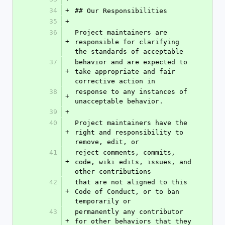
34
+
## Our Responsibilities
35
+
36
Project maintainers are 
+
responsible for clarifying 
the standards of acceptable
37
behavior and are expected to 
+
take appropriate and fair 
corrective action in
38
response to any instances of 
+
unacceptable behavior.
39
+
40
Project maintainers have the 
+
right and responsibility to 
remove, edit, or
41
reject comments, commits, 
+
code, wiki edits, issues, and 
other contributions
42
that are not aligned to this 
+
Code of Conduct, or to ban 
temporarily or
43
permanently any contributor 
+
for other behaviors that they 