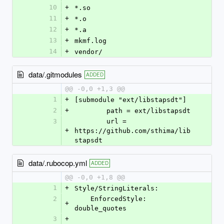
10
+
*.so
11
+
*.o
12
+
*.a
13
+
mkmf.log
14
+
vendor/
data/.gitmodules
ADDED
@@ -0,0 +1,3 @@
1
+
[submodule "ext/libstapsdt"]
2
+
	path = ext/libstapsdt
3
	url = 
+
https://github.com/sthima/lib
stapsdt
data/.rubocop.yml
ADDED
@@ -0,0 +1,8 @@
1
+
Style/StringLiterals:
2
    EnforcedStyle: 
+
double_quotes
3
+