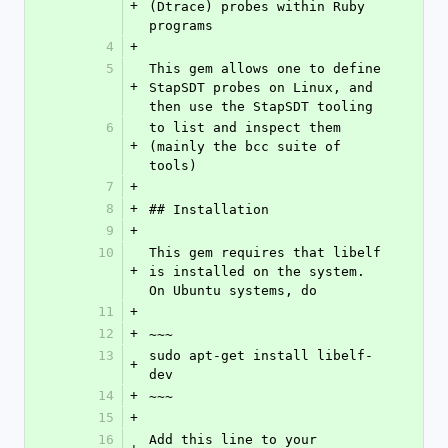
+
(Dtrace) probes within Ruby 
programs
4
+
5
This gem allows one to define 
+
StapSDT probes on Linux, and 
then use the StapSDT tooling
6
to list and inspect them 
+
(mainly the bcc suite of 
tools)
7
+
8
+
## Installation
9
+
10
This gem requires that libelf 
+
is installed on the system. 
On Ubuntu systems, do
11
+
12
+
~~~
13
sudo apt-get install libelf-
+
dev
14
+
~~~
15
+
16
Add this line to your 