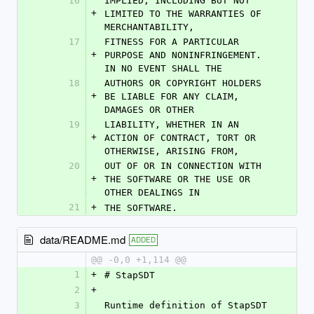
16
IMPLIED, INCLUDING BUT NOT 
+
LIMITED TO THE WARRANTIES OF 
MERCHANTABILITY,
17
FITNESS FOR A PARTICULAR 
+
PURPOSE AND NONINFRINGEMENT. 
IN NO EVENT SHALL THE
18
AUTHORS OR COPYRIGHT HOLDERS 
+
BE LIABLE FOR ANY CLAIM, 
DAMAGES OR OTHER
19
LIABILITY, WHETHER IN AN 
+
ACTION OF CONTRACT, TORT OR 
OTHERWISE, ARISING FROM,
20
OUT OF OR IN CONNECTION WITH 
+
THE SOFTWARE OR THE USE OR 
OTHER DEALINGS IN
21
+
THE SOFTWARE.
data/README.md
ADDED
@@ -0,0 +1,114 @@
1
+
# StapSDT
2
+
3
Runtime definition of StapSDT 