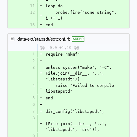
11
+
loop do
12
    probe.fire("some string", 
+
i += 1)
13
+
end
data/ext/stapsdt/extconf.rb
ADDED
@@ -0,0 +1,19 @@
1
+
require "mkmf"
2
+
3
unless system("make", "-C", 
+
File.join(__dir__, "..", 
"libstapsdt"))
4
    raise "Failed to compile 
+
libstapstd"
5
+
end
6
+
7
+
dir_config('libstapsdt',
8
+
[File.join(__dir__, '..', 
'libstapsdt', 'src')],
9