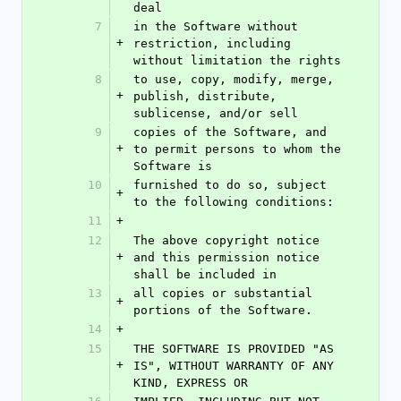
deal
7
in the Software without 
+
restriction, including 
without limitation the rights
8
to use, copy, modify, merge, 
+
publish, distribute, 
sublicense, and/or sell
9
copies of the Software, and 
+
to permit persons to whom the 
Software is
10
furnished to do so, subject 
+
to the following conditions:
11
+
12
The above copyright notice 
+
and this permission notice 
shall be included in
13
all copies or substantial 
+
portions of the Software.
14
+
15
THE SOFTWARE IS PROVIDED "AS 
+
IS", WITHOUT WARRANTY OF ANY 
KIND, EXPRESS OR