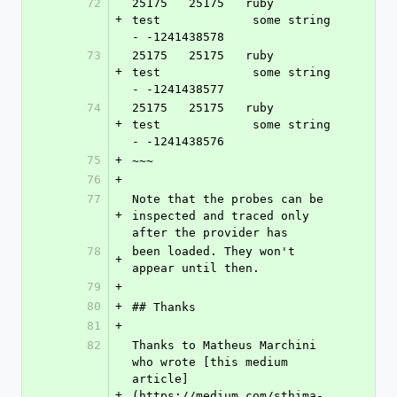
72
25175   25175   ruby            
+
test             some string 
- -1241438578
73
25175   25175   ruby            
+
test             some string 
- -1241438577
74
25175   25175   ruby            
+
test             some string 
- -1241438576
75
+
~~~
76
+
77
Note that the probes can be 
+
inspected and traced only 
after the provider has
78
been loaded. They won't 
+
appear until then.
79
+
80
+
## Thanks
81
+
82
Thanks to Matheus Marchini 
who wrote [this medium 
article]
+
(https://medium.com/sthima-