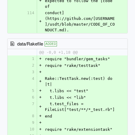
+
expected to follow the [code 
of
114
conduct]
(https://github.com/[USERNAME
+
]/usdt/blob/master/CODE_OF_CO
NDUCT.md).
data/Rakefile
ADDED
@@ -0,0 +1,18 @@
1
+
require "bundler/gem_tasks"
2
+
require "rake/testtask"
3
+
4
Rake::TestTask.new(:test) do 
+
|t|
5
+
  t.libs << "test"
6
+
  t.libs << "lib"
7
  t.test_files = 
+
FileList["test/**/*_test.rb"]
8
+
end
9
+
10
+
require "rake/extensiontask"