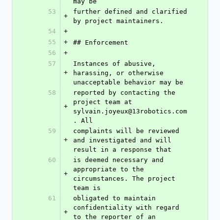
may be
53
further defined and clarified 
+
by project maintainers.
54
+
55
+
## Enforcement
56
+
57
Instances of abusive, 
+
harassing, or otherwise 
unacceptable behavior may be
58
reported by contacting the 
project team at 
+
sylvain.joyeux@13robotics.com
. All
59
complaints will be reviewed 
+
and investigated and will 
result in a response that
60
is deemed necessary and 
appropriate to the 
+
circumstances. The project 
team is
61
obligated to maintain 
confidentiality with regard 
+
to the reporter of an 