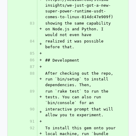
insights/we-just-got-a-new-
super-power-runtime-usdt-
comes-to-linux-814dc47e909f)
83
showing the same capability 
+
on Node.js and Python. I 
would not even have
84
realized it was possible 
+
before that.
85
+
86
+
## Development
87
+
88
After checking out the repo, 
+
run `bin/setup` to install 
dependencies. Then,
89
run `rake test` to run the 
+
tests. You can also run 
`bin/console` for an
90
interactive prompt that will 
+
allow you to experiment.
91
+
92
To install this gem onto your 
+
local machine, run `bundle 