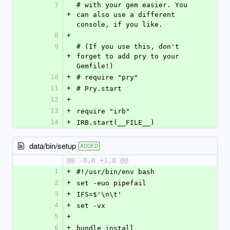
7
# with your gem easier. You 
+
can also use a different 
console, if you like.
8
+
9
# (If you use this, don't 
+
forget to add pry to your 
Gemfile!)
10
+
# require "pry"
11
+
# Pry.start
12
+
13
+
require "irb"
14
+
IRB.start(__FILE__)
data/bin/setup
ADDED
@@ -0,0 +1,8 @@
1
+
#!/usr/bin/env bash
2
+
set -euo pipefail
3
+
IFS=$'\n\t'
4
+
set -vx
5
+
6
+
bundle install