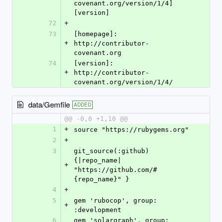
covenant.org/version/1/4]
[version]
72
+
73
[homepage]: 
+
http://contributor-
covenant.org
74
[version]: 
+
http://contributor-
covenant.org/version/1/4/
data/Gemfile
ADDED
@@ -0,0 +1,10 @@
1
+
source "https://rubygems.org"
2
+
3
git_source(:github) 
{|repo_name| 
+
"https://github.com/#
{repo_name}" }
4
+
5
gem 'rubocop', group: 
+
:development
6
gem 'solargraph', group: 