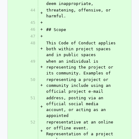
deem inappropriate,
44
threatening, offensive, or 
+
harmful.
45
+
46
+
## Scope
47
+
48
This Code of Conduct applies 
+
both within project spaces 
and in public spaces
49
when an individual is 
+
representing the project or 
its community. Examples of
50
representing a project or 
+
community include using an 
official project e-mail
51
address, posting via an 
official social media 
+
account, or acting as an 
appointed
52
representative at an online 
or offline event. 
+
Representation of a project 