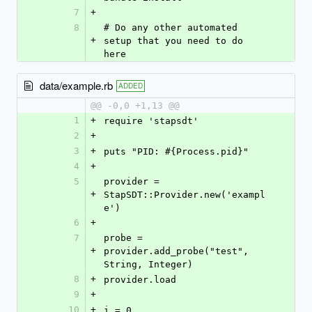
7
+
8
# Do any other automated 
+
setup that you need to do 
here
data/example.rb
ADDED
@@ -0,0 +1,13 @@
1
+
require 'stapsdt'
2
+
3
+
puts "PID: #{Process.pid}"
4
+
5
provider = 
+
StapSDT::Provider.new('exampl
e')
6
+
7
probe = 
+
provider.add_probe("test", 
String, Integer)
8
+
provider.load
9
+
10
+
i = 0