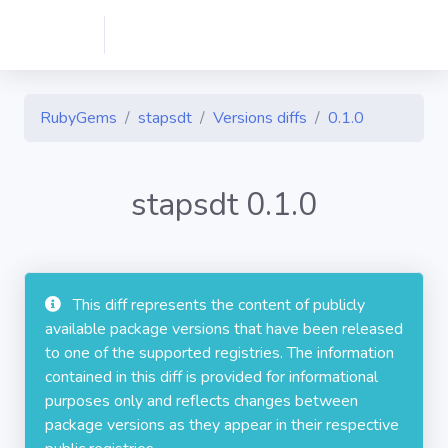
RubyGems
stapsdt
Versions diffs
0.1.0
stapsdt 0.1.0
This diff represents the content of publicly
available package versions that have been released
to one of the supported registries. The information
contained in this diff is provided for informational
purposes only and reflects changes between
package versions as they appear in their respective