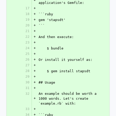
+
application's Gemfile:
17
+
18
+
```ruby
19
+
gem 'stapsdt'
20
+
```
21
+
22
+
And then execute:
23
+
24
+
    $ bundle
25
+
26
+
Or install it yourself as:
27
+
28
+
    $ gem install stapsdt
29
+
30
+
## Usage
31
+
32
An example should be worth a 
+
1000 words. Let's create 
`example.rb` with:
33
+
34
+
```ruby