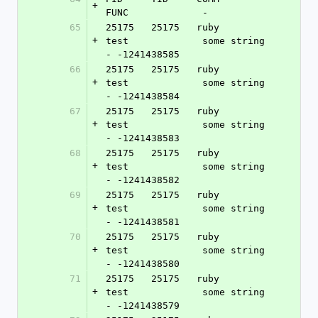
+
FUNC             -
65
25175   25175   ruby            
+
test             some string 
- -1241438585
66
25175   25175   ruby            
+
test             some string 
- -1241438584
67
25175   25175   ruby            
+
test             some string 
- -1241438583
68
25175   25175   ruby            
+
test             some string 
- -1241438582
69
25175   25175   ruby            
+
test             some string 
- -1241438581
70
25175   25175   ruby            
+
test             some string 
- -1241438580
71
25175   25175   ruby            
+
test             some string 
- -1241438579