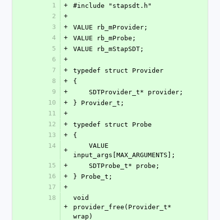
1
+
#include "stapsdt.h"
2
+
3
+
VALUE rb_mProvider;
4
+
VALUE rb_mProbe;
5
+
VALUE rb_mStapSDT;
6
+
7
+
typedef struct Provider
8
+
{
9
+
    SDTProvider_t* provider;
10
+
} Provider_t;
11
+
12
+
typedef struct Probe
13
+
{
14
    VALUE 
+
input_args[MAX_ARGUMENTS];
15
+
    SDTProbe_t* probe;
16
+
} Probe_t;
17
+
18
void 
+
provider_free(Provider_t* 
wrap)