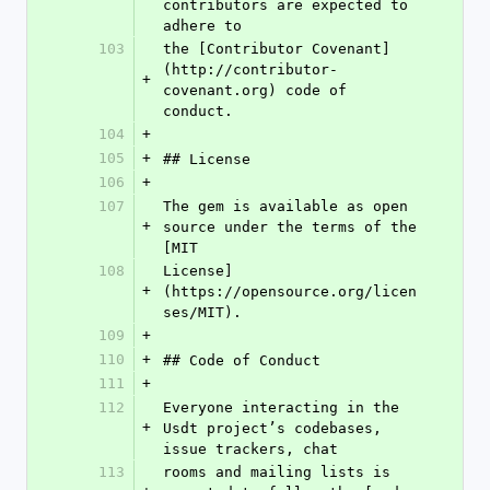
contributors are expected to 
adhere to
103
the [Contributor Covenant]
(http://contributor-
+
covenant.org) code of 
conduct.
104
+
105
+
## License
106
+
107
The gem is available as open 
+
source under the terms of the 
[MIT
108
License]
+
(https://opensource.org/licen
ses/MIT).
109
+
110
+
## Code of Conduct
111
+
112
Everyone interacting in the 
+
Usdt project’s codebases, 
issue trackers, chat
113
rooms and mailing lists is 