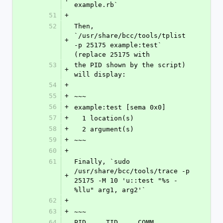
example.rb`
51
+
52
Then, 
`/usr/share/bcc/tools/tplist 
+
-p 25175 example:test` 
(replace 25175 with
53
the PID shown by the script) 
+
will display:
54
+
55
+
~~~
56
+
example:test [sema 0x0]
57
+
  1 location(s)
58
+
  2 argument(s)
59
+
~~~
60
+
61
Finally, `sudo 
/usr/share/bcc/tools/trace -p 
+
25175 -M 10 'u::test "%s - 
%llu" arg1, arg2'`
62
+
63
+
~~~
64
PID     TID     COMM            