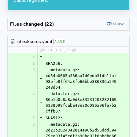
public registries.
Files changed (22)
show
checksums.yaml
ADDED
@@ -0,0 +1,7 @@
1
+
---
2
+
SHA256:
3
  metadata.gz: 
cd54b0665a386aa7d0edb3fdb1faf
+
98efe8ff64a3fe60bbe386836a549
248db4
4
  data.tar.gz: 
86b1d0c8a8a0d3e33531203282169
+
6338699fcaba43e30d036a06fa7b2
cffb07
5
+
SHA512:
6
  metadata.gz: 
2d21b28243a2814a90b2d55ddd394
79ee03f45cdf2a90bd92f8bbdbd66