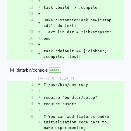
11
+
12
+
task :build => :compile
13
+
14
Rake::ExtensionTask.new("stap
+
sdt") do |ext|
15
+
  ext.lib_dir = "lib/stapsdt"
16
+
end
17
+
18
task :default => [:clobber, 
+
:compile, :test]
data/bin/console
ADDED
@@ -0,0 +1,14 @@
1
+
#!/usr/bin/env ruby
2
+
3
+
require "bundler/setup"
4
+
require "usdt"
5
+
6
# You can add fixtures and/or 
+
initialization code here to 
make experimenting