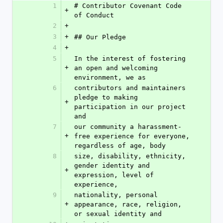
1
# Contributor Covenant Code 
+
of Conduct
2
+
3
+
## Our Pledge
4
+
5
In the interest of fostering 
+
an open and welcoming 
environment, we as
6
contributors and maintainers 
pledge to making 
+
participation in our project 
and
7
our community a harassment-
+
free experience for everyone, 
regardless of age, body
8
size, disability, ethnicity, 
gender identity and 
+
expression, level of 
experience,
9
nationality, personal 
+
appearance, race, religion, 
or sexual identity and