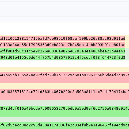
1d121061288154715bafd7ce98519f68aaf509be26a88ac93d911ad
01133a34ac55ef7905363d9cb823ce7b845dbf4ebb893b91ce801ac
acff90ed56c31c549c276a6836e9876e0703e3ea4864bea23b9ae43
3943d0fe4155c9dd44f757b4d98577912c4f5cecf0f3f644723f0d3
b47b65bb3355a7aa97fad729b7b12529c681b82961556b6da4d2d892
1a0d6335715124c72fd563b4067b290c3a503a8ff1cc7cdf794174ba
8873d4cf016a49bcde7c009653279bbdb9a5ed9ef6d2756a9848e914
4f02d5cecd38d2c95da30a117a336fe2c83ef8b9e3e96467fa94dd9c