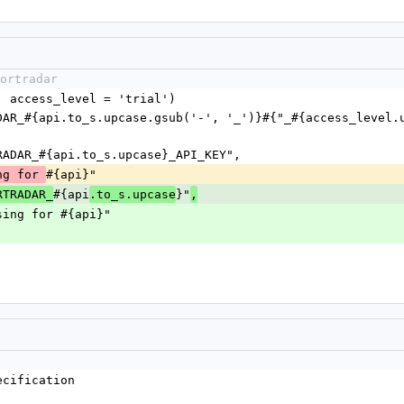
ortradar
pi, access_level = 'trial')
SPORTRADAR_#{api.to_s.upcase}_API_KEY",
#{api}"
ng for 
#{api
}"
RTRADAR_
.to_s.upcase
,
ey missing for #{api}"
ecification