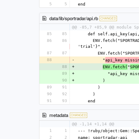
5
5
end
data/lib/sportradar/api.rb
CHANGED
@@ -85,7 +85,9 @@ module Sp
85
85
    def self.api_key(a
86
86
      ENV.fetch("SPORTRADAR_#{api.to_s.upcase.gsub('-', '_')}#{"_#{access_level.upcase}" if access_level != 
'trial'}",
87
87
        ENV.fetch("
88
-
          "
api_key missi
88
+
"
ENV.fetch(
SPO
89
+
            "api_k
90
+
          )
89
91
        )
90
92
      )
91
93
    end
metadata
CHANGED
@@ -1,14 +1,14 @@
1
1
--- !ruby/object:Gem::Sp
2
2
name: sportradar-api