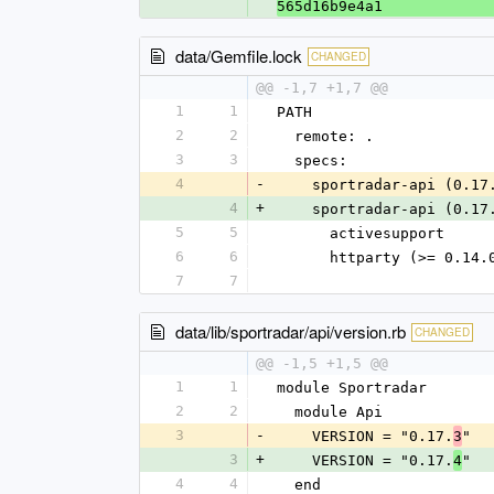
565d16b9e4a1
data/Gemfile.lock
CHANGED
@@ -1,7 +1,7 @@
1
1
PATH
2
2
  remote: .
3
3
  specs:
4
-
    sportradar-api (0.17
4
+
    sportradar-api (0.17
5
5
      activesupport
6
6
      httparty (>= 0.14.
7
7
data/lib/sportradar/api/version.rb
CHANGED
@@ -1,5 +1,5 @@
1
1
module Sportradar
2
2
  module Api
3
-
    VERSION = "0.17.
"
3
3
+
    VERSION = "0.17.
"
4
4
4
  end