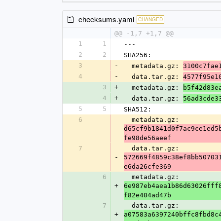
checksums.yaml
CHANGED
@@ -1,7 +1,7 @@
1
1
---
2
2
SHA256:
3
-
  metadata.gz: 
3100c7fae
4
-
  data.tar.gz: 
4577f95e1
3
+
  metadata.gz: 
b5f42d83e
4
+
  data.tar.gz: 
56ad3cde3
5
5
SHA512:
6
  metadata.gz: 
-
d65cf9b1841d0f7ac9ce1ed5
fe98de56aeef
7
  data.tar.gz: 
-
572669f4859c38ef8bb50703
e6da26cfe369
6
  metadata.gz: 
+
6e987eb4aea1b86d63026fff
f82e404ad47b
7
  data.tar.gz: 
+
a07583a6397240bffc8fbd8c