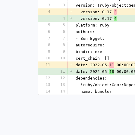
3
3
version: !ruby/object:Ge
4
-
  version: 0.17.
3
4
+
  version: 0.17.
4
5
5
platform: ruby
6
6
authors:
7
7
- Ben Eggett
8
8
autorequire:
9
9
bindir: exe
10
10
cert_chain: []
11
-
date: 2022-05-
 00:00:0
11
11
+
date: 2022-05-
 00:00:0
18
12
12
dependencies:
13
13
- !ruby/object:Gem::Depe
14
14
  name: bundler