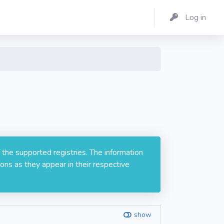
Log in
 the supported registries. The information
ons as they appear in their respective
show