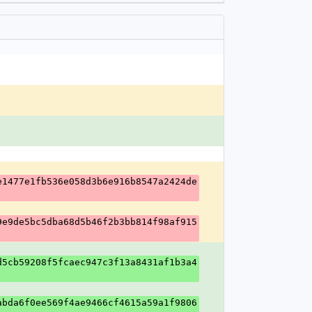
e1477e1fb536e058d3b6e916b8547a2424de
9e9de5bc5dba68d5b46f2b3bb814f98af915
d5cb59208f5fcaec947c3f13a8431af1b3a4
abda6f0ee569f4ae9466cf4615a59a1f9806