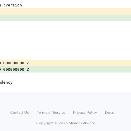
m::Version
0.000000000 Z
0.000000000 Z
ndency
Contact Us
Terms of Service
Privacy Policy
Docs
Copyright © 2026 Mend Software