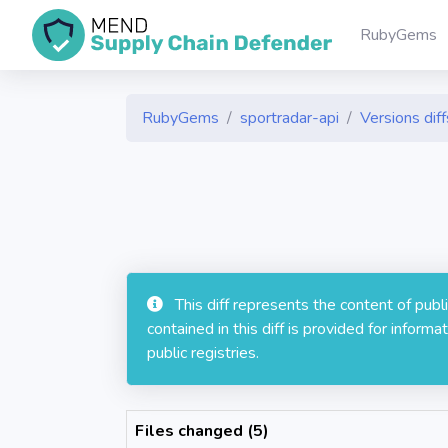
RubyGems
RubyGems
sportradar-api
Versions diff
This diff represents the content of pub
contained in this diff is provided for info
public registries.
Files changed (5)