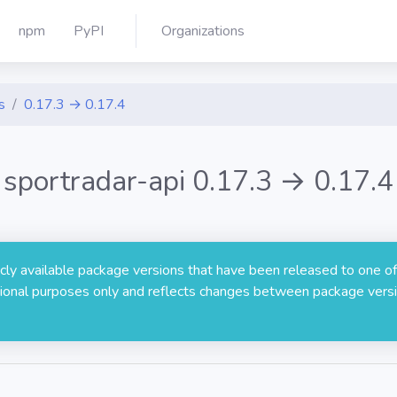
npm
PyPI
Organizations
s
0.17.3 → 0.17.4
sportradar-api 0.17.3 → 0.17.4
licly available package versions that have been released to one of
rmational purposes only and reflects changes between package versi