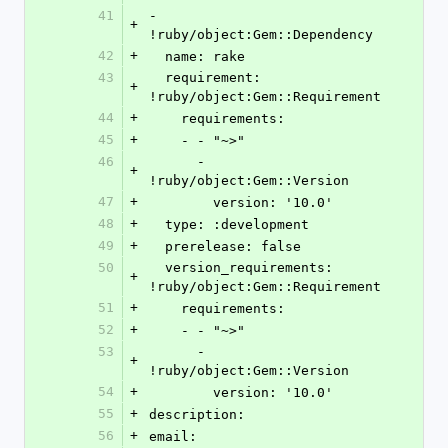
41
- 
+
!ruby/object:Gem::Dependency
42
+
  name: rake
43
  requirement: 
+
!ruby/object:Gem::Requirement
44
+
    requirements:
45
+
    - - "~>"
46
      - 
+
!ruby/object:Gem::Version
47
+
        version: '10.0'
48
+
  type: :development
49
+
  prerelease: false
50
  version_requirements: 
+
!ruby/object:Gem::Requirement
51
+
    requirements:
52
+
    - - "~>"
53
      - 
+
!ruby/object:Gem::Version
54
+
        version: '10.0'
55
+
description: 
56
+
email: