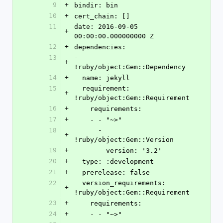
9
+
bindir: bin
10
+
cert_chain: []
11
date: 2016-09-05 
+
00:00:00.000000000 Z
12
+
dependencies:
13
- 
+
!ruby/object:Gem::Dependency
14
+
  name: jekyll
15
  requirement: 
+
!ruby/object:Gem::Requirement
16
+
    requirements:
17
+
    - - "~>"
18
      - 
+
!ruby/object:Gem::Version
19
+
        version: '3.2'
20
+
  type: :development
21
+
  prerelease: false
22
  version_requirements: 
+
!ruby/object:Gem::Requirement
23
+
    requirements:
24
+
    - - "~>"