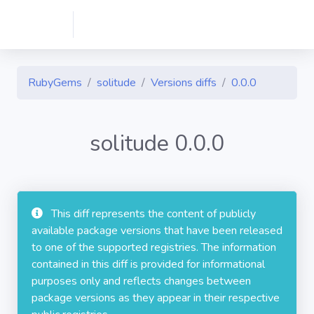
RubyGems
solitude
Versions diffs
0.0.0
solitude 0.0.0
This diff represents the content of publicly
available package versions that have been released
to one of the supported registries. The information
contained in this diff is provided for informational
purposes only and reflects changes between
package versions as they appear in their respective