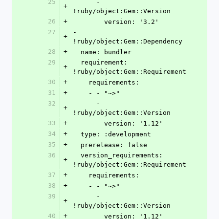
25
      - 
+
!ruby/object:Gem::Version
26
+
        version: '3.2'
27
- 
+
!ruby/object:Gem::Dependency
28
+
  name: bundler
29
  requirement: 
+
!ruby/object:Gem::Requirement
30
+
    requirements:
31
+
    - - "~>"
32
      - 
+
!ruby/object:Gem::Version
33
+
        version: '1.12'
34
+
  type: :development
35
+
  prerelease: false
36
  version_requirements: 
+
!ruby/object:Gem::Requirement
37
+
    requirements:
38
+
    - - "~>"
39
      - 
+
!ruby/object:Gem::Version
40
+
        version: '1.12'