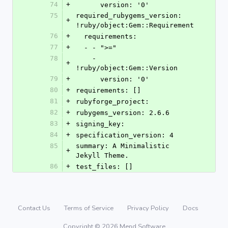
74
+
      version: '0'
75
required_rubygems_version: 
+
!ruby/object:Gem::Requirement
76
+
  requirements:
77
+
  - - ">="
78
    - 
+
!ruby/object:Gem::Version
79
+
      version: '0'
80
+
requirements: []
81
+
rubyforge_project: 
82
+
rubygems_version: 2.6.6
83
+
signing_key: 
84
+
specification_version: 4
85
summary: A Minimalistic 
+
Jekyll Theme.
86
+
test_files: []
Contact Us
Terms of Service
Privacy Policy
Docs
Copyright © 2026 Mend Software