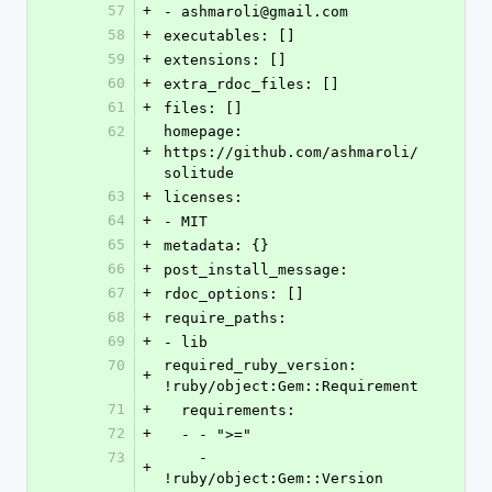
57
+
- ashmaroli@gmail.com
58
+
executables: []
59
+
extensions: []
60
+
extra_rdoc_files: []
61
+
files: []
62
homepage: 
+
https://github.com/ashmaroli/
solitude
63
+
licenses:
64
+
- MIT
65
+
metadata: {}
66
+
post_install_message: 
67
+
rdoc_options: []
68
+
require_paths:
69
+
- lib
70
required_ruby_version: 
+
!ruby/object:Gem::Requirement
71
+
  requirements:
72
+
  - - ">="
73
    - 
+
!ruby/object:Gem::Version