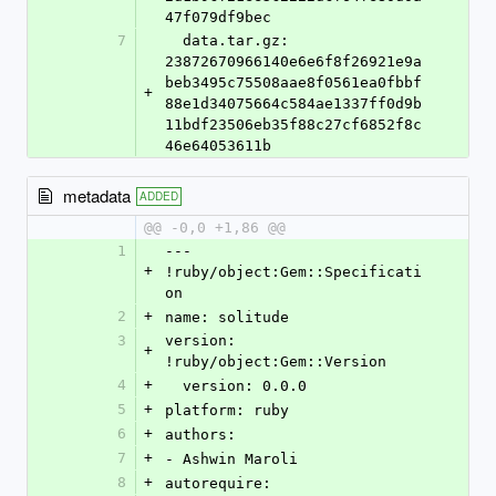
47f079df9bec
7
  data.tar.gz: 
23872670966140e6e6f8f26921e9a
beb3495c75508aae8f0561ea0fbbf
+
88e1d34075664c584ae1337ff0d9b
11bdf23506eb35f88c27cf6852f8c
46e64053611b
metadata
ADDED
@@ -0,0 +1,86 @@
1
--- 
+
!ruby/object:Gem::Specificati
on
2
+
name: solitude
3
version: 
+
!ruby/object:Gem::Version
4
+
  version: 0.0.0
5
+
platform: ruby
6
+
authors:
7
+
- Ashwin Maroli
8
+
autorequire: 