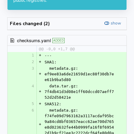
public registries.
Files changed (2)
show
checksums.yaml
ADDED
@@ -0,0 +1,7 @@
1
+
---
2
+
SHA1:
3
  metadata.gz: 
+
ef9ee83a6de21659d1ec88f30db7e
e61b9ba5d80
4
  data.tar.gz: 
+
7f4db41d3d08e1ff60dccd07aeff7
52d2d58421e
5
+
SHA512:
6
  metadata.gz: 
f74fe09d7963162a3117acdaf95bc
9a84cd8bf03657eacc62ae700d765
+
e8d023632fe44b0999fa16f8f6954
2d1b9cf21ee3c2222dcf64fe80d0a