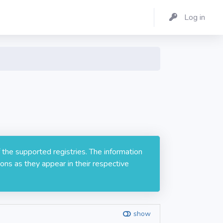
Log in
 the supported registries. The information
ons as they appear in their respective
show