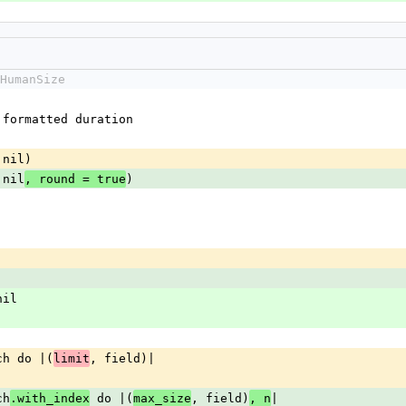
HumanSize
e formatted duration
 nil)
 nil
)
, round = true
nil
each do |(
, field)|
limit
ch
 do |(
, field)
|
.with_index
max_size
, n