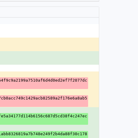
64f9c9a2199a7510af6d4d0ed2ef7f2077dc
7cb0acc749c1429acb82589a2f176e6a8ab5
fe5a34177d114b6156c687d5cd38f4c247ec
1abb8326819a7b748e249f2b4da88f30c178