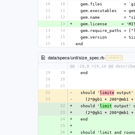
10
10
  gem.files         = `
11
11
  gem.executables   = g
12
12
  gem.name          = "s
13
+
  gem.license      = 'MI
13
14
  gem.require_paths = ["
14
15
  gem.version       = S
15
16
end
data/specs/unit/size_spec.rb
CHANGED
@@ -19,8 +19,14 @@ describe
19
19
  end
20
20
21
21
22
-
  should '
 output'
limite
23
-
    (2*@gb1 + 200*@mb1
22
+
  should '
 output' 
limit
23
+
    (2*@gb1 + 200*@mb1
24
+
  end
25
+
26
+
  should 'limit and rou