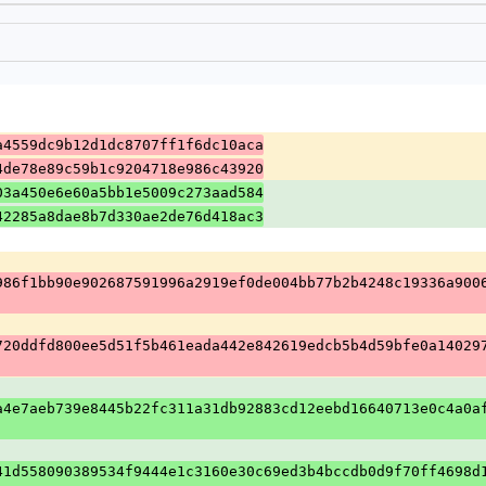
a4559dc9b12d1dc8707ff1f6dc10aca
4de78e89c59b1c9204718e986c43920
03a450e6e60a5bb1e5009c273aad584
42285a8dae8b7d330ae2de76d418ac3
986f1bb90e902687591996a2919ef0de004bb77b2b4248c19336a900
720ddfd800ee5d51f5b461eada442e842619edcb5b4d59bfe0a14029
a4e7aeb739e8445b22fc311a31db92883cd12eebd16640713e0c4a0a
41d558090389534f9444e1c3160e30c69ed3b4bccdb0d9f70ff4698d