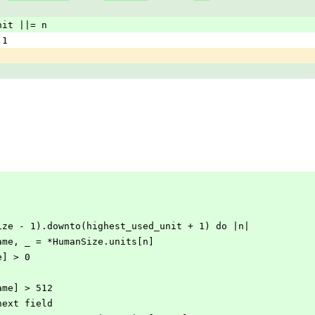
ed_unit ||= n
= 1
ts.size - 1).downto(highest_used_unit + 1) do |n|
nit_name, _ = *HumanSize.units[n]
ame] > 0
it_name] > 512
ment next field