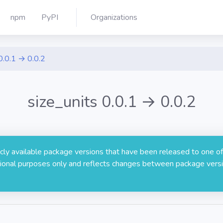
npm
PyPI
Organizations
0.0.1 → 0.0.2
size_units 0.0.1 → 0.0.2
licly available package versions that have been released to one of
rmational purposes only and reflects changes between package versi