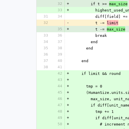
32
+
        if t >= 
max_size
33
+
          highest_us
31
34
          diff[field] +
32
-
          t -= 
limit
35
+
          t -= 
max_size
33
36
          break
34
37
        end
35
38
      end
36
39
37
40
    end
38
41
42
+
    if limit && round
43
+
44
+
      tmp = 0
45
+
      (HumanSize.uni
46
+
        max_size, u
47
+
        if diff[unit_n
48
+
          tmp += 1
49
+
          if diff[un
50
+
            # incre