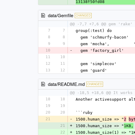
13138f50fd08
data/Gemfile
CHANGED
@@ -7,7 +7,6 @@ gem 'rake'
7
7
group(:test) do
8
8
  gem 'schmurfy-bacon'
9
9
  gem 'mocha',         
10
-
  gem 'factory_girl'
11
10
12
11
  gem 'simplecov'
13
12
  gem 'guard'
data/README.md
CHANGED
@@ -18,5 +18,6 @@ It works 
18
18
Another activesupport al
19
19
20
20
```ruby
21
-
1500.human_size => "
2
by
21
+
1500.human_size => "
1KB,
22
+
1500.human_size(1) => "1