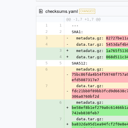
checksums.yaml
CHANGED
@@ -1,7 +1,7 @@
1
1
---
2
2
SHA1:
3
-
  metadata.gz: 
82727be11
4
-
  data.tar.gz: 
5453daf4b
3
+
  metadata.gz: 
1a765f513
4
+
  data.tar.gz: 
068d511c3
5
5
SHA512:
6
  metadata.gz: 
-
75bc86fda4b54f59748f757a
efd5087317e7
7
  data.tar.gz: 
-
fdc21bb0f89bb3fcd9d6638c
306a0760bf2d
6
  metadata.gz: 
+
be58ef8b1ef279a0c61466b1
742eb838feb7
7
  data.tar.gz: 
+
ba832da95d1ea94fcf2f0e8e