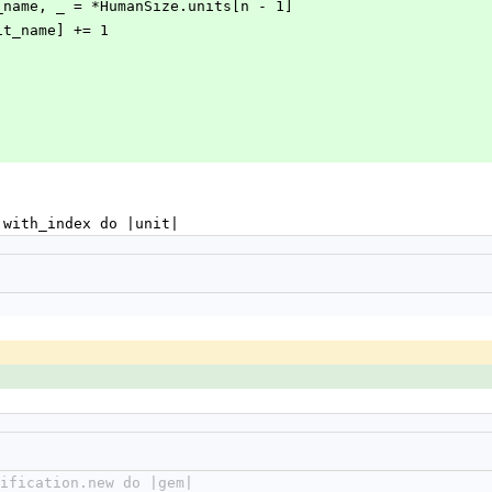
next_unit_name, _ = *HumanSize.units[n - 1]
ext_unit_name] += 1
ch.with_index do |unit|
cification.new do |gem|