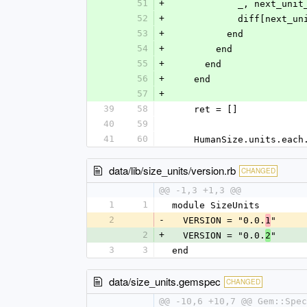
51
+
            _, 
52
+
            diff[n
53
+
          end
54
+
        end
55
+
      end
56
+
    end
57
+
39
58
    ret = []
40
59
41
60
    HumanSize.units.ea
data/lib/size_units/version.rb
CHANGED
@@ -1,3 +1,3 @@
1
1
module SizeUnits
2
-
  VERSION = "0.0.
"
1
2
+
  VERSION = "0.0.
"
2
3
3
end
data/size_units.gemspec
CHANGED
@@ -10,6 +10,7 @@ Gem::Spe