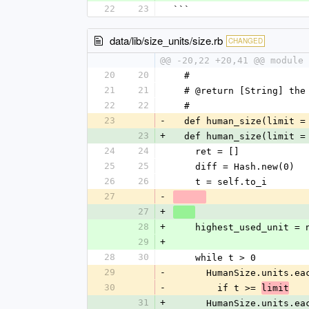
22
23
```
data/lib/size_units/size.rb
CHANGED
@@ -20,22 +20,41 @@ module 
20
20
  # 
21
21
  # @return [String] th
22
22
  # 
23
-
  def human_size(limit =
23
+
  def human_size(limit =
24
24
    ret = []
25
25
    diff = Hash.new(0)
26
26
    t = self.to_i
27
-
27
+
28
+
    highest_used_unit = 
29
+
28
30
    while t > 0
29
-
      HumanSize.units.
30
-
        if t >= 
limit
31
+
      HumanSize.units.ea