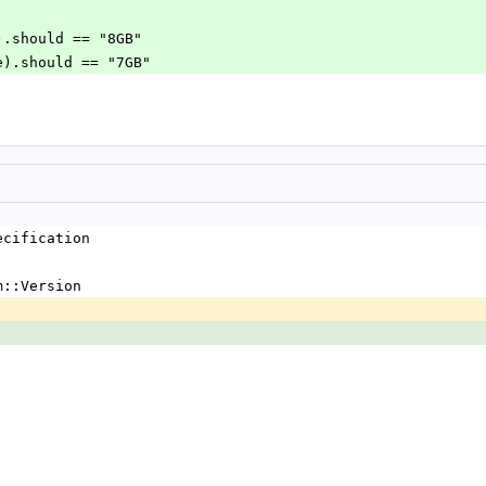
ue).should == "8GB"
lse).should == "7GB"
ecification
m::Version