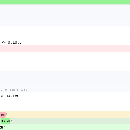
 '~> 0.10.0'
the same way:
ternative
"
tes
"
476B
KB"