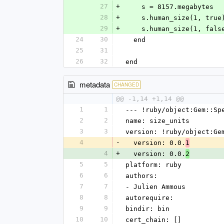
27
+
    s = 8157.megabytes
28
+
    s.human_size(1, tr
29
+
    s.human_size(1, fa
24
30
  end
25
31
26
32
end
metadata
CHANGED
@@ -1,14 +1,14 @@
1
1
--- !ruby/object:Gem::Sp
2
2
name: size_units
3
3
version: !ruby/object:Ge
4
-
  version: 0.0.
1
4
+
  version: 0.0.
2
5
5
platform: ruby
6
6
authors:
7
7
- Julien Ammous
8
8
autorequire: 
9
9
bindir: bin
10
10
cert_chain: []