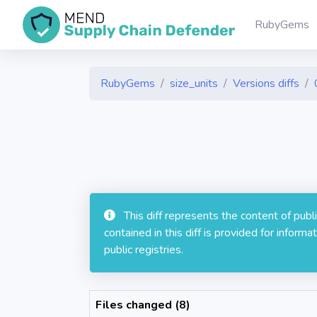
RubyGems
RubyGems
size_units
Versions diffs
This diff represents the content of pub
contained in this diff is provided for info
public registries.
Files changed (8)