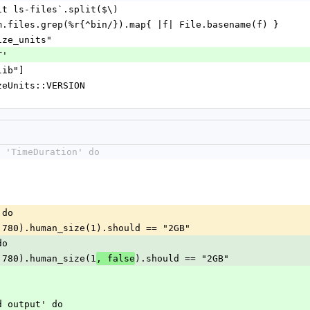
git ls-files`.split($\)
em.files.grep(%r{^bin/}).map{ |f| File.basename(f) }
ize_units"
T'
lib"]
izeUnits::VERSION
 'TimeDuration' do
 do
 + 780).human_size(1).should == "2GB"
do
 + 780).human_size(1
).should == "2GB"
, false
nd output' do