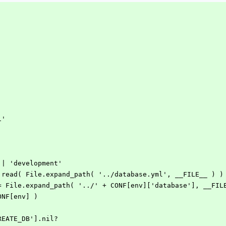
i'
 || 'development'
e.read( File.expand_path( '../database.yml', __FILE__ ) )
 = File.expand_path( '../' + CONF[env]['database'], __FIL
ONF[env] )
CREATE_DB'].nil?