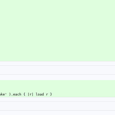
ake' ).each { |r| load r }