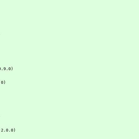
)
 0.9.0)
.0)
)
= 2.0.0)