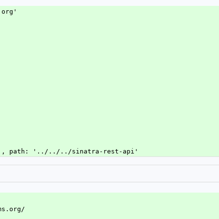
.org'
 , path: '../../../sinatra-rest-api'
ms.org/