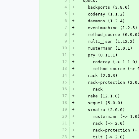
3
+
  specs:
4
+
    backports (3.8.0)
5
+
    coderay (1.1.2)
6
+
    daemons (1.2.4)
7
+
    eventmachine (1.2.5)
8
+
    method_source (0.9.0
9
+
    multi_json (1.12.2)
10
+
    mustermann (1.0.1)
11
+
    pry (0.11.1)
12
+
      coderay (~> 1.1.0)
13
+
      method_source (~>
14
+
    rack (2.0.3)
15
+
    rack-protection (2.0
16
+
      rack
17
+
    rake (12.1.0)
18
+
    sequel (5.0.0)
19
+
    sinatra (2.0.0)
20
+
      mustermann (~> 1.0
21
+
      rack (~> 2.0)
22
+
      rack-protection (
23
+
      tilt (~> 2.0)