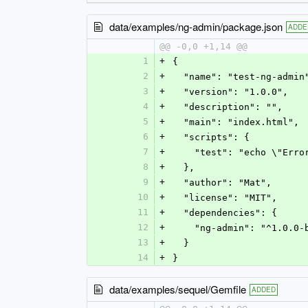
data/examples/ng-admin/package.json
ADDE
@@ -0,0 +1,14 @@
1
+
{
2
+
  "name": "test-ng-admin
3
+
  "version": "1.0.0",
4
+
  "description": "",
5
+
  "main": "index.html",
6
+
  "scripts": {
7
+
    "test": "echo \"Er
8
+
  },
9
+
  "author": "Mat",
10
+
  "license": "MIT",
11
+
  "dependencies": {
12
+
    "ng-admin": "^1.0.0
13
+
  }
14
+
}
data/examples/sequel/Gemfile
ADDED