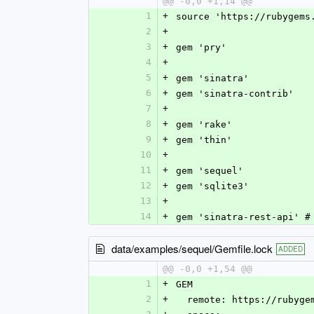
@@ -0,0 +1,14 @@
1
+
source 'https://rubygems
2
+
3
+
gem 'pry'
4
+
5
+
gem 'sinatra'
6
+
gem 'sinatra-contrib'
7
+
8
+
gem 'rake'
9
+
gem 'thin'
10
+
11
+
gem 'sequel'
12
+
gem 'sqlite3'
13
+
14
+
gem 'sinatra-rest-api' #
data/examples/sequel/Gemfile.lock
ADDED
@@ -0,0 +1,54 @@
1
+
GEM
2
+
  remote: https://rubyge