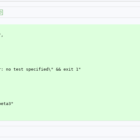
D
",
ror: no test specified\" && exit 1"
-beta3"