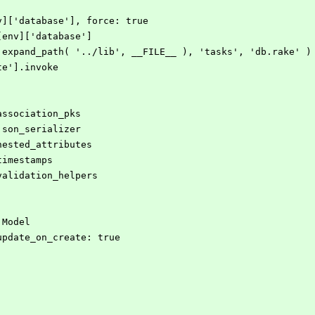
env]['database'], force: true
NF[env]['database']
ile.expand_path( '../lib', __FILE__ ), 'tasks', 'db.rake' )
ate'].invoke
:association_pks
:json_serializer
:nested_attributes
timestamps
:validation_helpers
:Model
, update_on_create: true