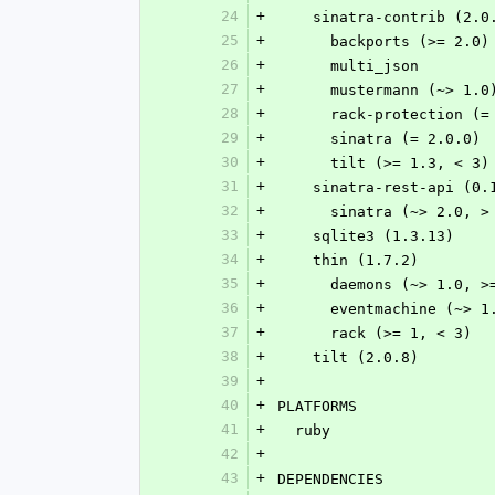
24
+
    sinatra-contrib (2.0
25
+
      backports (>= 2.0)
26
+
      multi_json
27
+
      mustermann (~> 1.0
28
+
      rack-protection (
29
+
      sinatra (= 2.0.0)
30
+
      tilt (>= 1.3, < 3)
31
+
    sinatra-rest-api (0.
32
+
      sinatra (~> 2.0, 
33
+
    sqlite3 (1.3.13)
34
+
    thin (1.7.2)
35
+
      daemons (~> 1.0,
36
+
      eventmachine (~>
37
+
      rack (>= 1, < 3)
38
+
    tilt (2.0.8)
39
+
40
+
PLATFORMS
41
+
  ruby
42
+
43
+
DEPENDENCIES