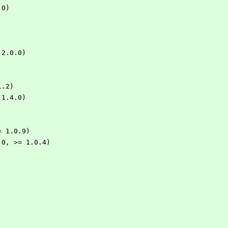
.0)
)
= 2.0.0)
1.2)
> 1.4.0)
 >= 1.0.9)
 1.0, >= 1.0.4)