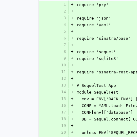
1
+
require 'pry'
2
+
3
+
require 'json'
4
+
require 'yaml'
5
+
6
+
require 'sinatra/base'
7
+
8
+
require 'sequel'
9
+
require 'sqlite3'
10
+
11
+
require 'sinatra-rest-ap
12
+
13
+
# SequelTest App
14
+
module SequelTest
15
+
  env = ENV['RACK_ENV']
16
+
  CONF = YAML.load( Fil
17
+
  CONF[env]['database']
18
+
  DB = Sequel.connect( C
19
+
20
+
  unless ENV['SEQUEL_RE