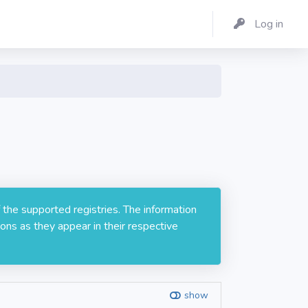
Log in
 the supported registries. The information
ons as they appear in their respective
show