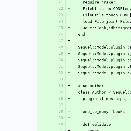
21
+
    require 'rake'
22
+
    FileUtils.rm CONF[
23
+
    FileUtils.touch CO
24
+
    load File.join( F
25
+
    Rake::Task['db:migr
26
+
  end
27
+
28
+
  Sequel::Model.plugin 
29
+
  Sequel::Model.plugin 
30
+
  Sequel::Model.plugin 
31
+
  Sequel::Model.plugin :
32
+
  Sequel::Model.plugin 
33
+
34
+
  # An author
35
+
  class Author < Sequel:
36
+
    plugin :timestamps
37
+
38
+
    one_to_many :books
39
+
40
+
    def validate
41
+
      super