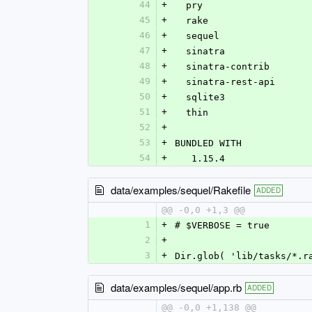
44
+
  pry
45
+
  rake
46
+
  sequel
47
+
  sinatra
48
+
  sinatra-contrib
49
+
  sinatra-rest-api
50
+
  sqlite3
51
+
  thin
52
+
53
+
BUNDLED WITH
54
+
   1.15.4
data/examples/sequel/Rakefile
ADDED
@@ -0,0 +1,3 @@
1
+
# $VERBOSE = true
2
+
3
+
Dir.glob( 'lib/tasks/*.r
data/examples/sequel/app.rb
ADDED
@@ -0,0 +1,138 @@