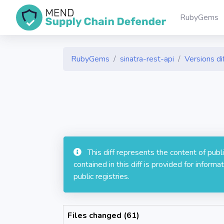
RubyGems
RubyGems
sinatra-rest-api
Versions di
This diff represents the content of pub
contained in this diff is provided for info
public registries.
Files changed (61)