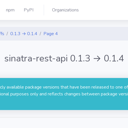
npm
PyPI
Organizations
ffs
0.1.3 → 0.1.4
Page 4
sinatra-rest-api 0.1.3 → 0.1.4
licly available package versions that have been released to one of
rmational purposes only and reflects changes between package versi