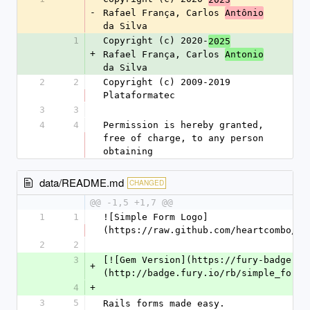
-
Rafael França, Carlos 
Antônio
da Silva
1
Copyright (c) 2020-
2025
+
Rafael França, Carlos 
Antonio
da Silva
2
2
Copyright (c) 2009-2019 
Plataformatec
3
3
4
4
Permission is hereby granted, 
free of charge, to any person 
obtaining
data/README.md
CHANGED
@@ -1,5 +1,7 @@
1
1
![Simple Form Logo]
(https://raw.github.com/heartcombo/si
2
2
3
[![Gem Version](https://fury-badge.he
+
(http://badge.fury.io/rb/simple_form)
4
+
3
5
Rails forms made easy.