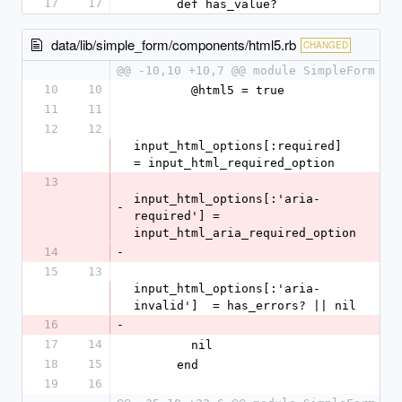
17
17
      def has_value?
data/lib/simple_form/components/html5.rb
CHANGED
@@ -10,10 +10,7 @@ module SimpleForm
10
10
        @html5 = true
11
11
12
12
input_html_options[:required]        
= input_html_required_option
13
input_html_options[:'aria-
-
required'] = 
input_html_aria_required_option
14
-
15
13
input_html_options[:'aria-
invalid']  = has_errors? || nil
16
-
17
14
        nil
18
15
      end
19
16