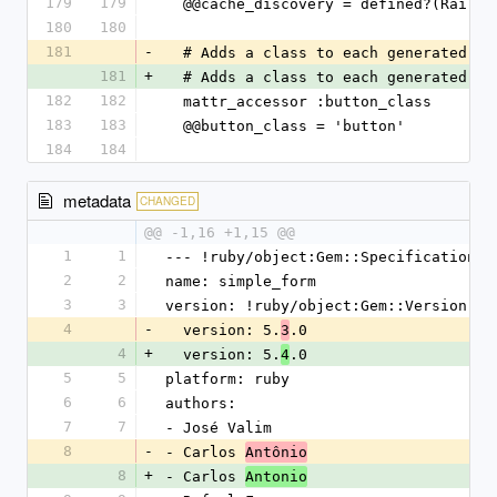
179
179
  @@cache_discovery = defined?(Rails
180
180
181
-
  # Adds a class to each generated b
181
+
  # Adds a class to each generated b
182
182
  mattr_accessor :button_class
183
183
  @@button_class = 'button'
184
184
metadata
CHANGED
@@ -1,16 +1,15 @@
1
1
--- !ruby/object:Gem::Specification
2
2
name: simple_form
3
3
version: !ruby/object:Gem::Version
4
-
  version: 5.
.0
3
4
+
  version: 5.
.0
4
5
5
platform: ruby
6
6
authors:
7
7
- José Valim
8
-
- Carlos 
Antônio
8
+
- Carlos 
Antonio