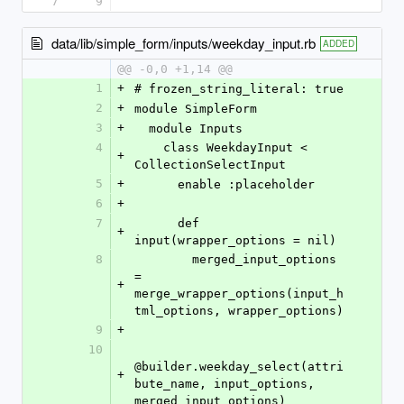
7
9
data/lib/simple_form/inputs/weekday_input.rb
ADDED
@@ -0,0 +1,14 @@
1
+
# frozen_string_literal: true
2
+
module SimpleForm
3
+
  module Inputs
4
    class WeekdayInput < 
+
CollectionSelectInput
5
+
      enable :placeholder
6
+
7
      def 
+
input(wrapper_options = nil)
8
        merged_input_options 
= 
+
merge_wrapper_options(input_h
tml_options, wrapper_options)
9
+
10
@builder.weekday_select(attri
+
bute_name, input_options, 
merged_input_options)