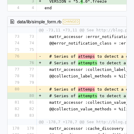
3
+
  VERSION = "5.
.0".freeze
4
4
4
end
data/lib/simple_form.rb
CHANGED
@@ -73,11 +73,11 @@ See http://blog.pla
73
73
  mattr_accessor :error_notification_
74
74
  @@error_notification_class = :erro
75
75
76
-
  # Series of 
 to detect a def
attemps
76
+
  # Series of 
 to detect a de
attempts
77
77
  mattr_accessor :collection_label_me
78
78
  @@collection_label_methods = %i[to
79
79
80
-
  # Series of 
 to detect a def
attemps
80
+
  # Series of 
 to detect a de
attempts
81
81
  mattr_accessor :collection_value_me
82
82
  @@collection_value_methods = %i[id 
83
83
@@ -178,7 +178,7 @@ See http://blog.pla
178
178
  mattr_accessor :cache_discovery