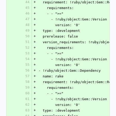
44
+
  requirement: !ruby/object:Gem::Requ
45
+
    requirements:
46
+
    - - ">="
47
+
      - !ruby/object:Gem::Version
48
+
        version: '0'
49
+
  type: :development
50
+
  prerelease: false
51
+
  version_requirements: !ruby/object
52
+
    requirements:
53
+
    - - ">="
54
+
      - !ruby/object:Gem::Version
55
+
        version: '0'
56
+
- !ruby/object:Gem::Dependency
57
+
  name: rake
58
+
  requirement: !ruby/object:Gem::Requ
59
+
    requirements:
60
+
    - - ">="
61
+
      - !ruby/object:Gem::Version
62
+
        version: '0'
63
+
  type: :development
64
+