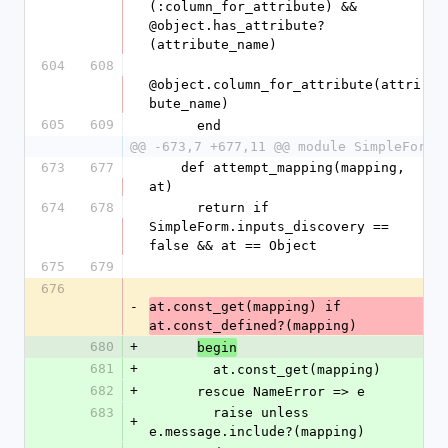
(:column_for_attribute) && 
@object.has_attribute?
(attribute_name)
604
608
@object.column_for_attribute(attri
bute_name)
605
609
      end
@@ -673,7 +677,11 @@ module SimpleForm
673
677
    def attempt_mapping(mapping, 
at)
674
678
      return if 
SimpleForm.inputs_discovery == 
false && at == Object
675
679
676
-
at.const_get(mapping) if 
at.const_defined?(mapping)
680
+
begin
681
+
        at.const_get(mapping)
682
+
      rescue NameError => e
683
        raise unless 
+
e.message.include?(mapping)