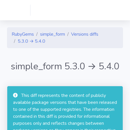
RubyGems
simple_form
Versions diffs
5.3.0 → 5.4.0
simple_form 5.3.0 → 5.4.0
This diff represents the content of publicly
available package versions that have been released
to one of the supported registries. The information
contained in this diff is provided for informational
purposes only and reflects changes between