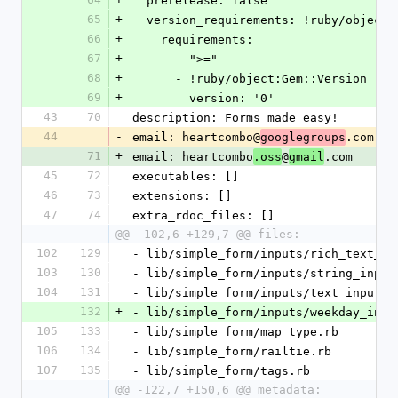
  prerelease: false
65
+
  version_requirements: !ruby/object
66
+
    requirements:
67
+
    - - ">="
68
+
      - !ruby/object:Gem::Version
69
+
        version: '0'
43
70
description: Forms made easy!
44
-
email: heartcombo@
.com
googlegroups
71
+
email: heartcombo
@
.com
.oss
gmail
45
72
executables: []
46
73
extensions: []
47
74
extra_rdoc_files: []
@@ -102,6 +129,7 @@ files:
102
129
- lib/simple_form/inputs/rich_text_ar
103
130
- lib/simple_form/inputs/string_input
104
131
- lib/simple_form/inputs/text_input.r
132
+
- lib/simple_form/inputs/weekday_inpu
105
133
- lib/simple_form/map_type.rb
106
134
- lib/simple_form/railtie.rb
107
135
- lib/simple_form/tags.rb
@@ -122,7 +150,6 @@ metadata: