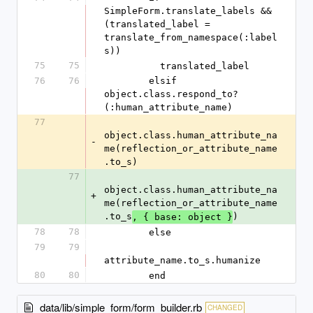
SimpleForm.translate_labels && 
(translated_label = 
translate_from_namespace(:label
s))
75
75
          translated_label
76
76
        elsif 
object.class.respond_to?
(:human_attribute_name)
77
object.class.human_attribute_na
-
me(reflection_or_attribute_name
.to_s)
77
object.class.human_attribute_na
+
me(reflection_or_attribute_name
.to_s
)
, { base: object }
78
78
        else
79
79
attribute_name.to_s.humanize
80
80
        end
data/lib/simple_form/form_builder.rb
CHANGED