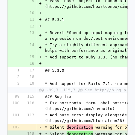
9
* Pass `base` object to `human_attrib
+
(https://github.com/heartcombo/simple
10
+
11
+
## 5.3.1
12
+
13
* Revert "Speed up input mapping look
+
a regression on dev/test environments
14
* Try a slightly different approach t
+
helps with performance as originally 
15
+
* Add support to Ruby 3.3. (no change
16
+
1
17
## 5.3.0
2
18
3
19
* Add support for Rails 7.1. (no mean
@@ -99,7 +115,7 @@ See http://blog.plat
99
115
### Bug fix
100
116
* Fix horizontal form label position,
(https://github.com/cavpollo)
101
117
* Add base error display alongside ex
(https://github.com/bluefalcon26)
102
-
* Silent 
 warning for plac
deprication
118
+
* Silent 
 warning for plac
deprecation