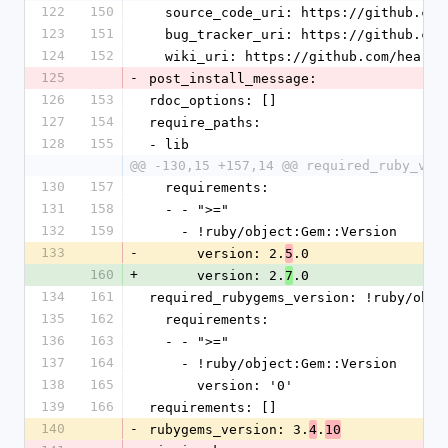
122
150
  source_code_uri: https://github.co
123
151
  bug_tracker_uri: https://github.co
124
152
  wiki_uri: https://github.com/heart
125
-
post_install_message:
126
153
rdoc_options: []
127
154
require_paths:
128
155
- lib
@@ -130,15 +157,14 @@ required_ruby_ver
130
157
  requirements:
131
158
  - - ">="
132
159
    - !ruby/object:Gem::Version
133
-
      version: 2.
.0
5
160
+
      version: 2.
.0
7
134
161
required_rubygems_version: !ruby/obje
135
162
  requirements:
136
163
  - - ">="
137
164
    - !ruby/object:Gem::Version
138
165
      version: '0'
139
166
requirements: []
140
-
rubygems_version: 3.
.
4
10