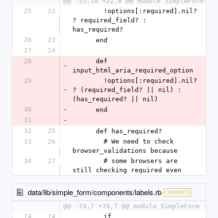
@@ -25,10 +22,6 @@ module SimpleForm
25
22
        !options[:required].nil? 
? required_field? : 
has_required?
26
23
      end
27
24
28
      def 
-
input_html_aria_required_option
29
        !options[:required].nil? 
-
? (required_field? || nil) : 
(has_required? || nil)
30
-
      end
31
-
32
25
      def has_required?
33
26
        # We need to check 
browser_validations because
34
27
        # some browsers are 
still checking required even
data/lib/simple_form/components/labels.rb
CHANGED
@@ -74,7 +74,7 @@ module SimpleForm
74
74
        if 