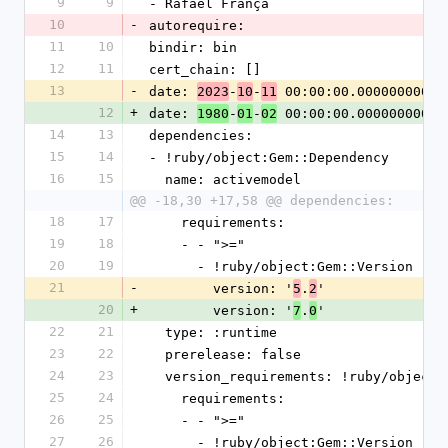
9
9
- Rafael França
10
-
autorequire:
11
10
bindir: bin
12
11
cert_chain: []
13
-
date: 
-
-
 00:00:00.000000000 Z
2023
10
11
12
+
date: 
-
-
 00:00:00.000000000 Z
1980
01
02
14
13
dependencies:
15
14
- !ruby/object:Gem::Dependency
16
15
  name: activemodel
@@ -18,30 +17,58 @@ dependencies:
18
17
    requirements:
19
18
    - - ">="
20
19
      - !ruby/object:Gem::Version
21
-
        version: '
.
'
5
2
20
+
        version: '
.
'
7
0
22
21
  type: :runtime
23
22
  prerelease: false
24
23
  version_requirements: !ruby/object
25
24
    requirements:
26
25
    - - ">="
27
26
      - !ruby/object:Gem::Version