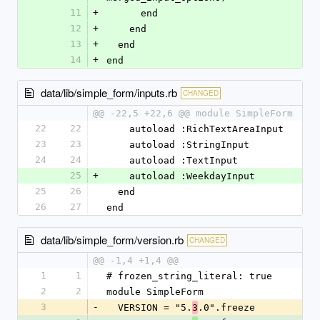
11
+
      end
12
+
    end
13
+
  end
14
+
end
data/lib/simple_form/inputs.rb
CHANGED
@@ -22,5 +22,6 @@ module SimpleForm
22
22
    autoload :RichTextAreaInput
23
23
    autoload :StringInput
24
24
    autoload :TextInput
25
+
    autoload :WeekdayInput
25
26
  end
26
27
end
data/lib/simple_form/version.rb
CHANGED
@@ -1,4 +1,4 @@
1
1
# frozen_string_literal: true
2
2
module SimpleForm
3
-
  VERSION = "5.
.0".freeze
3