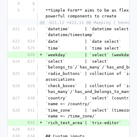
4
6
5
7
**Simple Form** aims to be as flexibl
powerful components to create
@@ -621,11 +623,13 @@ Mapping | Generat
621
623
`datetime`      | `datetime select`   
`datetime/timestamp`
622
624
`date`          | `date select`      
623
625
`time`          | `time select`      
626
+
`weekday`       | `select` (weekdays 
624
627
`select`        | `select`            
`belongs_to`/`has_many`/`has_and_belo
625
628
`radio_buttons` | collection of `inpu
associations
626
629
`check_boxes`   | collection of `input
`has_many`/`has_and_belongs_to_many` 
627
630
`country`       | `select` (countries
`name =~ /country/`
628
631
`time_zone`     | `select` (timezones
`name =~ /time_zone/`
632
+
`rich_text_area`| `trix-editor`      
629
633
630
634
## Custom inputs