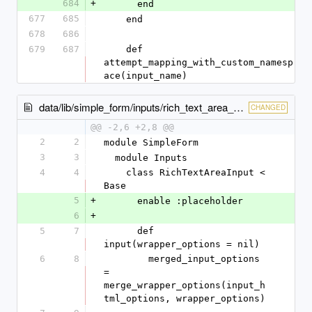
684
+
      end
677
685
    end
678
686
679
687
    def 
attempt_mapping_with_custom_namesp
ace(input_name)
data/lib/simple_form/inputs/rich_text_area_input.rb
CHANGED
@@ -2,6 +2,8 @@
2
2
module SimpleForm
3
3
  module Inputs
4
4
    class RichTextAreaInput < 
Base
5
+
      enable :placeholder
6
+
5
7
      def 
input(wrapper_options = nil)
6
8
        merged_input_options 
= 
merge_wrapper_options(input_h
tml_options, wrapper_options)