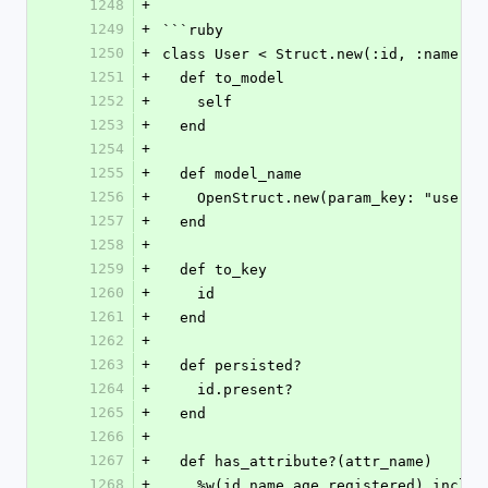
1248
+
1249
+
```ruby
1250
+
class User < Struct.new(:id, :name, :
1251
+
  def to_model
1252
+
    self
1253
+
  end
1254
+
1255
+
  def model_name
1256
+
    OpenStruct.new(param_key: "user")
1257
+
  end
1258
+
1259
+
  def to_key
1260
+
    id
1261
+
  end
1262
+
1263
+
  def persisted?
1264
+
    id.present?
1265
+
  end
1266
+
1267
+
  def has_attribute?(attr_name)
1268
+
    %w(id name age registered).incl