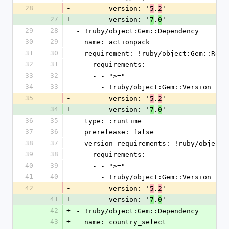
28
-
        version: '
.
'
5
2
27
+
        version: '
.
'
7
0
29
28
- !ruby/object:Gem::Dependency
30
29
  name: actionpack
31
30
  requirement: !ruby/object:Gem::Requ
32
31
    requirements:
33
32
    - - ">="
34
33
      - !ruby/object:Gem::Version
35
-
        version: '
.
'
5
2
34
+
        version: '
.
'
7
0
36
35
  type: :runtime
37
36
  prerelease: false
38
37
  version_requirements: !ruby/object
39
38
    requirements:
40
39
    - - ">="
41
40
      - !ruby/object:Gem::Version
42
-
        version: '
.
'
5
2
41
+
        version: '
.
'
7
0
42
+
- !ruby/object:Gem::Dependency
43
+
  name: country_select