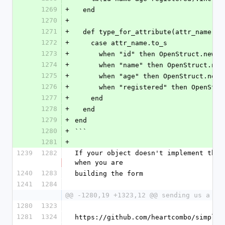
1269
+
  end
1270
+
1271
+
  def type_for_attribute(attr_name)
1272
+
    case attr_name.to_s
1273
+
      when "id" then OpenStruct.new
1274
+
      when "name" then OpenStruct.n
1275
+
      when "age" then OpenStruct.ne
1276
+
      when "registered" then OpenS
1277
+
    end
1278
+
  end
1279
+
end
1280
+
```
1281
+
1239
1282
If your object doesn't implement thos
when you are
1240
1283
building the form
1241
1284
@@ -1280,19 +1323,12 @@ sending us a pu
1280
1323
1281
1324
https://github.com/heartcombo/simple_