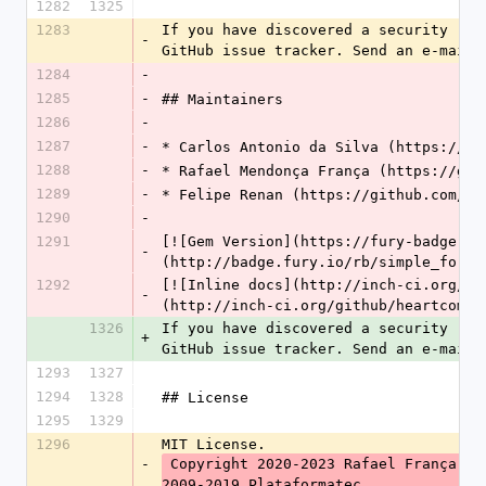
1282
1325
1283
If you have discovered a security rel
-
GitHub issue tracker. Send an e-mail 
1284
-
1285
-
## Maintainers
1286
-
1287
-
* Carlos Antonio da Silva (https://gi
1288
-
* Rafael Mendonça França (https://git
1289
-
* Felipe Renan (https://github.com/fe
1290
-
1291
[![Gem Version](https://fury-badge.he
-
(http://badge.fury.io/rb/simple_form)
1292
[![Inline docs](http://inch-ci.org/gi
-
(http://inch-ci.org/github/heartcombo
1326
If you have discovered a security rel
+
GitHub issue tracker. Send an e-mail 
1293
1327
1294
1328
## License
1295
1329
1296
MIT License.
-
 Copyright 2020-2023 Rafael França, Carlos Antônio da Silva. Copyright 
2009-2019 Plataformatec.