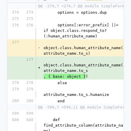
@@ -274,7 +274,7 @@ module SimpleForm
274
274
      options = options.dup
275
275
276
276
      options[:error_prefix] ||= 
if object.class.respond_to?
(:human_attribute_name)
277
-
object.class.human_attribute_name(
attribute_name.to_s)
277
object.class.human_attribute_name(
+
attribute_name.to_s
)
, { base: object }
278
278
      else
279
279
attribute_name.to_s.humanize
280
280
      end
@@ -599,7 +599,11 @@ module SimpleForm
599
599
600
600
    def 
find_attribute_column(attribute_na
me)