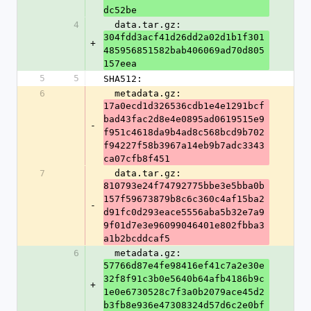
dc52be
4
  data.tar.gz: 
304fdd3acf41d26dd2a02d1b1f301
+
485956851582bab406069ad70d805
157eea
5
5
SHA512:
6
  metadata.gz: 
17a0ecd1d326536cdb1e4e1291bcf
bad43fac2d8e4e0895ad0619515e9
-
f951c4618da9b4ad8c568bcd9b702
f94227f58b3967a14eb9b7adc3343
ca07cfb8f451
7
  data.tar.gz: 
810793e24f74792775bbe3e5bba0b
157f59673879b8c6c360c4af15ba2
-
d91fc0d293eace5556aba5b32e7a9
9f01d7e3e96099046401e802fbba3
a1b2bcddcaf5
6
  metadata.gz: 
57766d87e4fe98416ef41c7a2e30e
32f8f91c3b0e5640b64afb4186b9c
+
1e0e6730528c7f3a0b2079ace45d2
b3fb8e936e47308324d57d6c2e0bf