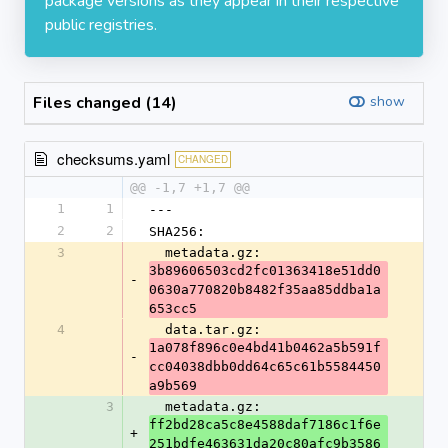
package versions as they appear in their respective
public registries.
Files changed (14)
show
checksums.yaml
CHANGED
@@ -1,7 +1,7 @@
1
1
---
2
2
SHA256:
3
  metadata.gz: 
3b89606503cd2fc01363418e51dd0
-
0630a770820b8482f35aa85ddba1a
653cc5
4
  data.tar.gz: 
1a078f896c0e4bd41b0462a5b591f
-
cc04038dbb0dd64c65c61b5584450
a9b569
3
  metadata.gz: 
ff2bd28ca5c8e4588daf7186c1f6e
+
251bdfe463631da20c80afc9b3586