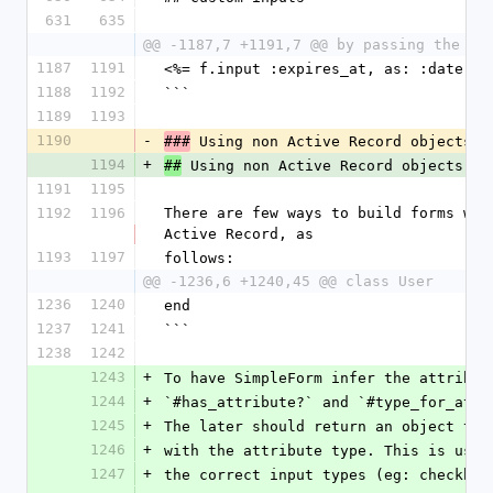
631
635
@@ -1187,7 +1191,7 @@ by passing the ht
1187
1191
<%= f.input :expires_at, as: :date, h
1188
1192
```
1189
1193
1190
-
 Using non Active Record objects
###
1194
+
 Using non Active Record objects
##
1191
1195
1192
1196
There are few ways to build forms wit
Active Record, as
1193
1197
follows:
@@ -1236,6 +1240,45 @@ class User
1236
1240
end
1237
1241
```
1238
1242
1243
+
To have SimpleForm infer the attribut
1244
+
`#has_attribute?` and `#type_for_attr
1245
+
The later should return an object tha
1246
+
with the attribute type. This is usef
1247
+
the correct input types (eg: checkbox