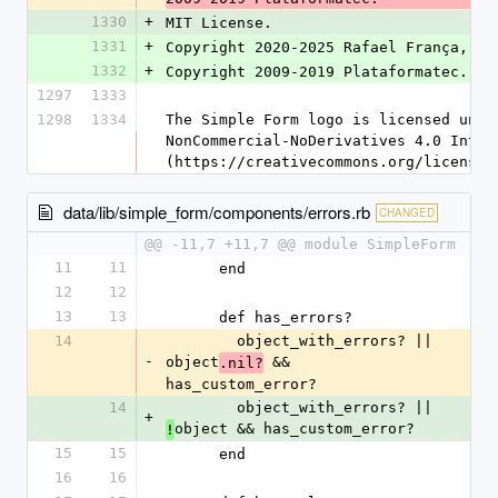
1330
+
MIT License.
1331
+
Copyright 2020-2025 Rafael França, Ca
1332
+
Copyright 2009-2019 Plataformatec.
1297
1333
1298
1334
The Simple Form logo is licensed unde
NonCommercial-NoDerivatives 4.0 Inter
(https://creativecommons.org/licenses
data/lib/simple_form/components/errors.rb
CHANGED
@@ -11,7 +11,7 @@ module SimpleForm
11
11
      end
12
12
13
13
      def has_errors?
14
        object_with_errors? || 
-
object
 && 
.nil?
has_custom_error?
14
        object_with_errors? || 
+
object && has_custom_error?
!
15
15
      end
16
16