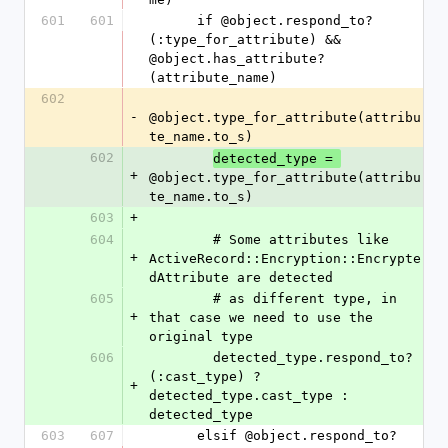
601
601
      if @object.respond_to?
(:type_for_attribute) && 
@object.has_attribute?
(attribute_name)
602
-
@object.type_for_attribute(attribu
te_name.to_s)
602
detected_type = 
+
@object.type_for_attribute(attribu
te_name.to_s)
603
+
604
        # Some attributes like 
+
ActiveRecord::Encryption::Encrypte
dAttribute are detected
605
        # as different type, in 
+
that case we need to use the 
original type
606
        detected_type.respond_to?
(:cast_type) ? 
+
detected_type.cast_type : 
detected_type
603
607
      elsif @object.respond_to?