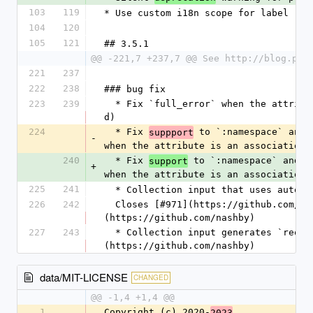
103
119
* Use custom i18n scope for label req
104
120
105
121
## 3.5.1
@@ -221,7 +237,7 @@ See http://blog.pla
221
237
222
238
### bug fix
223
239
  * Fix `full_error` when the attribute is an association. [@mvdamme](https://github.com/jorge-
d)
224
  * Fix 
 to `:namespace` and 
suppport
-
when the attribute is an association.
240
  * Fix 
 to `:namespace` and `
support
+
when the attribute is an association.
225
241
  * Collection input that uses autom
226
242
  Closes [#971](https://github.com/heartcombo/simple_form/issues/971) [@nashby]
(https://github.com/nashby)
227
243
  * Collection input generates `required` attribute if it has `prompt` option. [@nashby]
(https://github.com/nashby)
data/MIT-LICENSE
CHANGED
@@ -1,4 +1,4 @@
1
Copyright (c) 2020-
2023