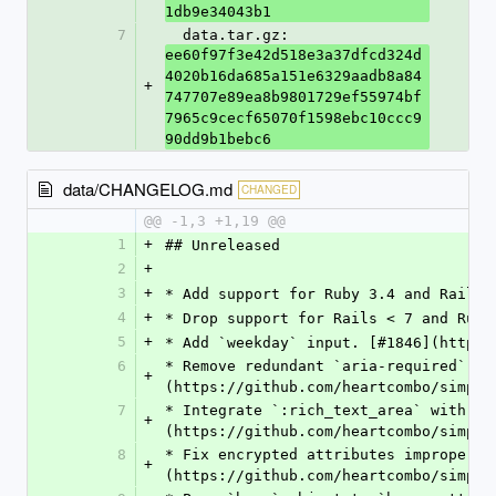
1db9e34043b1
7
  data.tar.gz: 
ee60f97f3e42d518e3a37dfcd324d
4020b16da685a151e6329aadb8a84
+
747707e89ea8b9801729ef55974bf
7965c9cecf65070f1598ebc10ccc9
90dd9b1bebc6
data/CHANGELOG.md
CHANGED
@@ -1,3 +1,19 @@
1
+
## Unreleased
2
+
3
+
* Add support for Ruby 3.4 and Rails 
4
+
* Drop support for Rails < 7 and Ruby
5
+
* Add `weekday` input. [#1846](https:
6
* Remove redundant `aria-required` at
+
(https://github.com/heartcombo/simple
7
* Integrate `:rich_text_area` with pl
+
(https://github.com/heartcombo/simple
8
* Fix encrypted attributes improperly
+
(https://github.com/heartcombo/simple