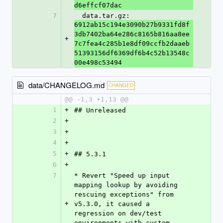
d6effcf07dac
7
  data.tar.gz: 
6912ab15c194e3090b27b9331fd8f
3db7402ba64e286c8165b816aa8ee
+
7c7fea4c285b1e8df09ccfb2daaeb
51393156df6369df6b4c52b13548c
00e498c53494
data/CHANGELOG.md
CHANGED
@@ -1,3 +1,13 @@
1
+
## Unreleased
2
+
3
+
4
+
5
+
## 5.3.1
6
+
7
* Revert "Speed up input 
mapping lookup by avoiding 
rescuing exceptions" from 
+
v5.3.0, it caused a 
regression on dev/test 
environments with custom 