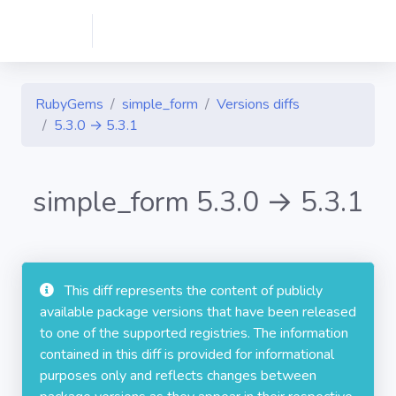
RubyGems
simple_form
Versions diffs
5.3.0 → 5.3.1
simple_form 5.3.0 → 5.3.1
This diff represents the content of publicly
available package versions that have been released
to one of the supported registries. The information
contained in this diff is provided for informational
purposes only and reflects changes between