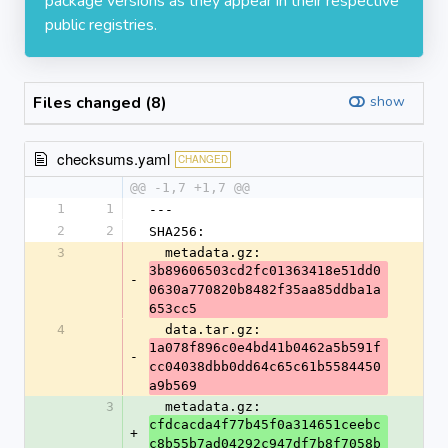
package versions as they appear in their respective
public registries.
Files changed (8)
show
checksums.yaml
CHANGED
@@ -1,7 +1,7 @@
1
1
---
2
2
SHA256:
3
  metadata.gz: 
3b89606503cd2fc01363418e51dd0
-
0630a770820b8482f35aa85ddba1a
653cc5
4
  data.tar.gz: 
1a078f896c0e4bd41b0462a5b591f
-
cc04038dbb0dd64c65c61b5584450
a9b569
3
  metadata.gz: 
cfdcacda4f77b45f0a314651ceebc
+
c8b55b7ad04292c947df7b8f7058b