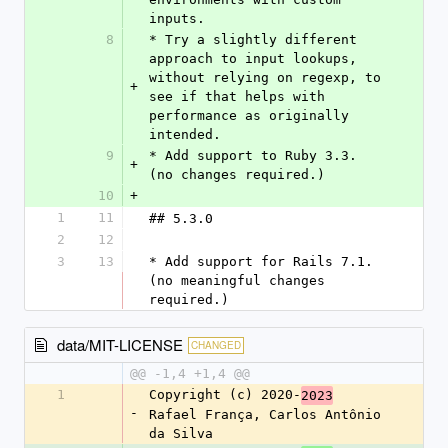
inputs.
8
* Try a slightly different 
approach to input lookups, 
without relying on regexp, to 
+
see if that helps with 
performance as originally 
intended.
9
* Add support to Ruby 3.3. 
+
(no changes required.)
10
+
1
11
## 5.3.0
2
12
3
13
* Add support for Rails 7.1. 
(no meaningful changes 
required.)
data/MIT-LICENSE
CHANGED
@@ -1,4 +1,4 @@
1
Copyright (c) 2020-
2023
-
Rafael França, Carlos Antônio 
da Silva