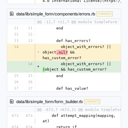
4.0 International License](https://cr
data/lib/simple_form/components/errors.rb
CHANGED
@@ -11,7 +11,7 @@ module SimpleForm
11
11
      end
12
12
13
13
      def has_errors?
14
        object_with_errors? || 
-
object
 && 
.nil?
has_custom_error?
14
        object_with_errors? || 
+
object && has_custom_error?
!
15
15
      end
16
16
17
17
      def has_value?
data/lib/simple_form/form_builder.rb
CHANGED
@@ -673,7 +673,11 @@ module SimpleForm
673
673
    def attempt_mapping(mapping, 
at)
674
674
      return if 