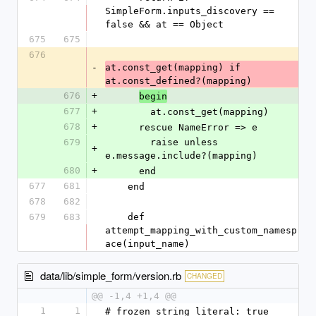
SimpleForm.inputs_discovery == 
false && at == Object
675
675
676
-
at.const_get(mapping) if 
at.const_defined?(mapping)
676
+
begin
677
+
        at.const_get(mapping)
678
+
      rescue NameError => e
679
        raise unless 
+
e.message.include?(mapping)
680
+
      end
677
681
    end
678
682
679
683
    def 
attempt_mapping_with_custom_namesp
ace(input_name)
data/lib/simple_form/version.rb
CHANGED
@@ -1,4 +1,4 @@
1
1
# frozen_string_literal: true