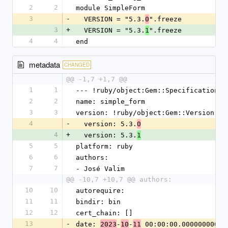
2
2
module SimpleForm
3
-
  VERSION = "5.3.
".freeze
0
3
+
  VERSION = "5.3.
".freeze
1
4
4
end
metadata
CHANGED
@@ -1,7 +1,7 @@
1
1
--- !ruby/object:Gem::Specification
2
2
name: simple_form
3
3
version: !ruby/object:Gem::Version
4
-
  version: 5.3.
0
4
+
  version: 5.3.
1
5
5
platform: ruby
6
6
authors:
7
7
- José Valim
@@ -10,7 +10,7 @@ authors:
10
10
autorequire:
11
11
bindir: bin
12
12
cert_chain: []
13
-
date: 
-
-
 00:00:00.000000000 Z
2023
10
11