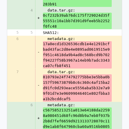
283b91
4
  data.tar.gz: 
0cf232b39ab76dc175f729024d35f
+
55551c10a1bb7d391d9feeb5b2252
f0fc48
5
5
SHA512:
6
  metadata.gz: 
17a0ecd1d326536cdb1e4e1291bcf
bad43fac2d8e4e0895ad0619515e9
-
f951c4618da9b4ad8c568bcd9b702
f94227f58b3967a14eb9b7adc3343
ca07cfb8f451
7
  data.tar.gz: 
810793e24f74792775bbe3e5bba0b
157f59673879b8c6c360c4af15ba2
-
d91fc0d293eace5556aba5b32e7a9
9f01d7e3e96099046401e802fbba3
a1b2bcddcaf5
6
  metadata.gz: 
c567585213251a013e64188da2259
8a980451d68fc96d8b9a7eb8f937b
+
2b8d7fef6659d9213133728070c11
d9e1ab8f647960cba60a9516b0805