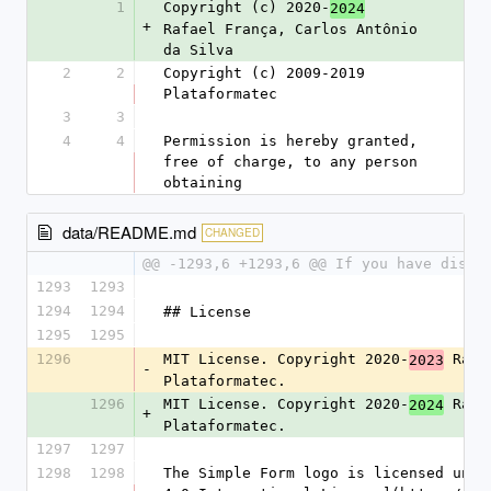
1
Copyright (c) 2020-
2024
+
Rafael França, Carlos Antônio 
da Silva
2
2
Copyright (c) 2009-2019 
Plataformatec
3
3
4
4
Permission is hereby granted, 
free of charge, to any person 
obtaining
data/README.md
CHANGED
@@ -1293,6 +1293,6 @@ If you have disco
1293
1293
1294
1294
## License
1295
1295
1296
MIT License. Copyright 2020-
 Rafa
2023
-
Plataformatec.
1296
MIT License. Copyright 2020-
 Rafa
2024
+
Plataformatec.
1297
1297
1298
1298
The Simple Form logo is licensed unde