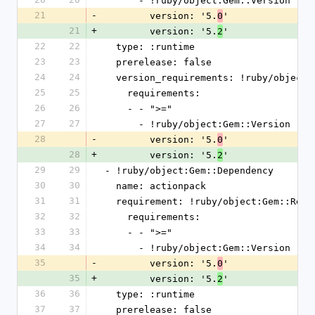
      - !ruby/object:Gem::Version
21
-
        version: '5.
'
0
21
+
        version: '5.
'
2
22
22
  type: :runtime
23
23
  prerelease: false
24
24
  version_requirements: !ruby/object
25
25
    requirements:
26
26
    - - ">="
27
27
      - !ruby/object:Gem::Version
28
-
        version: '5.
'
0
28
+
        version: '5.
'
2
29
29
- !ruby/object:Gem::Dependency
30
30
  name: actionpack
31
31
  requirement: !ruby/object:Gem::Requ
32
32
    requirements:
33
33
    - - ">="
34
34
      - !ruby/object:Gem::Version
35
-
        version: '5.
'
0
35
+
        version: '5.
'
2
36
36
  type: :runtime
37
37
  prerelease: false