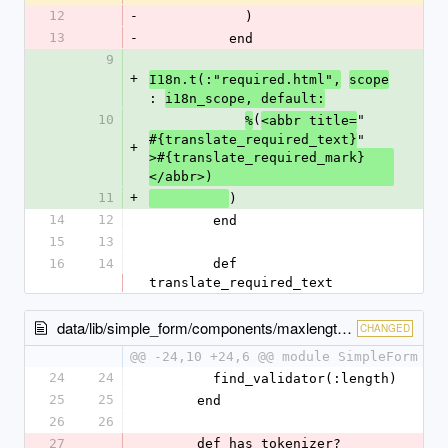
12
-
            )
13
-
          end
9
+
I18n.t(:"required.html",
scope
: 
i18n_scope, default:
10
(
"
%
<abbr title=
"
#{translate_required_text}
+
>#{translate_required_mark}
</abbr>)
11
+
)
14
12
        end
15
13
16
14
        def 
translate_required_text
data/lib/simple_form/components/maxlength.rb
CHANGED
@@ -24,10 +24,6 @@ module SimpleForm
24
24
        find_validator(:length)
25
25
      end
26
26
27
      def has_tokenizer?