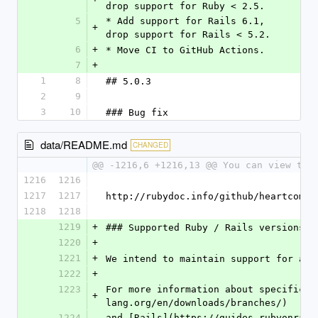
drop support for Ruby < 2.5.
5
* Add support for Rails 6.1, 
+
drop support for Rails < 5.2.
6
+
* Move CI to GitHub Actions.
7
+
1
8
## 5.0.3
2
9
3
10
### Bug fix
data/README.md
CHANGED
@@ -1216,6 +1216,13 @@ You can view the
1216
1216
1217
1217
http://rubydoc.info/github/heartcombo
1218
1218
1219
+
### Supported Ruby / Rails versions
1220
+
1221
+
We intend to maintain support for all
1222
+
1223
For more information about specific v
+
lang.org/en/downloads/branches/)
1224
and [Rails](https://guides.rubyonrail