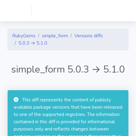
RubyGems
simple_form
Versions diffs
5.0.3 → 5.1.0
simple_form 5.0.3 → 5.1.0
This diff represents the content of publicly
available package versions that have been released
to one of the supported registries. The information
contained in this diff is provided for informational
purposes only and reflects changes between