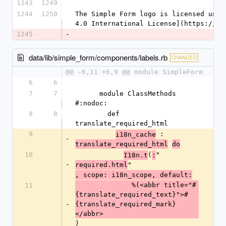
1243
1249
1244
1250
The Simple Form logo is licensed unde
4.0 International License](https://cr
1245
-
data/lib/simple_form/components/labels.rb
CHANGED
@@ -6,11 +6,9 @@ module SimpleForm
6
6
7
7
      module ClassMethods 
#:nodoc:
8
8
        def 
translate_required_html
9
 :
i18n_cache
-
translate_required_html
do
10
(
"
I18n.t
:
-
"
required.html
, scope: i18n_scope, default:
              %(<abbr title="#
11
{translate_required_text}">#
-
{translate_required_mark}
</abbr>
)