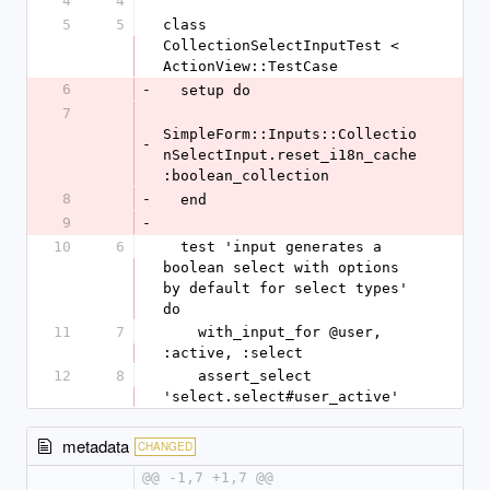
4
4
5
5
class 
CollectionSelectInputTest < 
ActionView::TestCase
6
-
  setup do
7
SimpleForm::Inputs::Collectio
-
nSelectInput.reset_i18n_cache 
:boolean_collection
8
-
  end
9
-
10
6
  test 'input generates a 
boolean select with options 
by default for select types' 
do
11
7
    with_input_for @user, 
:active, :select
12
8
    assert_select 
'select.select#user_active'
metadata
CHANGED
@@ -1,7 +1,7 @@