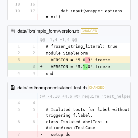
18
16
19
17
      def input(wrapper_options 
= nil)
data/lib/simple_form/version.rb
CHANGED
@@ -1,4 +1,4 @@
1
1
# frozen_string_literal: true
2
2
module SimpleForm
3
-
  VERSION = "5.0
".freeze
.3
3
+
  VERSION = "5.
0".freeze
1.
4
4
end
data/test/components/label_test.rb
CHANGED
@@ -4,10 +4,6 @@ require 'test_helper'
4
4
5
5
# Isolated tests for label without 
triggering f.label.
6
6
class IsolatedLabelTest < 
ActionView::TestCase
7
-
  setup do