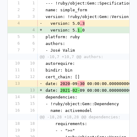
1
1
--- !ruby/object:Gem::Specification
2
2
name: simple_form
3
3
version: !ruby/object:Gem::Version
4
-
  version: 5.0
.3
4
+
  version: 5.
0
1.
5
5
platform: ruby
6
6
authors:
7
7
- José Valim
@@ -10,7 +10,7 @@ authors:
10
10
autorequire:
11
11
bindir: bin
12
12
cert_chain: []
13
-
date: 
-09
 00:00:00.000000000 Z
2020
-30
13
+
date: 
-
09 00:00:00.000000000 Z
2021
02-
14
14
dependencies:
15
15
- !ruby/object:Gem::Dependency
16
16
  name: activemodel
@@ -18,28 +18,28 @@ dependencies:
18
18
    requirements:
19
19
    - - ">="
20
20