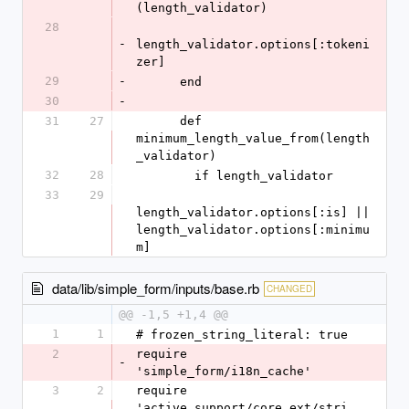
(length_validator)
28
-
length_validator.options[:tokeni
zer]
29
-
      end
30
-
31
27
      def 
minimum_length_value_from(length
_validator)
32
28
        if length_validator
33
29
length_validator.options[:is] || 
length_validator.options[:minimu
m]
data/lib/simple_form/inputs/base.rb
CHANGED
@@ -1,5 +1,4 @@
1
1
# frozen_string_literal: true
2
require 
-
'simple_form/i18n_cache'
3
2
require 
'active_support/core_ext/stri