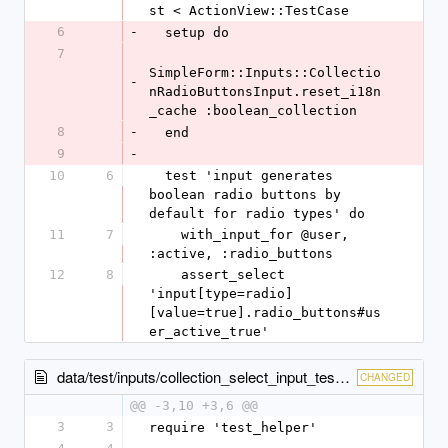
st < ActionView::TestCase
6
-
  setup do
7
SimpleForm::Inputs::Collectio
-
nRadioButtonsInput.reset_i18n
_cache :boolean_collection
8
-
  end
9
-
10
6
  test 'input generates 
boolean radio buttons by 
default for radio types' do
11
7
    with_input_for @user, 
:active, :radio_buttons
12
8
    assert_select 
'input[type=radio]
[value=true].radio_buttons#us
er_active_true'
data/test/inputs/collection_select_input_test.rb
CHANGED
@@ -3,10 +3,6 @@
3
3
require 'test_helper'