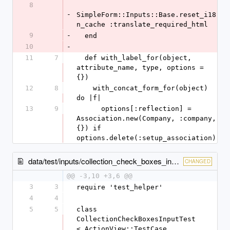
8
-
SimpleForm::Inputs::Base.reset_i18
n_cache :translate_required_html
9
-
  end
10
-
11
7
  def with_label_for(object, 
attribute_name, type, options = 
{})
12
8
    with_concat_form_for(object) 
do |f|
13
9
      options[:reflection] = 
Association.new(Company, :company, 
{}) if 
options.delete(:setup_association)
data/test/inputs/collection_check_boxes_input_test.rb
CHANGED
@@ -3,10 +3,6 @@
3
3
require 'test_helper'
4
4
5
5
class 
CollectionCheckBoxesInputTest 
< ActionView::TestCase