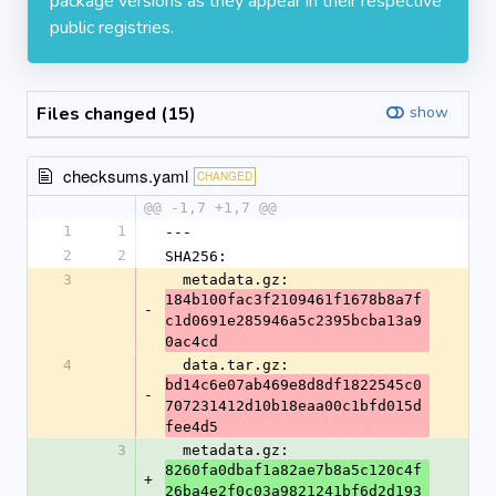
package versions as they appear in their respective
public registries.
Files changed (15)
show
checksums.yaml
CHANGED
@@ -1,7 +1,7 @@
1
1
---
2
2
SHA256:
3
  metadata.gz: 
184b100fac3f2109461f1678b8a7f
-
c1d0691e285946a5c2395bcba13a9
0ac4cd
4
  data.tar.gz: 
bd14c6e07ab469e8d8df1822545c0
-
707231412d10b18eaa00c1bfd015d
fee4d5
3
  metadata.gz: 
8260fa0dbaf1a82ae7b8a5c120c4f
+
26ba4e2f0c03a9821241bf6d2d193