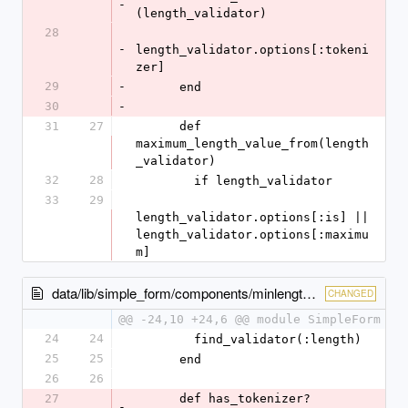
-
(length_validator)
28
-
length_validator.options[:tokeni
zer]
29
-
      end
30
-
31
27
      def 
maximum_length_value_from(length
_validator)
32
28
        if length_validator
33
29
length_validator.options[:is] || 
length_validator.options[:maximu
m]
data/lib/simple_form/components/minlength.rb
CHANGED
@@ -24,10 +24,6 @@ module SimpleForm
24
24
        find_validator(:length)
25
25
      end
26
26
27
      def has_tokenizer?
-