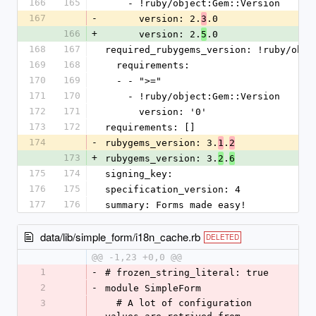
166
165
    - !ruby/object:Gem::Version
167
-
      version: 2.
.0
3
166
+
      version: 2.
.0
5
168
167
required_rubygems_version: !ruby/obje
169
168
  requirements:
170
169
  - - ">="
171
170
    - !ruby/object:Gem::Version
172
171
      version: '0'
173
172
requirements: []
174
-
rubygems_version: 3.
.
1
2
173
+
rubygems_version: 3.
.
2
6
175
174
signing_key:
176
175
specification_version: 4
177
176
summary: Forms made easy!
data/lib/simple_form/i18n_cache.rb
DELETED
@@ -1,23 +0,0 @@
1
-
# frozen_string_literal: true
2
-
module SimpleForm
3
  # A lot of configuration 
-