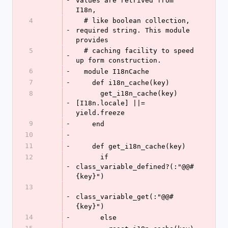
values are retrived from 
I18n,
4
  # like boolean collection, 
-
required string. This module 
provides
5
  # caching facility to speed 
-
up form construction.
6
-
  module I18nCache
7
-
    def i18n_cache(key)
8
      get_i18n_cache(key)
-
[I18n.locale] ||= 
yield.freeze
9
-
    end
10
-
11
-
    def get_i18n_cache(key)
12
      if 
-
class_variable_defined?(:"@@#
{key}")
13
-
class_variable_get(:"@@#
{key}")
14
-
      else