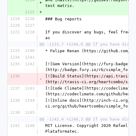
+
test matrix.
1225
+
1219
1226
### Bug reports
1220
1227
1221
1228
If you discover any bugs, feel free t
as
@@ -1233,7 +1240,6 @@ If you have disco
1233
1240
* Felipe Renan (https://github.com/fe
1234
1241
1235
1242
[![Gem Version](https://fury-badge.he
(http://badge.fury.io/rb/simple_form)
1236
[![Build Status](https://api.travis-c
-
(http://travis-ci.org/heartcombo/simp
1237
1243
[![Code Climate](https://codeclimate.
(https://codeclimate.com/github/heart
1238
1244
[![Inline docs](http://inch-ci.org/gi
ci.org/github/heartcombo/simple_form)
1239
1245
@@ -1242,4 +1248,3 @@ If you have disco
1242
1248
MIT License. Copyright 2020 Rafael Fr
Plataformatec.