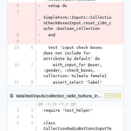
6
-
  setup do
7
SimpleForm::Inputs::Collectio
-
nCheckBoxesInput.reset_i18n_c
ache :boolean_collection
8
-
  end
9
-
10
6
  test 'input check boxes 
does not include for 
attribute by default' do
11
7
    with_input_for @user, 
:gender, :check_boxes, 
collection: %i[male female]
12
8
    assert_select 'label'
data/test/inputs/collection_radio_buttons_input_test.rb
CHANGED
@@ -3,10 +3,6 @@
3
3
require 'test_helper'
4
4
5
5
class 
CollectionRadioButtonsInputTe