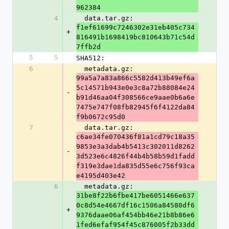
962384
4
  data.tar.gz: 
f1ef61699c7246302e31eb405c734
+
816491b1698419bc810643b71c54d
7ffb2d
5
5
SHA512:
6
  metadata.gz: 
99a5a7a83a866c5582d413b49ef6a
5c14571b943e0e3c8a72b88084e24
-
b91d46aa04f308566ce9aae0b6a6e
7475e747f08fb82945f6f4122da84
f9b0672c95d0
7
  data.tar.gz: 
c6ae34fe070436f81a1cd79c18a35
9853e3a3dab4b5413c302011d8262
-
3d523e6c4826f44b4b58b59d1fadd
f319e3dae1da835d55e6c756f93ca
e4195d403e42
6
  metadata.gz: 
31be8f22b6fbe417be6051466e637
0c8d54e4667df16c1506a84580df6
+
9376daae06af454bb46e21b8b86e6
1fed6efaf954f45c876005f2b33dd