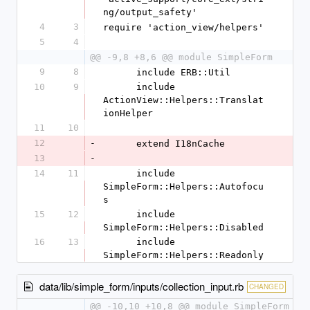
ng/output_safety'
4
3
require 'action_view/helpers'
5
4
@@ -9,8 +8,6 @@ module SimpleForm
9
8
      include ERB::Util
10
9
      include 
ActionView::Helpers::Translat
ionHelper
11
10
12
-
      extend I18nCache
13
-
14
11
      include 
SimpleForm::Helpers::Autofocu
s
15
12
      include 
SimpleForm::Helpers::Disabled
16
13
      include 
SimpleForm::Helpers::Readonly
data/lib/simple_form/inputs/collection_input.rb
CHANGED
@@ -10,10 +10,8 @@ module SimpleForm