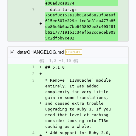
e00ad3ca8374
7
  data.tar.gz: 
756ef0c153e13b61a6d6823f3ea9f
615ee507e329effce3c31ca477b85
+
de86c6b0aa7bb645802be3c405281
b621777191b1c34efba2cdeceb903
5c2dfbb9ce82
data/CHANGELOG.md
CHANGED
@@ -1,3 +1,10 @@
1
+
## 5.1.0
2
+
3
* Remove `I18nCache` module 
entirely. It was added 
complexity for very little 
gain in some translations, 
+
and caused extra trouble 
upgrading to Ruby 3. If you 
need that level of caching 
consider looking into I18n 
caching as a whole.
4
* Add support for Ruby 3.0, 
+