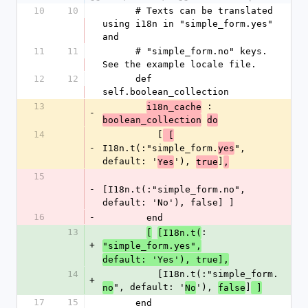
10
10
      # Texts can be translated 
using i18n in "simple_form.yes" 
and
11
11
      # "simple_form.no" keys. 
See the example locale file.
12
12
      def 
self.boolean_collection
13
 :
i18n_cache
-
boolean_collection
do
14
          [
 [
-
I18n.t(:"simple_form.
", 
yes
default: '
'), 
]
Yes
true
,
15
-
[I18n.t(:"simple_form.no", 
default: 'No'), false] ]
16
-
        end
13
:
[
[I18n.t(
+
"simple_form.yes",
default: 'Yes'), true],
14
          [I18n.t(:"simple_form.
+
", default: '
'), 
]
no
No
false
 ]
17
15
      end