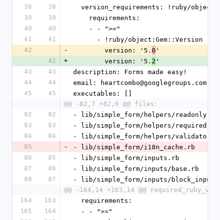
38
38
  version_requirements: !ruby/object
39
39
    requirements:
40
40
    - - ">="
41
41
      - !ruby/object:Gem::Version
42
-
        version: '5.
'
0
42
+
        version: '5.
'
2
43
43
description: Forms made easy!
44
44
email: heartcombo@googlegroups.com
45
45
executables: []
@@ -82,7 +82,6 @@ files:
82
82
- lib/simple_form/helpers/readonly.rb
83
83
- lib/simple_form/helpers/required.rb
84
84
- lib/simple_form/helpers/validators.
85
-
- lib/simple_form/i18n_cache.rb
86
85
- lib/simple_form/inputs.rb
87
86
- lib/simple_form/inputs/base.rb
88
87
- lib/simple_form/inputs/block_input.
@@ -164,14 +163,14 @@ required_ruby_ver
164
163
  requirements:
165
164
  - - ">="