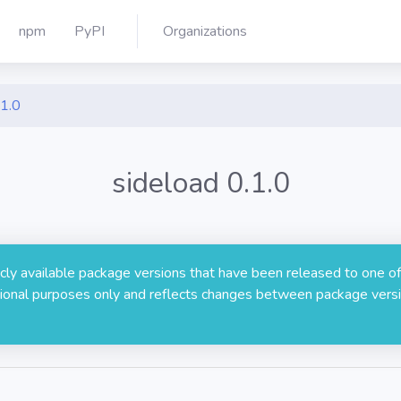
npm
PyPI
Organizations
.1.0
sideload 0.1.0
licly available package versions that have been released to one of
rmational purposes only and reflects changes between package versi