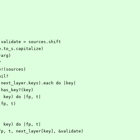
g, validate = sources.shift
ope.to_s.capitalize)
(*arg)
?
ate!(sources)
.nil?
eys | next_layer.keys).each do |key|
layer.has_key?(key)
ith(arg, key) do |fp, t|
elete(fp, t)
ith(arg, key) do |fp, t|
mod.write(fp, t, next_layer[key], &validate)