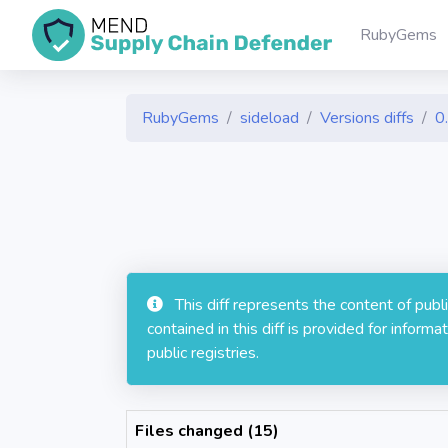
RubyGems
RubyGems
sideload
Versions diffs
0
This diff represents the content of pub
contained in this diff is provided for info
public registries.
Files changed (15)