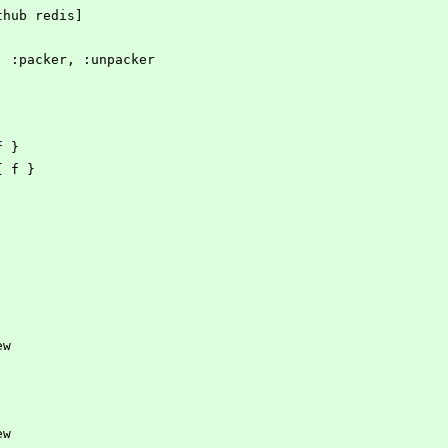
ithub redis]
es, :packer, :unpacker
 f }
 { f }
ew
ew