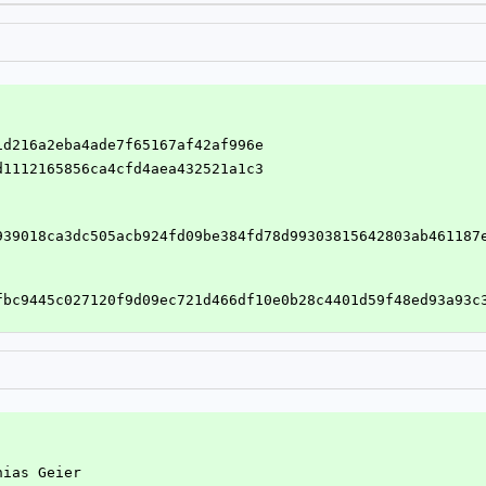
a1d216a2eba4ade7f65167af42af996e
3d1112165856ca4cfd4aea432521a1c3
939018ca3dc505acb924fd09be384fd78d99303815642803ab461187
fbc9445c027120f9d09ec721d466df10e0b28c4401d59f48ed93a93c
hias Geier