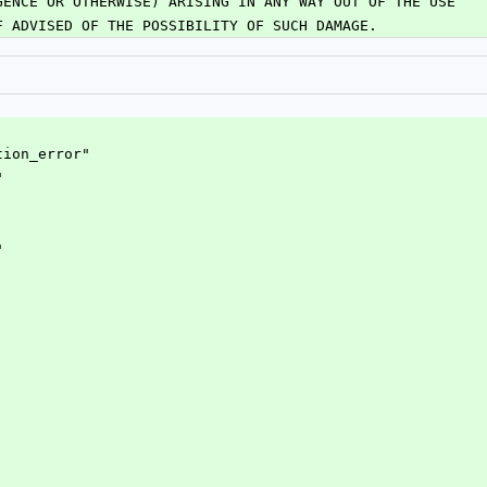
GENCE OR OTHERWISE) ARISING IN ANY WAY OUT OF THE USE
F ADVISED OF THE POSSIBILITY OF SUCH DAMAGE.
tion_error"
"
"