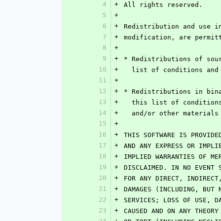
4
+
All rights reserved.
5
+
6
+
Redistribution and use i
7
+
modification, are permit
8
+
9
+
* Redistributions of sou
10
+
  list of conditions an
11
+
12
+
* Redistributions in bin
13
+
  this list of conditio
14
+
  and/or other material
15
+
16
+
THIS SOFTWARE IS PROVIDE
17
+
AND ANY EXPRESS OR IMPLI
18
+
IMPLIED WARRANTIES OF ME
19
+
DISCLAIMED. IN NO EVENT 
20
+
FOR ANY DIRECT, INDIRECT
21
+
DAMAGES (INCLUDING, BUT 
22
+
SERVICES; LOSS OF USE, D
23
+
CAUSED AND ON ANY THEORY