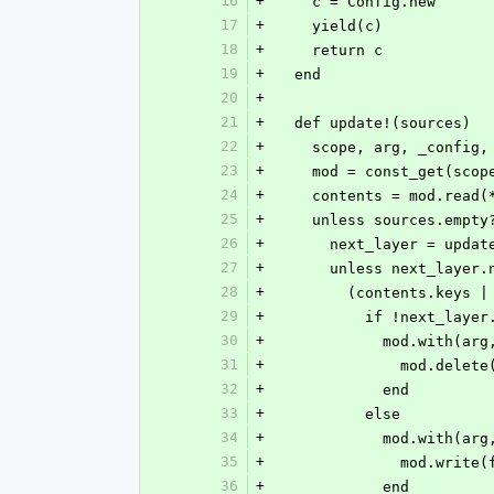
16
+
    c = Config.new
17
+
    yield(c)
18
+
    return c
19
+
  end
20
+
21
+
  def update!(sources)
22
+
    scope, arg, _confi
23
+
    mod = const_get(sc
24
+
    contents = mod.read
25
+
    unless sources.empty
26
+
      next_layer = upd
27
+
      unless next_layer
28
+
        (contents.k
29
+
          if !next_
30
+
            mod.w
31
+
              mod.d
32
+
            end
33
+
          else
34
+
            mod.w
35
+
              
36
+
            end