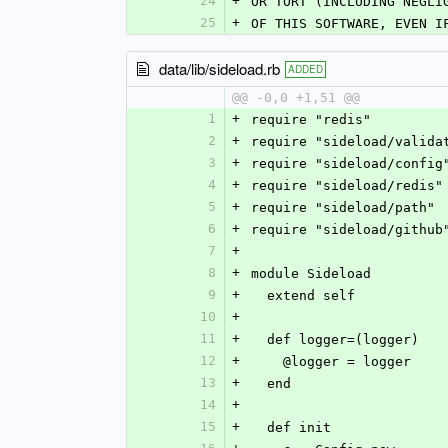
24
+
OR TORT (INCLUDING NEGLI
25
+
OF THIS SOFTWARE, EVEN I
data/lib/sideload.rb
ADDED
@@ -0,0 +1,51 @@
1
+
require "redis"
2
+
require "sideload/valida
3
+
require "sideload/config
4
+
require "sideload/redis"
5
+
require "sideload/path"
6
+
require "sideload/github
7
+
8
+
module Sideload
9
+
  extend self
10
+
11
+
  def logger=(logger)
12
+
    @logger = logger
13
+
  end
14
+
15
+
  def init