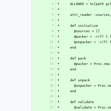
3
+
    ALLOWED = %i[path g
4
+
5
+
    attr_reader :sourc
6
+
7
+
    def initialize
8
+
      @sources = []
9
+
      @packer = ->(f) {
10
+
      @unpacker = ->(f)
11
+
    end
12
+
13
+
    def pack
14
+
      @packer = Proc.new
15
+
    end
16
+
17
+
    def unpack
18
+
      @unpacker = Proc.n
19
+
    end
20
+
21
+
    def validate
22
+
      @validate = Proc.n