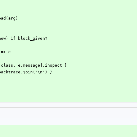
.read(arg)
c.new) if block_given?
 => e
 [e.class, e.message].inspect }
 e.backtrace.join("\n") }