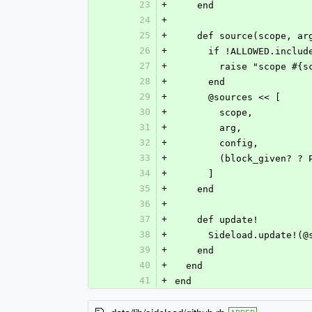
23
+
    end
24
+
25
+
    def source(scope, a
26
+
      if !ALLOWED.incl
27
+
        raise "scop
28
+
      end
29
+
      @sources << [
30
+
        scope,
31
+
        arg,
32
+
        config,
33
+
        (block_give
34
+
      ]
35
+
    end
36
+
37
+
    def update!
38
+
      Sideload.updat
39
+
    end
40
+
  end
41
+
end