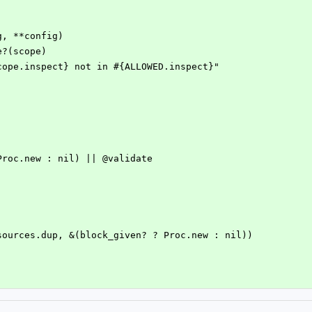
rg, **config)
ude?(scope)
e #{scope.inspect} not in #{ALLOWED.inspect}"
n? ? Proc.new : nil) || @validate
e!(@sources.dup, &(block_given? ? Proc.new : nil))