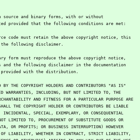
n source and binary forms, with or without
ted provided that the following conditions are met:
rce code must retain the above copyright notice, this
d the following disclaimer.
ary form must reproduce the above copyright notice,
ns and the following disclaimer in the documentation
s provided with the distribution.
D BY THE COPYRIGHT HOLDERS AND CONTRIBUTORS "AS IS"
ED WARRANTIES, INCLUDING, BUT NOT LIMITED TO, THE
RCHANTABILITY AND FITNESS FOR A PARTICULAR PURPOSE ARE
SHALL THE COPYRIGHT HOLDER OR CONTRIBUTORS BE LIABLE
, INCIDENTAL, SPECIAL, EXEMPLARY, OR CONSEQUENTIAL
NOT LIMITED TO, PROCUREMENT OF SUBSTITUTE GOODS OR
ATA, OR PROFITS; OR BUSINESS INTERRUPTION) HOWEVER
 OF LIABILITY, WHETHER IN CONTRACT, STRICT LIABILITY,