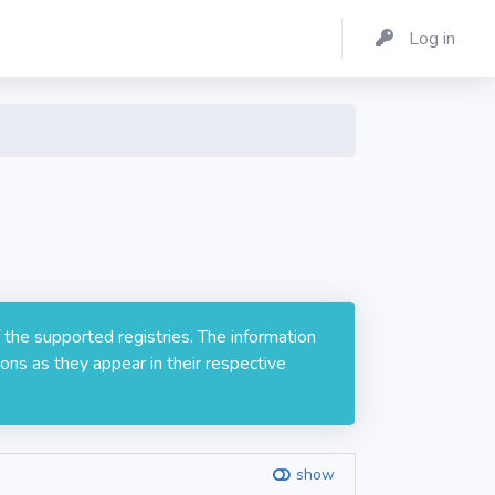
Log in
 the supported registries. The information
ons as they appear in their respective
show