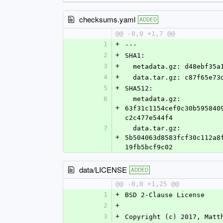
checksums.yaml
ADDED
@@ -0,0 +1,7 @@
1
+
---
2
+
SHA1:
3
+
  metadata.gz: d48ebf35
4
+
  data.tar.gz: c87f65e7
5
+
SHA512:
6
  metadata.gz: 
+
63f31c1154cef0c30b595840
c2c477e544f4
7
  data.tar.gz: 
+
5b504063d8583fcf30c112a8
19fb5bcf9c02
data/LICENSE
ADDED
@@ -0,0 +1,25 @@
1
+
BSD 2-Clause License
2
+
3
+
Copyright (c) 2017, Matt