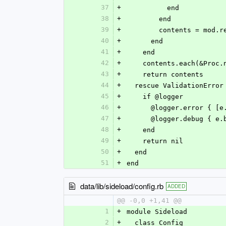
37
+
          end
38
+
        end
39
+
        contents = mod
40
+
      end
41
+
    end
42
+
    contents.each(&Pro
43
+
    return contents
44
+
  rescue ValidationError
45
+
    if @logger
46
+
      @logger.error {
47
+
      @logger.debug {
48
+
    end
49
+
    return nil
50
+
  end
51
+
end
data/lib/sideload/config.rb
ADDED
@@ -0,0 +1,41 @@
1
+
module Sideload
2
+
  class Config