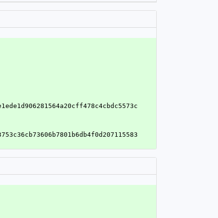
e1ede1d906281564a20cff478c4cbdc5573c
3753c36cb73606b7801b6db4f0d207115583