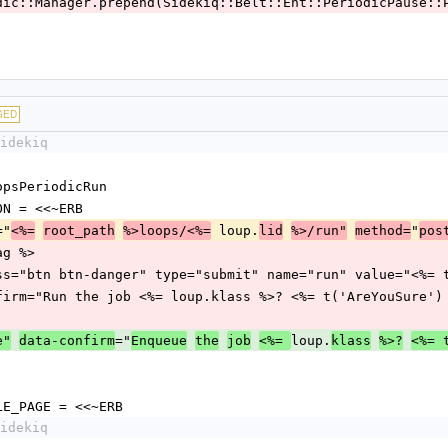
q::Periodic::Manager.prepend(Sidekiq::Belt::Ent::PeriodicPause:
GED
idekiq
qLoopsPeriodicRun
BUTTON = <<~ERB
="
 loup.
"
<%=
root_path
%>loops/<%=
lid
%>/run"
method=
pos
rf_tag %>
  <input class="btn btn-danger" type="submit" name="run" value="<%
      data-confirm="Run the job <%= loup.klass %>? <%= t('AreYouSure'
="
loup.
e"
data-confirm
Enqueue
the
job
<%= 
klass
%>?
<%= 
_SINGLE_PAGE = <<~ERB
idekiq