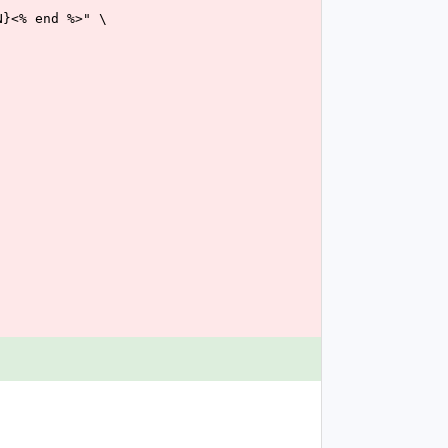
TTON}<% end %>" \