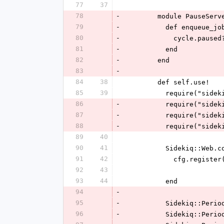
77
37
78
-
        module PauseServ
79
-
          def enqueu
80
-
            cy
81
-
          end
82
-
        end
83
-
84
38
        def self.use!
85
39
          require("s
86
-
          require("
87
-
          require(
88
-
          require(
89
40
90
41
          Sidekiq::
91
42
            cf
92
43
93
44
          end
94
-
95
-
          Sideki
96
-
          Sideki