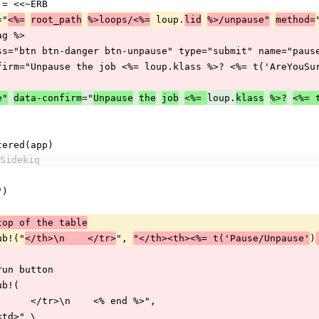
TTON = <<~ERB
="
 loup.
<%=
root_path
%>loops/<%=
lid
%>/unpause"
method=
rf_tag %>
  <input class="btn btn-danger btn-unpause" type="submit" name="
      data-confirm="Unpause the job <%= loup.klass %>? <%= t('AreYou
="
loup.
e"
data-confirm
Unpause
the
job
<%= 
klass
%>?
<%= 
egistered(app)
Sidekiq
e>")
top of the table
t.gsub!("
", 
)
</th>\n    </tr>
"</th><th><%= t('Pause/Unpause'
d the run button
.gsub!(
    "</td>\n      </tr>\n    <% end %>",
</td>\n<td>" \