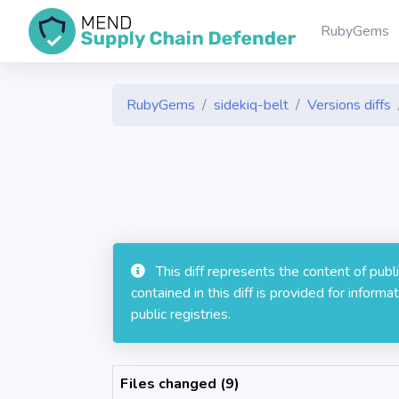
RubyGems
RubyGems
sidekiq-belt
Versions diffs
This diff represents the content of pub
contained in this diff is provided for info
public registries.
Files changed (9)