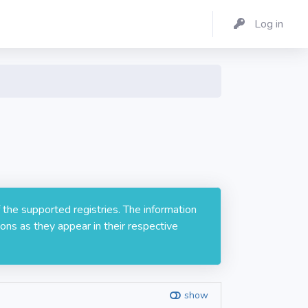
Log in
 the supported registries. The information
ons as they appear in their respective
show