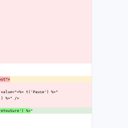
ost">
use" value="<%= t('Pause') %>"
re') %>" />
"
reYouSure') %>