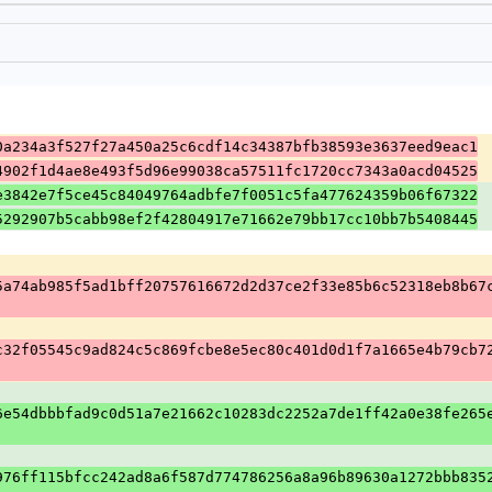
0a234a3f527f27a450a25c6cdf14c34387bfb38593e3637eed9eac1
4902f1d4ae8e493f5d96e99038ca57511fc1720cc7343a0acd04525
e3842e7f5ce45c84049764adbfe7f0051c5fa477624359b06f67322
5292907b5cabb98ef2f42804917e71662e79bb17cc10bb7b5408445
5a74ab985f5ad1bff20757616672d2d37ce2f33e85b6c52318eb8b67
c32f05545c9ad824c5c869fcbe8e5ec80c401d0d1f7a1665e4b79cb7
6e54dbbbfad9c0d51a7e21662c10283dc2252a7de1ff42a0e38fe265
976ff115bfcc242ad8a6f587d774786256a8a96b89630a1272bbb835