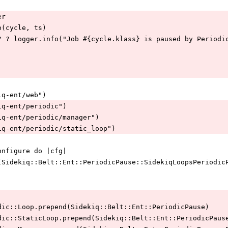
er
e_job(cycle, ts)
cle.paused? ? logger.info("Job #{cycle.klass} is paused by Perio
idekiq-ent/web")
sidekiq-ent/periodic")
"sidekiq-ent/periodic/manager")
"sidekiq-ent/periodic/static_loop")
Web.configure do |cfg|
g.register(Sidekiq::Belt::Ent::PeriodicPause::SidekiqLoopsPerio
q::Periodic::Loop.prepend(Sidekiq::Belt::Ent::PeriodicPause)
q::Periodic::StaticLoop.prepend(Sidekiq::Belt::Ent::PeriodicPaus