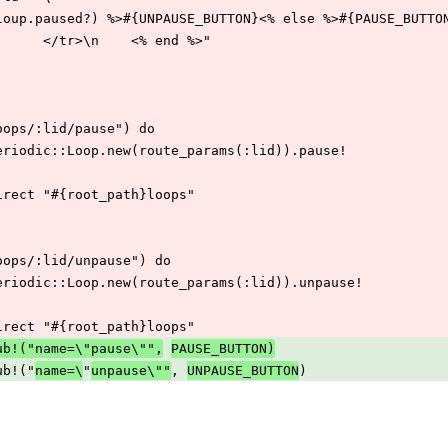
      "<% if (loup.paused?) %>#{UNPAUSE_BUTTON}<% else %>#{PAUSE_BU
    "</td>\n      </tr>\n    <% end %>"
ost("/loops/:lid/pause") do
 Sidekiq::Periodic::Loop.new(route_params(:lid)).pause!
return redirect "#{root_path}loops"
ost("/loops/:lid/unpause") do
 Sidekiq::Periodic::Loop.new(route_params(:lid)).unpause!
return redirect "#{root_path}loops"
ub!("name=\"pause\"",
PAUSE_BUTTON)
t.gsub!("
"
, 
)
name=\
unpause\""
UNPAUSE_BUTTON