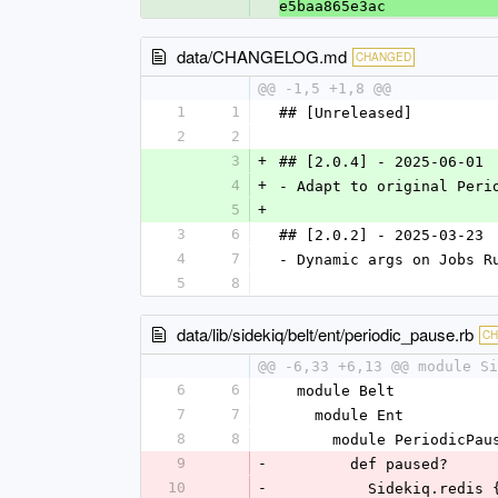
e5baa865e3ac
data/CHANGELOG.md
CHANGED
@@ -1,5 +1,8 @@
1
1
## [Unreleased]
2
2
3
+
## [2.0.4] - 2025-06-01
4
+
- Adapt to original Peri
5
+
3
6
## [2.0.2] - 2025-03-23
4
7
- Dynamic args on Jobs R
5
8
data/lib/sidekiq/belt/ent/periodic_pause.rb
C
@@ -6,33 +6,13 @@ module Si
6
6
  module Belt
7
7
    module Ent
8
8
      module PeriodicPau
9
-
        def paused?
10
-
          Sideki