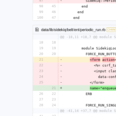
97
-
          Sideki
98
45
        end
99
46
      end
100
47
    end
data/lib/sidekiq/belt/ent/periodic_run.rb
CHAN
@@ -18,11 +18,7 @@ module S
18
18
19
19
        module Sideki
20
20
          FORCE_RUN_
21
-
<form
action
22
-
              <%= cs
23
-
            
24
-
          
25
-
            </form>
21
+
name="enqueu
26
22
          ERB
27
23
28
24
          FORCE_RUN
@@ -41,14 +37,7 @@ module S