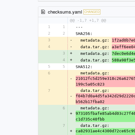
checksums.yaml
CHANGED
@@ -1,7 +1,7 @@
1
1
---
2
2
SHA256:
3
-
  metadata.gz: 
1f2ad0b7e
4
-
  data.tar.gz: 
a3eff6ee0
3
+
  metadata.gz: 
7dec0e6d4
4
+
  data.tar.gz: 
588a98f3e
5
5
SHA512:
6
  metadata.gz: 
-
21012fc5d259e318c26a6276
199c5a05c823
7
  data.tar.gz: 
-
f04b7d0a4d5fa342d29d2220
b562b17fba02
6
  metadata.gz: 
+
973105fbafe85ab4d03c27f4
c1d735c40fbb
7
  data.tar.gz: 
+
ca82931ae4c4300d72ce65c9