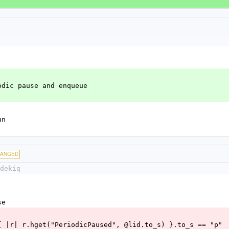
odic pause and enqueue
un
HANGED
dekiq
se
q.redis { |r| r.hget("PeriodicPaused", @lid.to_s) }.to_s == "p"