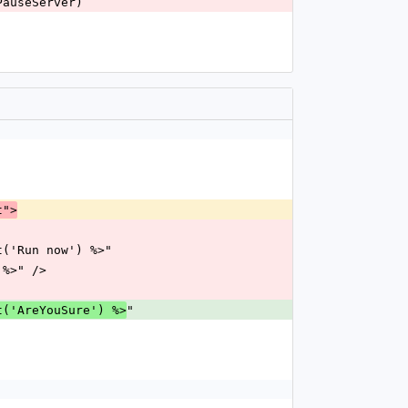
:PauseServer)
t">
= t('Run now') %>"
) %>" />
"
t('AreYouSure') %>