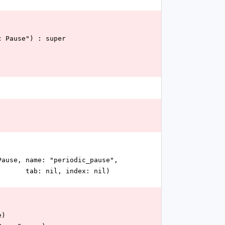
dic Pause") : super
dicPause, name: "periodic_pause",
                                                                                       tab: nil, index: nil)
e)