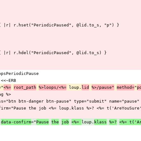
q.redis { |r| r.hset("PeriodicPaused", @lid.to_s, "p") }
.redis { |r| r.hdel("PeriodicPaused", @lid.to_s) }
iqLoopsPeriodicPause
N = <<~ERB
="
 loup.
"
<%=
root_path
%>loops/<%=
lid
%>/pause"
method=
p
rf_tag %>
  <input class="btn btn-danger btn-pause" type="submit" name="pa
      data-confirm="Pause the job <%= loup.klass %>? <%= t('AreYouSu
="
loup.
data-confirm
Pause
the
job
<%= 
klass
%>?
<%= t('A