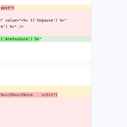
"
post">
pause" value="<%= t('Unpause') %>"
Sure') %>" />
"
t('AreYouSure') %>
 %></th></th>\n    </tr>")