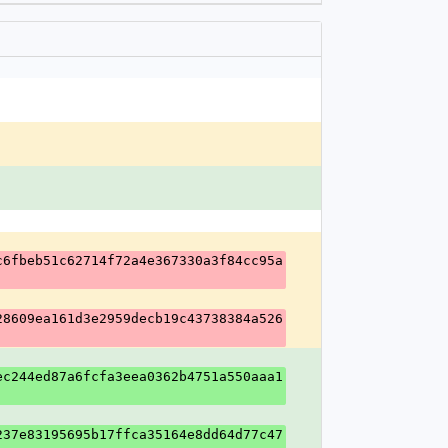
c6fbeb51c62714f72a4e367330a3f84cc95a
28609ea161d3e2959decb19c43738384a526
ec244ed87a6fcfa3eea0362b4751a550aaa1
237e83195695b17ffca35164e8dd64d77c47