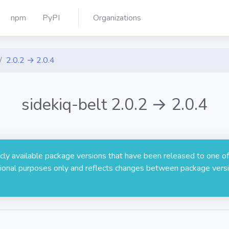
npm
PyPI
Organizations
2.0.2 → 2.0.4
sidekiq-belt 2.0.2 → 2.0.4
licly available package versions that have been released to one of
rmational purposes only and reflects changes between package versi