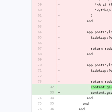
59
-
          
60
-
            
61
-
              )
62
-
            end
63
-
64
-
            app.p
65
-
             
66
-
67
-
              
68
-
            end
69
-
70
-
            app.p
71
-
             
72
-
73
-
              
32
+
content.gs
33
+
              conten
74
34
            end
75
35
          end
76
36
        end