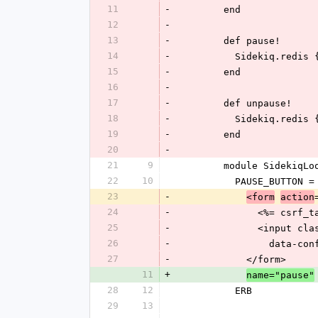
11
-
        end
12
-
13
-
        def pause!
14
-
          Sideki
15
-
        end
16
-
17
-
        def unpause!
18
-
          Sidekiq
19
-
        end
20
-
21
9
        module Sidek
22
10
          PAUSE_BUTTO
23
-
<form
action
24
-
              <%= cs
25
-
            
26
-
          
27
-
            </form>
11
+
name="pause"
28
12
          ERB
29
13