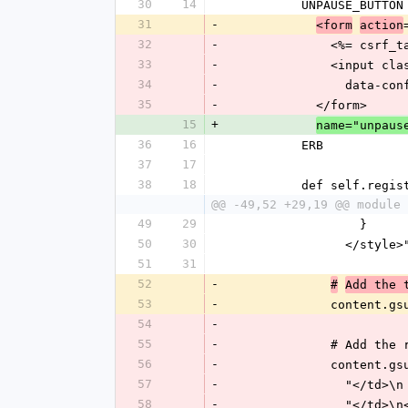
30
14
          UNPAUSE_BU
31
-
<form
action
32
-
              <%= cs
33
-
            
34
-
          
35
-
            </form>
15
+
name="unpaus
36
16
          ERB
37
17
38
18
          def self.r
@@ -49,52 +29,19 @@ module 
49
29
                  }
50
30
                </styl
51
31
52
-
#
Add the 
53
-
              conten
54
-
55
-
              # Ad
56
-
              content
57
-
            
58
-
                "