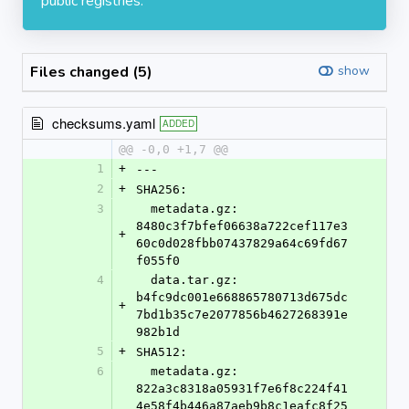
public registries.
Files changed (5)
show
checksums.yaml
ADDED
@@ -0,0 +1,7 @@
1
+
---
2
+
SHA256:
3
  metadata.gz: 
8480c3f7bfef06638a722cef117e3
+
60c0d028fbb07437829a64c69fd67
f055f0
4
  data.tar.gz: 
b4fc9dc001e668865780713d675dc
+
7bd1b35c7e2077856b4627268391e
982b1d
5
+
SHA512:
6
  metadata.gz: 
822a3c8318a05931f7e6f8c224f41
4e58f4b446a87aeb9b8c1eafc8f25