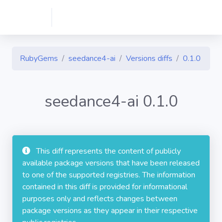
RubyGems
seedance4-ai
Versions diffs
0.1.0
seedance4-ai 0.1.0
This diff represents the content of publicly
available package versions that have been released
to one of the supported registries. The information
contained in this diff is provided for informational
purposes only and reflects changes between
package versions as they appear in their respective