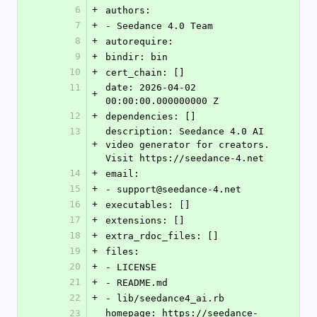
6
+
authors:
7
+
- Seedance 4.0 Team
8
+
autorequire: 
9
+
bindir: bin
10
+
cert_chain: []
11
date: 2026-04-02 
+
00:00:00.000000000 Z
12
+
dependencies: []
13
description: Seedance 4.0 AI 
+
video generator for creators. 
Visit https://seedance-4.net
14
+
email:
15
+
- support@seedance-4.net
16
+
executables: []
17
+
extensions: []
18
+
extra_rdoc_files: []
19
+
files:
20
+
- LICENSE
21
+
- README.md
22
+
- lib/seedance4_ai.rb
23
homepage: https://seedance-