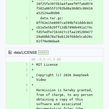
+
19f25fe3975b3a4faeef9ffa6d974
f502a0655f3702bd0a30d65c00416
a52524ad0d90
7
  data.tar.gz: 
0ff63e15e8997ca599bf41dddc8e3
cb1e5e5b20ff12db7996b491a174c
+
fd5fedfe71b3427c2faa195289477
29a60bb78a78ab126f68de5cab26c
01f79e98dae6
data/LICENSE
ADDED
@@ -0,0 +1,9 @@
1
+
MIT License
2
+
3
Copyright (c) 2026 DeepSeek 
+
Video
4
+
5
Permission is hereby granted, 
free of charge, to any person 
obtaining a copy of this 
software and associated 
documentation files (the 