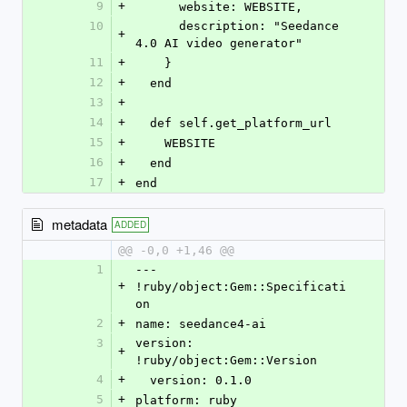
9
+
      website: WEBSITE,
10
      description: "Seedance 
+
4.0 AI video generator"
11
+
    }
12
+
  end
13
+
14
+
  def self.get_platform_url
15
+
    WEBSITE
16
+
  end
17
+
end
metadata
ADDED
@@ -0,0 +1,46 @@
1
--- 
+
!ruby/object:Gem::Specificati
on
2
+
name: seedance4-ai
3
version: 
+
!ruby/object:Gem::Version
4
+
  version: 0.1.0
5
+
platform: ruby