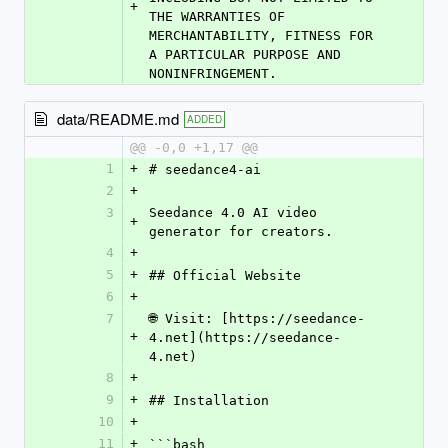
+
THE WARRANTIES OF 
MERCHANTABILITY, FITNESS FOR 
A PARTICULAR PURPOSE AND 
NONINFRINGEMENT.
data/README.md
ADDED
@@ -0,0 +1,17 @@
1
+
# seedance4-ai
2
+
3
Seedance 4.0 AI video 
+
generator for creators.
4
+
5
+
## Official Website
6
+
7
🌐 Visit: [https://seedance-
+
4.net](https://seedance-
4.net)
8
+
9
+
## Installation
10
+
11
+
```bash