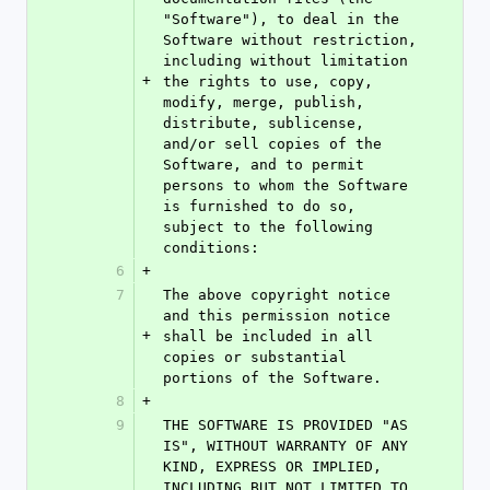
"Software"), to deal in the 
Software without restriction, 
including without limitation 
+
the rights to use, copy, 
modify, merge, publish, 
distribute, sublicense, 
and/or sell copies of the 
Software, and to permit 
persons to whom the Software 
is furnished to do so, 
subject to the following 
conditions:
6
+
7
The above copyright notice 
and this permission notice 
+
shall be included in all 
copies or substantial 
portions of the Software.
8
+
9
THE SOFTWARE IS PROVIDED "AS 
IS", WITHOUT WARRANTY OF ANY 
KIND, EXPRESS OR IMPLIED, 
INCLUDING BUT NOT LIMITED TO 