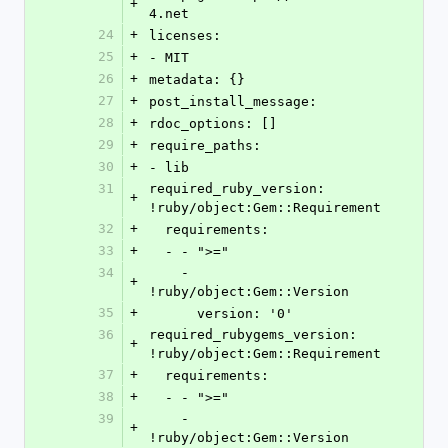
+
4.net
24
+
licenses:
25
+
- MIT
26
+
metadata: {}
27
+
post_install_message: 
28
+
rdoc_options: []
29
+
require_paths:
30
+
- lib
31
required_ruby_version: 
+
!ruby/object:Gem::Requirement
32
+
  requirements:
33
+
  - - ">="
34
    - 
+
!ruby/object:Gem::Version
35
+
      version: '0'
36
required_rubygems_version: 
+
!ruby/object:Gem::Requirement
37
+
  requirements:
38
+
  - - ">="
39
    - 
+
!ruby/object:Gem::Version