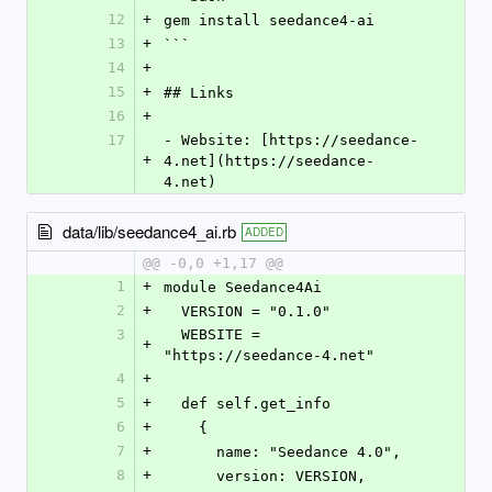
12
+
gem install seedance4-ai
13
+
```
14
+
15
+
## Links
16
+
17
- Website: [https://seedance-
+
4.net](https://seedance-
4.net)
data/lib/seedance4_ai.rb
ADDED
@@ -0,0 +1,17 @@
1
+
module Seedance4Ai
2
+
  VERSION = "0.1.0"
3
  WEBSITE = 
+
"https://seedance-4.net"
4
+
5
+
  def self.get_info
6
+
    {
7
+
      name: "Seedance 4.0",
8
+
      version: VERSION,