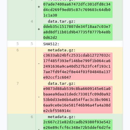
07ade7400aa67472dfc301dfd8c34
+
d4cd269f9ed05c87c769603c64db0
1c1a30
4
  data.tar.gz: 
ddeb35c1517807de34f18aa7c03e7
+
a8d8df11b01d9b47735f8777b4e8b
0d62d2
5
5
SHA512:
6
  metadata.gz: 
c3633ab24bfc2531cdab12727032c
17f485f393ef146be799f1b064ca6
-
2491636a9ca40d527b23fc4f193c1
7ae7fd9f4e2f8e44f03f04840a137
e92ccf1c6047
7
  data.tar.gz: 
e9873d88ab539c8ba6609145e61a0
baaea9daa31dedc73301fc09d0a92
-
53b0d33e86b4a854ffac3c3bc9061
6aa9ce0e16e581f46b96a4fa4a38d
e2cbf556914c
6
  metadata.gz: 
2c667c21e82d2cadb29380f93e542
e26e89cfcf6c348e72b5ddef6d2fe