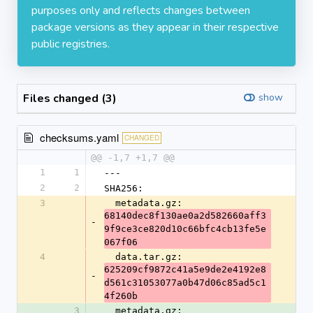
purposes only and reflects changes between
package versions as they appear in their respective
public registries.
Files changed (3)
show
checksums.yaml
CHANGED
@@ -1,7 +1,7 @@
1
1
---
2
2
SHA256:
3
  metadata.gz: 
68140dec8f130ae0a2d582660aff3
-
9f9ce3ce820d10c66bfc4cb13fe5e
067f06
4
  data.tar.gz: 
625209cf9872c41a5e9de2e4192e8
-
d561c31053077a0b47d06c85ad5c1
4f260b
3
  metadata.gz: 