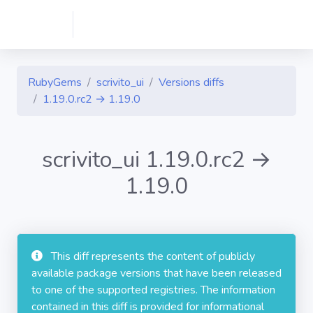
RubyGems
scrivito_ui
Versions diffs
1.19.0.rc2 → 1.19.0
scrivito_ui 1.19.0.rc2 →
1.19.0
This diff represents the content of publicly
available package versions that have been released
to one of the supported registries. The information
contained in this diff is provided for informational